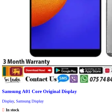
Samsung A01 Core Original Display
Display
,
Samsung Display
In stock