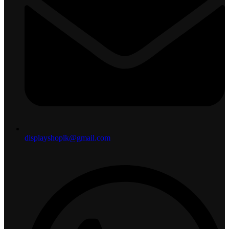
displayshoplk@gmail.com