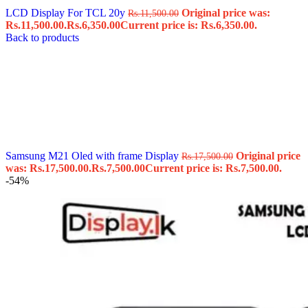
LCD Display For TCL 20y
Original price was:
Rs.
11,500.00
Rs.11,500.00.
Rs.
6,350.00
Current price is: Rs.6,350.00.
Back to products
Samsung M21 Oled with frame Display
Original price
Rs.
17,500.00
was: Rs.17,500.00.
Rs.
7,500.00
Current price is: Rs.7,500.00.
-54%