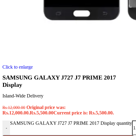
Click to enlarge
SAMSUNG GALAXY J727 J7 PRIME 2017
Display
Island-Wide Delivery
Original price was:
Rs.
12,000.00
Rs.12,000.00.
Rs.
5,500.00
Current price is: Rs.5,500.00.
SAMSUNG GALAXY J727 J7 PRIME 2017 Display quantity
-