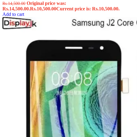
Original price was:
Rs.
14,500.00
Rs.14,500.00.
Rs.
10,500.00
Current price is: Rs.10,500.00.
Add to cart