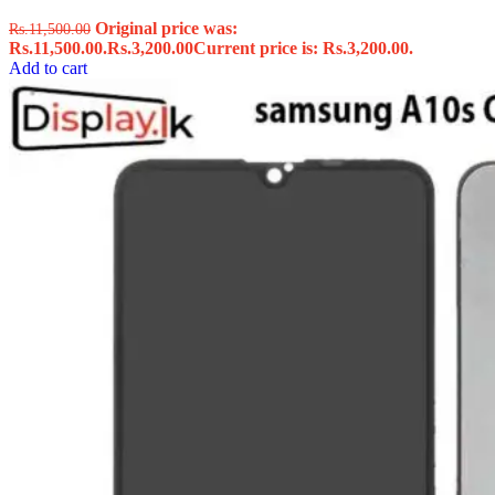
Original price was:
Rs.
11,500.00
Rs.11,500.00.
Rs.
3,200.00
Current price is: Rs.3,200.00.
Add to cart