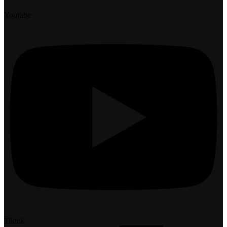
Youtube
Tiktok