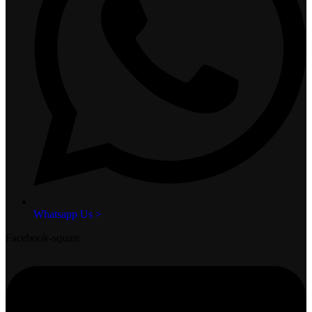
Whatsapp Us >
Facebook-square