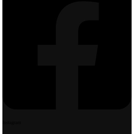
Instagram