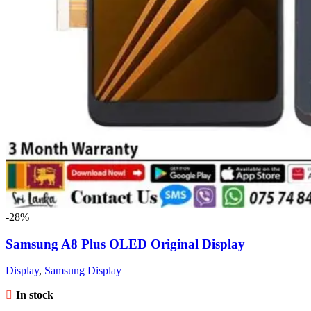
-28%
Samsung A8 Plus OLED Original Display
Display
,
Samsung Display
In stock