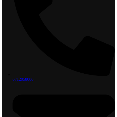
0712058000