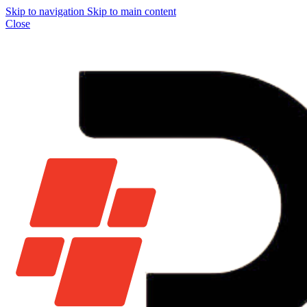
Skip to navigation
Skip to main content
Close