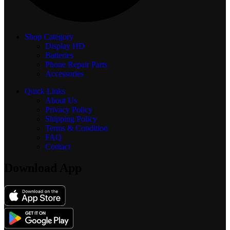
Shop Category
Display
HD
Batteries
Phone Repair Parts
Accessories
Quick Links
About Us
Privacy Policy
Shipping Policy
Terms & Condition
FAQ
Contact
Download App