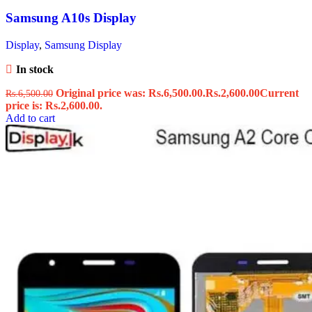
Samsung A10s Display
Display
,
Samsung Display
In stock
Original price was: Rs.6,500.00.
Rs.
2,600.00
Current
Rs.
6,500.00
price is: Rs.2,600.00.
Add to cart