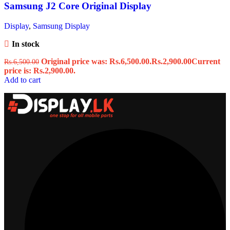
Samsung J2 Core Original Display
Display
,
Samsung Display
In stock
Original price was: Rs.6,500.00.
Rs.
2,900.00
Current
Rs.
6,500.00
price is: Rs.2,900.00.
Add to cart