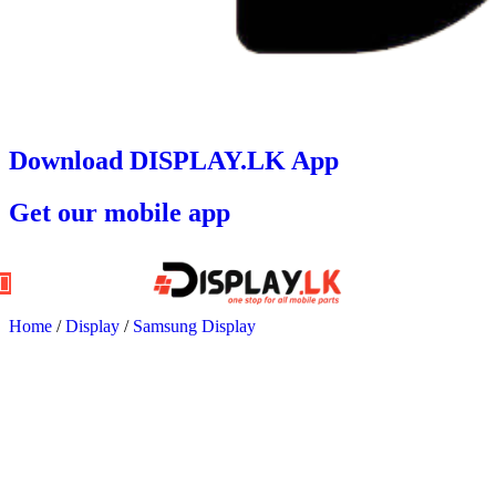
Download DISPLAY.LK App
Get our mobile app
Home
/
Display
/
Samsung Display