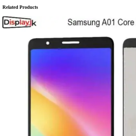
Related Products