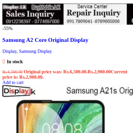
-55%
Samsung A2 Core Original Display
Display
,
Samsung Display
In stock
Original price was: Rs.6,500.00.
Rs.
2,900.00
Current
Rs.
6,500.00
price is: Rs.2,900.00.
Add to cart