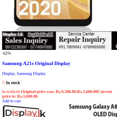
-62%
Samsung A21s Original Display
Display
,
Samsung Display
In stock
Original price was: Rs.9,500.00.
Rs.
3,600.00
Current
Rs.
9,500.00
price is: Rs.3,600.00.
Add to cart