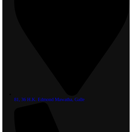
81, 36 H.K. Edmond Mawatha, Galle