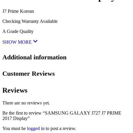
J7 Prime Korean
Checking Warranty Available
A Grade Quality
SHOW MORE
Additional information
Customer Reviews
Reviews
There are no reviews yet.
Be the first to review “SAMSUNG GALAXY J727 J7 PRIME
2017 Display”
You must be
logged in
to post a review.