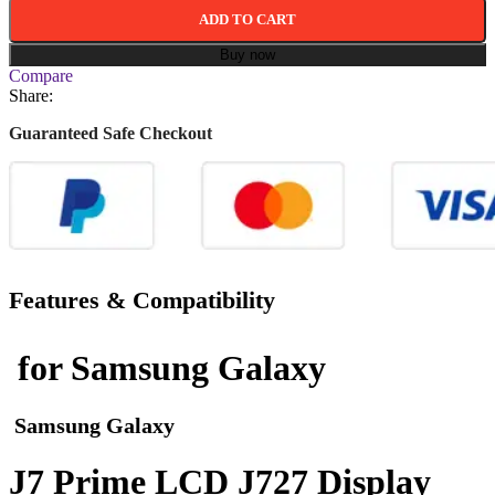
ADD TO CART
Buy now
Compare
Share:
Guaranteed Safe Checkout
Features & Compatibility
for Samsung Galaxy
Samsung Galaxy
J7 Prime LCD J727 Display