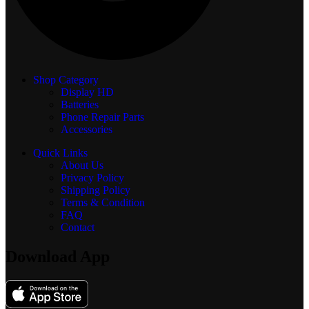
Shop Category
Display
HD
Batteries
Phone Repair Parts
Accessories
Quick Links
About Us
Privacy Policy
Shipping Policy
Terms & Condition
FAQ
Contact
Download App