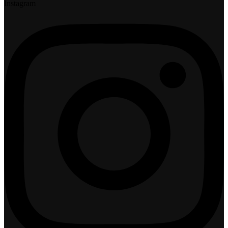
Instagram