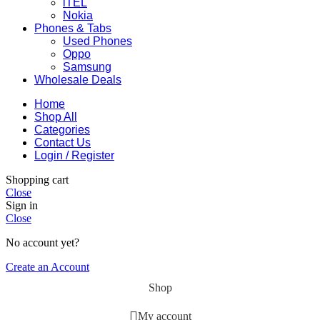
iTEL
Nokia
Phones & Tabs
Used Phones
Oppo
Samsung
Wholesale Deals
Home
Shop All
Categories
Contact Us
Login / Register
Shopping cart
Close
Sign in
Close
No account yet?
Create an Account
Shop
My account