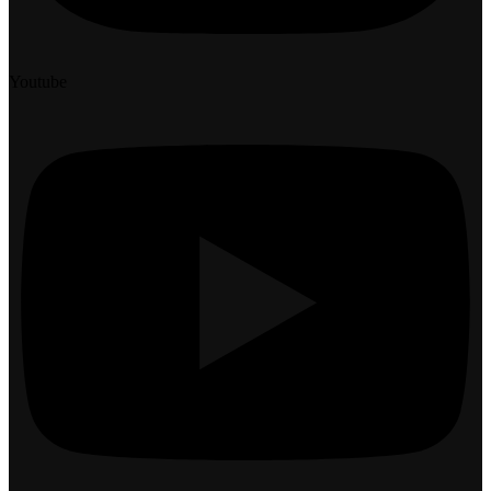
Youtube