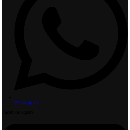
Whatsapp Us >
Facebook-square