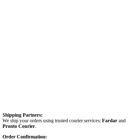
Shipping Partners:
We ship your orders using trusted courier services:
Fardar
and
Pronto Courier
.
Order Confirmation: