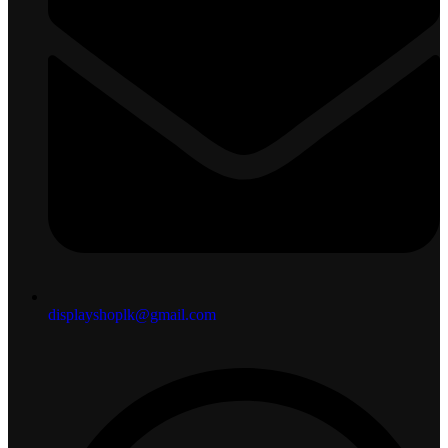
displayshoplk@gmail.com