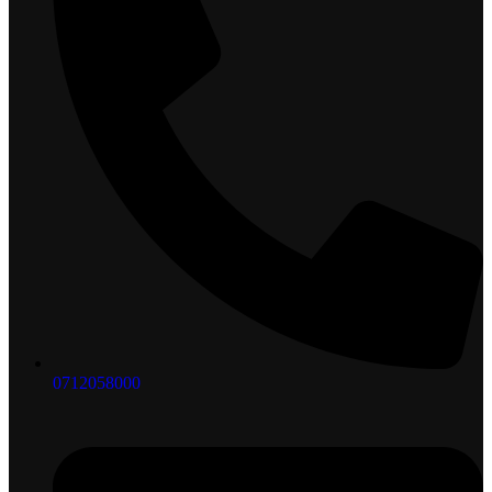
0712058000