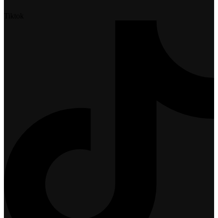
Tiktok