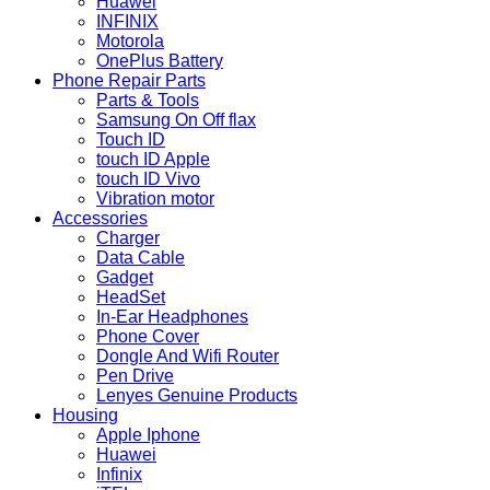
Huawei
INFINIX
Motorola
OnePlus Battery
Phone Repair Parts
Parts & Tools
Samsung On Off flax
Touch ID
touch ID Apple
touch ID Vivo
Vibration motor
Accessories
Charger
Data Cable
Gadget
HeadSet
In-Ear Headphones
Phone Cover
Dongle And Wifi Router
Pen Drive
Lenyes Genuine Products
Housing
Apple Iphone
Huawei
Infinix