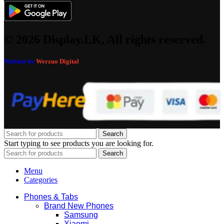
© 2026 Display.LK, All rights reserved.
Website by
Werzuo Digital
Search
Start typing to see products you are looking for.
Search
Menu
Categories
Phones & Tabs
Brand New Phones
Samsung
Xiaomi