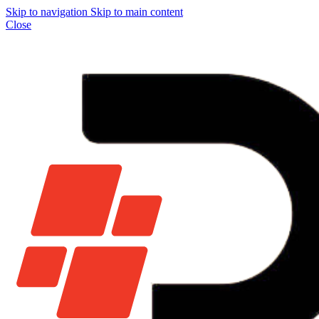
Skip to navigation
Skip to main content
Close