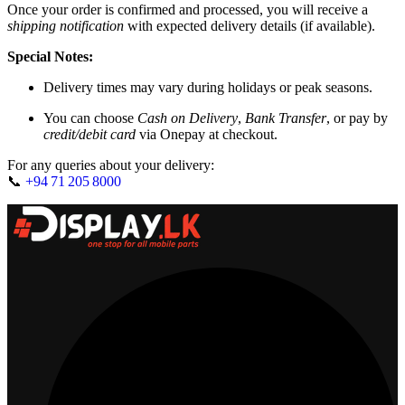
Once your order is confirmed and processed, you will receive a
shipping notification
with expected delivery details (if available).
Special Notes:
Delivery times may vary during holidays or peak seasons.
You can choose
Cash on Delivery
,
Bank Transfer
, or pay by
credit/debit card
via Onepay at checkout.
For any queries about your delivery:
📞
+94 71 205 8000