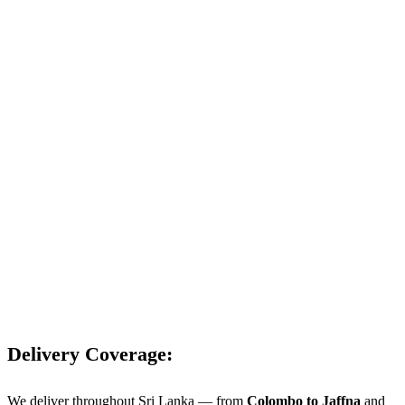
Delivery Coverage:
We deliver throughout Sri Lanka — from
Colombo to Jaffna
and