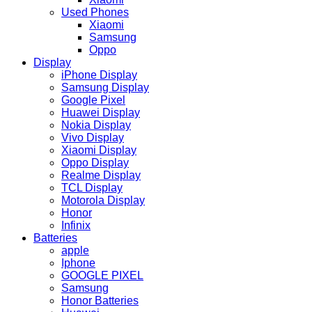
Used Phones
Xiaomi
Samsung
Oppo
Display
iPhone Display
Samsung Display
Google Pixel
Huawei Display
Nokia Display
Vivo Display
Xiaomi Display
Oppo Display
Realme Display
TCL Display
Motorola Display
Honor
Infinix
Batteries
apple
Iphone
GOOGLE PIXEL
Samsung
Honor Batteries