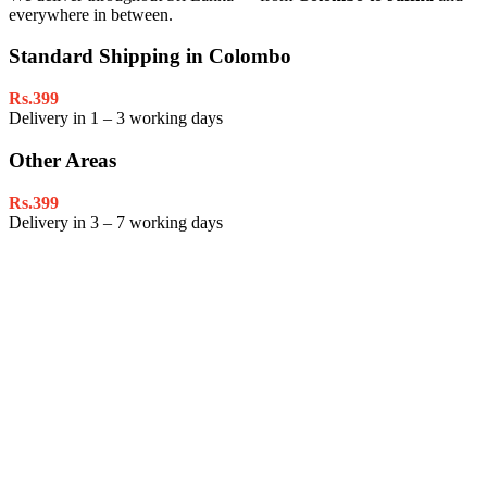
everywhere in between.
Standard Shipping in Colombo
Rs.399
Delivery in 1 – 3 working days
Other Areas
Rs.399
Delivery in 3 – 7 working days