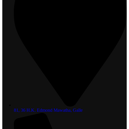
81, 36 H.K. Edmond Mawatha, Galle