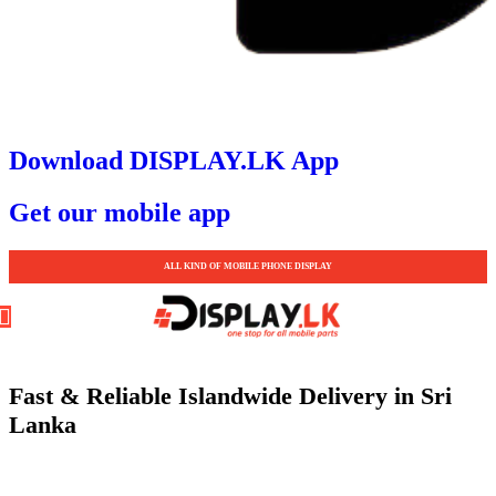
Download DISPLAY.LK App
Get our mobile app
ALL KIND OF MOBILE PHONE DISPLAY
Fast & Reliable Islandwide Delivery in Sri
Lanka