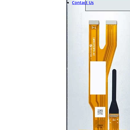
Contact Us