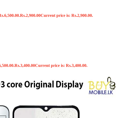
Rs.6,500.00.
Rs.
2,900.00
Current price is: Rs.2,900.00.
s
6,500.00.
Rs.
3,400.00
Current price is: Rs.3,400.00.
x
 Tools