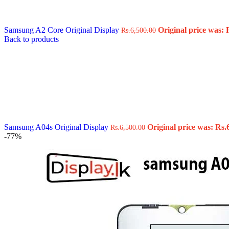
Data Cable
Gadget
HeadSet
Samsung A2 Core Original Display
Original price was: 
Rs.
6,500.00
In-Ear Headphone
Back to products
Pen Drive
Phone Cover
Power Bank
Routers
Smart Watches
Stylus Pen
Tempered Glass
Wireless Earbuds
Other Links
Wholesale Deals
Samsung A04s Original Display
Original price was: Rs.
Rs.
6,500.00
Phone Repair Parts
-77%
Camera
Charging Pin
IC
Mother Board Fla
Touch ID
Vibration motor
Machine
FPC Connector
Glues & Repairing
Parts & Tools