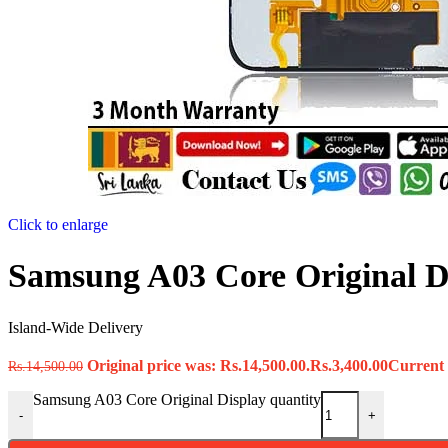
Click to enlarge
Samsung A03 Core Original D
Island-Wide Delivery
Original price was: Rs.14,500.00.
Rs.
3,400.00
Current p
Rs.
14,500.00
Samsung A03 Core Original Display quantity
-
+