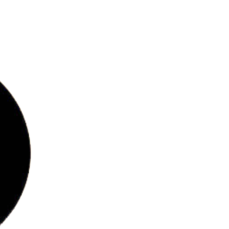
bs
ries