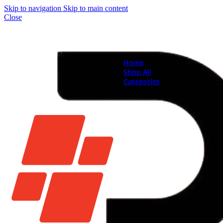
Skip to navigation
Skip to main content
Close
Home
Shop All
Categories
Brand New Phones & Ta
Samsung
Xiaomi
Nokia
Used Phones
Apple
Samsung
Xiaomi
Motorola
Oppo
Vivo
Batteries
Apple Batteries
Samsung Batteries
Google Pixel Batte