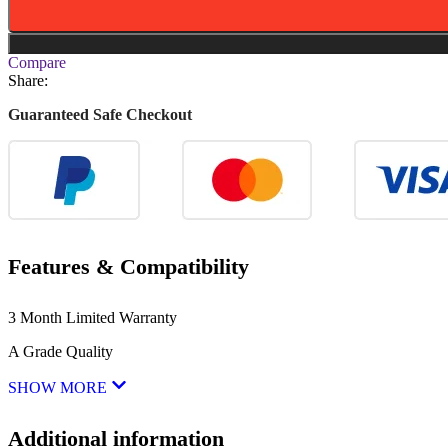
Compare
Share:
Guaranteed Safe Checkout
Features & Compatibility
3 Month Limited Warranty
A Grade Quality
SHOW MORE
Additional information