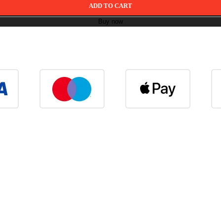
ADD TO CART
Buy now