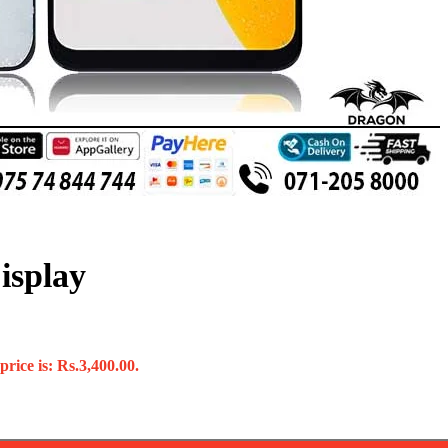
isplay
rice is: Rs.3,400.00.