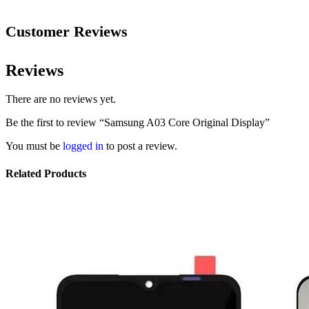
Customer Reviews
Reviews
There are no reviews yet.
Be the first to review “Samsung A03 Core Original Display”
You must be
logged in
to post a review.
Related Products