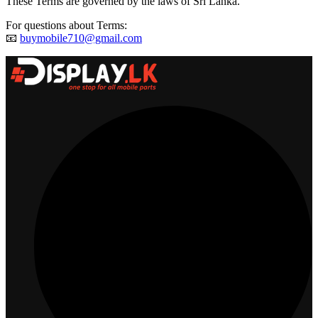
These Terms are governed by the laws of Sri Lanka.
For questions about Terms:
📧
buymobile710@gmail.com