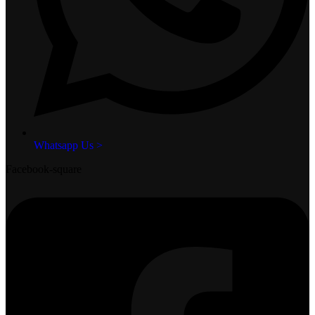
Whatsapp Us >
Facebook-square