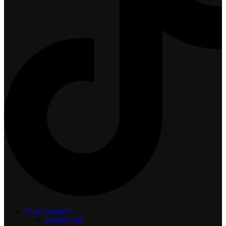
Shop Category
Display
HD