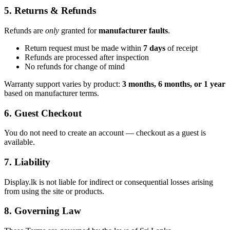
5. Returns & Refunds
Refunds are
only
granted for
manufacturer faults
.
Return request must be made within
7 days
of receipt
Refunds are processed after inspection
No refunds for change of mind
Warranty support varies by product:
3 months, 6 months, or 1 year
based on manufacturer terms.
6. Guest Checkout
You do not need to create an account — checkout as a guest is
available.
7. Liability
Display.lk is not liable for indirect or consequential losses arising
from using the site or products.
8. Governing Law