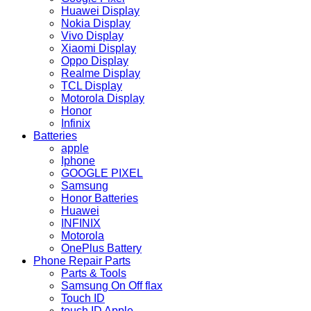
Huawei Display
Nokia Display
Vivo Display
Xiaomi Display
Oppo Display
Realme Display
TCL Display
Motorola Display
Honor
Infinix
Batteries
apple
Iphone
GOOGLE PIXEL
Samsung
Honor Batteries
Huawei
INFINIX
Motorola
OnePlus Battery
Phone Repair Parts
Parts & Tools
Samsung On Off flax
Touch ID
touch ID Apple