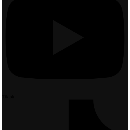
Tiktok