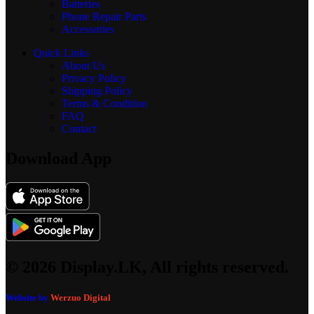
Batteries
Phone Repair Parts
Accessories
Quick Links
About Us
Privacy Policy
Shipping Policy
Terms & Condition
FAQ
Contact
Download App
© 2026 Display.LK, All rights reserved.
Website by
Werzuo Digital