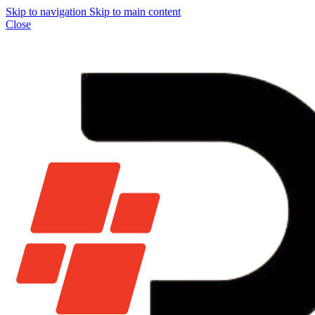
Skip to navigation
Skip to main content
Close