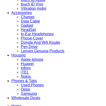
touch ID Vivo
Vibration motor
Accessories
Charger
Data Cable
Gadget
HeadSet
In-Ear Headphones
Phone Cover
Dongle And Wifi Router
Pen Drive
Lenyes Genuine Products
Housing
Apple Iphone
Huawei
Infinix
iTEL
Nokia
Phones & Tabs
Used Phones
Oppo
Samsung
Wholesale Deals
Home