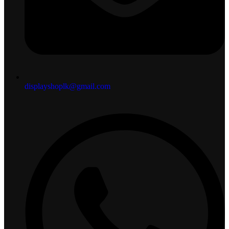
displayshoplk@gmail.com