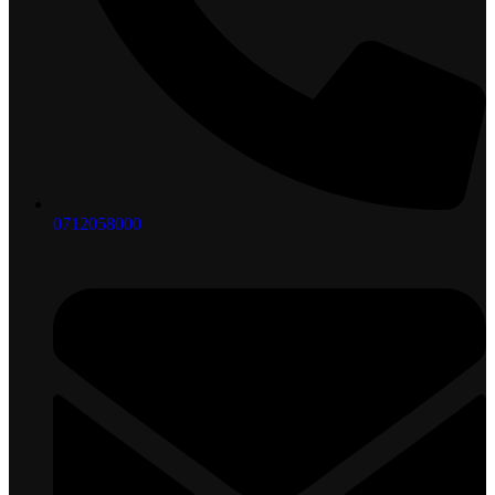
0712058000