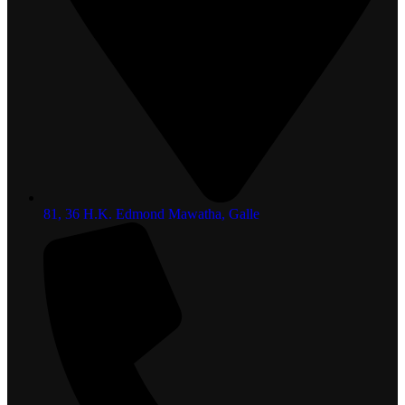
81, 36 H.K. Edmond Mawatha, Galle