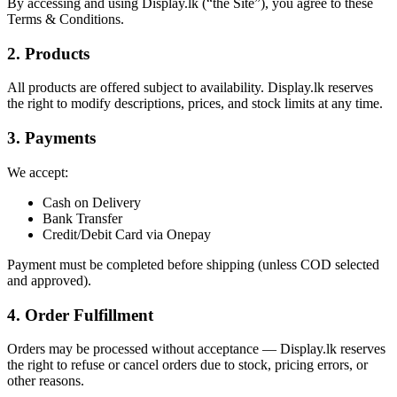
By accessing and using Display.lk (“the Site”), you agree to these
Terms & Conditions.
2. Products
All products are offered subject to availability. Display.lk reserves
the right to modify descriptions, prices, and stock limits at any time.
3. Payments
We accept:
Cash on Delivery
Bank Transfer
Credit/Debit Card via Onepay
Payment must be completed before shipping (unless COD selected
and approved).
4. Order Fulfillment
Orders may be processed without acceptance — Display.lk reserves
the right to refuse or cancel orders due to stock, pricing errors, or
other reasons.