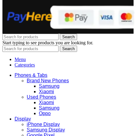
Search
Start typing to see products you are looking for.
Search
Menu
Categories
Phones & Tabs
Brand New Phones
Samsung
Xiaomi
Used Phones
Xiaomi
Samsung
Oppo
Display
iPhone Display
Samsung Display
Google Pixel