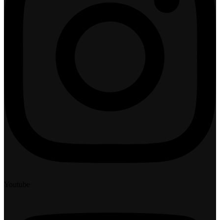
Youtube