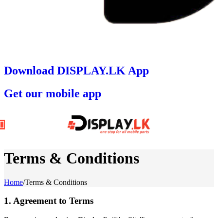
Download DISPLAY.LK App
Get our mobile app
Terms & Conditions
Home
/
Terms & Conditions
1. Agreement to Terms