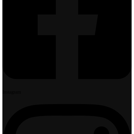
Instagram