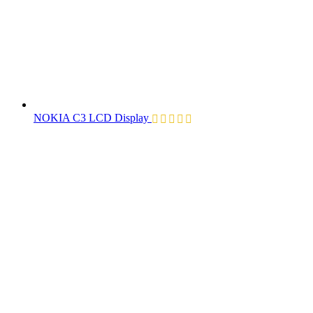
NOKIA C3 LCD Display