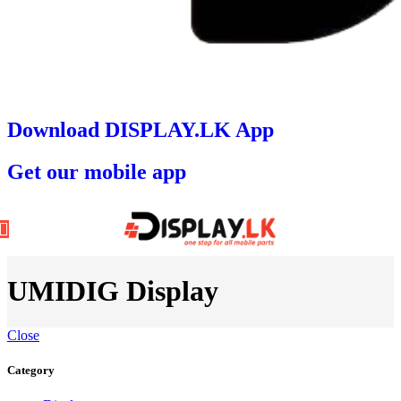
Download DISPLAY.LK App
Get our mobile app
UMIDIG Display
Close
Category