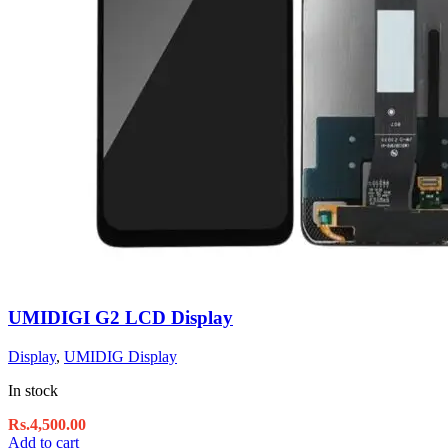
UMIDIGI G2 LCD Display
Display
,
UMIDIG Display
In stock
Rs.
4,500.00
Add to cart