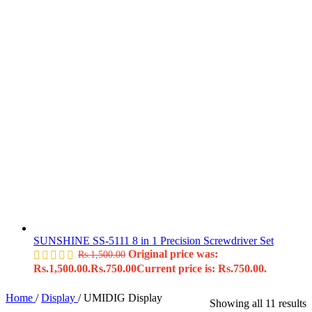
SUNSHINE SS-5111 8 in 1 Precision Screwdriver Set
Original price was:
Rs.
1,500.00
Rs.1,500.00.
Rs.
750.00
Current price is: Rs.750.00.
Home
/
Display
/
UMIDIG Display
Showing all 11 results