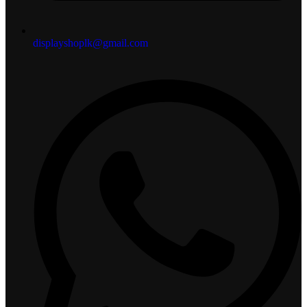
displayshoplk@gmail.com