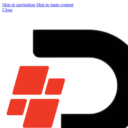
Skip to navigation
Skip to main content
Close