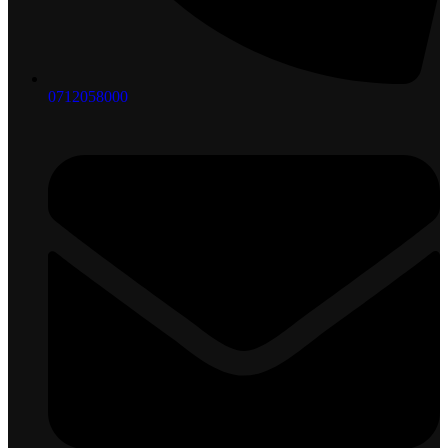
0712058000