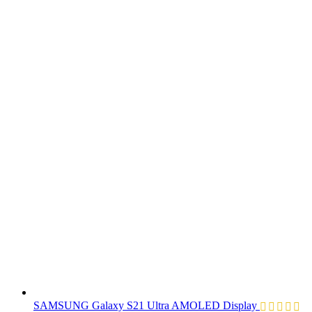
SAMSUNG Galaxy S21 Ultra AMOLED Display