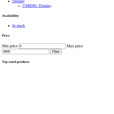
Display
UMIDIG Display
Availability
In stock
Price
Min price
Max price
Filter
Top rated products