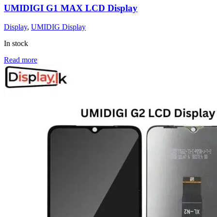
UMIDIGI G1 MAX LCD Display
Display
,
UMIDIG Display
In stock
Read more