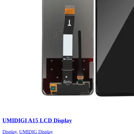
UMIDIGI A15 LCD Display
Display
,
UMIDIG Display