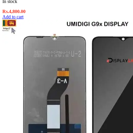
In stock
Rs.
4,800.00
Add to cart