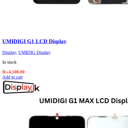
UMIDIGI G1 LCD Display
Display
,
UMIDIG Display
In stock
Rs.
4,500.00
Add to cart