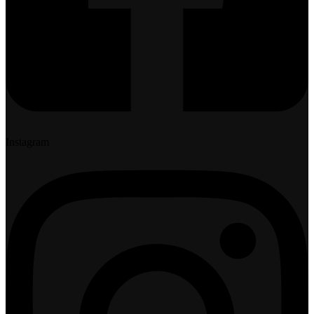
Instagram