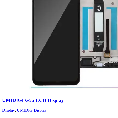
UMIDIGI G5a LCD Display
Display
,
UMIDIG Display