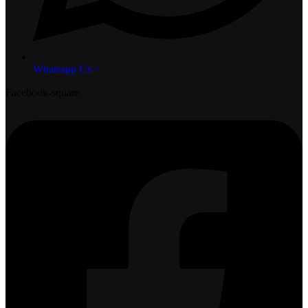
Whatsapp Us >
Facebook-square