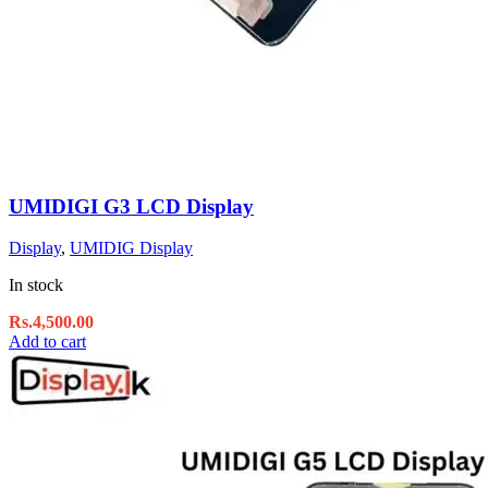
UMIDIGI G3 LCD Display
Display
,
UMIDIG Display
In stock
Rs.
4,500.00
Add to cart