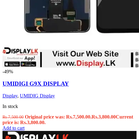
-49%
UMIDIGI G9X DISPLAY
Display
,
UMIDIG Display
In stock
Original price was: Rs.7,500.00.
Rs.
3,800.00
Current
Rs.
7,500.00
price is: Rs.3,800.00.
Add to cart