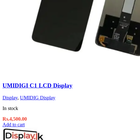
UMIDIGI C1 LCD Display
Display
,
UMIDIG Display
In stock
Rs.
4,500.00
Add to cart