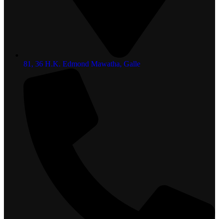
81, 36 H.K. Edmond Mawatha, Galle