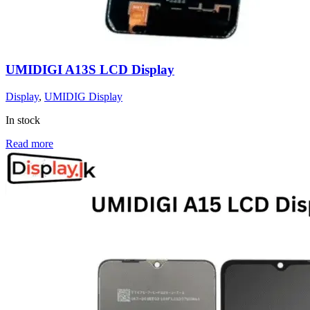
UMIDIGI A13S LCD Display
Display
,
UMIDIG Display
In stock
Read more