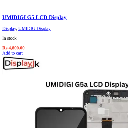
UMIDIGI G5 LCD Display
Display
,
UMIDIG Display
In stock
Rs.
4,800.00
Add to cart