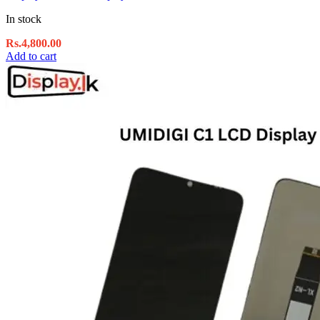
In stock
Rs.
4,800.00
Add to cart