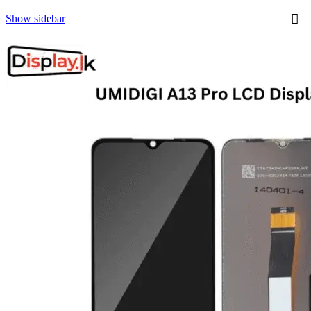
Show sidebar