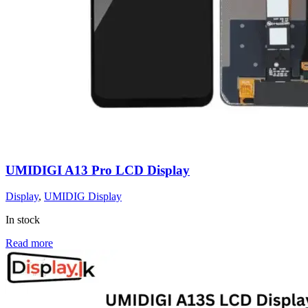
UMIDIGI A13 Pro LCD Display
Display
,
UMIDIG Display
In stock
Read more