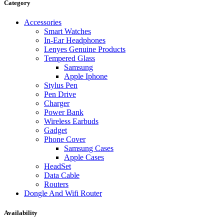
Data Cable
Category
Gadget
HeadSet
Accessories
In-Ear Headphone
Smart Watches
Pen Drive
In-Ear Headphones
Phone Cover
Lenyes Genuine Products
Power Bank
Tempered Glass
Routers
Samsung
Smart Watches
Apple Iphone
Stylus Pen
Stylus Pen
Tempered Glass
Pen Drive
Wireless Earbuds
Charger
Other Links
Power Bank
Wholesale Deals
Wireless Earbuds
Phone Repair Parts
Gadget
Camera
Phone Cover
Charging Pin
Samsung Cases
IC
Apple Cases
Mother Board Fla
HeadSet
Touch ID
Data Cable
Vibration motor
Routers
Machine
Dongle And Wifi Router
FPC Connector
Glues & Repairing
Availability
Parts & Tools