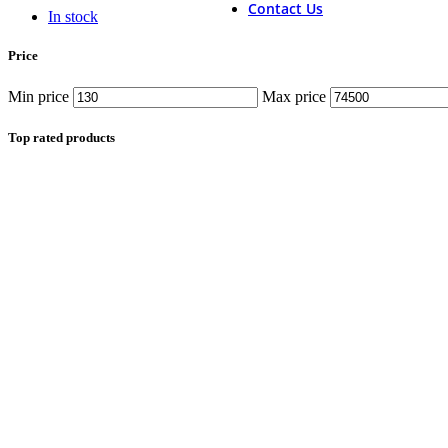
Contact Us
In stock
Price
Min price
Max price
Top rated products