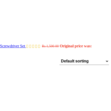
Screwdriver Set
Original price was:
Rs.
1,500.00