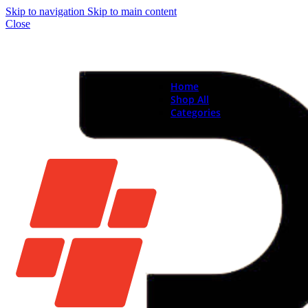
Skip to navigation
Skip to main content
Close
Home
Shop All
Categories
Brand New Phones & Ta
Samsung
Xiaomi
Nokia
Used Phones
Apple
Samsung
Xiaomi
Motorola
Oppo
Vivo
Batteries
Apple Batteries
Samsung Batteries
Google Pixel Batte