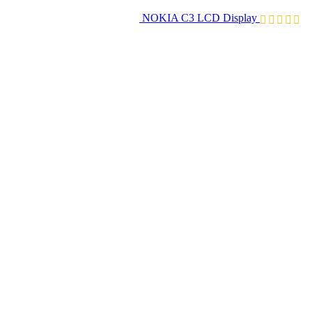
NOKIA C3 LCD Display