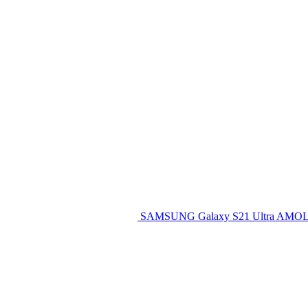
SAMSUNG Galaxy S21 Ultra AMOL