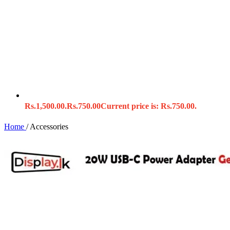
Rs.1,500.00.
Rs.
750.00
Current price is: Rs.750.00.
Home
/
Accessories