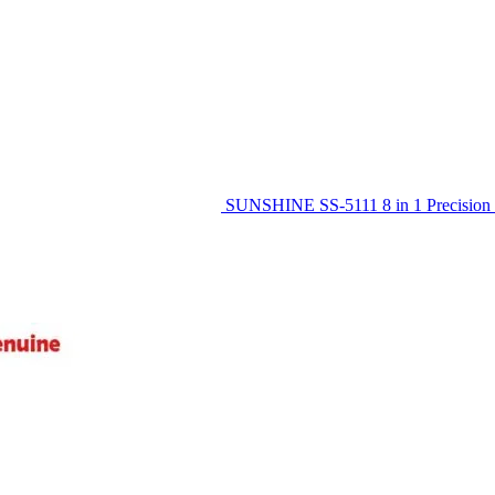
SUNSHINE SS-5111 8 in 1 Precision 