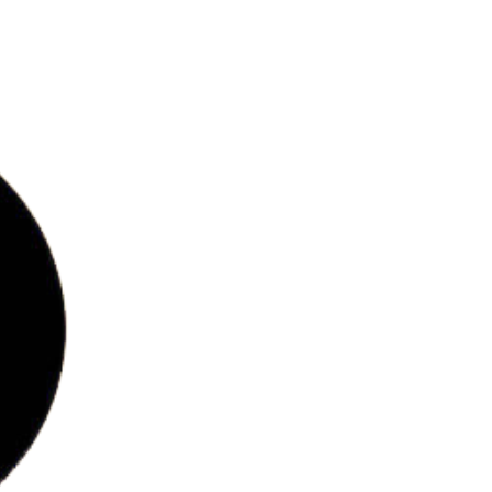
bs
ries