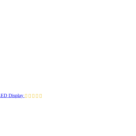
ED Display