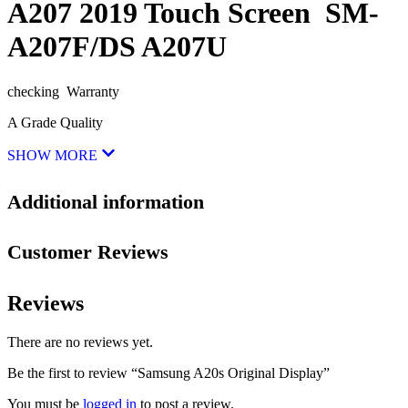
A207 2019 Touch Screen SM-
A207F/DS A207U
checking Warranty
A Grade Quality
SHOW MORE
Additional information
Customer Reviews
Reviews
There are no reviews yet.
Be the first to review “Samsung A20s Original Display”
You must be
logged in
to post a review.