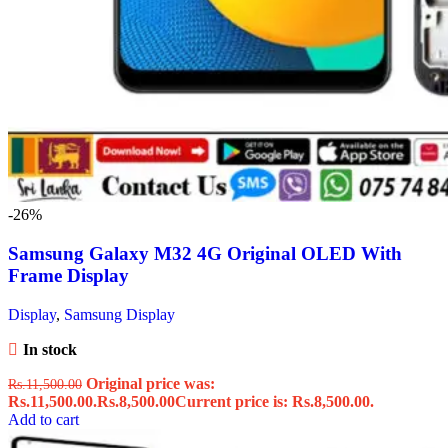
-26%
Samsung Galaxy M32 4G Original OLED With
Frame Display
Display
,
Samsung Display
In stock
Original price was:
Rs.
11,500.00
Rs.11,500.00.
Rs.
8,500.00
Current price is: Rs.8,500.00.
Add to cart