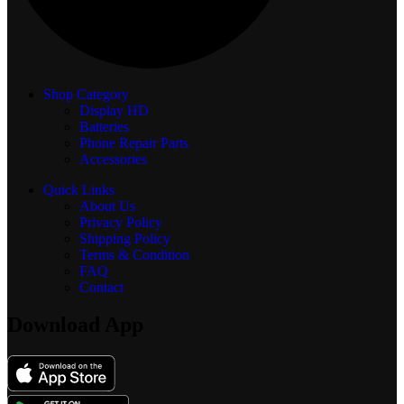
Shop Category
Display
HD
Batteries
Phone Repair Parts
Accessories
Quick Links
About Us
Privacy Policy
Shipping Policy
Terms & Condition
FAQ
Contact
Download App