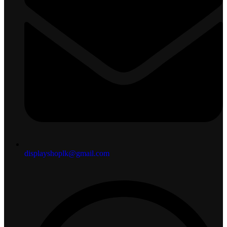
displayshoplk@gmail.com