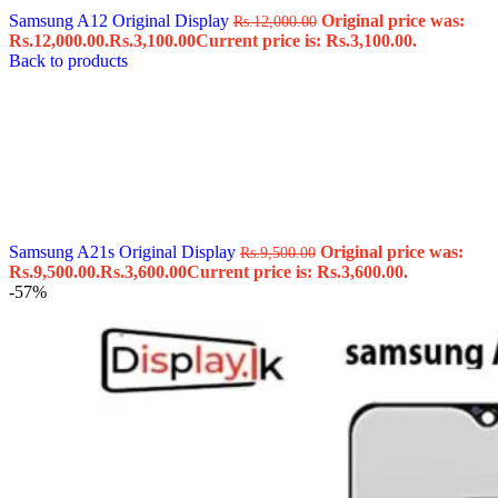
Samsung A12 Original Display
Original price was:
Rs.
12,000.00
Rs.12,000.00.
Rs.
3,100.00
Current price is: Rs.3,100.00.
Back to products
Samsung A21s Original Display
Original price was:
Rs.
9,500.00
Rs.9,500.00.
Rs.
3,600.00
Current price is: Rs.3,600.00.
-57%