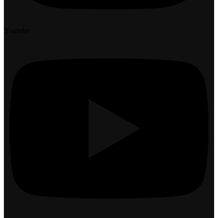
Youtube