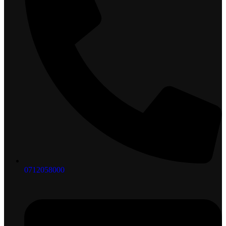
0712058000