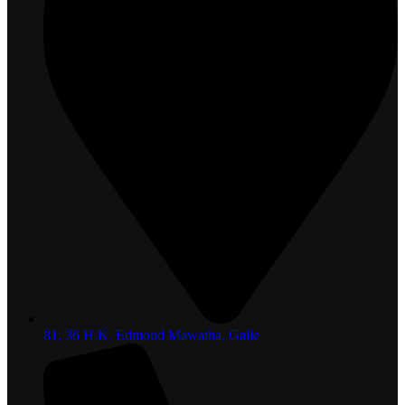
81, 36 H.K. Edmond Mawatha, Galle