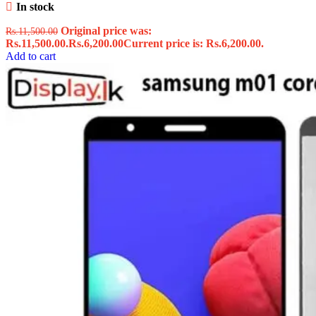
In stock
Original price was:
Rs.
11,500.00
Rs.11,500.00.
Rs.
6,200.00
Current price is: Rs.6,200.00.
Add to cart