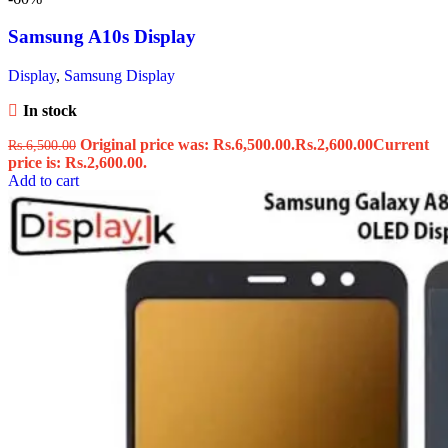
Samsung A10s Display
Display
,
Samsung Display
In stock
Original price was: Rs.6,500.00.
Rs.
2,600.00
Current
Rs.
6,500.00
price is: Rs.2,600.00.
Add to cart