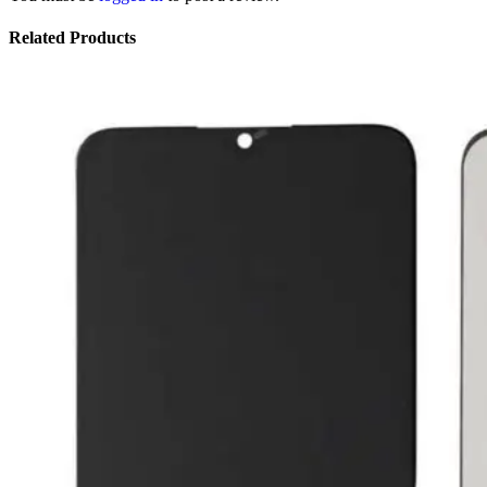
Related Products