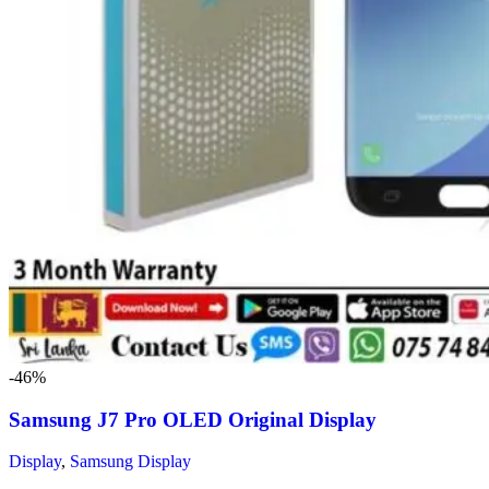
-46%
Samsung J7 Pro OLED Original Display
Display
,
Samsung Display