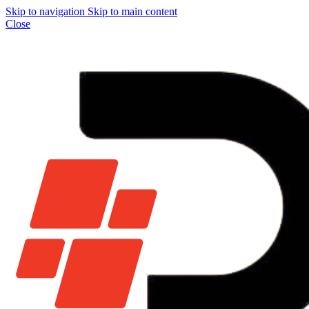
Skip to navigation
Skip to main content
Close