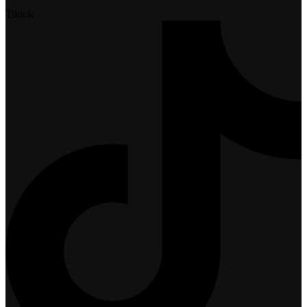
Tiktok