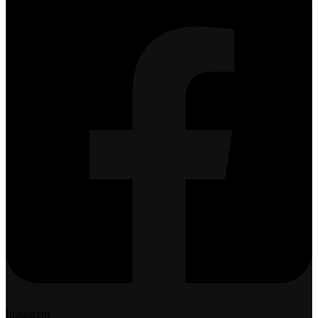
Instagram