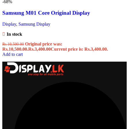
-68%
Samsung M01 Core Original Display
Display
,
Samsung Display
In stock
Original price was:
Rs.
10,500.00
Rs.10,500.00.
Rs.
3,400.00
Current price is: Rs.3,400.00.
Add to cart