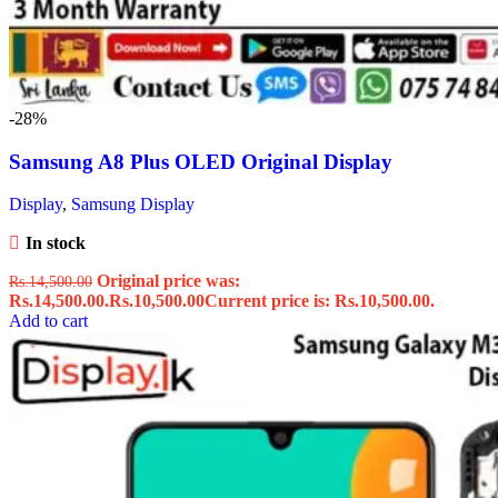
-28%
Samsung A8 Plus OLED Original Display
Display
,
Samsung Display
In stock
Original price was:
Rs.
14,500.00
Rs.14,500.00.
Rs.
10,500.00
Current price is: Rs.10,500.00.
Add to cart