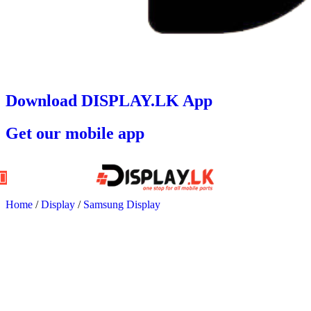
Download DISPLAY.LK App
Get our mobile app
Home
/
Display
/
Samsung Display