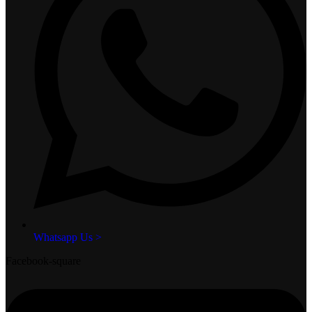
Whatsapp Us >
Facebook-square