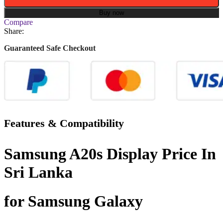
Buy now
Compare
Share:
Guaranteed Safe Checkout
Features & Compatibility
Samsung A20s Display Price In
Sri Lanka
for Samsung Galaxy