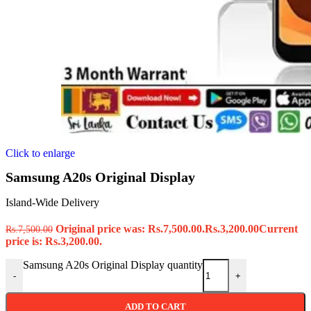
Click to enlarge
Samsung A20s Original Display
Island-Wide Delivery
Original price was: Rs.7,500.00.
Rs.
3,200.00
Current
Rs.
7,500.00
price is: Rs.3,200.00.
Samsung A20s Original Display quantity
-
+
ADD TO CART