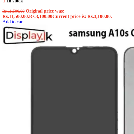
In stock
Original price was:
Rs.
11,500.00
Rs.11,500.00.
Rs.
3,100.00
Current price is: Rs.3,100.00.
Add to cart