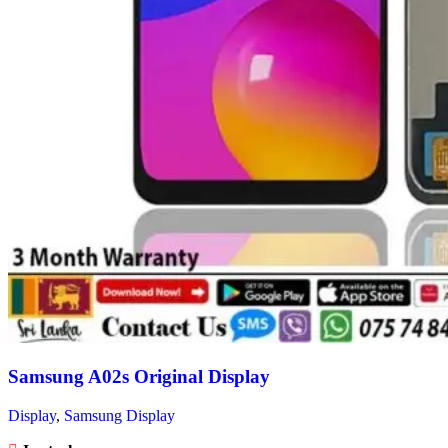
Samsung A02s Original Display
Display
,
Samsung Display