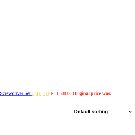
Screwdriver Set
Original price was:
Rs.
1,500.00