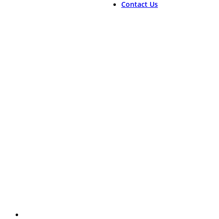
Contact Us