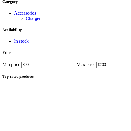
Data Cable
Category
Gadget
HeadSet
Accessories
In-Ear Headphone
Charger
Pen Drive
Phone Cover
Availability
Power Bank
Routers
In stock
Smart Watches
Stylus Pen
Price
Tempered Glass
Wireless Earbuds
Min price
Max price
Other Links
Wholesale Deals
Phone Repair Parts
Top rated products
Camera
Charging Pin
IC
Mother Board Fla
Touch ID
Vibration motor
Machine
FPC Connector
Glues & Repairing
Parts & Tools