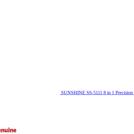
SUNSHINE SS-5111 8 in 1 Precision 