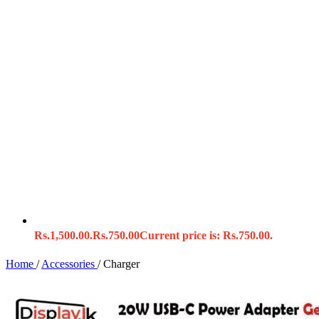
Rs.1,500.00.
Rs.
750.00
Current price is: Rs.750.00.
Home
/
Accessories
/
Charger