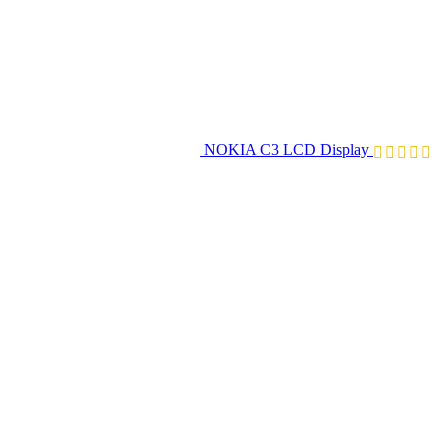
NOKIA C3 LCD Display