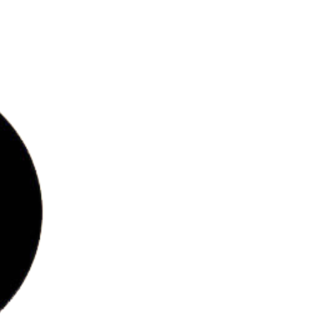
bs
ries