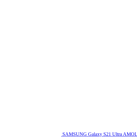
SAMSUNG Galaxy S21 Ultra AMOL