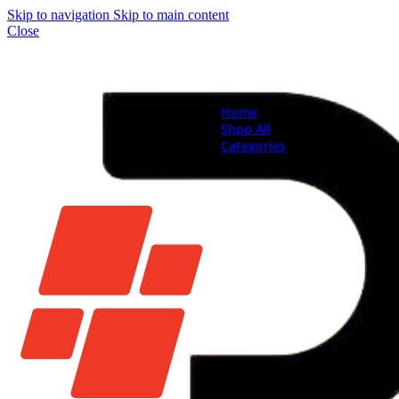
Skip to navigation
Skip to main content
Close
Home
Shop All
Categories
Brand New Phones & Ta
Samsung
Xiaomi
Nokia
Used Phones
Apple
Samsung
Xiaomi
Motorola
Oppo
Vivo
Batteries
Apple Batteries
Samsung Batteries
Google Pixel Batte