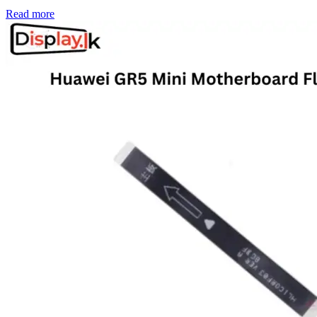
Read more