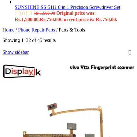
SUNSHINE SS-5111 8 in 1 Precision Screwdriver Set
Original price was:
Rs.
1,500.00
Rs.1,500.00.
Rs.
750.00
Current price is: Rs.750.00.
Home
/
Phone Repair Parts
/
Parts & Tools
Showing 1–32 of 45 results
Show sidebar