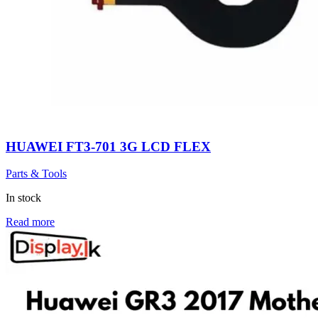
HUAWEI FT3-701 3G LCD FLEX
Parts & Tools
In stock
Read more