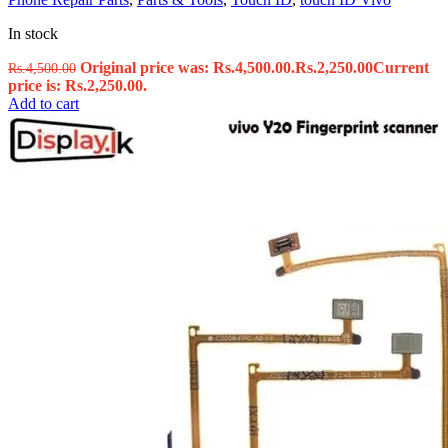
In stock
Original price was: Rs.4,500.00.
Rs.
2,250.00
Current
Rs.
4,500.00
price is: Rs.2,250.00.
Add to cart