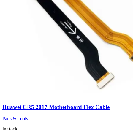
Huawei GR5 2017 Motherboard Flex Cable
Parts & Tools
In stock