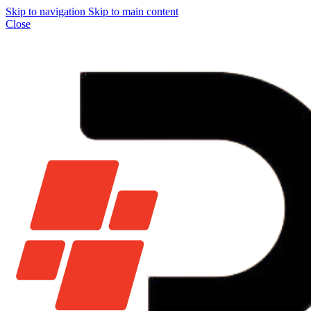
Skip to navigation
Skip to main content
Close