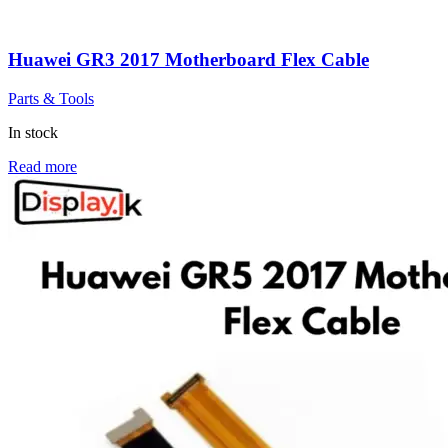
Huawei GR3 2017 Motherboard Flex Cable
Parts & Tools
In stock
Read more