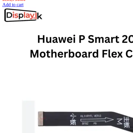
Add to cart