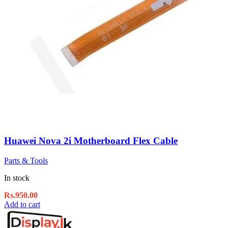
Huawei Nova 2i Motherboard Flex Cable
Parts & Tools
In stock
Rs.
950.00
Add to cart