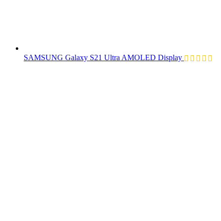
SAMSUNG Galaxy S21 Ultra AMOLED Display