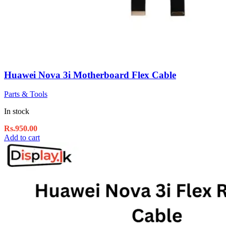
Huawei Nova 3i Motherboard Flex Cable
Parts & Tools
In stock
Rs.
950.00
Add to cart