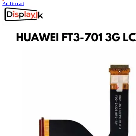
Add to cart