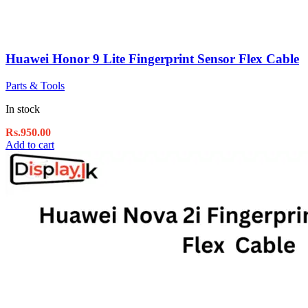
Huawei Honor 9 Lite Fingerprint Sensor Flex Cable
Parts & Tools
In stock
Rs.
950.00
Add to cart