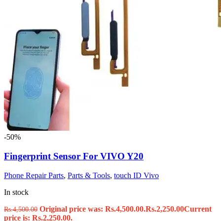
-50%
Fingerprint Sensor For VIVO Y20
Phone Repair Parts
,
Parts & Tools
,
touch ID Vivo
In stock
Original price was: Rs.4,500.00.
Rs.
2,250.00
Current
Rs.
4,500.00
price is: Rs.2,250.00.