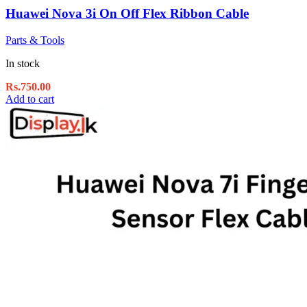
Huawei Nova 3i On Off Flex Ribbon Cable
Parts & Tools
In stock
Rs.
750.00
Add to cart