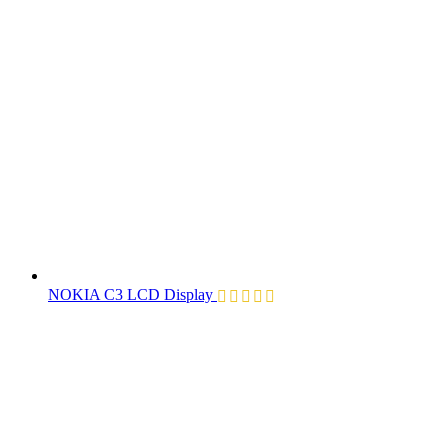
NOKIA C3 LCD Display