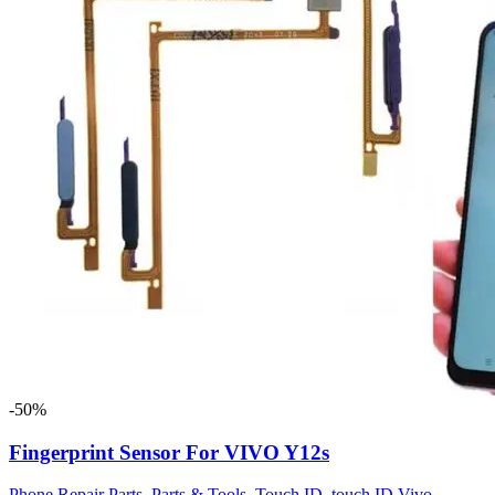
-50%
Fingerprint Sensor For VIVO Y12s
Phone Repair Parts
,
Parts & Tools
,
Touch ID
,
touch ID Vivo