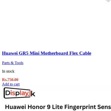
Huawei GR5 Mini Motherboard Flex Cable
Parts & Tools
In stock
Rs.
750.00
Add to cart