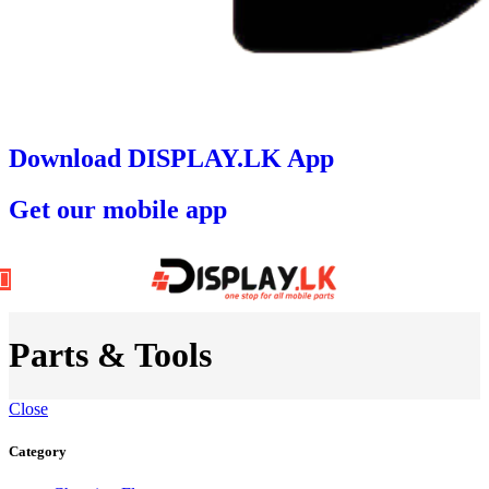
Download DISPLAY.LK App
Get our mobile app
Parts & Tools
Close
Category