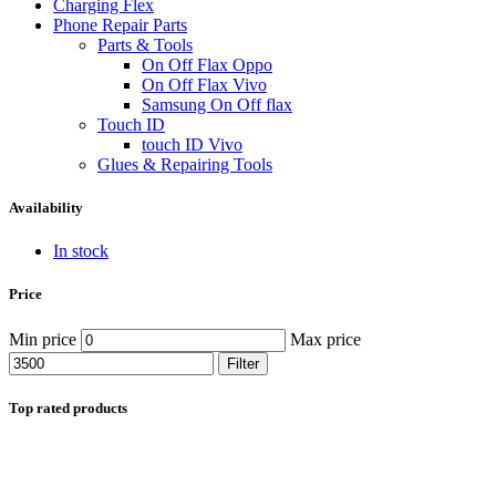
Charging Flex
Phone Repair Parts
Parts & Tools
On Off Flax Oppo
On Off Flax Vivo
Samsung On Off flax
Touch ID
touch ID Vivo
Glues & Repairing Tools
Availability
In stock
Price
Min price
Max price
Filter
Top rated products