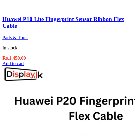
Huawei P10 Lite Fingerprint Sensor Ribbon Flex
Cable
Parts & Tools
In stock
Rs.
1,450.00
Add to cart