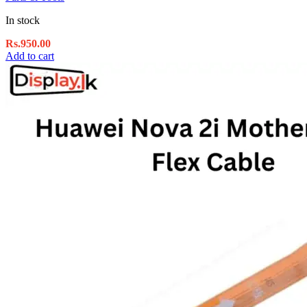
In stock
Rs.
950.00
Add to cart