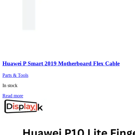
Huawei P Smart 2019 Motherboard Flex Cable
Parts & Tools
In stock
Read more