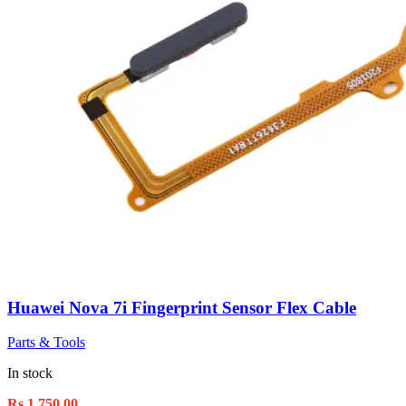
Huawei Nova 7i Fingerprint Sensor Flex Cable
Parts & Tools
In stock
Rs.
1,750.00