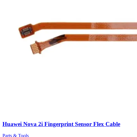
Huawei Nova 2i Fingerprint Sensor Flex Cable
Parts & Tools