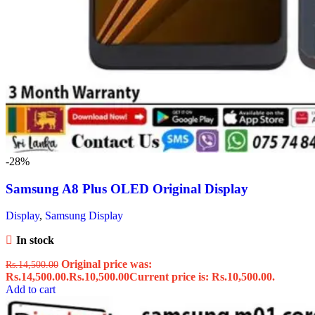
-28%
Samsung A8 Plus OLED Original Display
Display
,
Samsung Display
In stock
Original price was:
Rs.
14,500.00
Rs.14,500.00.
Rs.
10,500.00
Current price is: Rs.10,500.00.
Add to cart