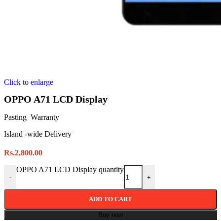
Click to enlarge
OPPO A71 LCD Display
Pasting Warranty
Island -wide Delivery
Rs.
2,800.00
OPPO A71 LCD Display quantity
-
+
ADD TO CART
Buy now