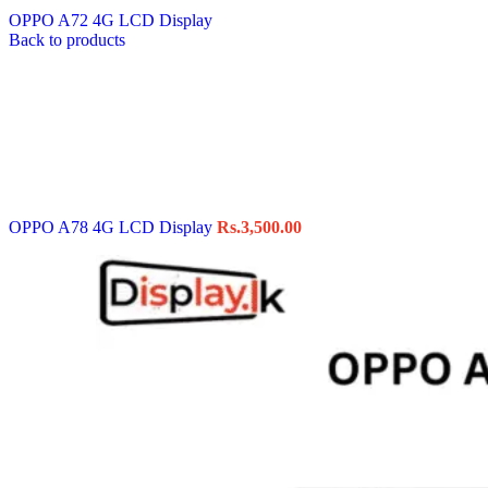
OPPO A72 4G LCD Display
Back to products
OPPO A78 4G LCD Display
Rs.
3,500.00