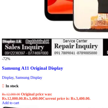
-72%
Samsung A11 Original Display
Display
,
Samsung Display
In stock
Original price was:
Rs.
12,000.00
Rs.12,000.00.
Rs.
3,400.00
Current price is: Rs.3,400.00.
Add to cart