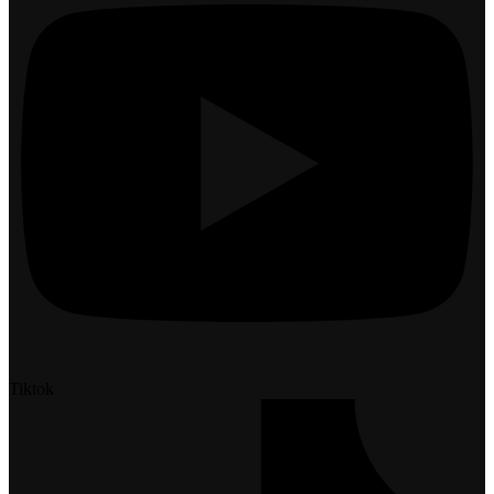
Tiktok