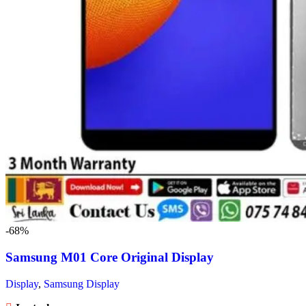
-68%
Samsung M01 Core Original Display
Display
,
Samsung Display