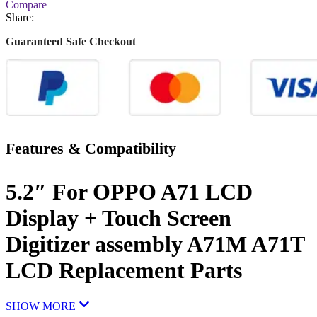
Compare
Share:
Guaranteed Safe Checkout
Features & Compatibility
5.2″ For OPPO A71 LCD
Display + Touch Screen
Digitizer assembly A71M A71T
LCD Replacement Parts
SHOW MORE