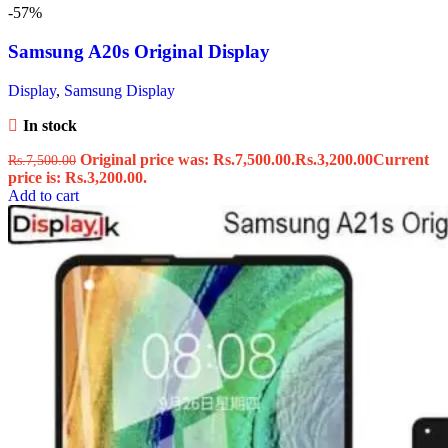
-57%
Samsung A20s Original Display
Display
,
Samsung Display
In stock
Original price was: Rs.7,500.00.
Rs.
3,200.00
Current
Rs.
7,500.00
price is: Rs.3,200.00.
Add to cart