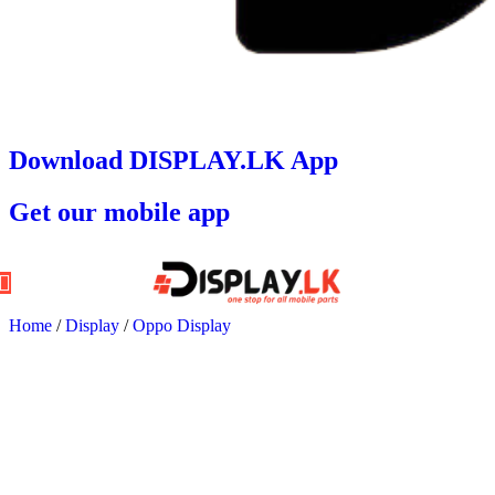
Download DISPLAY.LK App
Get our mobile app
Home
/
Display
/
Oppo Display