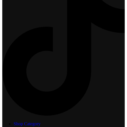
Shop Category