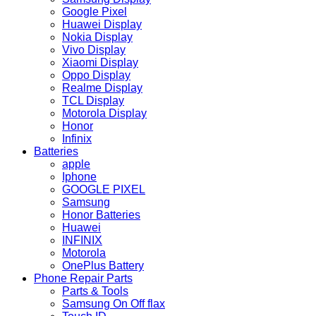
Google Pixel
Huawei Display
Nokia Display
Vivo Display
Xiaomi Display
Oppo Display
Realme Display
TCL Display
Motorola Display
Honor
Infinix
Batteries
apple
Iphone
GOOGLE PIXEL
Samsung
Honor Batteries
Huawei
INFINIX
Motorola
OnePlus Battery
Phone Repair Parts
Parts & Tools
Samsung On Off flax