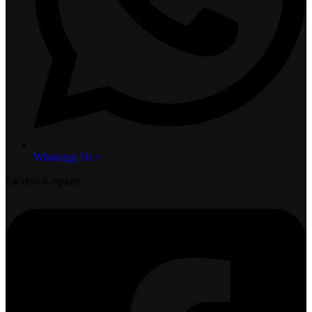
Whatsapp Us >
Facebook-square