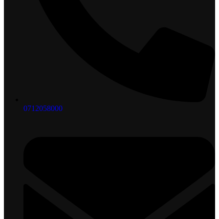
0712058000