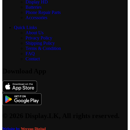
Display
HD
Batteries
Phone Repair Parts
Accessories
Quick Links
About Us
Privacy Policy
Shipping Policy
Terms & Condition
FAQ
Contact
Download App
© 2026 Display.LK, All rights reserved.
Website by
Werzuo Digital