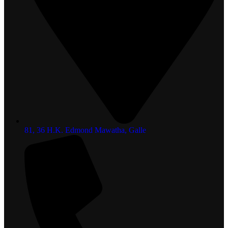
81, 36 H.K. Edmond Mawatha, Galle