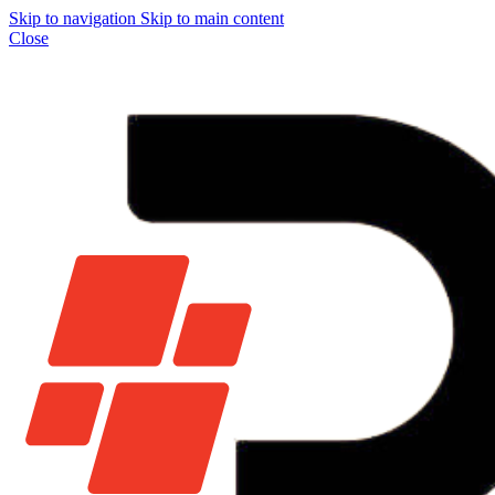
Skip to navigation
Skip to main content
Close