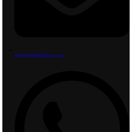
displayshoplk@gmail.com