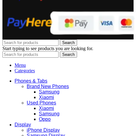
Search
Start typing to see products you are looking for.
Search
Menu
Categories
Phones & Tabs
Brand New Phones
Samsung
Xiaomi
Used Phones
Xiaomi
Samsung
Oppo
Display
iPhone Display
Samsung Display