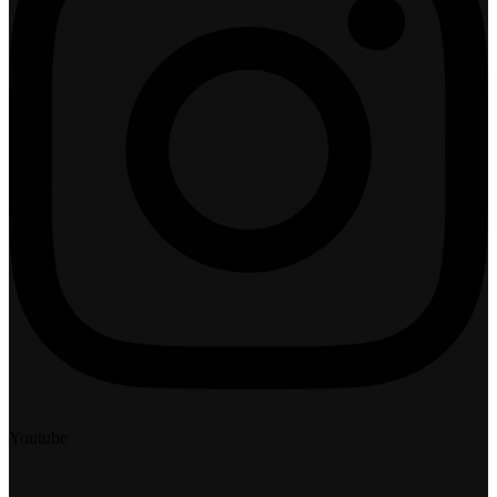
Youtube