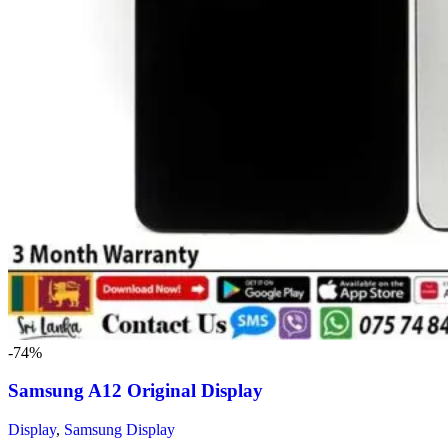
-74%
Samsung A12 Original Display
Display
,
Samsung Display