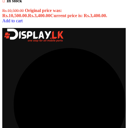
In stock
Original price was:
Rs.
10,500.00
Rs.10,500.00.
Rs.
3,400.00
Current price is: Rs.3,400.00.
Add to cart