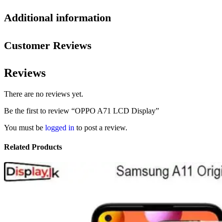
Additional information
Customer Reviews
Reviews
There are no reviews yet.
Be the first to review “OPPO A71 LCD Display”
You must be
logged in
to post a review.
Related Products