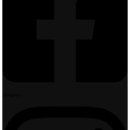
Instagram