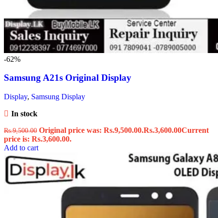
-62%
Samsung A21s Original Display
Display
,
Samsung Display
In stock
Original price was: Rs.9,500.00.
Rs.
3,600.00
Current
Rs.
9,500.00
price is: Rs.3,600.00.
Add to cart