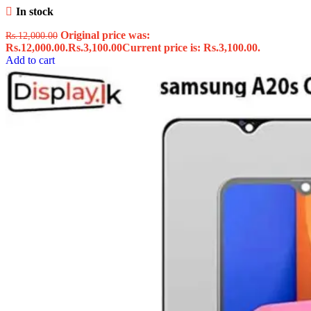
In stock
Original price was:
Rs.
12,000.00
Rs.12,000.00.
Rs.
3,100.00
Current price is: Rs.3,100.00.
Add to cart