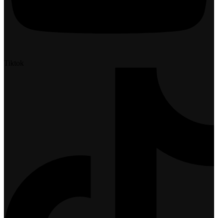
Tiktok