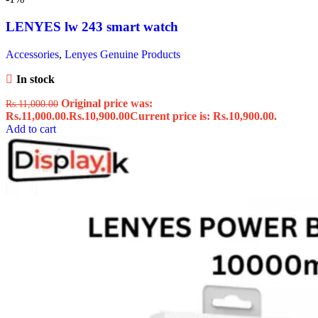
LENYES lw 243 smart watch
Accessories
,
Lenyes Genuine Products
In stock
Original price was:
Rs.
11,000.00
Rs.11,000.00.
Rs.
10,900.00
Current price is: Rs.10,900.00.
Add to cart