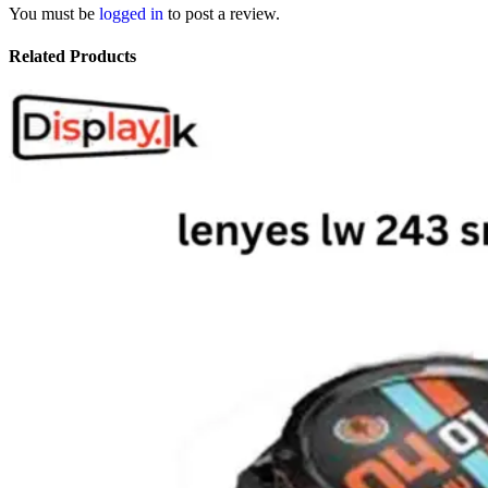
You must be
logged in
to post a review.
Related Products