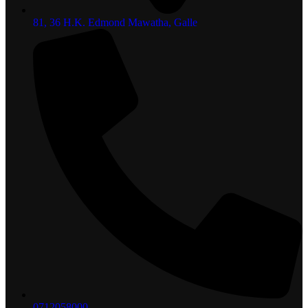
81, 36 H.K. Edmond Mawatha, Galle
0712058000