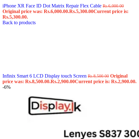
iPhone XR Face ID Dot Matrix Repair Flex Cable
Rs.
6,000.00
Original price was: Rs.6,000.00.
Rs.
5,300.00
Current price is:
Rs.5,300.00.
Back to products
Infinix Smart 6 LCD Display touch Screen
Original
Rs.
8,500.00
price was: Rs.8,500.00.
Rs.
2,900.00
Current price is: Rs.2,900.00.
-6%