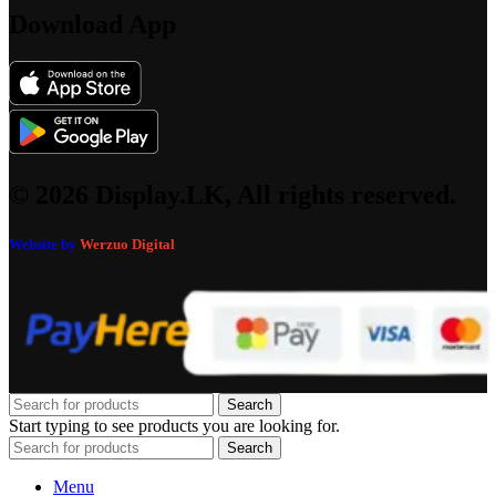
Download App
© 2026 Display.LK, All rights reserved.
Website by
Werzuo Digital
Search
Start typing to see products you are looking for.
Search
Menu