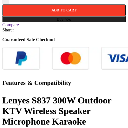
ADD TO CART
Buy now
Compare
Share:
Guaranteed Safe Checkout
Features & Compatibility
Lenyes S837 300W Outdoor
KTV Wireless Speaker
Microphone Karaoke