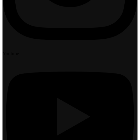
Youtube