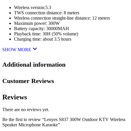
Wireless version:5.3
TWS connection distance: 8 meters
Wireless connection straight-line distance: 12 meters
Maximum power: 300W
Battery capacity: 30000MAH
Playback time: 30H (50% volume)
Charging time: about 3.5 hours
SHOW MORE
Additional information
Customer Reviews
Reviews
There are no reviews yet.
Be the first to review “Lenyes S837 300W Outdoor KTV Wireless
Speaker Microphone Karaoke”