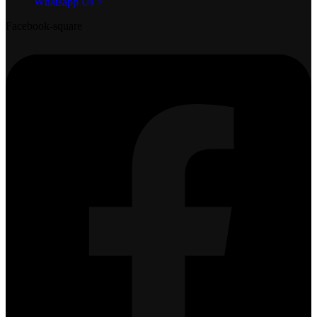
Whatsapp Us >
Facebook-square