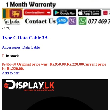
-77%
Type C Data Cable 3A
Accessories
,
Data Cable
In stock
Original price was: Rs.950.00.
Rs.
220.00
Current price
Rs.
950.00
is: Rs.220.00.
Add to cart