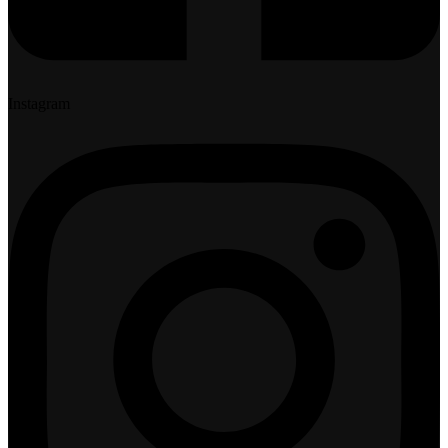
Instagram