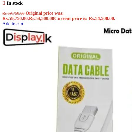
In stock
Original price was:
Rs.
59,750.00
Rs.59,750.00.
Rs.
54,500.00
Current price is: Rs.54,500.00.
Add to cart