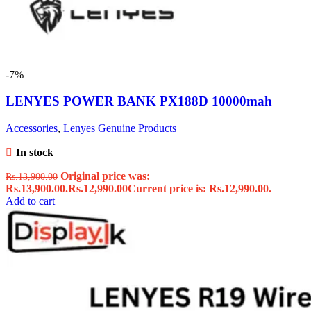
-7%
LENYES POWER BANK PX188D 10000mah ️
Accessories
,
Lenyes Genuine Products
In stock
Original price was:
Rs.
13,900.00
Rs.13,900.00.
Rs.
12,990.00
Current price is: Rs.12,990.00.
Add to cart