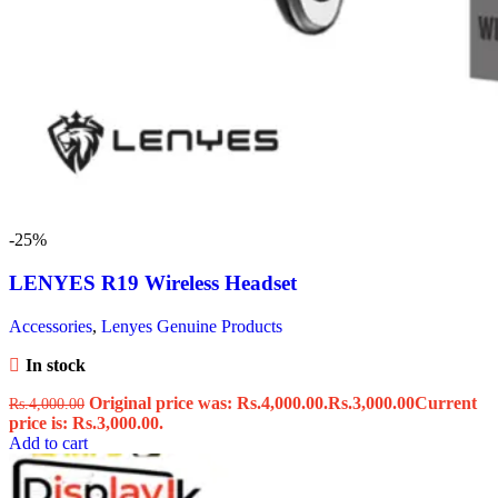
-25%
LENYES R19 Wireless Headset
Accessories
,
Lenyes Genuine Products
In stock
Original price was: Rs.4,000.00.
Rs.
3,000.00
Current
Rs.
4,000.00
price is: Rs.3,000.00.
Add to cart