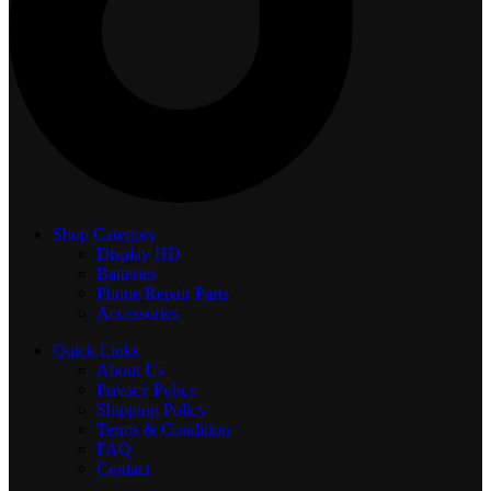
Shop Category
Display
HD
Batteries
Phone Repair Parts
Accessories
Quick Links
About Us
Privacy Policy
Shipping Policy
Terms & Condition
FAQ
Contact