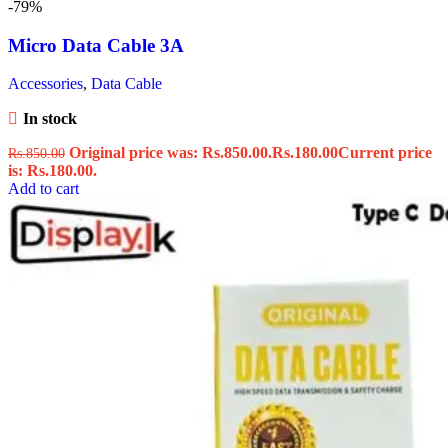
-79%
Micro Data Cable 3A
Accessories
,
Data Cable
In stock
Original price was: Rs.850.00.
Rs.
180.00
Current price
Rs.
850.00
is: Rs.180.00.
Add to cart