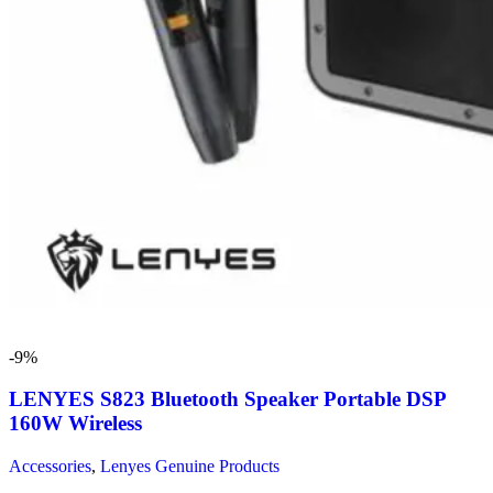
-9%
LENYES S823 Bluetooth Speaker Portable DSP
160W Wireless
Accessories
,
Lenyes Genuine Products