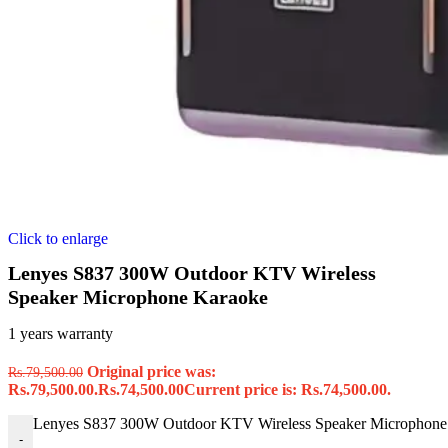
Click to enlarge
Lenyes S837 300W Outdoor KTV Wireless
Speaker Microphone Karaoke
1 years warranty
Original price was:
Rs.
79,500.00
Rs.79,500.00.
Rs.
74,500.00
Current price is: Rs.74,500.00.
Lenyes S837 300W Outdoor KTV Wireless Speaker Microphone 
-