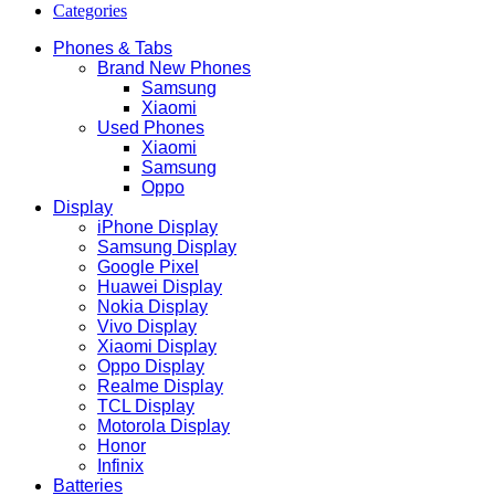
Categories
Phones & Tabs
Brand New Phones
Samsung
Xiaomi
Used Phones
Xiaomi
Samsung
Oppo
Display
iPhone Display
Samsung Display
Google Pixel
Huawei Display
Nokia Display
Vivo Display
Xiaomi Display
Oppo Display
Realme Display
TCL Display
Motorola Display
Honor
Infinix
Batteries