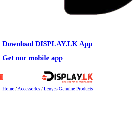
Download DISPLAY.LK App
Get our mobile app
Home
/
Accessories
/
Lenyes Genuine Products