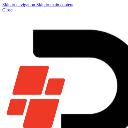
Skip to navigation
Skip to main content
Close