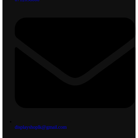
displayshoplk@gmail.com