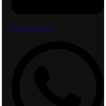
displayshoplk@gmail.com