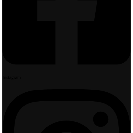
Instagram