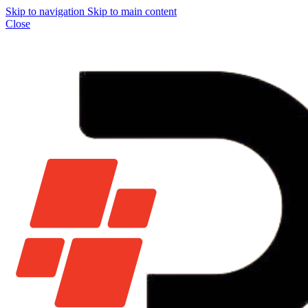
Skip to navigation
Skip to main content
Close