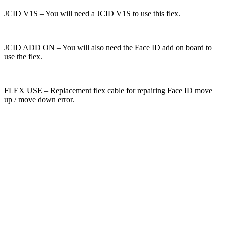
JCID V1S – You will need a JCID V1S to use this flex.
JCID ADD ON – You will also need the Face ID add on board to
use the flex.
FLEX USE – Replacement flex cable for repairing Face ID move
up / move down error.