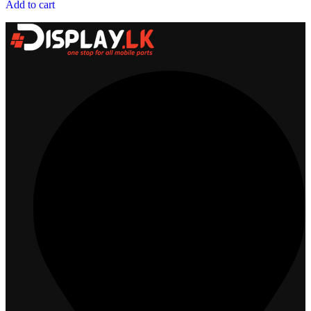
Add to cart