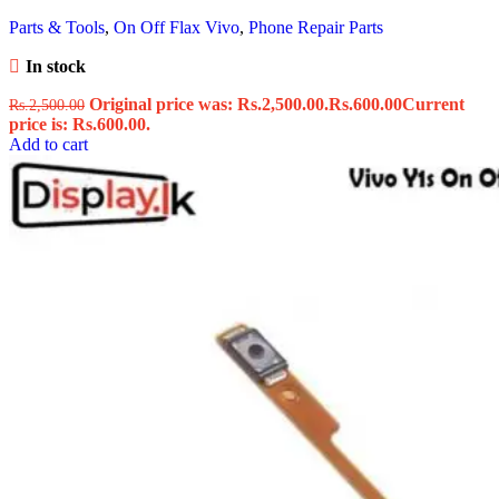
Parts & Tools
,
On Off Flax Vivo
,
Phone Repair Parts
In stock
Original price was: Rs.2,500.00.
Rs.
600.00
Current
Rs.
2,500.00
price is: Rs.600.00.
Add to cart