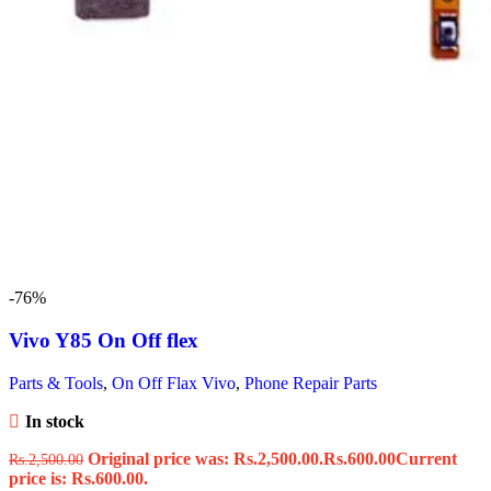
-76%
Vivo Y85 On Off flex
Parts & Tools
,
On Off Flax Vivo
,
Phone Repair Parts
In stock
Original price was: Rs.2,500.00.
Rs.
600.00
Current
Rs.
2,500.00
price is: Rs.600.00.