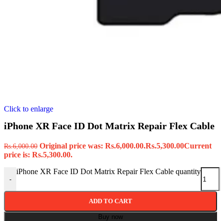
Click to enlarge
iPhone XR Face ID Dot Matrix Repair Flex Cable
Original price was: Rs.6,000.00.
Rs.
5,300.00
Current
Rs.
6,000.00
price is: Rs.5,300.00.
iPhone XR Face ID Dot Matrix Repair Flex Cable quantity
-
ADD TO CART
Buy now