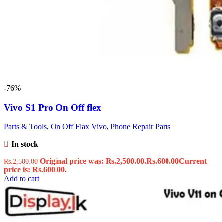
-76%
Vivo S1 Pro On Off flex
Parts & Tools
,
On Off Flax Vivo
,
Phone Repair Parts
In stock
Original price was: Rs.2,500.00.
Rs.
600.00
Current
Rs.
2,500.00
price is: Rs.600.00.
Add to cart