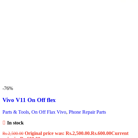
-76%
Vivo V11 On Off flex
Parts & Tools
,
On Off Flax Vivo
,
Phone Repair Parts
In stock
Original price was: Rs.2,500.00.
Rs.
600.00
Current
Rs.
2,500.00