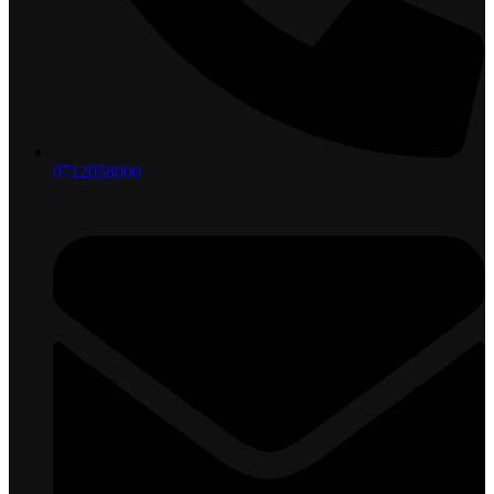
0712058000