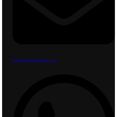
displayshoplk@gmail.com