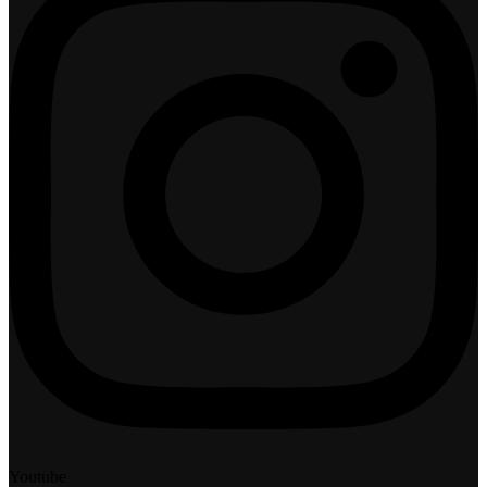
Youtube