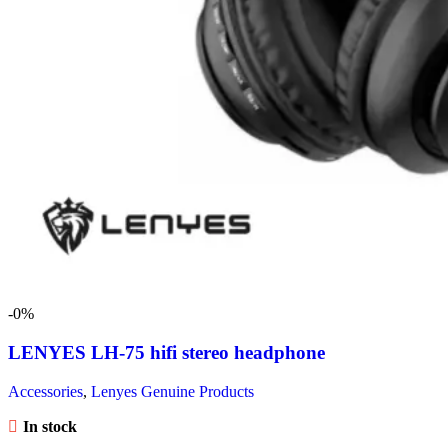
-0%
LENYES LH-75 hifi stereo headphone
Accessories
,
Lenyes Genuine Products
In stock