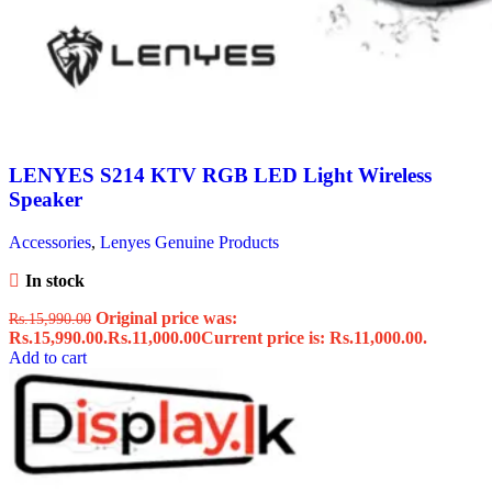
LENYES S214 KTV RGB LED Light Wireless
Speaker
Accessories
,
Lenyes Genuine Products
In stock
Original price was:
Rs.
15,990.00
Rs.15,990.00.
Rs.
11,000.00
Current price is: Rs.11,000.00.
Add to cart