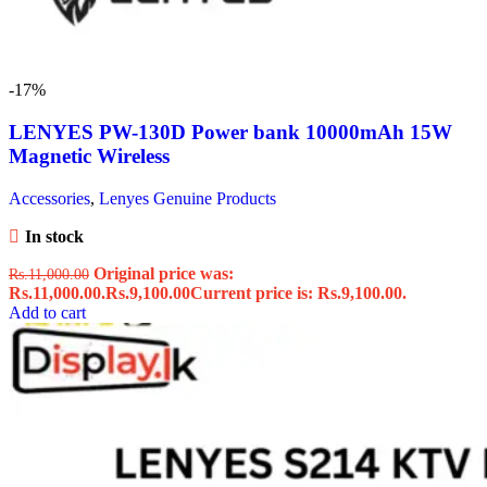
-17%
LENYES PW-130D Power bank 10000mAh 15W
Magnetic Wireless
Accessories
,
Lenyes Genuine Products
In stock
Original price was:
Rs.
11,000.00
Rs.11,000.00.
Rs.
9,100.00
Current price is: Rs.9,100.00.
Add to cart