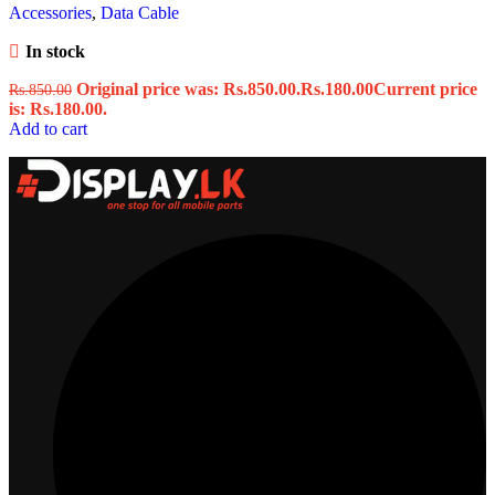
Accessories
,
Data Cable
In stock
Original price was: Rs.850.00.
Rs.
180.00
Current price
Rs.
850.00
is: Rs.180.00.
Add to cart