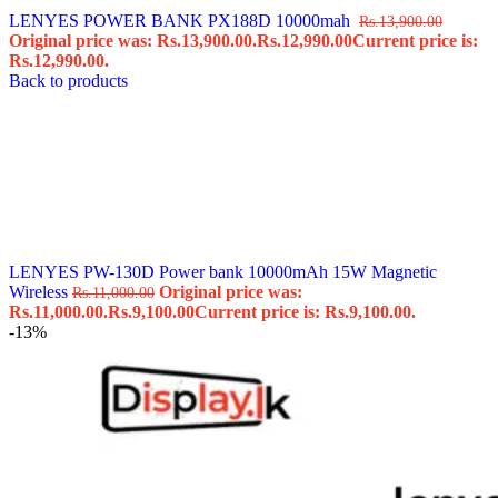
LENYES POWER BANK PX188D 10000mah ️
Rs.
13,900.00
Original price was: Rs.13,900.00.
Rs.
12,990.00
Current price is:
Rs.12,990.00.
Back to products
LENYES PW-130D Power bank 10000mAh 15W Magnetic
Wireless
Original price was:
Rs.
11,000.00
Rs.11,000.00.
Rs.
9,100.00
Current price is: Rs.9,100.00.
-13%