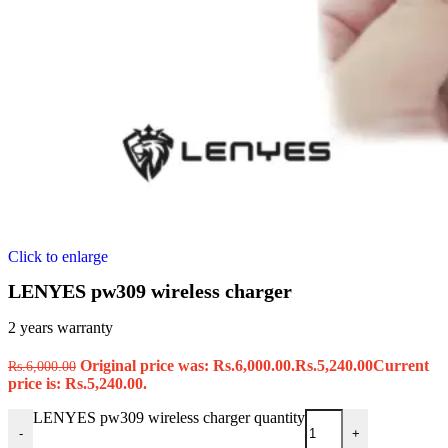
Click to enlarge
LENYES pw309 wireless charger
2 years warranty
Original price was: Rs.6,000.00.
Rs.
5,240.00
Current
Rs.
6,000.00
price is: Rs.5,240.00.
LENYES pw309 wireless charger quantity
-
+