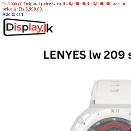
Original price was: Rs.6,000.00.
Rs.
5,990.00
Current
Rs.
6,000.00
price is: Rs.5,990.00.
Add to cart