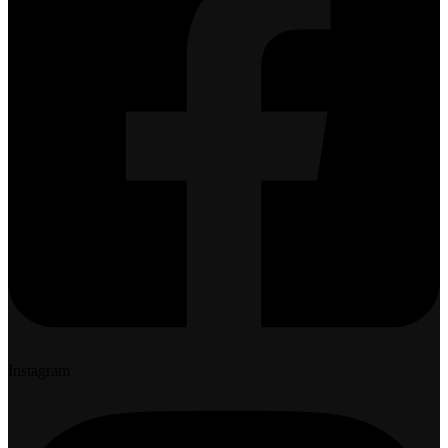
Instagram