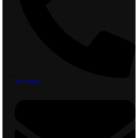
0712058000