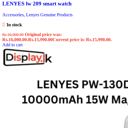
LENYES lw 209 smart watch
Accessories
,
Lenyes Genuine Products
In stock
Original price was:
Rs.
16,000.00
Rs.16,000.00.
Rs.
15,990.00
Current price is: Rs.15,990.00.
Add to cart