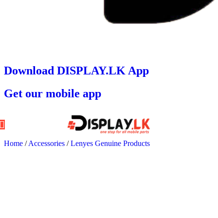
Download DISPLAY.LK App
Get our mobile app
Home
/
Accessories
/
Lenyes Genuine Products