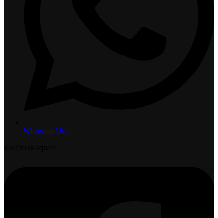
Whatsapp Us >
Facebook-square