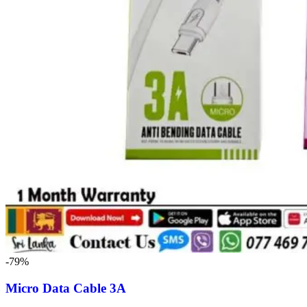
-79%
Micro Data Cable 3A