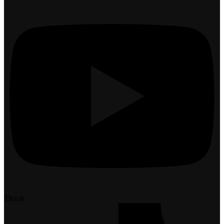
Tiktok