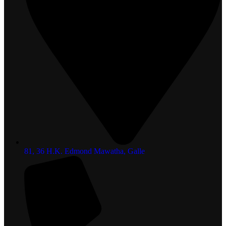
81, 36 H.K. Edmond Mawatha, Galle