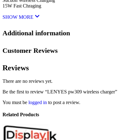
Suction Wireless Charging
15W Fast Chraging
SHOW MORE
Additional information
Customer Reviews
Reviews
There are no reviews yet.
Be the first to review “LENYES pw309 wireless charger”
You must be
logged in
to post a review.
Related Products