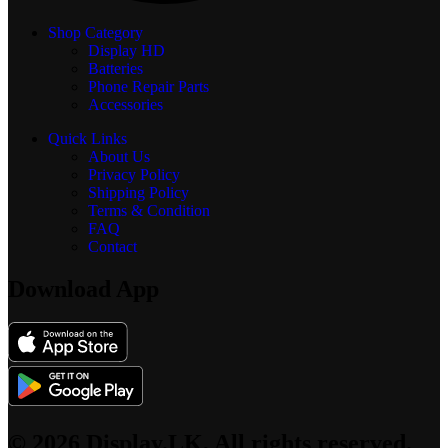
Shop Category
Display
HD
Batteries
Phone Repair Parts
Accessories
Quick Links
About Us
Privacy Policy
Shipping Policy
Terms & Condition
FAQ
Contact
Download App
© 2026 Display.LK, All rights reserved.