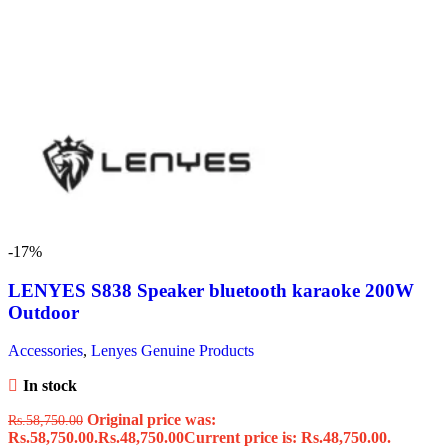
-17%
LENYES S838 Speaker bluetooth karaoke 200W
Outdoor
Accessories
,
Lenyes Genuine Products
In stock
Original price was:
Rs.
58,750.00
Rs.58,750.00.
Rs.
48,750.00
Current price is: Rs.48,750.00.