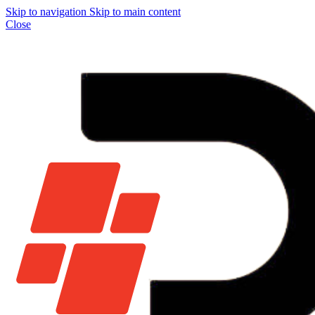
Skip to navigation
Skip to main content
Close