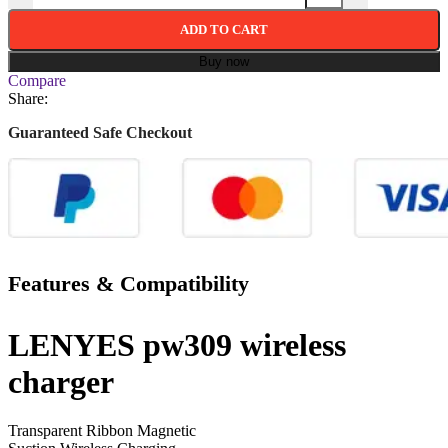
ADD TO CART
Buy now
Compare
Share:
Guaranteed Safe Checkout
Features & Compatibility
LENYES pw309 wireless
charger
Transparent Ribbon Magnetic