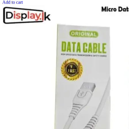
Add to cart