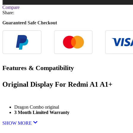
Compare
Share:
Guaranteed Safe Checkout
Features & Compatibility
Original Display For
Redmi A1 A1+
Dragon Combo original
3 Month Limited Warranty
SHOW MORE