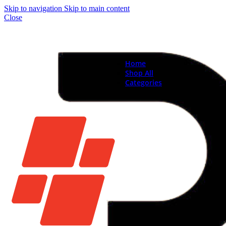
Skip to navigation
Skip to main content
Close
Home
Shop All
Categories
Brand New Phones & Ta
Samsung
Xiaomi
Nokia
Used Phones
Apple
Samsung
Xiaomi
Motorola
Oppo
Vivo
Batteries
Apple Batteries
Samsung Batteries
Google Pixel Batte