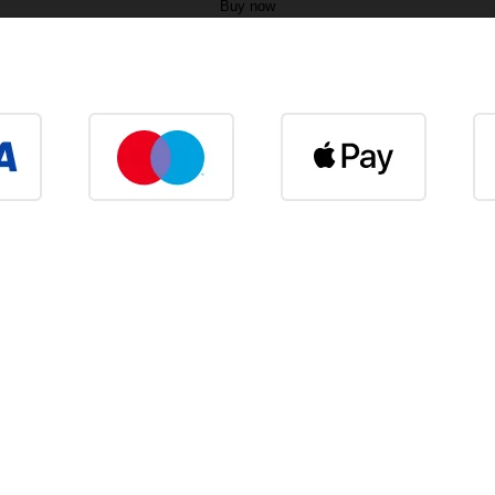
Buy now