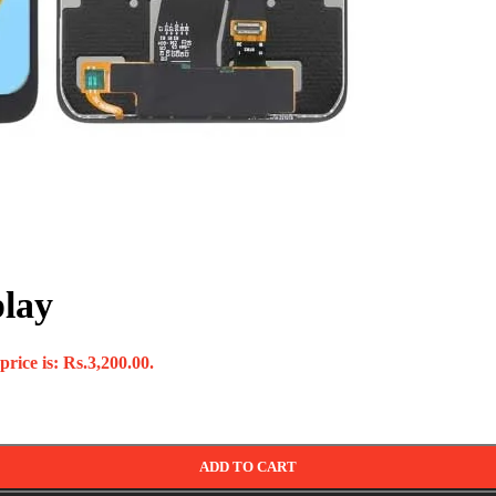
play
rice is: Rs.3,200.00.
ADD TO CART