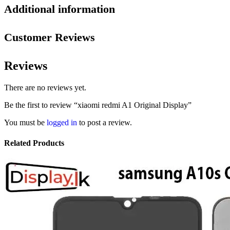
Additional information
Customer Reviews
Reviews
There are no reviews yet.
Be the first to review “xiaomi redmi A1 Original Display”
You must be
logged in
to post a review.
Related Products