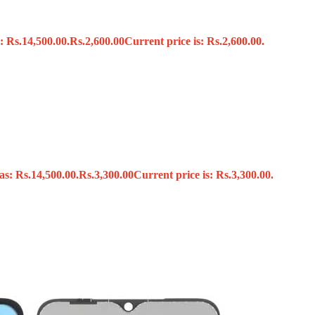
: Rs.14,500.00.
Rs.
2,600.00
Current price is: Rs.2,600.00.
s
as: Rs.14,500.00.
Rs.
3,300.00
Current price is: Rs.3,300.00.
x
 Tools