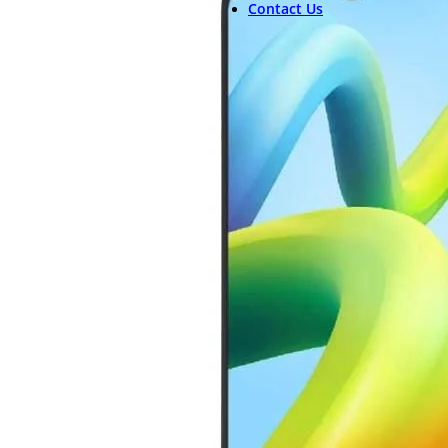
Contact Us