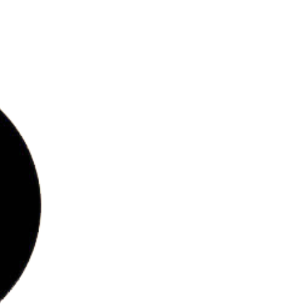
bs
ries