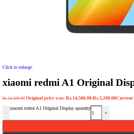
Click to enlarge
xiaomi redmi A1 Original Dis
Original price was: Rs.14,500.00.
Rs.
3,200.00
Current p
Rs.
14,500.00
xiaomi redmi A1 Original Display quantity
-
+