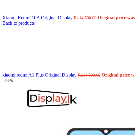
Data Cable
Gadget
HeadSet
Xiaomi Redmi 10A Original Display
Original price was
Rs.
14,500.00
In-Ear Headphone
Back to products
Pen Drive
Phone Cover
Power Bank
Routers
Smart Watches
Stylus Pen
Tempered Glass
Wireless Earbuds
Other Links
Wholesale Deals
xiaomi redmi A1 Plus Original Display
Original price w
Rs.
14,500.00
Phone Repair Parts
-78%
Camera
Charging Pin
IC
Mother Board Fla
Touch ID
Vibration motor
Machine
FPC Connector
Glues & Repairing
Parts & Tools