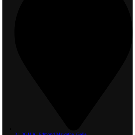
81, 36 H.K. Edmond Mawatha, Galle