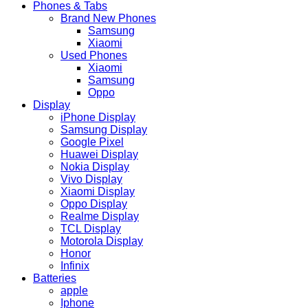
Phones & Tabs
Brand New Phones
Samsung
Xiaomi
Used Phones
Xiaomi
Samsung
Oppo
Display
iPhone Display
Samsung Display
Google Pixel
Huawei Display
Nokia Display
Vivo Display
Xiaomi Display
Oppo Display
Realme Display
TCL Display
Motorola Display
Honor
Infinix
Batteries
apple
Iphone