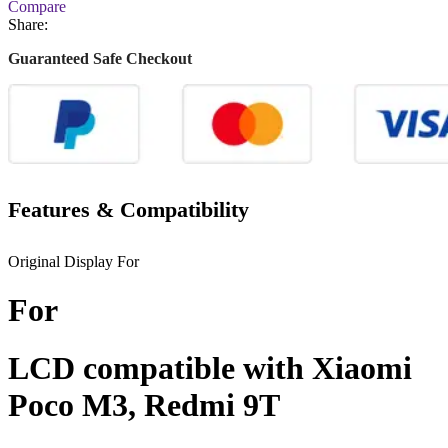
Compare
Share:
Guaranteed Safe Checkout
Features & Compatibility
Original Display For
For
LCD compatible with Xiaomi
Poco M3, Redmi 9T