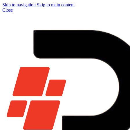
Skip to navigation
Skip to main content
Close