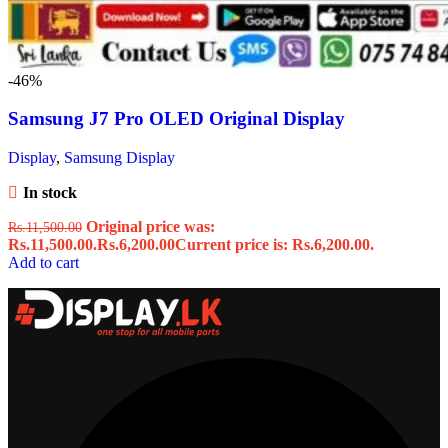
-46%
Samsung J7 Pro OLED Original Display
Display
,
Samsung Display
In stock
Original price was:
Rs.
11,500.00
Rs.11,500.00.
Rs.
6,200.00
Current price is: Rs.6,200.00.
Add to cart