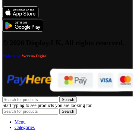
© 2026 Display.LK, All rights reserved.
Website by
Werzuo Digital
Search
Start typing to see products you are looking for.
Search
Menu
Categories