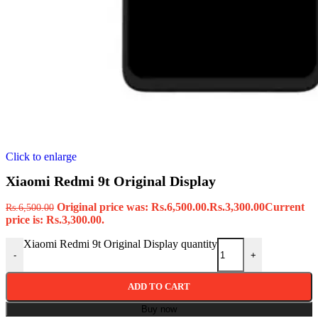
Click to enlarge
Xiaomi Redmi 9t Original Display
Original price was: Rs.6,500.00.
Rs.
3,300.00
Current
Rs.
6,500.00
price is: Rs.3,300.00.
Xiaomi Redmi 9t Original Display quantity
-
+
ADD TO CART
Buy now