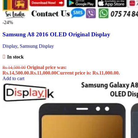
-24%
Samsung A8 2016 OLED Original Display
Display
,
Samsung Display
In stock
Original price was:
Rs.
14,500.00
Rs.14,500.00.
Rs.
11,000.00
Current price is: Rs.11,000.00.
Add to cart