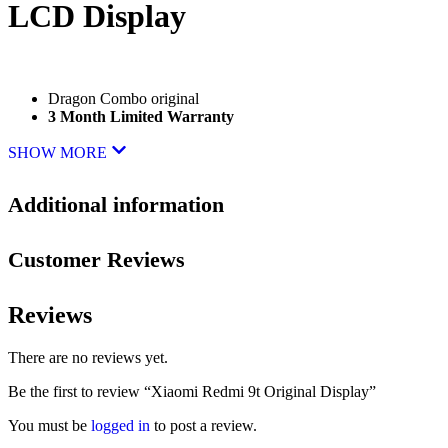
LCD Display
Dragon Combo original
3 Month Limited Warranty
SHOW MORE
Additional information
Customer Reviews
Reviews
There are no reviews yet.
Be the first to review “Xiaomi Redmi 9t Original Display”
You must be
logged in
to post a review.