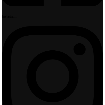
Instagram