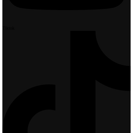
Tiktok