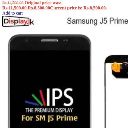
Original price was:
Rs.
11,500.00
Rs.11,500.00.
Rs.
8,500.00
Current price is: Rs.8,500.00.
Add to cart