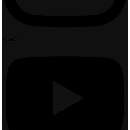
Youtube