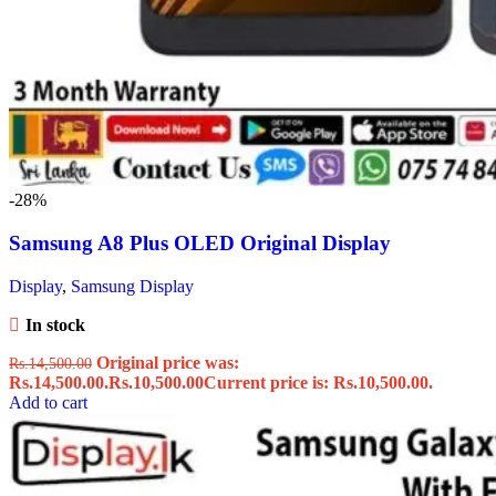
-28%
Samsung A8 Plus OLED Original Display
Display
,
Samsung Display
In stock
Original price was:
Rs.
14,500.00
Rs.14,500.00.
Rs.
10,500.00
Current price is: Rs.10,500.00.
Add to cart