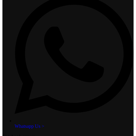
Whatsapp Us >