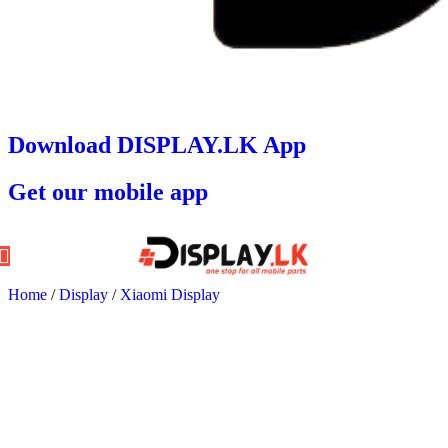
Download DISPLAY.LK App
Get our mobile app
Home
/
Display
/
Xiaomi Display