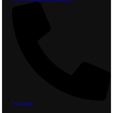
0712058000