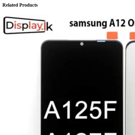
Related Products