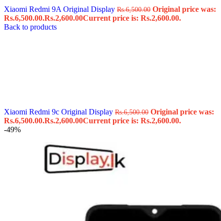
Xiaomi Redmi 9A Original Display
Original price was:
Rs.
6,500.00
Rs.6,500.00.
Rs.
2,600.00
Current price is: Rs.2,600.00.
Back to products
Xiaomi Redmi 9c Original Display
Original price was:
Rs.
6,500.00
Rs.6,500.00.
Rs.
2,600.00
Current price is: Rs.2,600.00.
-49%