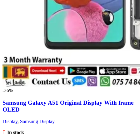
-26%
Samsung Galaxy A51 Original Display With frame
OLED
Display
,
Samsung Display
In stock