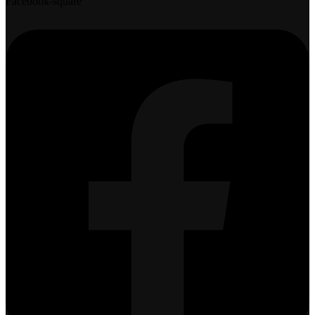
Facebook-square