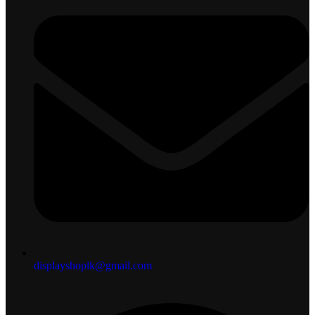
displayshoplk@gmail.com