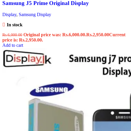
Samsung J5 Prime Original Display
Display
,
Samsung Display
In stock
Original price was: Rs.6,000.00.
Rs.
2,950.00
Current
Rs.
6,000.00
price is: Rs.2,950.00.
Add to cart