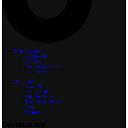
Shop Category
Display
HD
Batteries
Phone Repair Parts
Accessories
Quick Links
About Us
Privacy Policy
Shipping Policy
Terms & Condition
FAQ
Contact
Download App