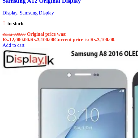
Samsung A12 Original Display
Display
,
Samsung Display
In stock
Original price was:
Rs.
12,000.00
Rs.12,000.00.
Rs.
3,100.00
Current price is: Rs.3,100.00.
Add to cart