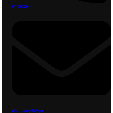
0712058000
displayshoplk@gmail.com