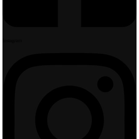
Instagram