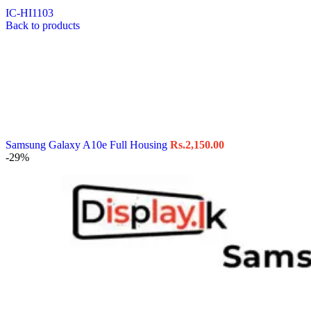
IC-HI1103
Back to products
Samsung Galaxy A10e Full Housing
Rs.
2,150.00
-29%