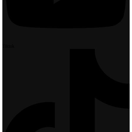
Tiktok