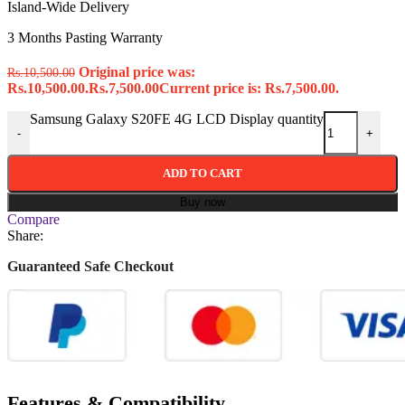
Island-Wide Delivery
3 Months Pasting Warranty
Original price was:
Rs.
10,500.00
Rs.10,500.00.
Rs.
7,500.00
Current price is: Rs.7,500.00.
Samsung Galaxy S20FE 4G LCD Display quantity
-
+
ADD TO CART
Buy now
Compare
Share:
Guaranteed Safe Checkout
Features & Compatibility