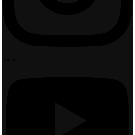
Youtube