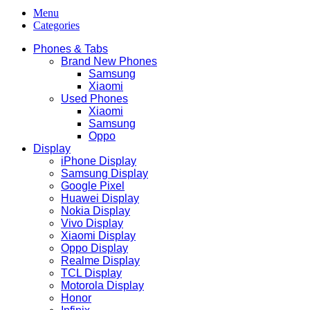
Menu
Categories
Phones & Tabs
Brand New Phones
Samsung
Xiaomi
Used Phones
Xiaomi
Samsung
Oppo
Display
iPhone Display
Samsung Display
Google Pixel
Huawei Display
Nokia Display
Vivo Display
Xiaomi Display
Oppo Display
Realme Display
TCL Display
Motorola Display
Honor