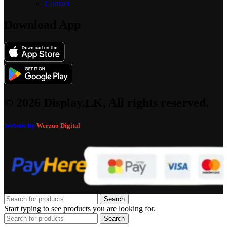
Contact
Download App
© 2026 Display.LK, All rights reserved.
Website by
Werzuo Digital
Search
Start typing to see products you are looking for.
Search