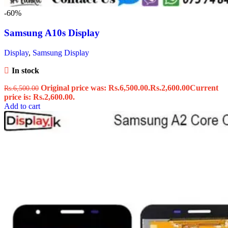
-60%
Samsung A10s Display
Display
,
Samsung Display
In stock
Original price was: Rs.6,500.00.
Rs.
2,600.00
Current
Rs.
6,500.00
price is: Rs.2,600.00.
Add to cart