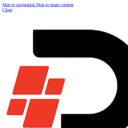
Skip to navigation
Skip to main content
Close