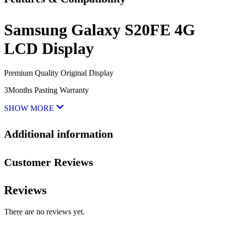
Samsung Galaxy S20FE 4G
LCD Display
Premium Quality Original Display
3Months Pasting Warranty
SHOW MORE
Additional information
Customer Reviews
Reviews
There are no reviews yet.