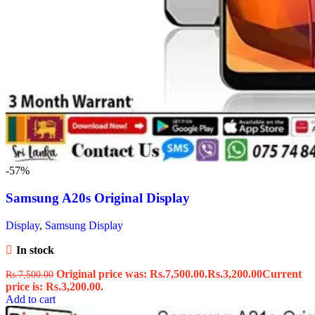
-57%
Samsung A20s Original Display
Display
,
Samsung Display
In stock
Original price was: Rs.7,500.00.
Rs.
3,200.00
Current
Rs.
7,500.00
price is: Rs.3,200.00.
Add to cart