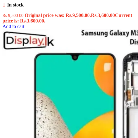
In stock
Original price was: Rs.9,500.00.
Rs.
3,600.00
Current
Rs.
9,500.00
price is: Rs.3,600.00.
Add to cart