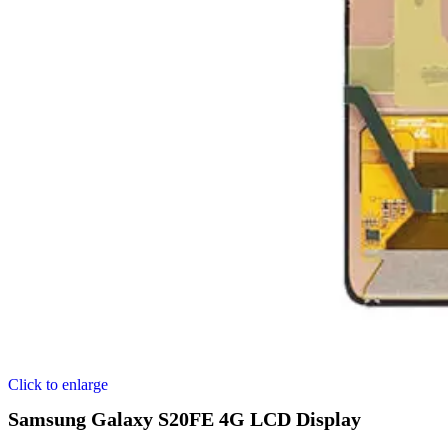
Click to enlarge
Samsung Galaxy S20FE 4G LCD Display