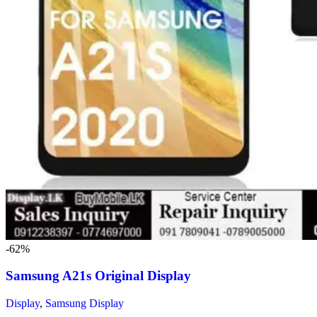
-62%
Samsung A21s Original Display
Display
,
Samsung Display