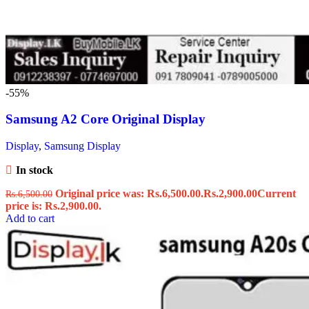
-55%
Samsung A2 Core Original Display
Display
,
Samsung Display
In stock
Original price was: Rs.6,500.00.
Rs.
2,900.00
Current
Rs.
6,500.00
price is: Rs.2,900.00.
Add to cart