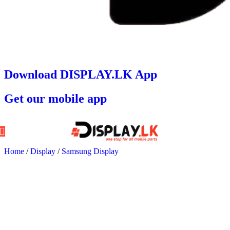
Download DISPLAY.LK App
Get our mobile app
Home
/
Display
/
Samsung Display