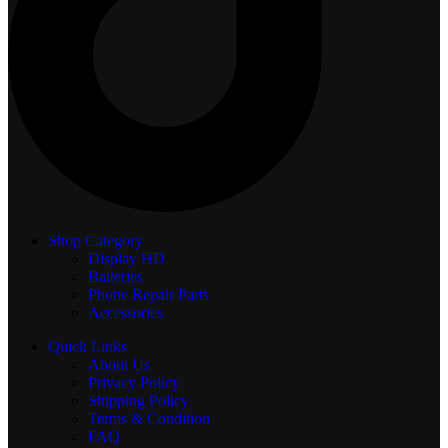
Shop Category
Display
HD
Batteries
Phone Repair Parts
Accessories
Quick Links
About Us
Privacy Policy
Shipping Policy
Terms & Condition
FAQ