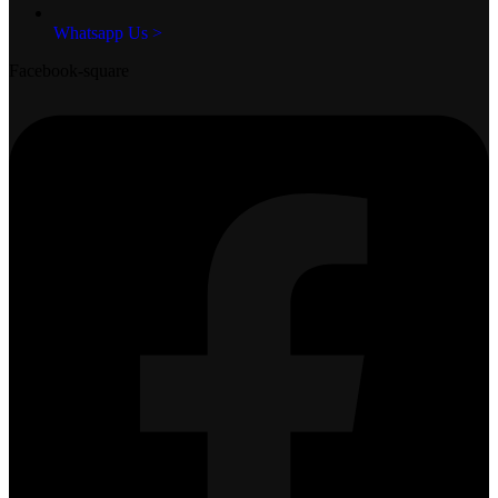
Whatsapp Us >
Facebook-square