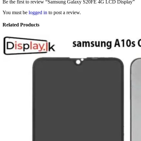
Be the first to review “Samsung Galaxy S20FE 4G LCD Display”
You must be
logged in
to post a review.
Related Products