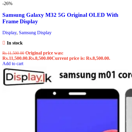
-26%
Samsung Galaxy M32 5G Original OLED With
Frame Display
Display
,
Samsung Display
In stock
Original price was:
Rs.
11,500.00
Rs.11,500.00.
Rs.
8,500.00
Current price is: Rs.8,500.00.
Add to cart