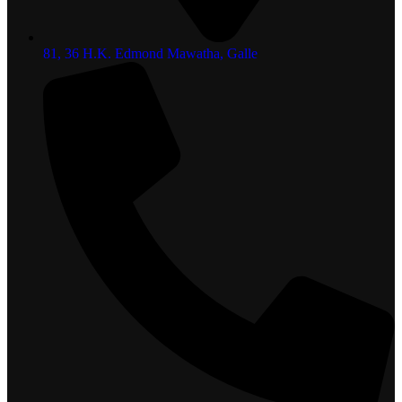
81, 36 H.K. Edmond Mawatha, Galle