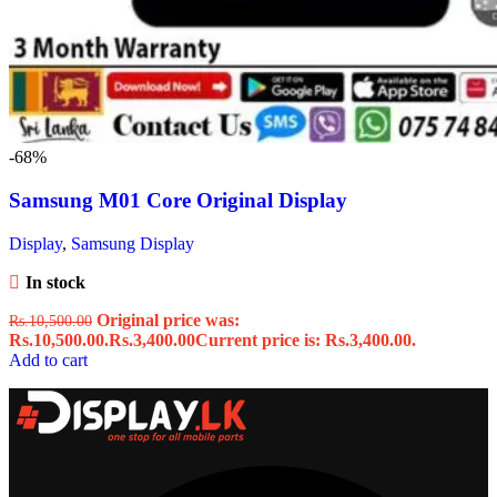
-68%
Samsung M01 Core Original Display
Display
,
Samsung Display
In stock
Original price was:
Rs.
10,500.00
Rs.10,500.00.
Rs.
3,400.00
Current price is: Rs.3,400.00.
Add to cart