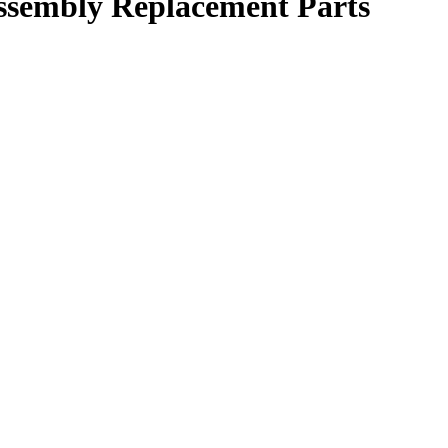
ssembly Replacement Parts