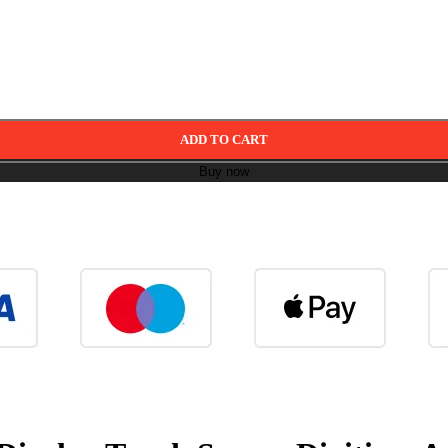
ADD TO CART
Buy now