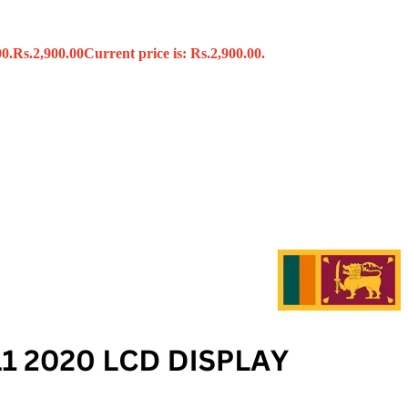
00.
Rs.
2,900.00
Current price is: Rs.2,900.00.
s
x
 Tools