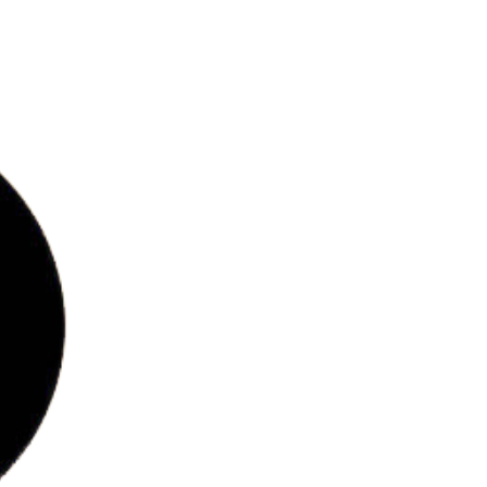
bs
ries