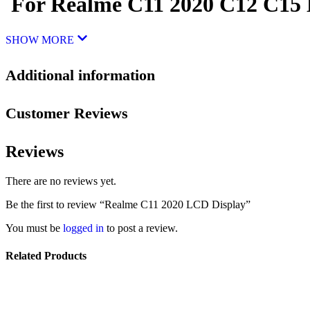
For Realme C11 2020 C12 C15 D
SHOW MORE
Additional information
Customer Reviews
Reviews
There are no reviews yet.
Be the first to review “Realme C11 2020 LCD Display”
You must be
logged in
to post a review.
Related Products