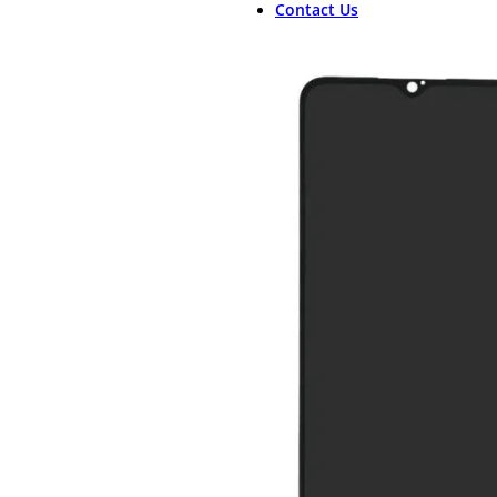
Contact Us