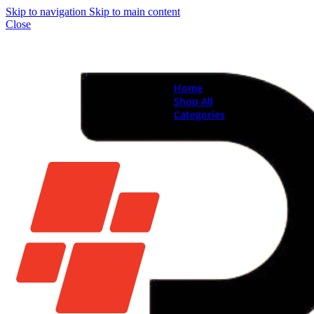
Skip to navigation
Skip to main content
Close
Home
Shop All
Categories
Brand New Phones & Ta
Samsung
Xiaomi
Nokia
Used Phones
Apple
Samsung
Xiaomi
Motorola
Oppo
Vivo
Batteries
Apple Batteries
Samsung Batteries
Google Pixel Batte