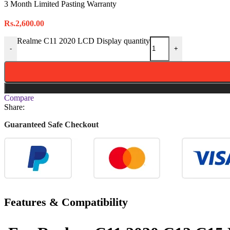
3 Month Limited Pasting Warranty
Rs.
2,600.00
Realme C11 2020 LCD Display quantity
-
+
Compare
Share:
Guaranteed Safe Checkout
Features & Compatibility