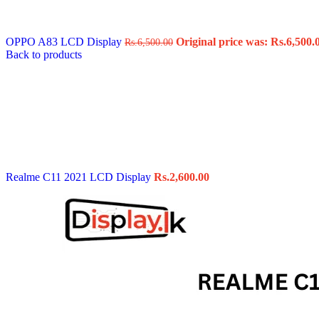
Data Cable
Gadget
HeadSet
OPPO A83 LCD Display
Original price was: Rs.6,500.
Rs.
6,500.00
In-Ear Headphone
Back to products
Pen Drive
Phone Cover
Power Bank
Routers
Smart Watches
Stylus Pen
Tempered Glass
Wireless Earbuds
Other Links
Wholesale Deals
Realme C11 2021 LCD Display
Rs.
2,600.00
Phone Repair Parts
Camera
Charging Pin
IC
Mother Board Fla
Touch ID
Vibration motor
Machine
FPC Connector
Glues & Repairing
Parts & Tools