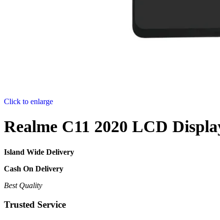
Click to enlarge
Realme C11 2020 LCD Displa
Island Wide Delivery
Cash On Delivery
Best Quality
Trusted Service