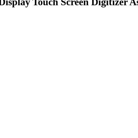
isplay Touch Screen Digitizer A