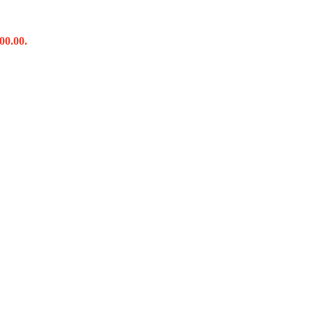
00.00.