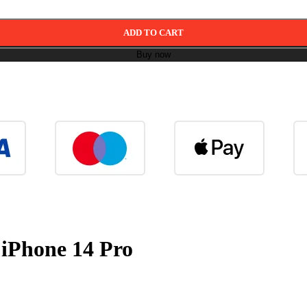
ADD TO CART
Buy now
r iPhone 14 Pro