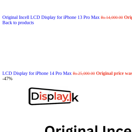
Data Cable
Gadget
HeadSet
Original Incell LCD Display for iPhone 13 Pro Max
Ori
In-Ear Headphone
Rs.
14,000.00
Back to products
Pen Drive
Phone Cover
Power Bank
Routers
Smart Watches
Stylus Pen
Tempered Glass
Wireless Earbuds
Other Links
Wholesale Deals
LCD Display for iPhone 14 Pro Max
Original price was
Rs.
25,000.00
Phone Repair Parts
-47%
Camera
Charging Pin
IC
Mother Board Fla
Touch ID
Vibration motor
Machine
FPC Connector
Glues & Repairing
Parts & Tools