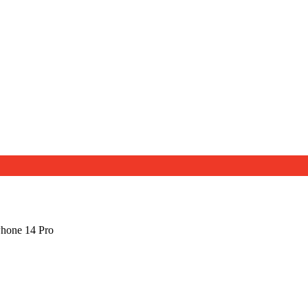
Phone 14 Pro