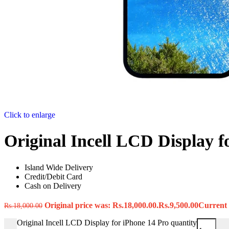
Click to enlarge
Original Incell LCD Display f
Island Wide Delivery
Credit/Debit Card
Cash on Delivery
Original price was: Rs.18,000.00.
Rs.
9,500.00
Current p
Rs.
18,000.00
Original Incell LCD Display for iPhone 14 Pro quantity