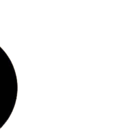
bs
ries