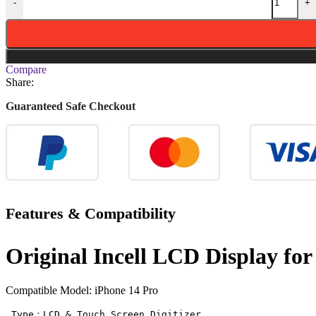
-
+
Compare
Share:
Guaranteed Safe Checkout
Features & Compatibility
Original Incell LCD Display fo
Compatible Model: iPhone 14 Pro
 Type：LCD & Touch Screen Digitizer