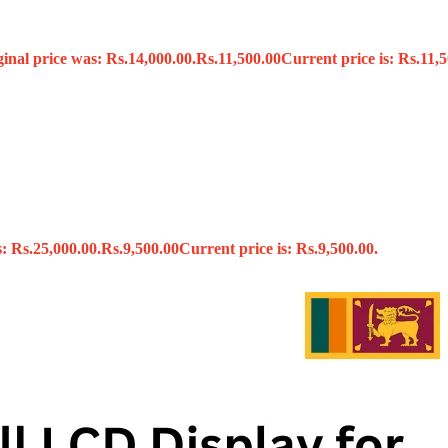
ginal price was: Rs.14,000.00.
Rs.
11,500.00
Current price is: Rs.11,5
s
: Rs.25,000.00.
Rs.
9,500.00
Current price is: Rs.9,500.00.
x
 Tools