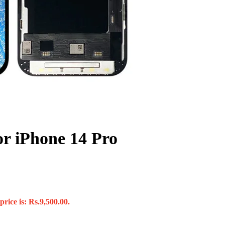
or iPhone 14 Pro
rice is: Rs.9,500.00.