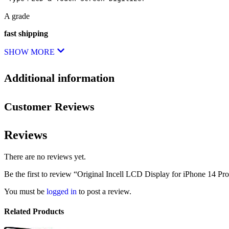
A grade
fast shipping
SHOW MORE
Additional information
Customer Reviews
Reviews
There are no reviews yet.
Be the first to review “Original Incell LCD Display for iPhone 14 Pr
You must be
logged in
to post a review.
Related Products