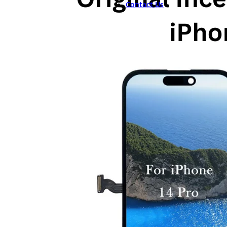
Contact Us