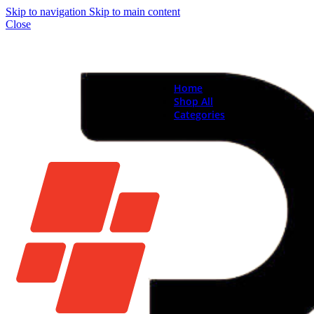
Skip to navigation
Skip to main content
Close
Home
Shop All
Categories
Brand New Phones & Ta
Samsung
Xiaomi
Nokia
Used Phones
Apple
Samsung
Xiaomi
Motorola
Oppo
Vivo
Batteries
Apple Batteries
Samsung Batteries
Google Pixel Batte