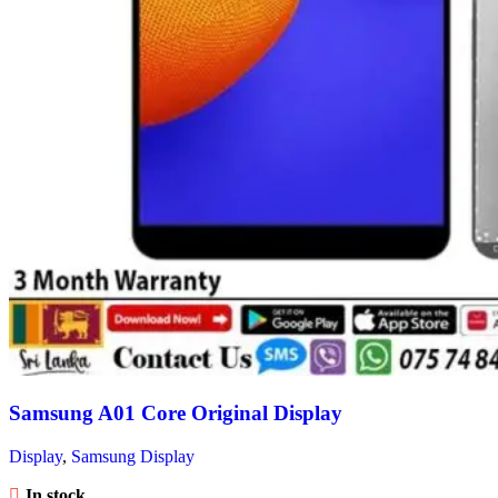
Samsung A01 Core Original Display
Display
,
Samsung Display
In stock