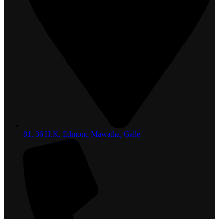
81, 36 H.K. Edmond Mawatha, Galle