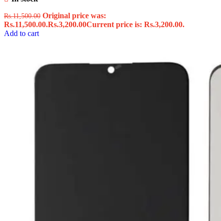
Original price was:
Rs.
11,500.00
Rs.11,500.00.
Rs.
3,200.00
Current price is: Rs.3,200.00.
Add to cart