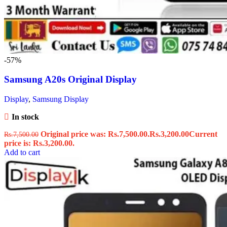
-57%
Samsung A20s Original Display
Display
,
Samsung Display
In stock
Original price was: Rs.7,500.00.
Rs.
3,200.00
Current
Rs.
7,500.00
price is: Rs.3,200.00.
Add to cart