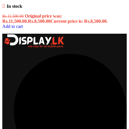
In stock
Original price was:
Rs.
11,500.00
Rs.11,500.00.
Rs.
8,500.00
Current price is: Rs.8,500.00.
Add to cart