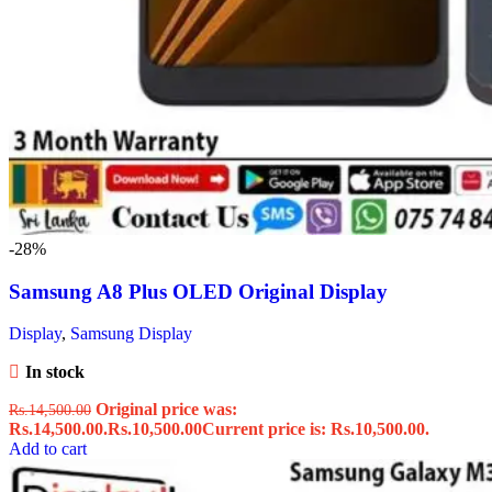
-28%
Samsung A8 Plus OLED Original Display
Display
,
Samsung Display
In stock
Original price was:
Rs.
14,500.00
Rs.14,500.00.
Rs.
10,500.00
Current price is: Rs.10,500.00.
Add to cart