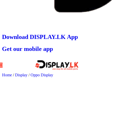
Download DISPLAY.LK App
Get our mobile app
Home
/
Display
/
Oppo Display