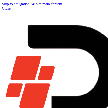
Skip to navigation
Skip to main content
Close