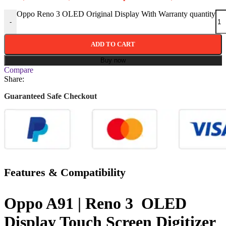
Oppo Reno 3 OLED Original Display With Warranty quantity
-
ADD TO CART
Buy now
Compare
Share:
Guaranteed Safe Checkout
Features & Compatibility
Oppo A91 | Reno 3 OLED
Display Touch Screen Digitizer