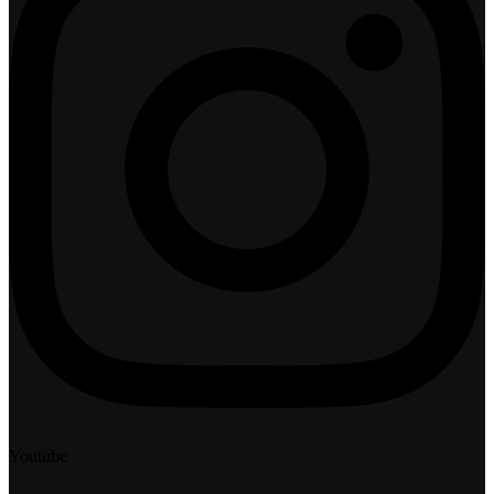
Youtube