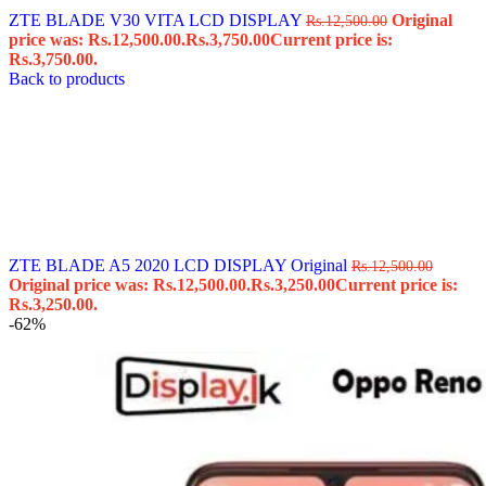
ZTE BLADE V30 VITA LCD DISPLAY
Original
Rs.
12,500.00
price was: Rs.12,500.00.
Rs.
3,750.00
Current price is:
Rs.3,750.00.
Back to products
ZTE BLADE A5 2020 LCD DISPLAY Original
Rs.
12,500.00
Original price was: Rs.12,500.00.
Rs.
3,250.00
Current price is:
Rs.3,250.00.
-62%