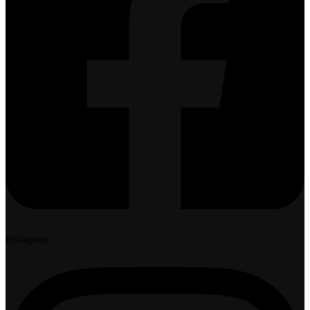
Instagram