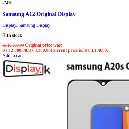
-74%
Samsung A12 Original Display
Display
,
Samsung Display
In stock
Original price was:
Rs.
12,000.00
Rs.12,000.00.
Rs.
3,100.00
Current price is: Rs.3,100.00.
Add to cart