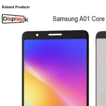
Related Products