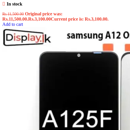
In stock
Original price was:
Rs.
11,500.00
Rs.11,500.00.
Rs.
3,100.00
Current price is: Rs.3,100.00.
Add to cart