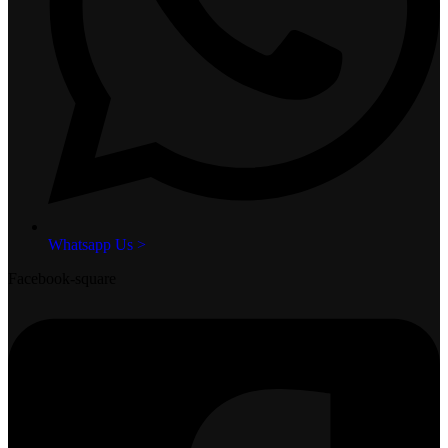
Whatsapp Us >
Facebook-square