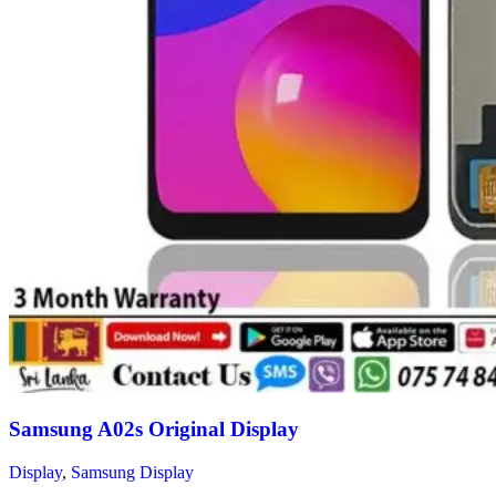
Samsung A02s Original Display
Display
,
Samsung Display