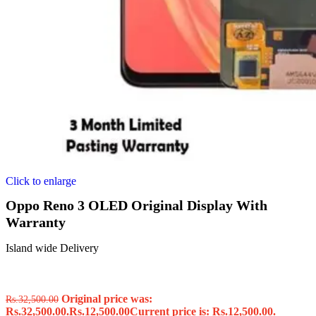
Click to enlarge
Oppo Reno 3 OLED Original Display With
Warranty
Island wide Delivery
Original price was:
Rs.
32,500.00
Rs.32,500.00.
Rs.
12,500.00
Current price is: Rs.12,500.00.