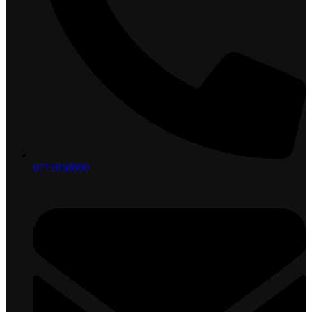
0712058000