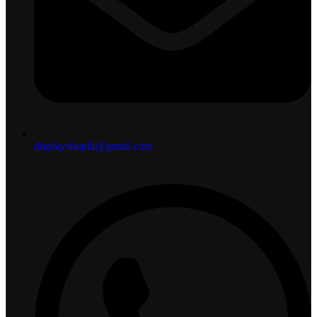
displayshoplk@gmail.com