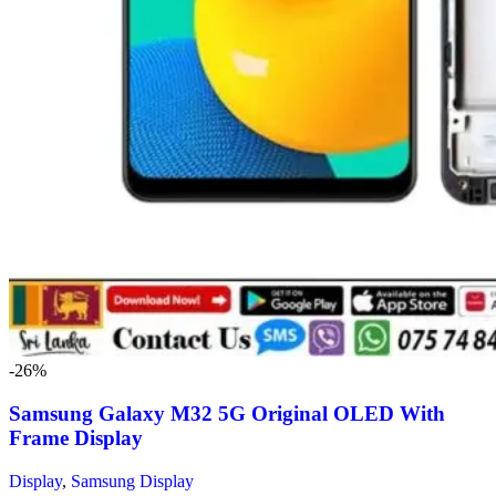
-26%
Samsung Galaxy M32 5G Original OLED With
Frame Display
Display
,
Samsung Display