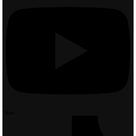
Tiktok