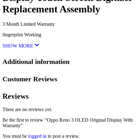
Replacement Assembly
3 Month Limited Warranty
fingerprint Working
SHOW MORE
Additional information
Customer Reviews
Reviews
There are no reviews yet.
Be the first to review “Oppo Reno 3 OLED Original Display With
Warranty”
You must be
logged in
to post a review.