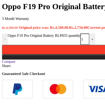
Oppo F19 Pro Original Batte
3 Month Warranty
Original price was: Rs.4,500.00.
Rs.
2,750.00
Current pri
Rs.
4,500.00
Oppo F19 Pro Original Battery BLP835 quantity
-
+
Compare
Share:
Guaranteed Safe Checkout