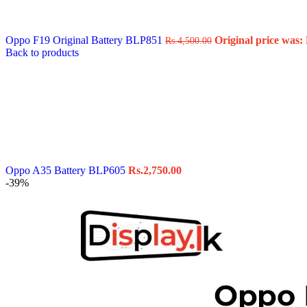
Data Cable
Gadget
HeadSet
Oppo F19 Original Battery BLP851
Original price was: 
Rs.
4,500.00
In-Ear Headphone
Back to products
Pen Drive
Phone Cover
Power Bank
Routers
Smart Watches
Stylus Pen
Tempered Glass
Wireless Earbuds
Other Links
Wholesale Deals
Oppo A35 Battery BLP605
Rs.
2,750.00
Phone Repair Parts
-39%
Camera
Charging Pin
IC
Mother Board Fla
Touch ID
Vibration motor
Machine
FPC Connector
Glues & Repairing
Parts & Tools