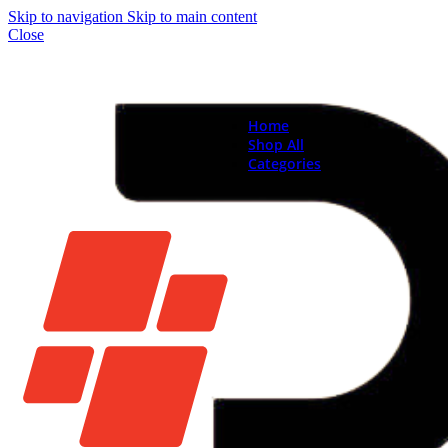
Skip to navigation
Skip to main content
Close
Home
Shop All
Categories
Brand New Phones & Ta
Samsung
Xiaomi
Nokia
Used Phones
Apple
Samsung
Xiaomi
Motorola
Oppo
Vivo
Batteries
Apple Batteries
Samsung Batteries
Google Pixel Batte