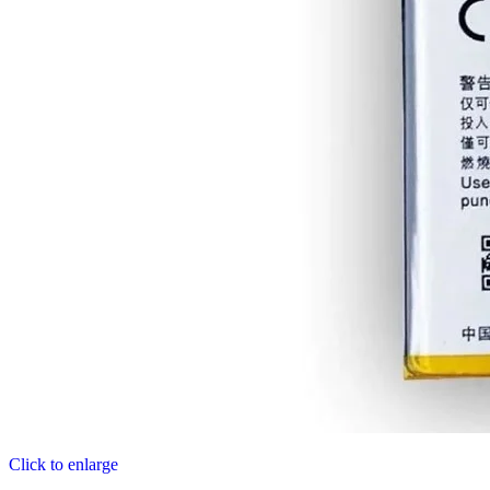
Click to enlarge