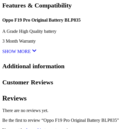
Features & Compatibility
Oppo F19 Pro Original Battery BLP835
A Grade High Quality battery
3 Month Warranty
SHOW MORE
Additional information
Customer Reviews
Reviews
There are no reviews yet.
Be the first to review “Oppo F19 Pro Original Battery BLP835”