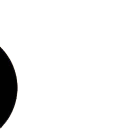
bs
ries