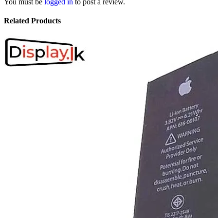
You must be
logged in
to post a review.
Related Products