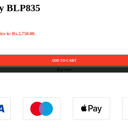
ry BLP835
ce is: Rs.2,750.00.
ADD TO CART
Buy now