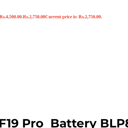
Rs.4,500.00.
Rs.
2,750.00
Current price is: Rs.2,750.00.
s
x
 Tools