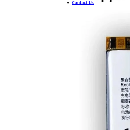
Contact Us