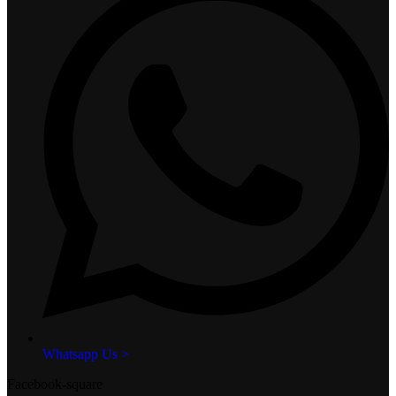
Whatsapp Us >
Facebook-square