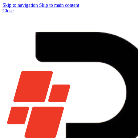
Skip to navigation
Skip to main content
Close