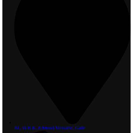
81, 36 H.K. Edmond Mawatha, Galle