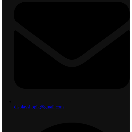
displayshoplk@gmail.com