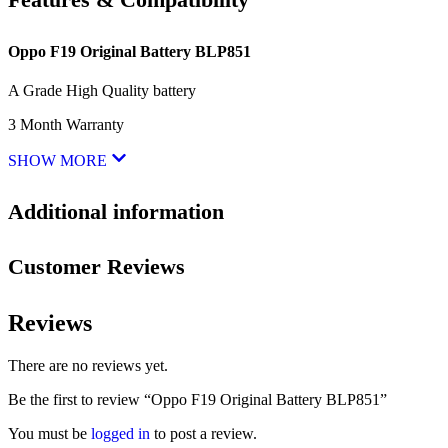
Oppo F19 Original Battery BLP851
A Grade High Quality battery
3 Month Warranty
SHOW MORE
Additional information
Customer Reviews
Reviews
There are no reviews yet.
Be the first to review “Oppo F19 Original Battery BLP851”
You must be
logged in
to post a review.