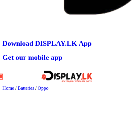
Download DISPLAY.LK App
Get our mobile app
Home
/
Batteries
/
Oppo