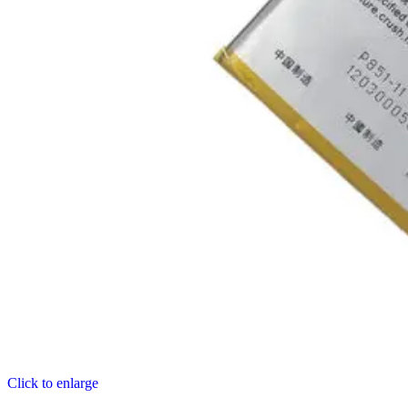
Click to enlarge