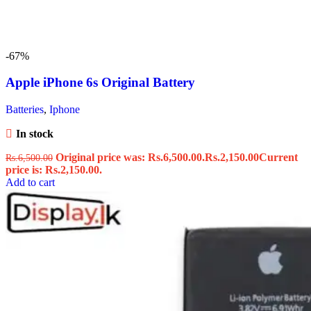
-67%
Apple iPhone 6s Original Battery
Batteries
,
Iphone
In stock
Original price was: Rs.6,500.00.
Rs.
2,150.00
Current
Rs.
6,500.00
price is: Rs.2,150.00.
Add to cart