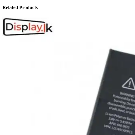
Related Products