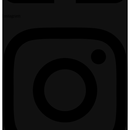
Instagram