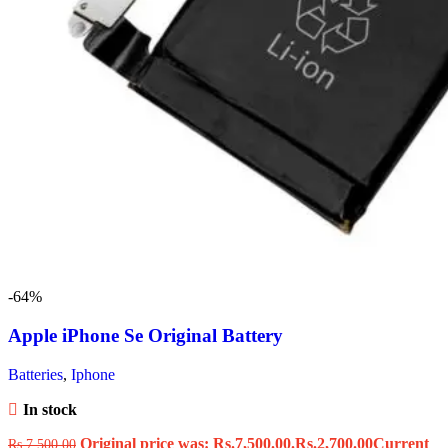
-64%
Apple iPhone Se Original Battery
Batteries
,
Iphone
In stock
Original price was: Rs.7,500.00.
Rs.
2,700.00
Current
Rs.
7,500.00