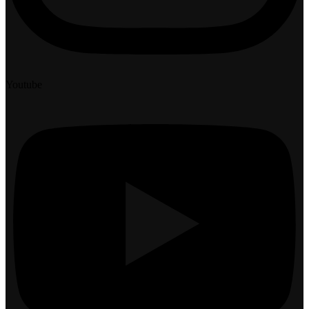
Youtube