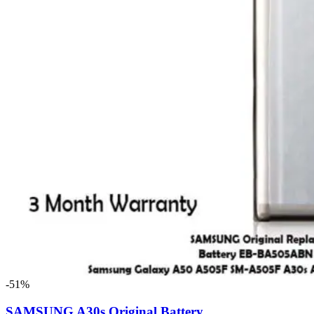
-51%
SAMSUNG A30s Original Battery