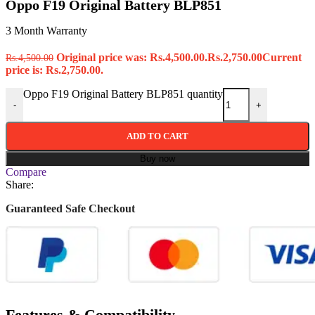
Oppo F19 Original Battery BLP851
3 Month Warranty
Original price was: Rs.4,500.00.
Rs.
2,750.00
Current
Rs.
4,500.00
price is: Rs.2,750.00.
Oppo F19 Original Battery BLP851 quantity
-
+
ADD TO CART
Buy now
Compare
Share:
Guaranteed Safe Checkout
Features & Compatibility