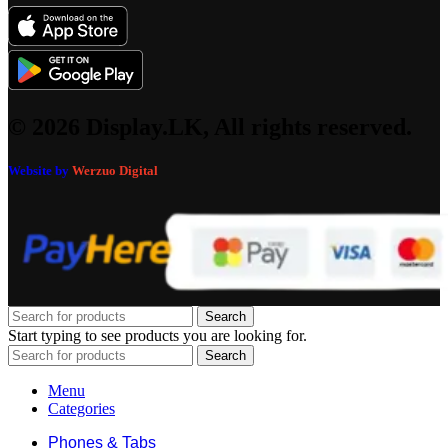
© 2026 Display.LK, All rights reserved.
Website by
Werzuo Digital
Search
Start typing to see products you are looking for.
Search
Menu
Categories
Phones & Tabs