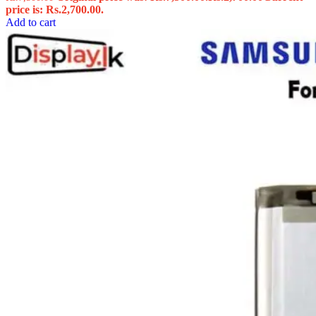
price is: Rs.2,700.00.
Add to cart