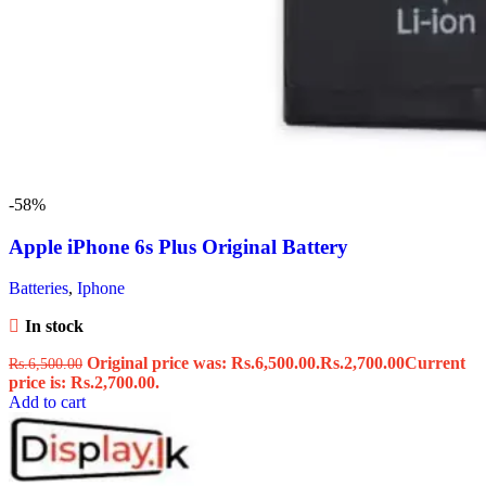
-58%
Apple iPhone 6s Plus Original Battery
Batteries
,
Iphone
In stock
Original price was: Rs.6,500.00.
Rs.
2,700.00
Current
Rs.
6,500.00
price is: Rs.2,700.00.
Add to cart