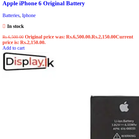
Apple iPhone 6 Original Battery
Batteries
,
Iphone
In stock
Original price was: Rs.6,500.00.
Rs.
2,150.00
Current
Rs.
6,500.00
price is: Rs.2,150.00.
Add to cart