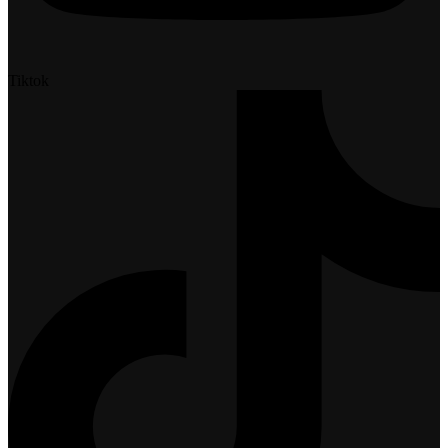
Tiktok