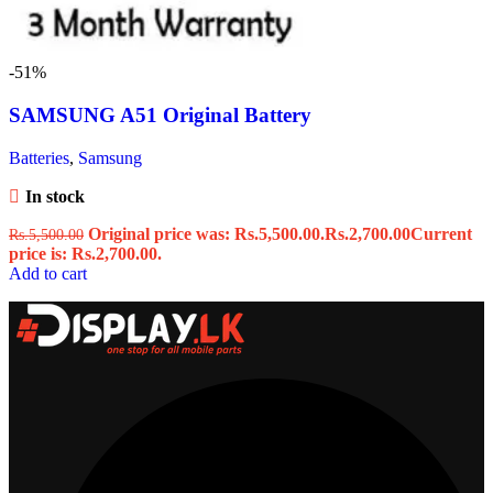
-51%
SAMSUNG A51 Original Battery
Batteries
,
Samsung
In stock
Original price was: Rs.5,500.00.
Rs.
2,700.00
Current
Rs.
5,500.00
price is: Rs.2,700.00.
Add to cart