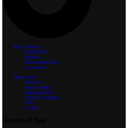
Shop Category
Display
HD
Batteries
Phone Repair Parts
Accessories
Quick Links
About Us
Privacy Policy
Shipping Policy
Terms & Condition
FAQ
Contact
Download App