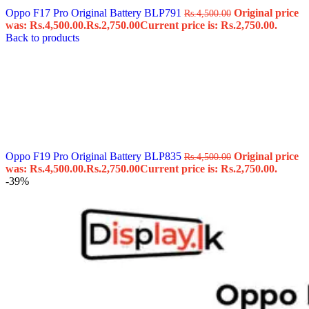
Oppo F17 Pro Original Battery BLP791
Original price
Rs.
4,500.00
was: Rs.4,500.00.
Rs.
2,750.00
Current price is: Rs.2,750.00.
Back to products
Oppo F19 Pro Original Battery BLP835
Original price
Rs.
4,500.00
was: Rs.4,500.00.
Rs.
2,750.00
Current price is: Rs.2,750.00.
-39%