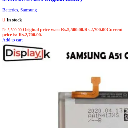
Batteries
,
Samsung
In stock
Original price was: Rs.5,500.00.
Rs.
2,700.00
Current
Rs.
5,500.00
price is: Rs.2,700.00.
Add to cart