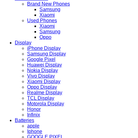
Brand New Phones
Samsung
Xiaomi
Used Phones
Xiaomi
Samsung
Oppo
Display
iPhone Display
Samsung Display
Google Pixel
Huawei Display
Nokia Display
Vivo Display
Xiaomi Display
Oppo Display
Realme Display
TCL Display
Motorola Display
Honor
Infinix
Batteries
apple
Iphone
GOOGLE PIXEL