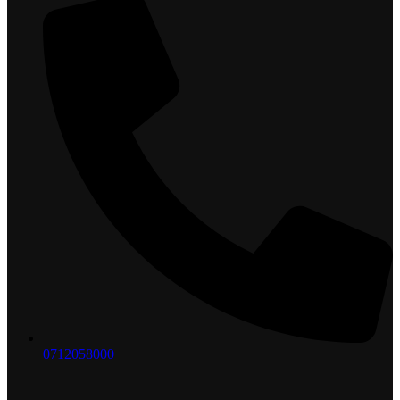
0712058000