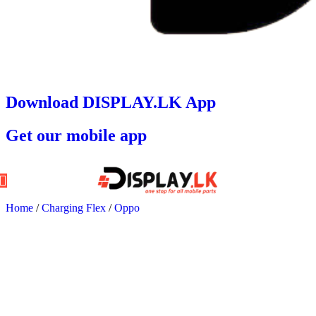
Download DISPLAY.LK App
Get our mobile app
Home
/
Charging Flex
/
Oppo