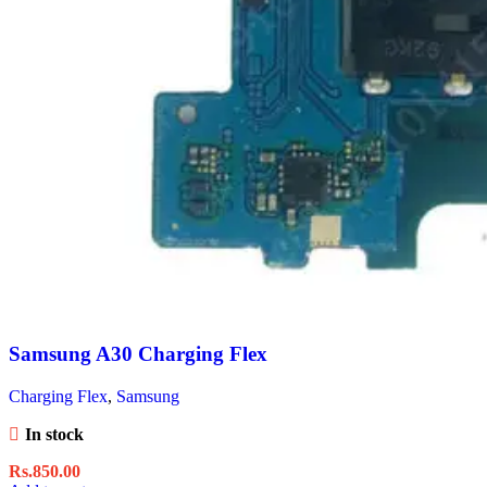
Samsung A30 Charging Flex
Charging Flex
,
Samsung
In stock
Rs.
850.00