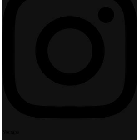
Youtube