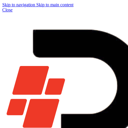
Skip to navigation
Skip to main content
Close