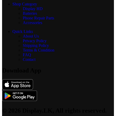
Shop Category
Display
HD
Batteries
Phone Repair Parts
Accessories
Quick Links
About Us
Privacy Policy
Shipping Policy
Terms & Condition
FAQ
Contact
Download App
© 2026 Display.LK, All rights reserved.