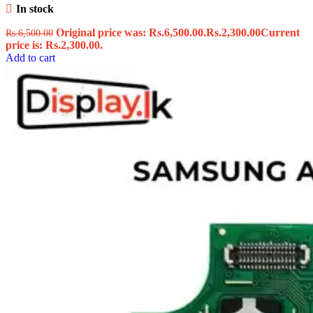
In stock
Original price was: Rs.6,500.00.
Rs.
2,300.00
Current
Rs.
6,500.00
price is: Rs.2,300.00.
Add to cart