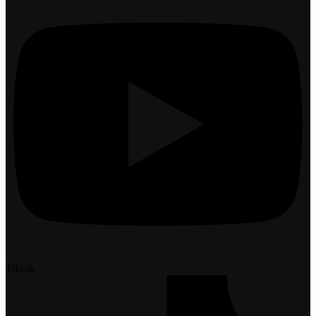
Tiktok