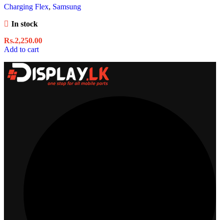
Charging Flex
,
Samsung
In stock
Rs.
2,250.00
Add to cart