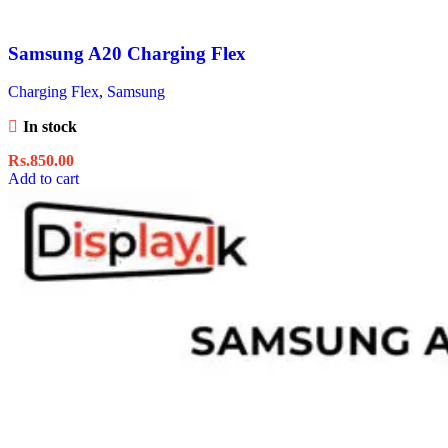
Samsung A20 Charging Flex
Charging Flex
,
Samsung
In stock
Rs.
850.00
Add to cart