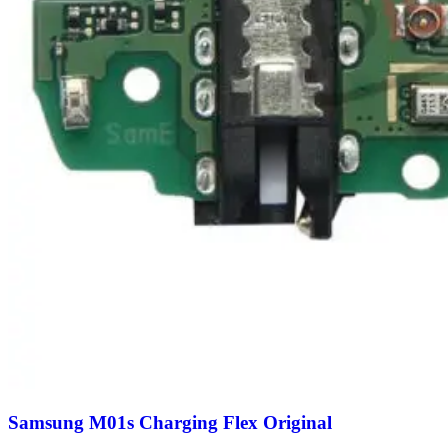
Samsung M01s Charging Flex Original