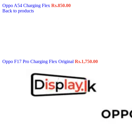
Oppo A54 Charging Flex
Rs.
850.00
Back to products
Oppo F17 Pro Charging Flex Original
Rs.
1,750.00