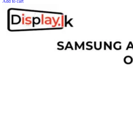
Add to cart