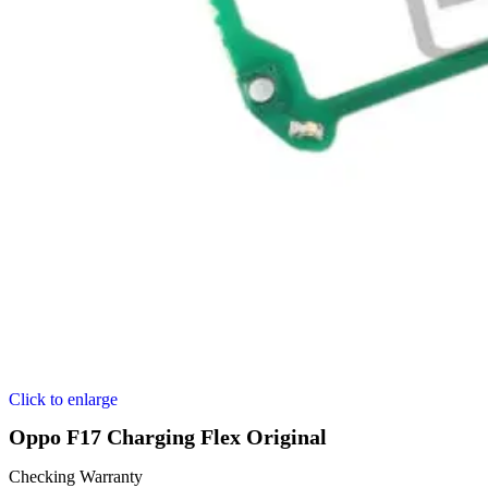
Click to enlarge
Oppo F17 Charging Flex Original
Checking Warranty