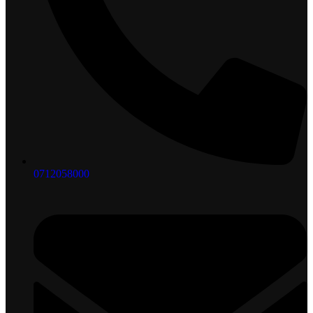
0712058000