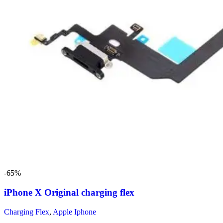
-65%
iPhone X Original charging flex
Charging Flex
,
Apple Iphone