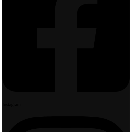
Instagram