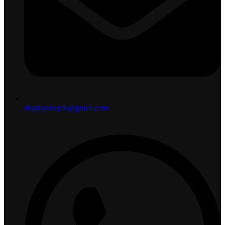
displayshoplk@gmail.com