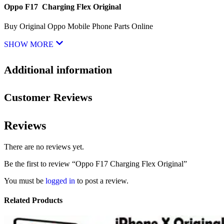
Oppo F17 Charging Flex Original
Buy Original Oppo Mobile Phone Parts Online
SHOW MORE
Additional information
Customer Reviews
Reviews
There are no reviews yet.
Be the first to review “Oppo F17 Charging Flex Original”
You must be
logged in
to post a review.
Related Products