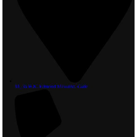
81, 36 H.K. Edmond Mawatha, Galle