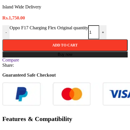
Island Wide Delivery
Rs.
1,750.00
Oppo F17 Charging Flex Original quantity
-
+
ADD TO CART
Buy now
Compare
Share:
Guaranteed Safe Checkout
Features & Compatibility