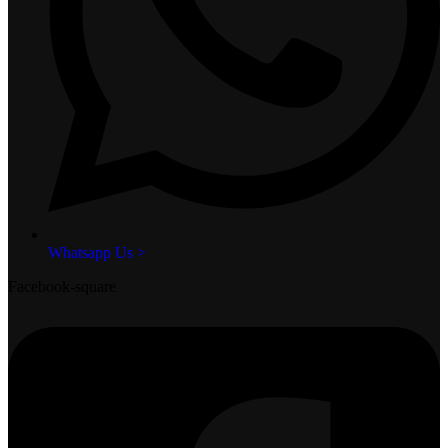
Whatsapp Us >
Facebook-square