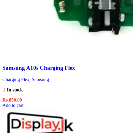
Samsung A10s Charging Flex
Charging Flex
,
Samsung
In stock
Rs.
850.00
Add to cart