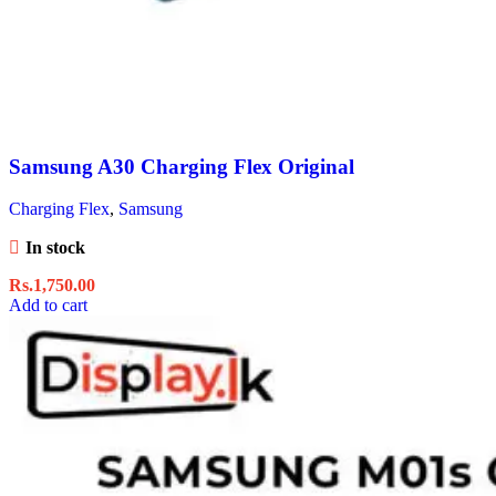
Samsung A30 Charging Flex Original
Charging Flex
,
Samsung
In stock
Rs.
1,750.00
Add to cart