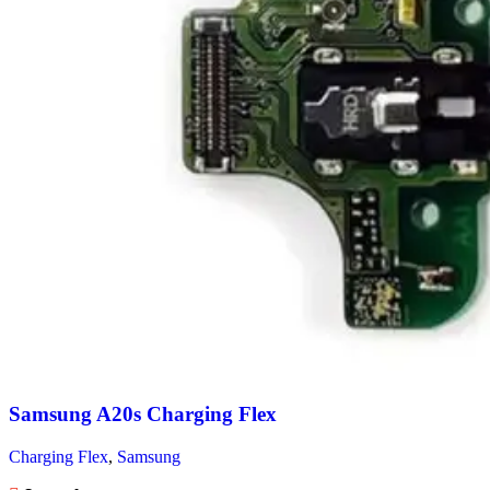
Samsung A20s Charging Flex
Charging Flex
,
Samsung