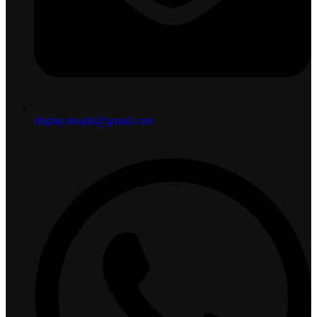
displayshoplk@gmail.com