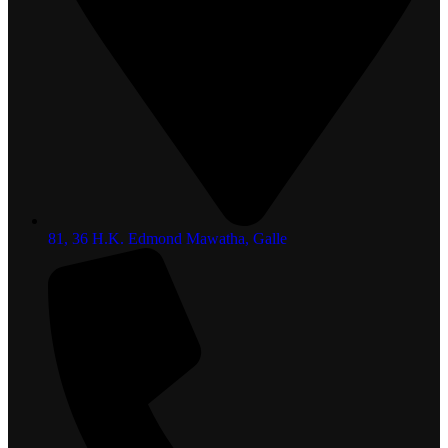
81, 36 H.K. Edmond Mawatha, Galle