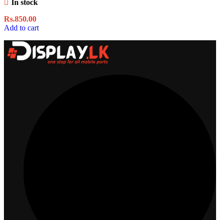
In stock
Rs.
850.00
Add to cart