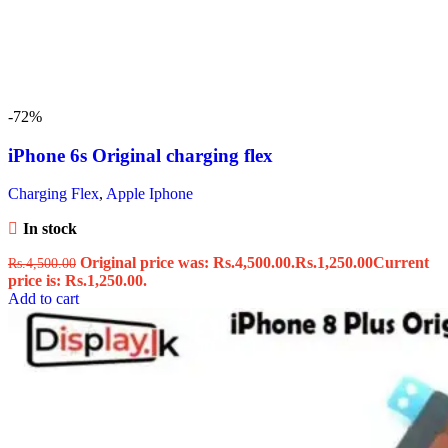
-72%
iPhone 6s Original charging flex
Charging Flex
,
Apple Iphone
In stock
Original price was: Rs.4,500.00.
Rs.
1,250.00
Current
Rs.
4,500.00
price is: Rs.1,250.00.
Add to cart