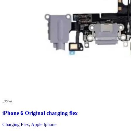
-72%
iPhone 6 Original charging flex
Charging Flex
,
Apple Iphone