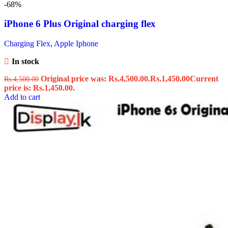
-68%
iPhone 6 Plus Original charging flex
Charging Flex
,
Apple Iphone
In stock
Original price was: Rs.4,500.00.
Rs.
1,450.00
Current
Rs.
4,500.00
price is: Rs.1,450.00.
Add to cart