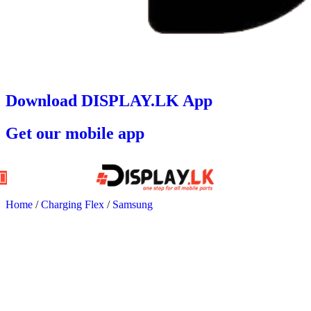
Download DISPLAY.LK App
Get our mobile app
Home
/
Charging Flex
/
Samsung