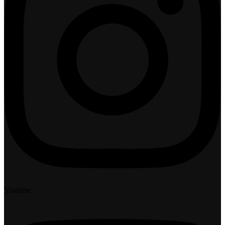
Youtube