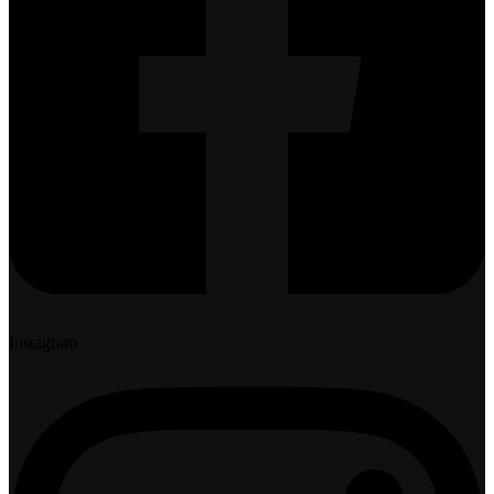
Instagram