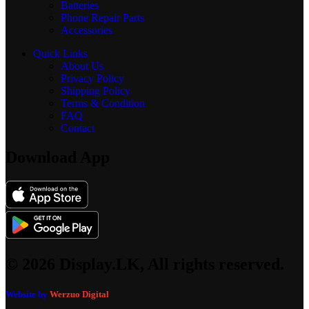
Batteries
Phone Repair Parts
Accessories
Quick Links
About Us
Privacy Policy
Shipping Policy
Terms & Condition
FAQ
Contact
Download App
© 2026 Display.LK, All rights reserved.
Website by
Werzuo Digital