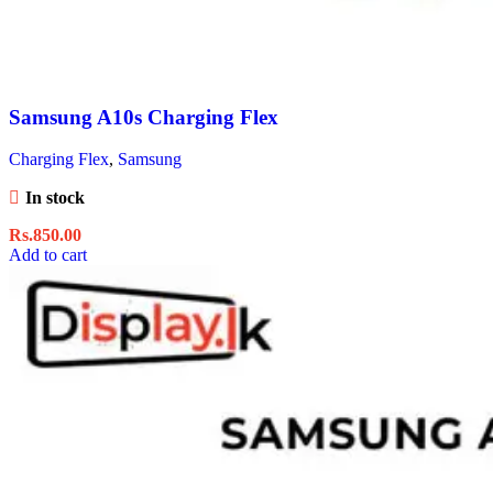
Samsung A10s Charging Flex
Charging Flex
,
Samsung
In stock
Rs.
850.00
Add to cart