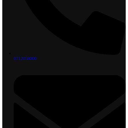
0712058000