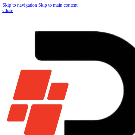
Skip to navigation
Skip to main content
Close