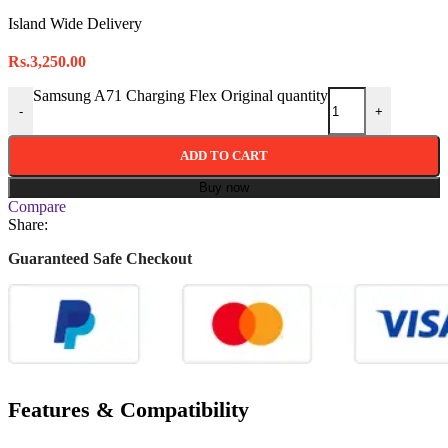
Island Wide Delivery
Rs.
3,250.00
Samsung A71 Charging Flex Original quantity
-
+
ADD TO CART
Buy now
Compare
Share:
Guaranteed Safe Checkout
Features & Compatibility