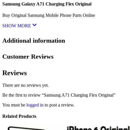
Samsung Galaxy A71 Charging Flex Original
Buy Original Samsung Mobile Phone Parts Online
SHOW MORE
Additional information
Customer Reviews
Reviews
There are no reviews yet.
Be the first to review “Samsung A71 Charging Flex Original”
You must be
logged in
to post a review.
Related Products