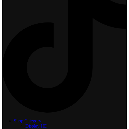
Shop Category
Display
HD