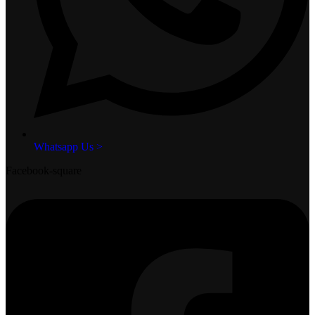
Whatsapp Us >
Facebook-square