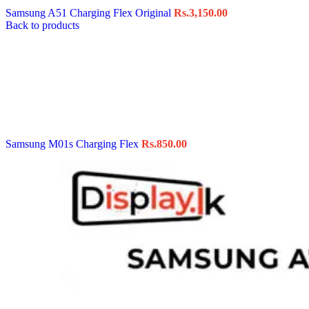
Samsung A51 Charging Flex Original
Rs.
3,150.00
Back to products
Samsung M01s Charging Flex
Rs.
850.00