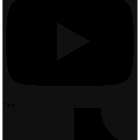
Tiktok