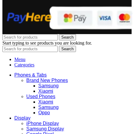
Search
Start typing to see products you are looking for.
Search
Menu
Categories
Phones & Tabs
Brand New Phones
Samsung
Xiaomi
Used Phones
Xiaomi
Samsung
Oppo
Display
iPhone Display
Samsung Display