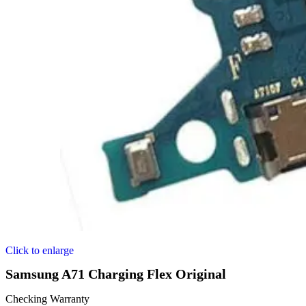
Click to enlarge
Samsung A71 Charging Flex Original
Checking Warranty