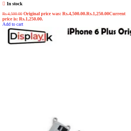
In stock
Original price was: Rs.4,500.00.
Rs.
1,250.00
Current
Rs.
4,500.00
price is: Rs.1,250.00.
Add to cart