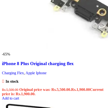
-65%
iPhone 8 Plus Original charging flex
Charging Flex
,
Apple Iphone
In stock
Original price was: Rs.5,500.00.
Rs.
1,900.00
Current
Rs.
5,500.00
price is: Rs.1,900.00.
Add to cart