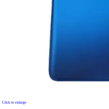
Click to enlarge