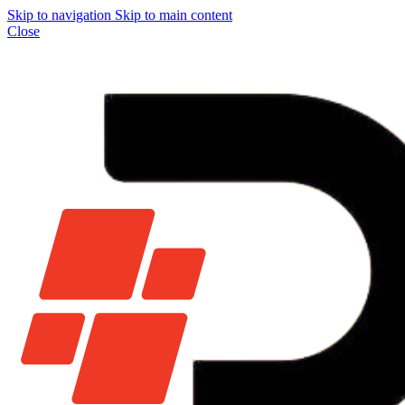
Skip to navigation
Skip to main content
Close