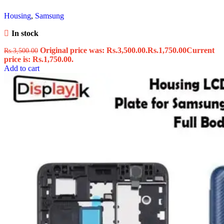
Housing
,
Samsung
In stock
Original price was: Rs.3,500.00.
Rs.
1,750.00
Current
Rs.
3,500.00
price is: Rs.1,750.00.
Add to cart