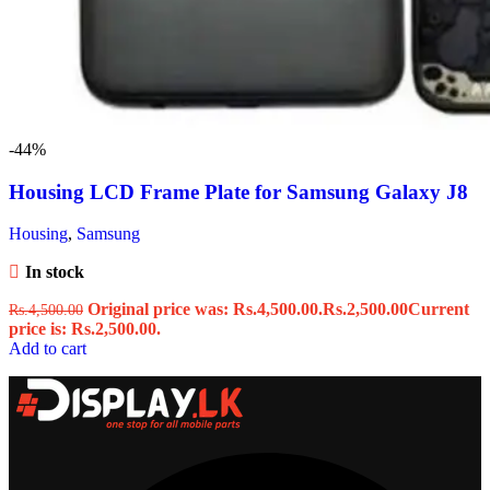
-44%
Housing LCD Frame Plate for Samsung Galaxy J8
Housing
,
Samsung
In stock
Original price was: Rs.4,500.00.
Rs.
2,500.00
Current
Rs.
4,500.00
price is: Rs.2,500.00.
Add to cart