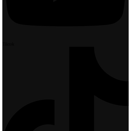
Tiktok