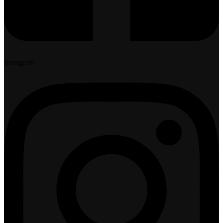
Instagram