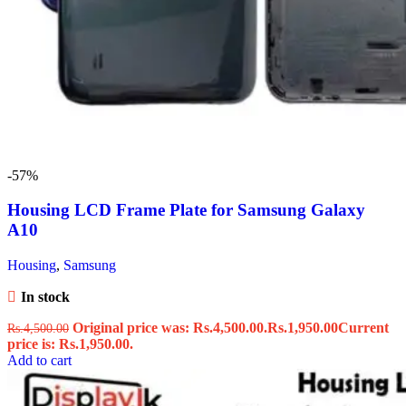
-57%
Housing LCD Frame Plate for Samsung Galaxy
A10
Housing
,
Samsung
In stock
Original price was: Rs.4,500.00.
Rs.
1,950.00
Current
Rs.
4,500.00
price is: Rs.1,950.00.
Add to cart