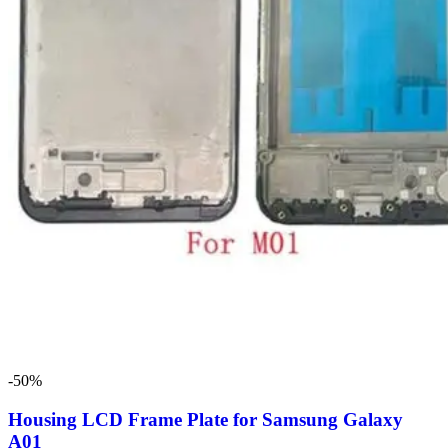
-50%
Housing LCD Frame Plate for Samsung Galaxy
A01