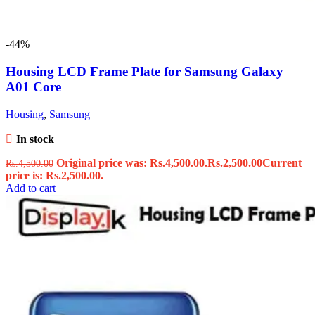
-44%
Housing LCD Frame Plate for Samsung Galaxy
A01 Core
Housing
,
Samsung
In stock
Original price was: Rs.4,500.00.
Rs.
2,500.00
Current
Rs.
4,500.00
price is: Rs.2,500.00.
Add to cart