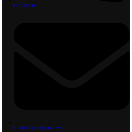
0712058000
displayshoplk@gmail.com