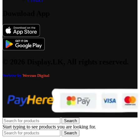
Contact
Download App
© 2026 Display.LK, All rights reserved.
Website by
Werzuo Digital
Search
Start typing to see products you are looking for.
Search