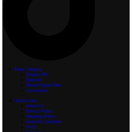
Shop Category
Display
HD
Batteries
Phone Repair Parts
Accessories
Quick Links
About Us
Privacy Policy
Shipping Policy
Terms & Condition
FAQ