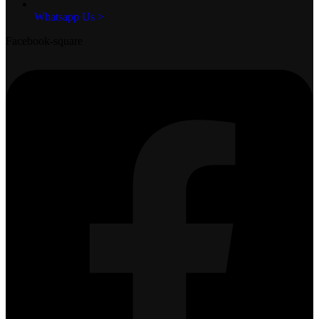
Whatsapp Us >
Facebook-square