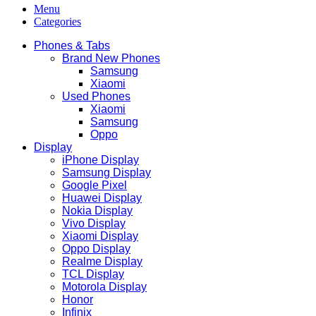
Menu
Categories
Phones & Tabs
Brand New Phones
Samsung
Xiaomi
Used Phones
Xiaomi
Samsung
Oppo
Display
iPhone Display
Samsung Display
Google Pixel
Huawei Display
Nokia Display
Vivo Display
Xiaomi Display
Oppo Display
Realme Display
TCL Display
Motorola Display
Honor
Infinix