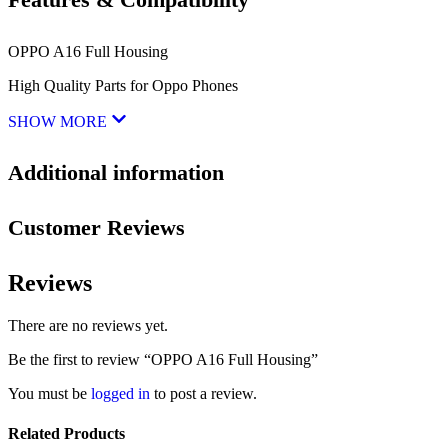
OPPO A16 Full Housing
High Quality Parts for Oppo Phones
SHOW MORE
Additional information
Customer Reviews
Reviews
There are no reviews yet.
Be the first to review “OPPO A16 Full Housing”
You must be
logged in
to post a review.
Related Products