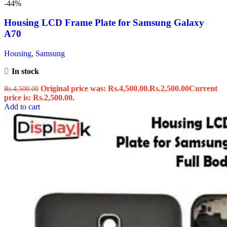
-44%
Housing LCD Frame Plate for Samsung Galaxy
A70
Housing
,
Samsung
In stock
Original price was: Rs.4,500.00.
Rs.
2,500.00
Current
Rs.
4,500.00
price is: Rs.2,500.00.
Add to cart