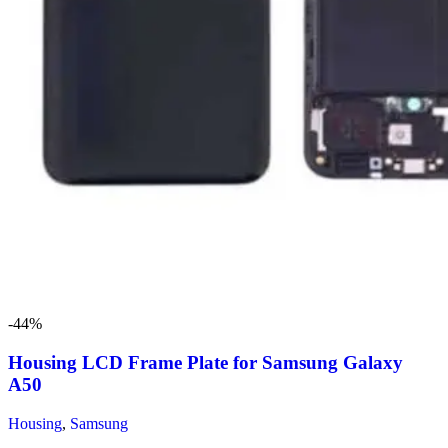
-44%
Housing LCD Frame Plate for Samsung Galaxy
A50
Housing
,
Samsung