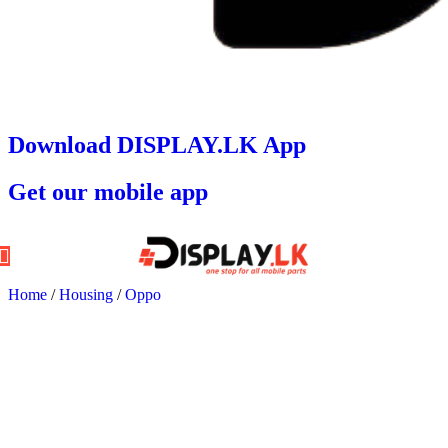
Download DISPLAY.LK App
Get our mobile app
Home
/
Housing
/
Oppo