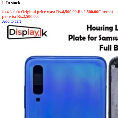
In stock
Original price was: Rs.4,500.00.
Rs.
2,500.00
Current
Rs.
4,500.00
price is: Rs.2,500.00.
Add to cart