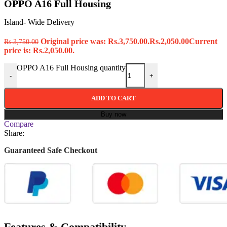
OPPO A16 Full Housing
Island- Wide Delivery
Original price was: Rs.3,750.00.
Rs.
2,050.00
Current
Rs.
3,750.00
price is: Rs.2,050.00.
OPPO A16 Full Housing quantity
-
+
ADD TO CART
Buy now
Compare
Share:
Guaranteed Safe Checkout
Features & Compatibility