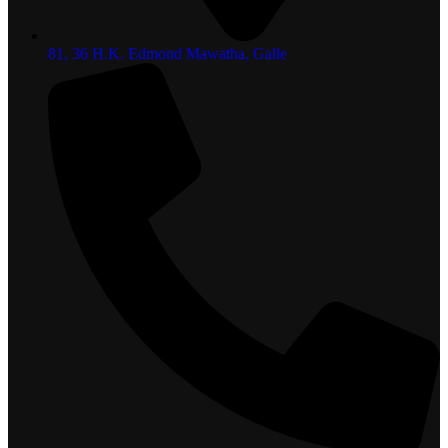
81, 36 H.K. Edmond Mawatha, Galle