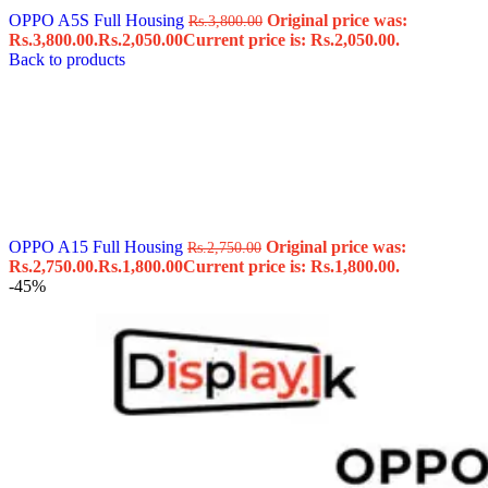
OPPO A5S Full Housing
Original price was:
Rs.
3,800.00
Rs.3,800.00.
Rs.
2,050.00
Current price is: Rs.2,050.00.
Back to products
OPPO A15 Full Housing
Original price was:
Rs.
2,750.00
Rs.2,750.00.
Rs.
1,800.00
Current price is: Rs.1,800.00.
-45%