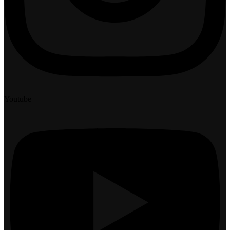
Youtube