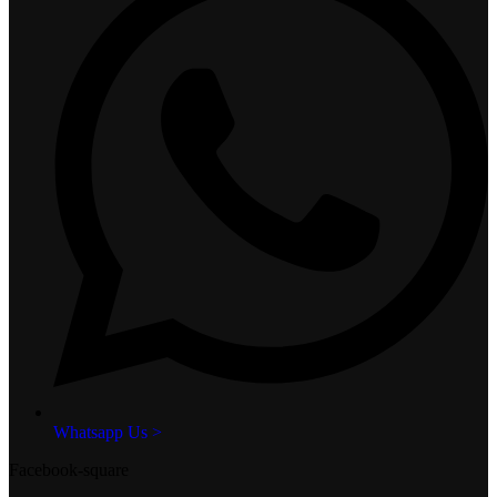
Whatsapp Us >
Facebook-square