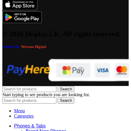
© 2026 Display.LK, All rights reserved.
Website by
Werzuo Digital
Search
Start typing to see products you are looking for.
Search
Menu
Categories
Phones & Tabs