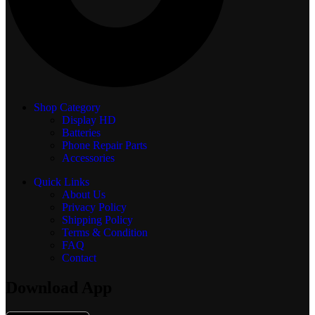
Shop Category
Display
HD
Batteries
Phone Repair Parts
Accessories
Quick Links
About Us
Privacy Policy
Shipping Policy
Terms & Condition
FAQ
Contact
Download App