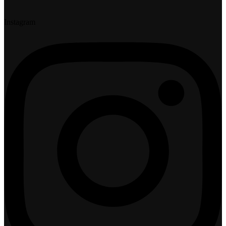
Instagram