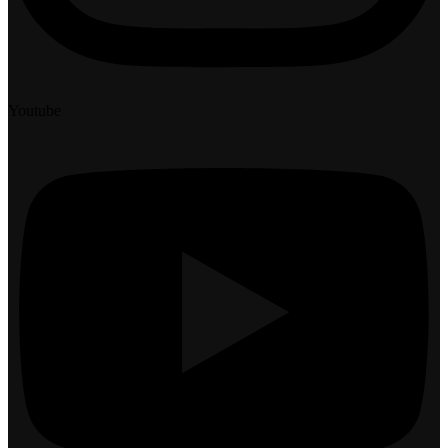
Youtube