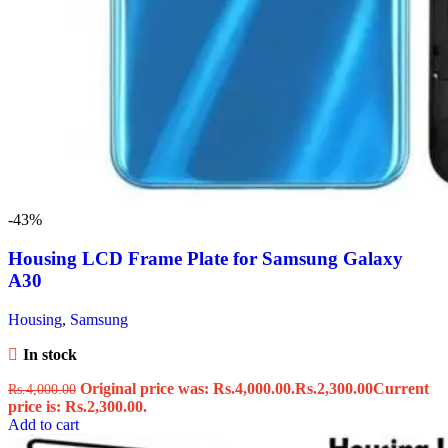
-43%
Housing LCD Frame Plate for Samsung Galaxy
A30
Housing
,
Samsung
In stock
Original price was: Rs.4,000.00.
Rs.
2,300.00
Current
Rs.
4,000.00
price is: Rs.2,300.00.
Add to cart