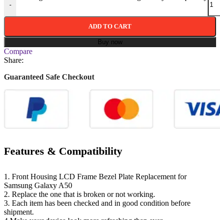
-
ADD TO CART
Buy now
Compare
Share:
Guaranteed Safe Checkout
Features & Compatibility
1. Front Housing LCD Frame Bezel Plate Replacement for
Samsung Galaxy A50
2. Replace the one that is broken or not working.
3. Each item has been checked and in good condition before
shipment.