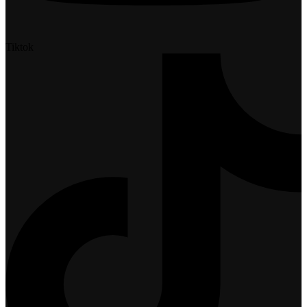
Tiktok