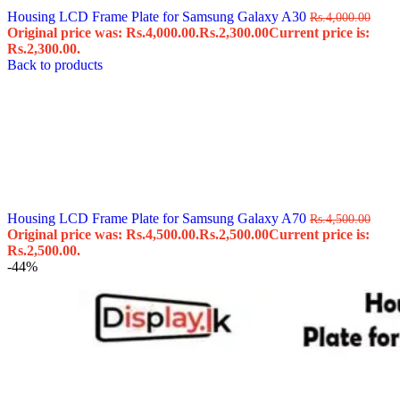
Housing LCD Frame Plate for Samsung Galaxy A30
Rs.
4,000.00
Original price was: Rs.4,000.00.
Rs.
2,300.00
Current price is:
Rs.2,300.00.
Back to products
Housing LCD Frame Plate for Samsung Galaxy A70
Rs.
4,500.00
Original price was: Rs.4,500.00.
Rs.
2,500.00
Current price is:
Rs.2,500.00.
-44%