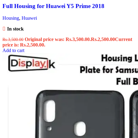
Full Housing for Huawei Y5 Prime 2018
Housing
,
Huawei
In stock
Original price was: Rs.3,500.00.
Rs.
2,500.00
Current
Rs.
3,500.00
price is: Rs.2,500.00.
Add to cart