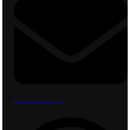
displayshoplk@gmail.com