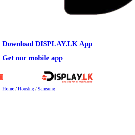
Download DISPLAY.LK App
Get our mobile app
Home
/
Housing
/
Samsung