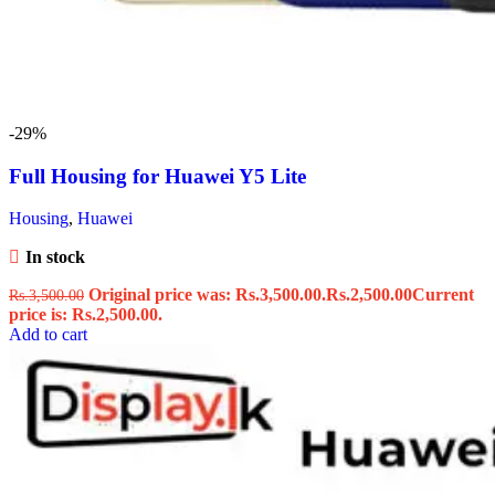
-29%
Full Housing for Huawei Y5 Lite
Housing
,
Huawei
In stock
Original price was: Rs.3,500.00.
Rs.
2,500.00
Current
Rs.
3,500.00
price is: Rs.2,500.00.
Add to cart