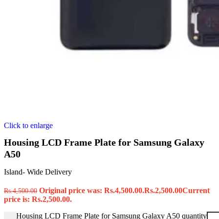
Click to enlarge
Housing LCD Frame Plate for Samsung Galaxy
A50
Island- Wide Delivery
Original price was: Rs.4,500.00.
Rs.
2,500.00
Current
Rs.
4,500.00
price is: Rs.2,500.00.
Housing LCD Frame Plate for Samsung Galaxy A50 quantity