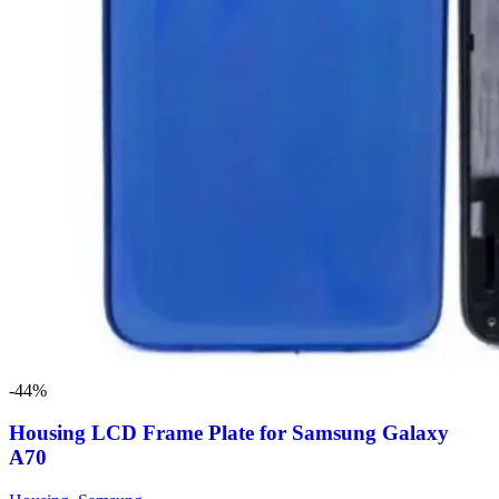
-44%
Housing LCD Frame Plate for Samsung Galaxy
A70