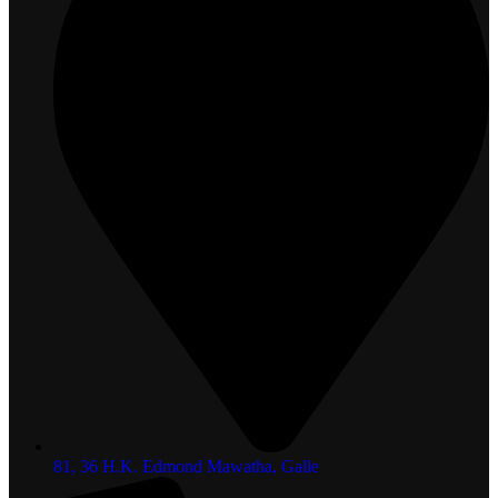
81, 36 H.K. Edmond Mawatha, Galle