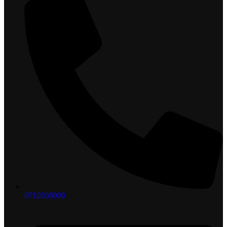
0712058000