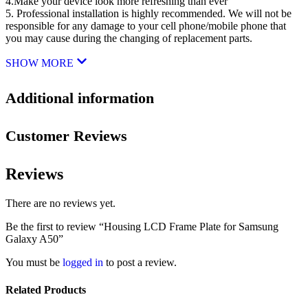
4.Make your device look more refreshing than ever
5. Professional installation is highly recommended. We will not be
responsible for any damage to your cell phone/mobile phone that
you may cause during the changing of replacement parts.
SHOW MORE
Additional information
Customer Reviews
Reviews
There are no reviews yet.
Be the first to review “Housing LCD Frame Plate for Samsung
Galaxy A50”
You must be
logged in
to post a review.
Related Products