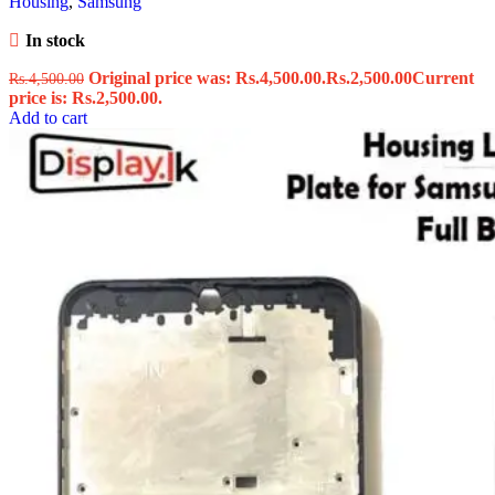
Housing
,
Samsung
In stock
Original price was: Rs.4,500.00.
Rs.
2,500.00
Current
Rs.
4,500.00
price is: Rs.2,500.00.
Add to cart