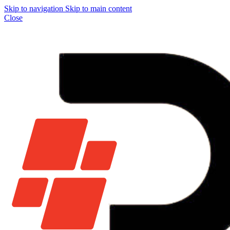
Skip to navigation
Skip to main content
Close