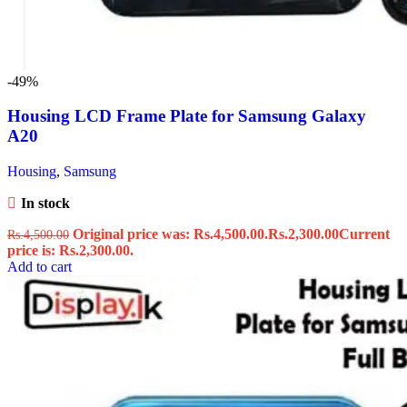
-49%
Housing LCD Frame Plate for Samsung Galaxy
A20
Housing
,
Samsung
In stock
Original price was: Rs.4,500.00.
Rs.
2,300.00
Current
Rs.
4,500.00
price is: Rs.2,300.00.
Add to cart