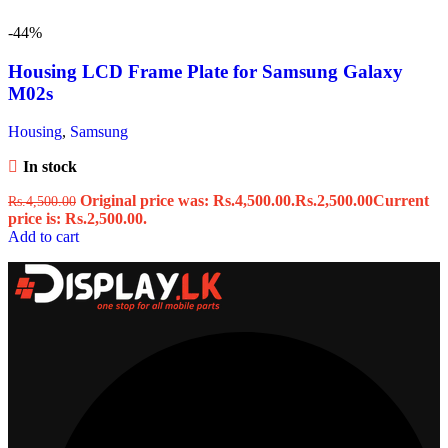
-44%
Housing LCD Frame Plate for Samsung Galaxy
M02s
Housing
,
Samsung
In stock
Original price was: Rs.4,500.00.
Rs.
2,500.00
Current
Rs.
4,500.00
price is: Rs.2,500.00.
Add to cart