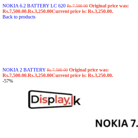
NOKIA 6.2 BATTERY LC 620
Original price was:
Rs.
7,500.00
Rs.7,500.00.
Rs.
3,250.00
Current price is: Rs.3,250.00.
Back to products
NOKIA 2 BATTERY
Original price was:
Rs.
7,500.00
Rs.7,500.00.
Rs.
3,250.00
Current price is: Rs.3,250.00.
-57%