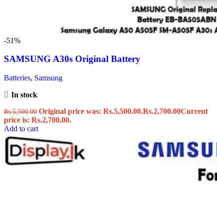
-51%
SAMSUNG A30s Original Battery
Batteries
,
Samsung
In stock
Original price was: Rs.5,500.00.
Rs.
2,700.00
Current
Rs.
5,500.00
price is: Rs.2,700.00.
Add to cart