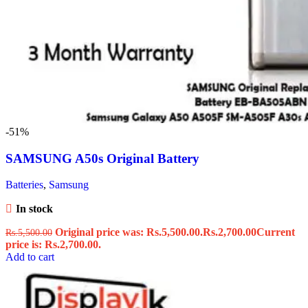
-51%
SAMSUNG A50s Original Battery
Batteries
,
Samsung
In stock
Original price was: Rs.5,500.00.
Rs.
2,700.00
Current
Rs.
5,500.00
price is: Rs.2,700.00.
Add to cart