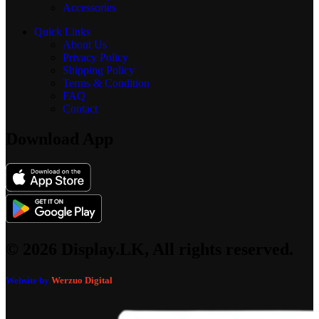
Accessories
Quick Links
About Us
Privacy Policy
Shipping Policy
Terms & Condition
FAQ
Contact
Download App
© 2026 Display.LK, All rights reserved.
Website by
Werzuo Digital