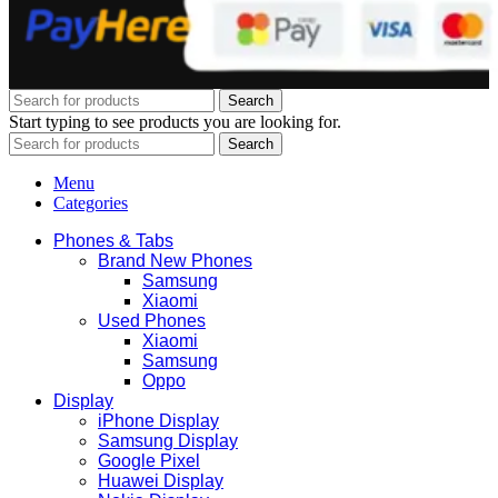
Search
Start typing to see products you are looking for.
Search
Menu
Categories
Phones & Tabs
Brand New Phones
Samsung
Xiaomi
Used Phones
Xiaomi
Samsung
Oppo
Display
iPhone Display
Samsung Display
Google Pixel
Huawei Display