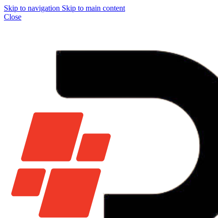
Skip to navigation
Skip to main content
Close