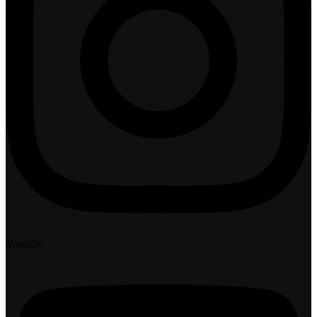
Youtube