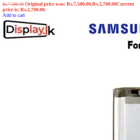
Original price was: Rs.7,500.00.
Rs.
2,700.00
Current
Rs.
7,500.00
price is: Rs.2,700.00.
Add to cart