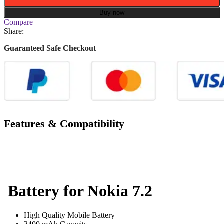
Buy now
Compare
Share:
Guaranteed Safe Checkout
Features & Compatibility
Battery for Nokia 7.2
High Quality Mobile Battery