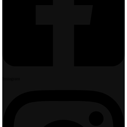
Instagram