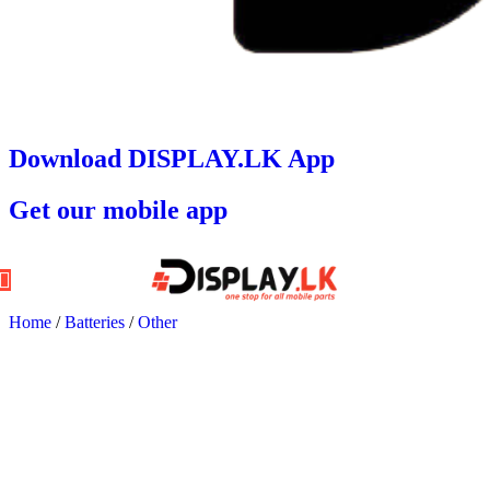
Download DISPLAY.LK App
Get our mobile app
Home
/
Batteries
/
Other