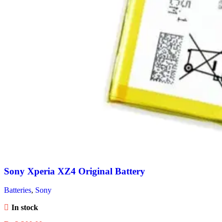
Sony Xperia XZ4 Original Battery
Batteries
,
Sony
In stock