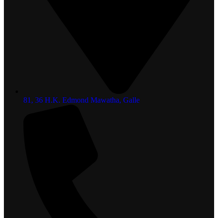
81, 36 H.K. Edmond Mawatha, Galle