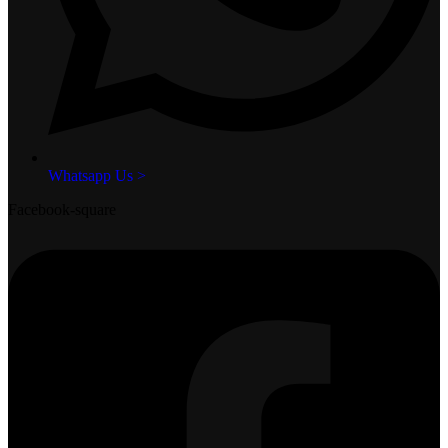
Whatsapp Us >
Facebook-square