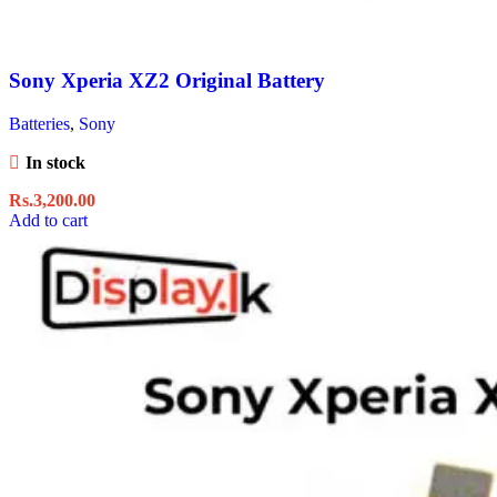
Sony Xperia XZ2 Original Battery
Batteries
,
Sony
In stock
Rs.
3,200.00
Add to cart