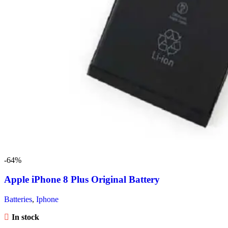
-64%
Apple iPhone 8 Plus Original Battery
Batteries
,
Iphone
In stock