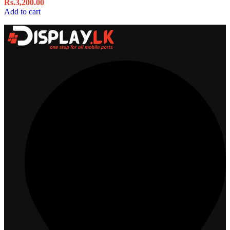
Rs.
3,200.00
Add to cart