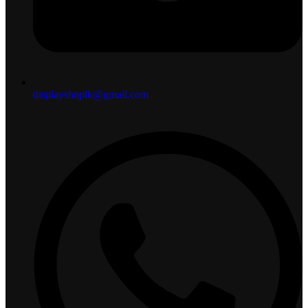
displayshoplk@gmail.com