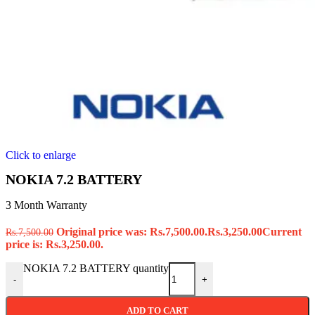
Click to enlarge
NOKIA 7.2 BATTERY
3 Month Warranty
Original price was: Rs.7,500.00.
Rs.
3,250.00
Current
Rs.
7,500.00
price is: Rs.3,250.00.
NOKIA 7.2 BATTERY quantity
-
+
ADD TO CART