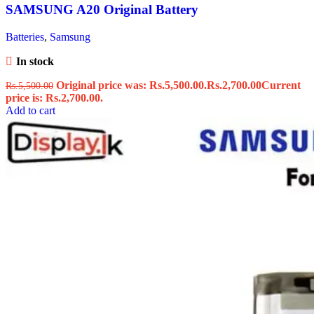
SAMSUNG A20 Original Battery
Batteries
,
Samsung
In stock
Original price was: Rs.5,500.00.
Rs.
2,700.00
Current
Rs.
5,500.00
price is: Rs.2,700.00.
Add to cart