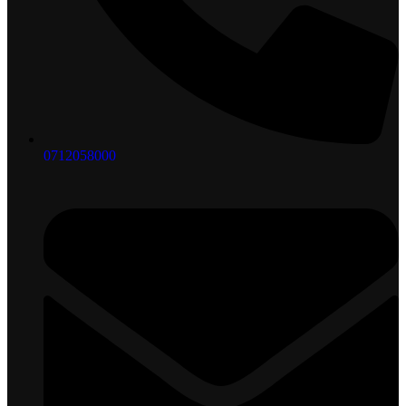
0712058000