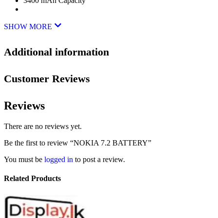
3400 mAh Capacity
SHOW MORE
Additional information
Customer Reviews
Reviews
There are no reviews yet.
Be the first to review “NOKIA 7.2 BATTERY”
You must be
logged in
to post a review.
Related Products