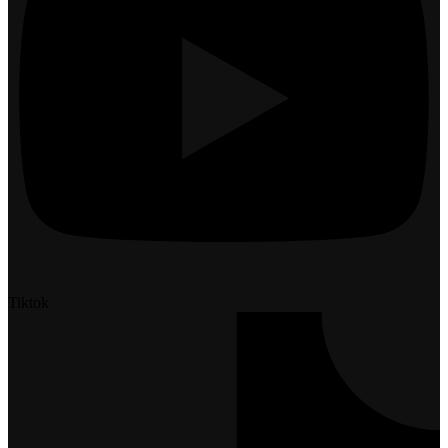
Tiktok