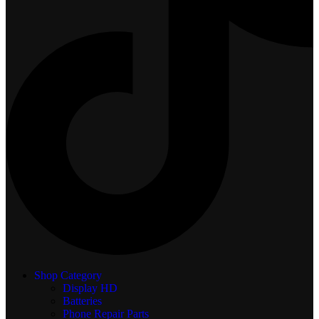
Shop Category
Display
HD
Batteries
Phone Repair Parts