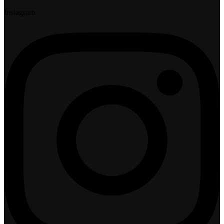
Instagram