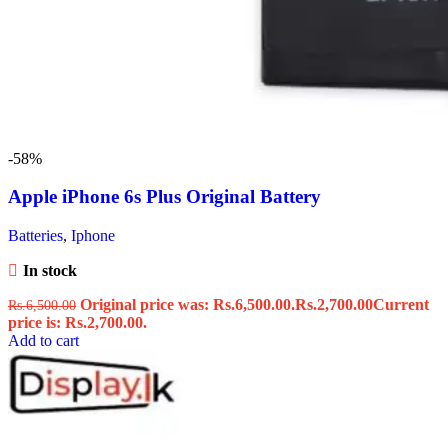
-58%
Apple iPhone 6s Plus Original Battery
Batteries
,
Iphone
In stock
Original price was: Rs.6,500.00.
Rs.
2,700.00
Current
Rs.
6,500.00
price is: Rs.2,700.00.
Add to cart