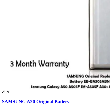
-51%
SAMSUNG A20 Original Battery