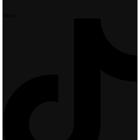
Tiktok