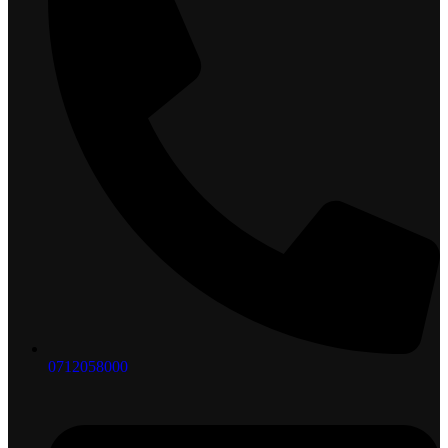
0712058000