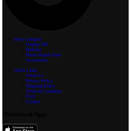
Shop Category
Display
HD
Batteries
Phone Repair Parts
Accessories
Quick Links
About Us
Privacy Policy
Shipping Policy
Terms & Condition
FAQ
Contact
Download App