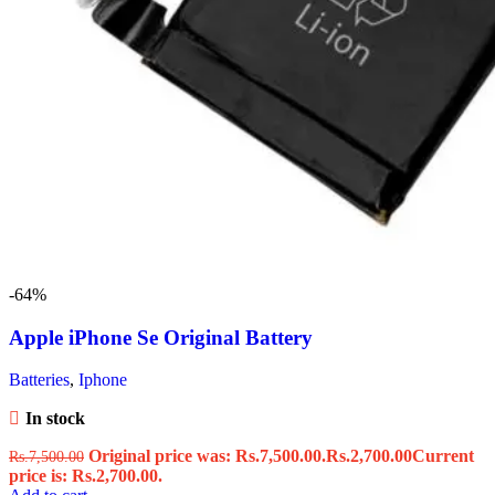
-64%
Apple iPhone Se Original Battery
Batteries
,
Iphone
In stock
Original price was: Rs.7,500.00.
Rs.
2,700.00
Current
Rs.
7,500.00
price is: Rs.2,700.00.