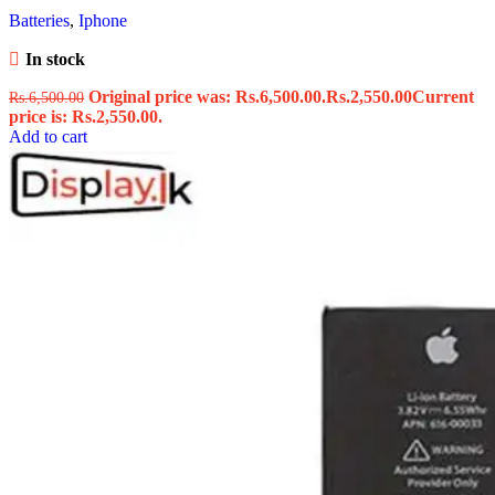
Batteries
,
Iphone
In stock
Original price was: Rs.6,500.00.
Rs.
2,550.00
Current
Rs.
6,500.00
price is: Rs.2,550.00.
Add to cart