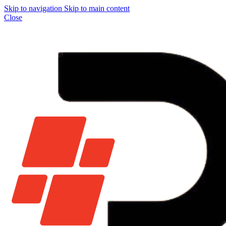
Skip to navigation
Skip to main content
Close