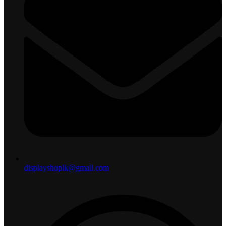
displayshoplk@gmail.com