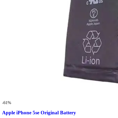
-61%
Apple iPhone 5se Original Battery