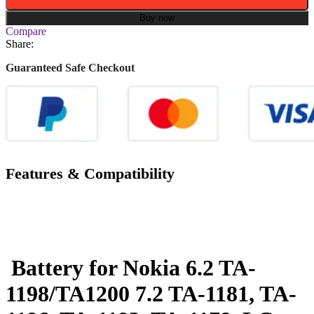
Buy now
Compare
Share:
Guaranteed Safe Checkout
Features & Compatibility
Battery for Nokia 6.2 TA-
1198/TA1200 7.2 TA-1181, TA-