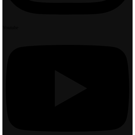
Youtube