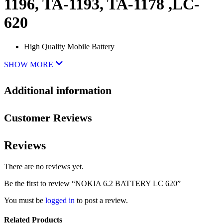
1196, TA-1193, TA-1178 ,LC-
620
High Quality Mobile Battery
SHOW MORE
Additional information
Customer Reviews
Reviews
There are no reviews yet.
Be the first to review “NOKIA 6.2 BATTERY LC 620”
You must be
logged in
to post a review.
Related Products