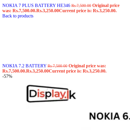
NOKIA 7 PLUS BATTERY HE346
Original price
Rs.
7,500.00
was: Rs.7,500.00.
Rs.
3,250.00
Current price is: Rs.3,250.00.
Back to products
NOKIA 7.2 BATTERY
Original price was:
Rs.
7,500.00
Rs.7,500.00.
Rs.
3,250.00
Current price is: Rs.3,250.00.
-57%