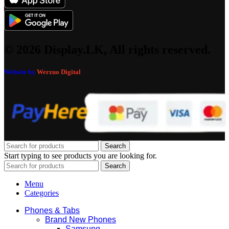
© 2026 Display.LK, All rights reserved.
Website by
Werzuo Digital
Search
Start typing to see products you are looking for.
Search
Menu
Categories
Phones & Tabs
Brand New Phones
Samsung