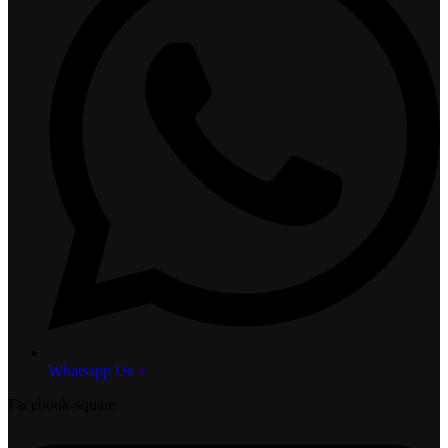
Whatsapp Us >
Facebook-square