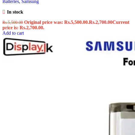
Batteries
,
Samsung
In stock
Original price was: Rs.5,500.00.
Rs.
2,700.00
Current
Rs.
5,500.00
price is: Rs.2,700.00.
Add to cart