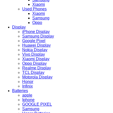
Xiaomi
Used Phones
Xiaomi
Samsung
Oppo
Display
iPhone Display
Samsung Display
Google Pixel
Huawei Display
Nokia Display
Vivo Display
Xiaomi Display
Oppo Display
Realme Display
TCL Display
Motorola Display
Honor
Infinix
Batteries
apple
Iphone
GOOGLE PIXEL
Samsung