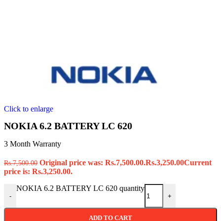
Click to enlarge
NOKIA 6.2 BATTERY LC 620
3 Month Warranty
Original price was: Rs.7,500.00.
Rs.
3,250.00
Current
Rs.
7,500.00
price is: Rs.3,250.00.
NOKIA 6.2 BATTERY LC 620 quantity
-
+
ADD TO CART