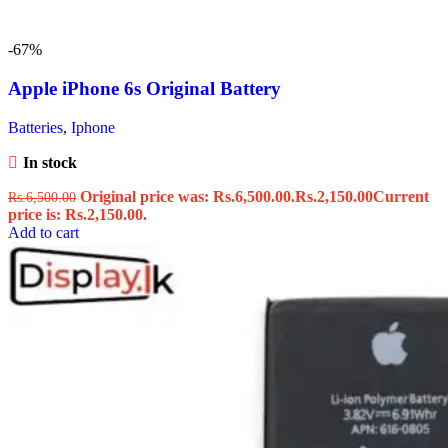
-67%
Apple iPhone 6s Original Battery
Batteries
,
Iphone
In stock
Original price was: Rs.6,500.00.
Rs.
2,150.00
Current
Rs.
6,500.00
price is: Rs.2,150.00.
Add to cart