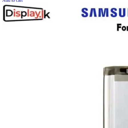
Add to cart