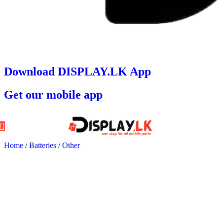
Download DISPLAY.LK App
Get our mobile app
Home
/
Batteries
/
Other