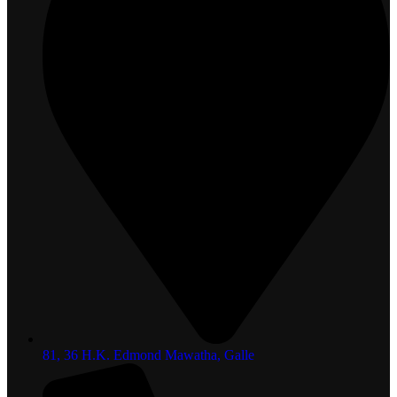
81, 36 H.K. Edmond Mawatha, Galle