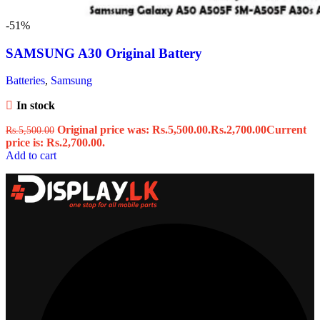
-51%
SAMSUNG A30 Original Battery
Batteries
,
Samsung
In stock
Original price was: Rs.5,500.00.
Rs.
2,700.00
Current
Rs.
5,500.00
price is: Rs.2,700.00.
Add to cart