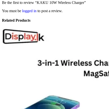
Be the first to review “KAKU 10W Wireless Charger”
You must be
logged in
to post a review.
Related Products