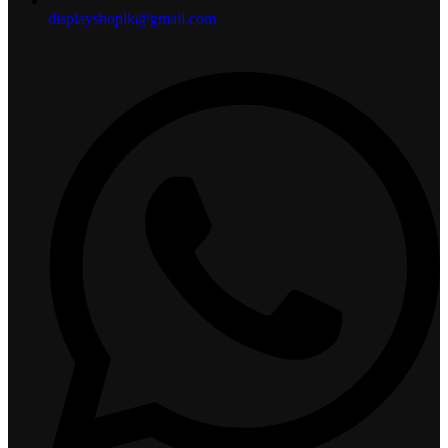
displayshoplk@gmail.com