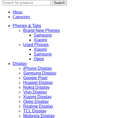
Search
Menu
Categories
Phones & Tabs
Brand New Phones
Samsung
Xiaomi
Used Phones
Xiaomi
Samsung
Oppo
Display
iPhone Display
Samsung Display
Google Pixel
Huawei Display
Nokia Display
Vivo Display
Xiaomi Display
Oppo Display
Realme Display
TCL Display
Motorola Display