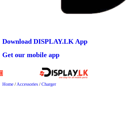
Download DISPLAY.LK App
Get our mobile app
Home
/
Accessories
/
Charger