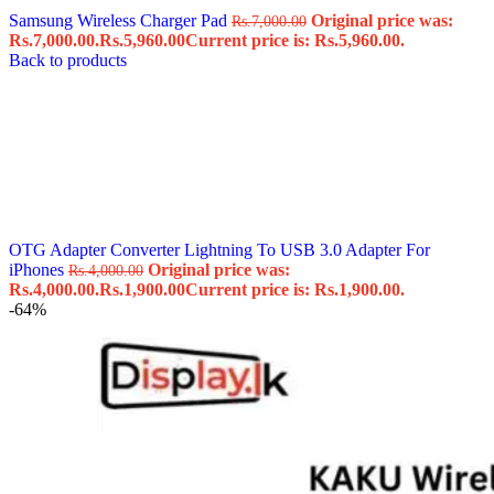
Samsung Wireless Charger Pad
Original price was:
Rs.
7,000.00
Rs.7,000.00.
Rs.
5,960.00
Current price is: Rs.5,960.00.
Back to products
OTG Adapter Converter Lightning To USB 3.0 Adapter For
iPhones
Original price was:
Rs.
4,000.00
Rs.4,000.00.
Rs.
1,900.00
Current price is: Rs.1,900.00.
-64%