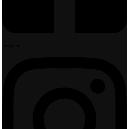
Instagram