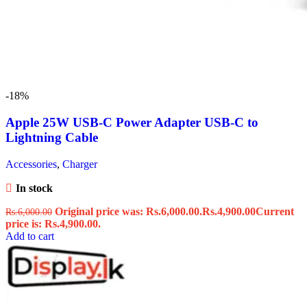
-18%
Apple 25W USB-C Power Adapter USB-C to
Lightning Cable
Accessories
,
Charger
In stock
Original price was: Rs.6,000.00.
Rs.
4,900.00
Current
Rs.
6,000.00
price is: Rs.4,900.00.
Add to cart