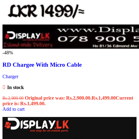
-48%
RD Chargee With Micro Cable
Charger
In stock
Original price was: Rs.2,900.00.
Rs.
1,499.00
Current
Rs.
2,900.00
price is: Rs.1,499.00.
Add to cart