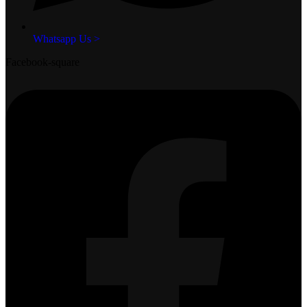
Whatsapp Us >
Facebook-square