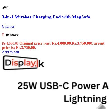
-6%
3-in-1 Wireless Charging Pad with MagSafe
Charger
In stock
Original price was: Rs.4,000.00.
Rs.
3,750.00
Current
Rs.
4,000.00
price is: Rs.3,750.00.
Add to cart