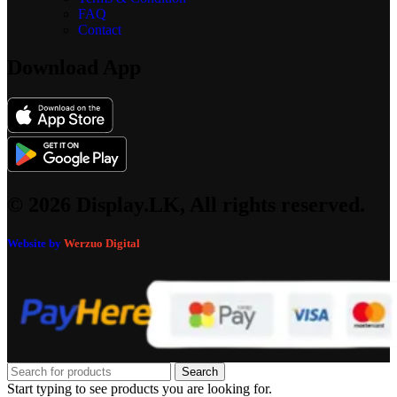
FAQ
Contact
Download App
© 2026 Display.LK, All rights reserved.
Website by
Werzuo Digital
Search
Start typing to see products you are looking for.