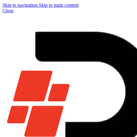
Skip to navigation
Skip to main content
Close