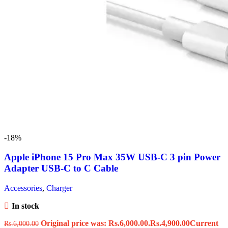
-18%
Apple iPhone 15 Pro Max 35W USB-C 3 pin Power
Adapter USB-C to C Cable
Accessories
,
Charger
In stock
Original price was: Rs.6,000.00.
Rs.
4,900.00
Current
Rs.
6,000.00