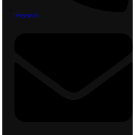
0712058000