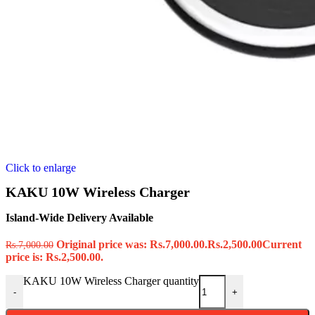
Click to enlarge
KAKU 10W Wireless Charger
Island-Wide Delivery Available
Original price was: Rs.7,000.00.
Rs.
2,500.00
Current
Rs.
7,000.00
price is: Rs.2,500.00.
KAKU 10W Wireless Charger quantity
-
+