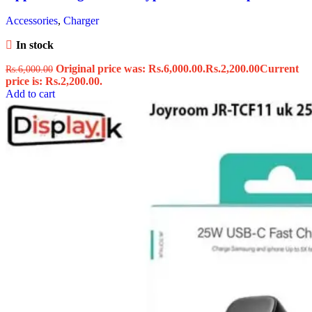
Accessories
,
Charger
In stock
Original price was: Rs.6,000.00.
Rs.
2,200.00
Current
Rs.
6,000.00
price is: Rs.2,200.00.
Add to cart