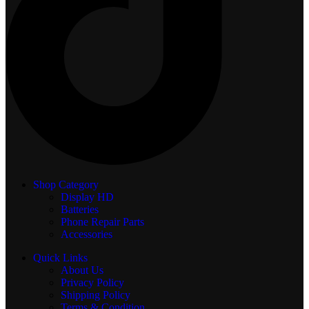
Shop Category
Display
HD
Batteries
Phone Repair Parts
Accessories
Quick Links
About Us
Privacy Policy
Shipping Policy
Terms & Condition