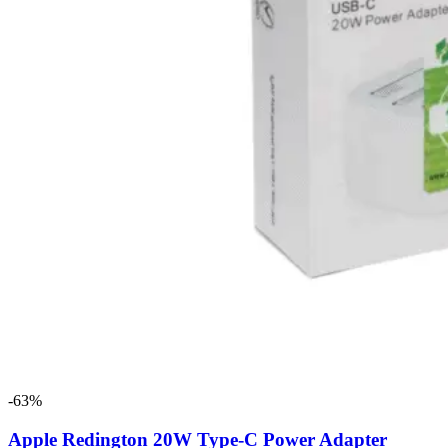
-63%
Apple Redington 20W Type-C Power Adapter