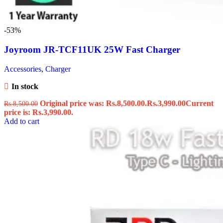
-53%
Joyroom JR-TCF11UK 25W Fast Charger
Accessories
,
Charger
In stock
Original price was: Rs.8,500.00.
Rs.
3,990.00
Current
Rs.
8,500.00
price is: Rs.3,990.00.
Add to cart