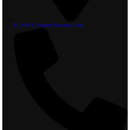
81, 36 H.K. Edmond Mawatha, Galle