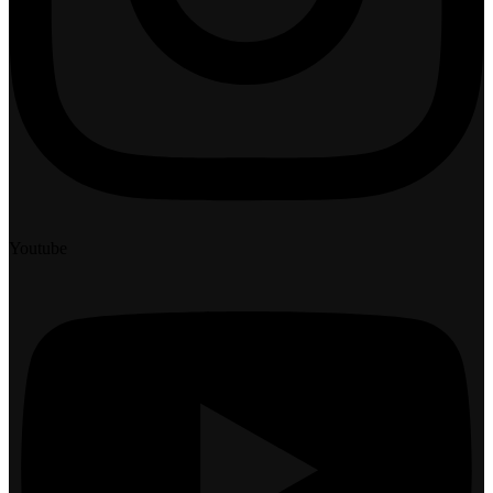
Youtube