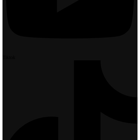
Tiktok