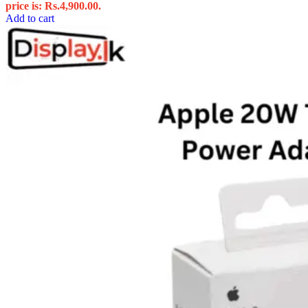
price is: Rs.4,900.00.
Add to cart