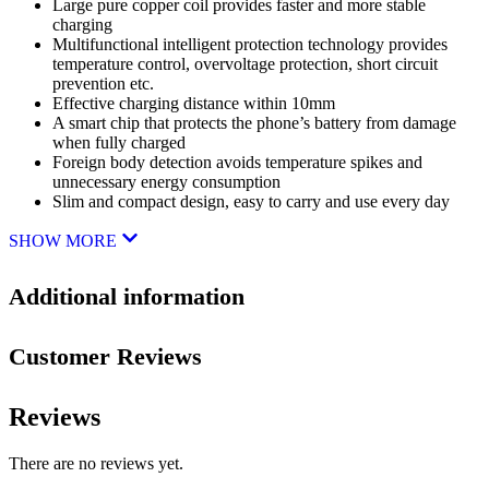
Large pure copper coil provides faster and more stable
charging
Multifunctional intelligent protection technology provides
temperature control, overvoltage protection, short circuit
prevention etc.
Effective charging distance within 10mm
A smart chip that protects the phone’s battery from damage
when fully charged
Foreign body detection avoids temperature spikes and
unnecessary energy consumption
Slim and compact design, easy to carry and use every day
SHOW MORE
Additional information
Customer Reviews
Reviews
There are no reviews yet.