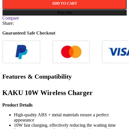
ADD TO CART
Buy now
Compare
Share:
Guaranteed Safe Checkout
Features & Compatibility
KAKU 10W Wireless Charger
Product Details
High-quality ABS + metal materials ensure a perfect
appearance
10W fast charging, effectively reducing the waiting time