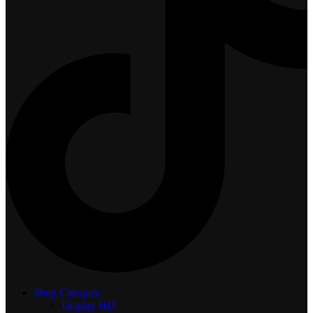
Shop Category
Display
HD