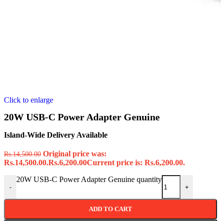
Click to enlarge
20W USB-C Power Adapter Genuine
Island-Wide Delivery Available
Original price was:
Rs.
14,500.00
Rs.14,500.00.
Rs.
6,200.00
Current price is: Rs.6,200.00.
20W USB-C Power Adapter Genuine quantity
-
+
ADD TO CART