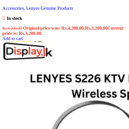
Accessories
,
Lenyes Genuine Products
In stock
Original price was: Rs.4,200.00.
Rs.
3,200.00
Current
Rs.
4,200.00
price is: Rs.3,200.00.
Add to cart