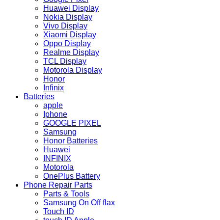
Huawei Display
Nokia Display
Vivo Display
Xiaomi Display
Oppo Display
Realme Display
TCL Display
Motorola Display
Honor
Infinix
Batteries
apple
Iphone
GOOGLE PIXEL
Samsung
Honor Batteries
Huawei
INFINIX
Motorola
OnePlus Battery
Phone Repair Parts
Parts & Tools
Samsung On Off flax
Touch ID