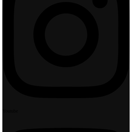
Youtube