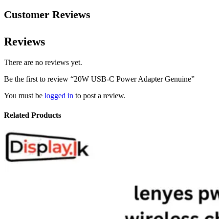
Customer Reviews
Reviews
There are no reviews yet.
Be the first to review “20W USB-C Power Adapter Genuine”
You must be
logged in
to post a review.
Related Products