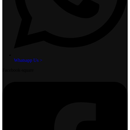
Whatsapp Us >
Facebook-square