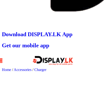
Download DISPLAY.LK App
Get our mobile app
Home
/
Accessories
/
Charger