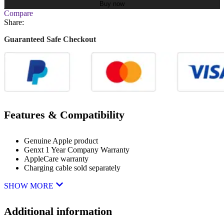
Buy now
Compare
Share:
Guaranteed Safe Checkout
Features & Compatibility
Genuine Apple product
Genxt 1 Year Company Warranty
AppleCare warranty
Charging cable sold separately
SHOW MORE
Additional information