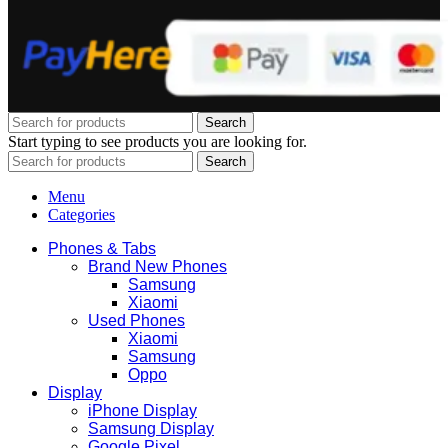
Search
Start typing to see products you are looking for.
Search
Menu
Categories
Phones & Tabs
Brand New Phones
Samsung
Xiaomi
Used Phones
Xiaomi
Samsung
Oppo
Display
iPhone Display
Samsung Display
Google Pixel