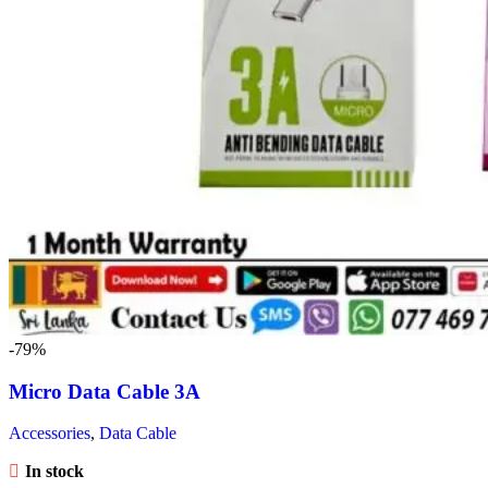
-79%
Micro Data Cable 3A
Accessories
,
Data Cable
In stock