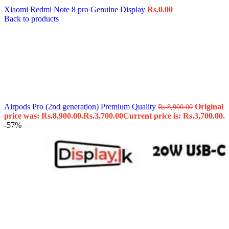
Xiaomi Redmi Note 8 pro Genuine Display
Rs.
0.00
Back to products
Airpods Pro (2nd generation) Premium Quality
Original
Rs.
8,900.00
price was: Rs.8,900.00.
Rs.
3,700.00
Current price is: Rs.3,700.00.
-57%