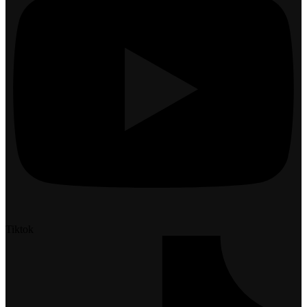
Tiktok