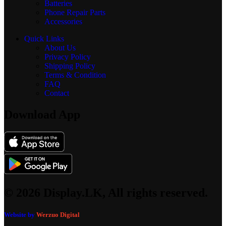
Batteries
Phone Repair Parts
Accessories
Quick Links
About Us
Privacy Policy
Shipping Policy
Terms & Condition
FAQ
Contact
Download App
© 2026 Display.LK, All rights reserved.
Website by
Werzuo Digital