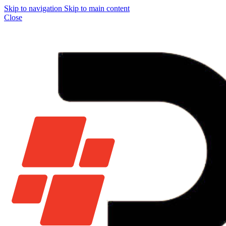
Skip to navigation
Skip to main content
Close