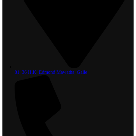
81, 36 H.K. Edmond Mawatha, Galle