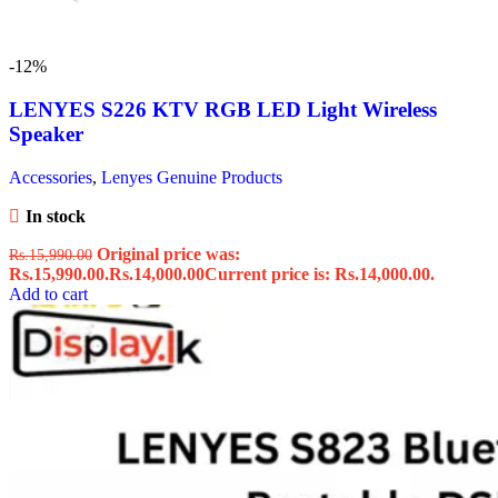
-12%
LENYES S226 KTV RGB LED Light Wireless
Speaker
Accessories
,
Lenyes Genuine Products
In stock
Original price was:
Rs.
15,990.00
Rs.15,990.00.
Rs.
14,000.00
Current price is: Rs.14,000.00.
Add to cart