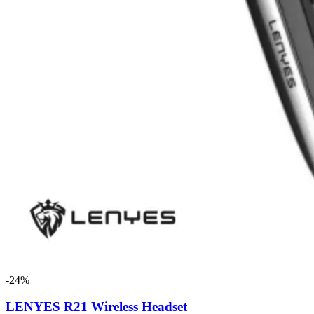
-24%
LENYES R21 Wireless Headset