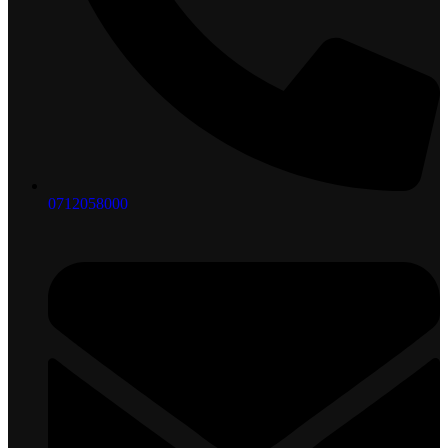
0712058000