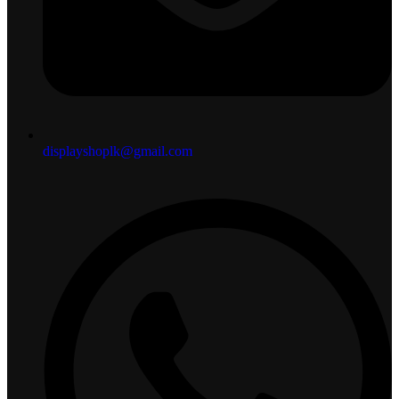
displayshoplk@gmail.com