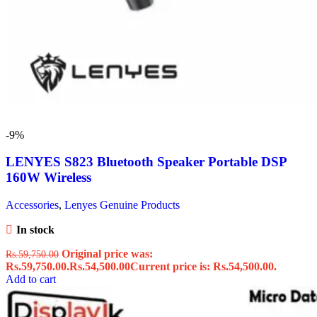
-9%
LENYES S823 Bluetooth Speaker Portable DSP
160W Wireless
Accessories
,
Lenyes Genuine Products
In stock
Original price was:
Rs.
59,750.00
Rs.59,750.00.
Rs.
54,500.00
Current price is: Rs.54,500.00.
Add to cart