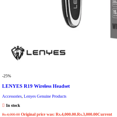
-25%
LENYES R19 Wireless Headset
Accessories
,
Lenyes Genuine Products
In stock
Original price was: Rs.4,000.00.
Rs.
3,000.00
Current
Rs.
4,000.00