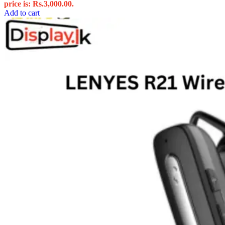
price is: Rs.3,000.00.
Add to cart