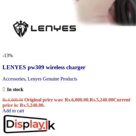
-13%
LENYES pw309 wireless charger
Accessories
,
Lenyes Genuine Products
In stock
Original price was: Rs.6,000.00.
Rs.
5,240.00
Current
Rs.
6,000.00
price is: Rs.5,240.00.
Add to cart