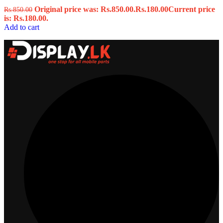
Original price was: Rs.850.00.
Rs.
180.00
Current price
Rs.
850.00
is: Rs.180.00.
Add to cart