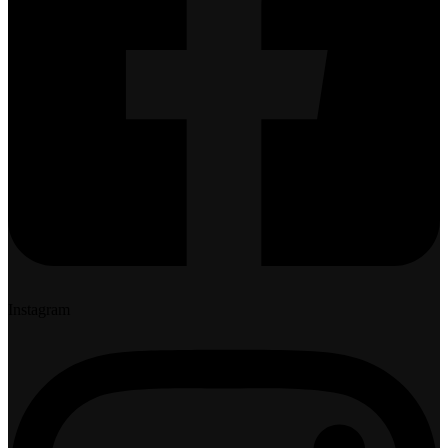
Instagram