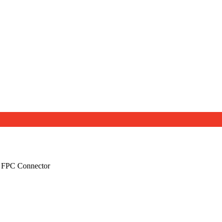
 FPC Connector