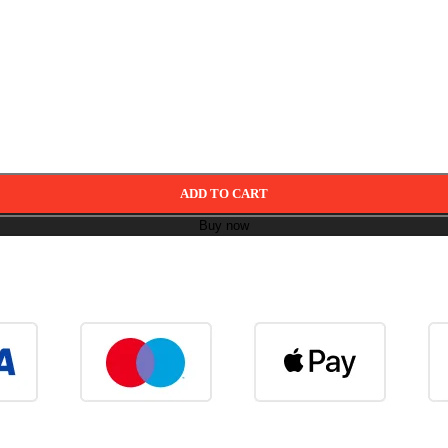
ADD TO CART
Buy now