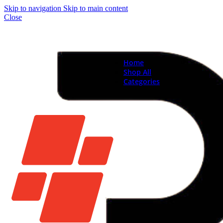
Skip to navigation
Skip to main content
Close
Home
Shop All
Categories
Brand New Phones & Ta
Samsung
Xiaomi
Nokia
Used Phones
Apple
Samsung
Xiaomi
Motorola
Oppo
Vivo
Batteries
Apple Batteries
Samsung Batteries
Google Pixel Batte