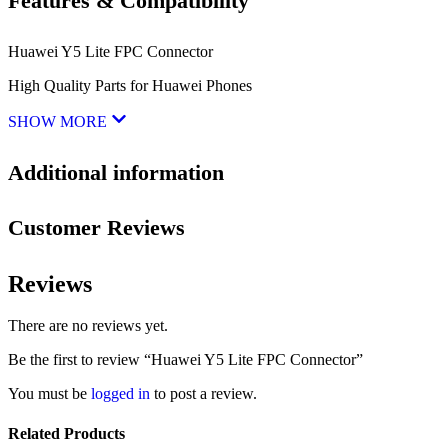
Features & Compatibility
Huawei Y5 Lite FPC Connector
High Quality Parts for Huawei Phones
SHOW MORE
Additional information
Customer Reviews
Reviews
There are no reviews yet.
Be the first to review “Huawei Y5 Lite FPC Connector”
You must be
logged in
to post a review.
Related Products