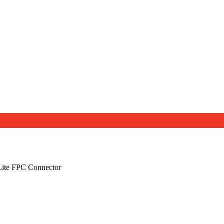
ite FPC Connector