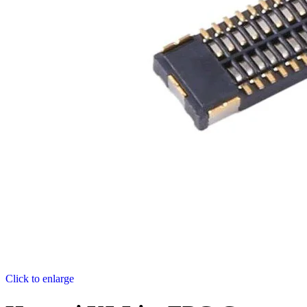
Click to enlarge