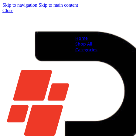
Skip to navigation
Skip to main content
Close
Home
Shop All
Categories
Brand New Phones & Ta
Samsung
Xiaomi
Nokia
Used Phones
Apple
Samsung
Xiaomi
Motorola
Oppo
Vivo
Batteries
Apple Batteries
Samsung Batteries
Google Pixel Batte