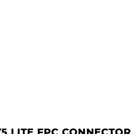
s
x
 Tools