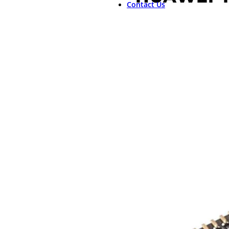
Contact Us