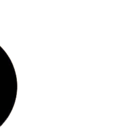
bs
ries