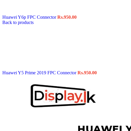
Data Cable
Gadget
HeadSet
Huawei Y6p FPC Connector
Rs.
950.00
In-Ear Headphone
Back to products
Pen Drive
Phone Cover
Power Bank
Routers
Smart Watches
Stylus Pen
Tempered Glass
Wireless Earbuds
Other Links
Wholesale Deals
Huawei Y5 Prime 2019 FPC Connector
Rs.
950.00
Phone Repair Parts
Camera
Charging Pin
IC
Mother Board Fla
Touch ID
Vibration motor
Machine
FPC Connector
Glues & Repairing
Parts & Tools