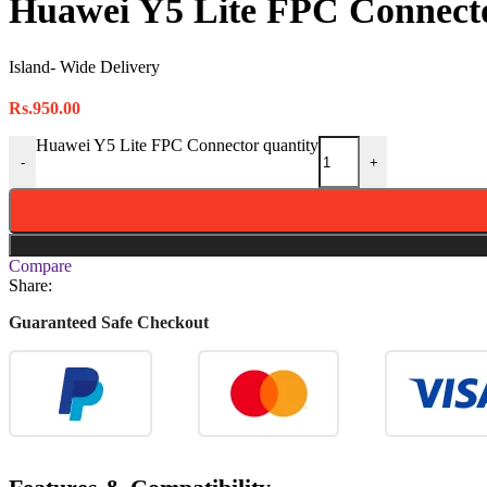
Huawei Y5 Lite FPC Connect
Island- Wide Delivery
Rs.
950.00
Huawei Y5 Lite FPC Connector quantity
-
+
Compare
Share:
Guaranteed Safe Checkout