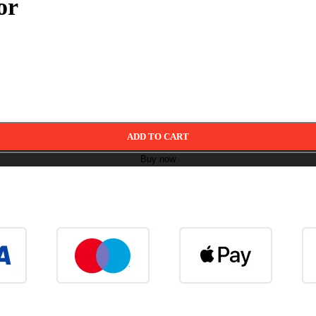
or
ADD TO CART
Buy now