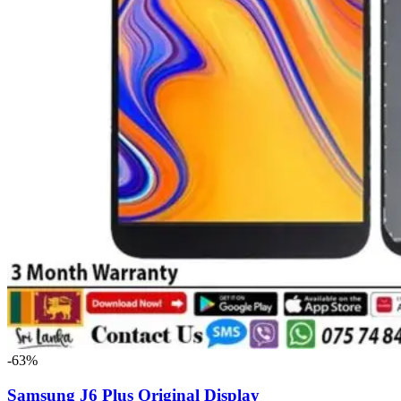
-63%
Samsung J6 Plus Original Display