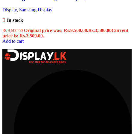
Display
,
Samsung Display
In stock
Original price was: Rs.9,500.00.
Rs.
3,500.00
Current
Rs.
9,500.00
price is: Rs.3,500.00.
Add to cart