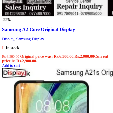
-55%
Samsung A2 Core Original Display
Display
,
Samsung Display
In stock
Original price was: Rs.6,500.00.
Rs.
2,900.00
Current
Rs.
6,500.00
price is: Rs.2,900.00.
Add to cart