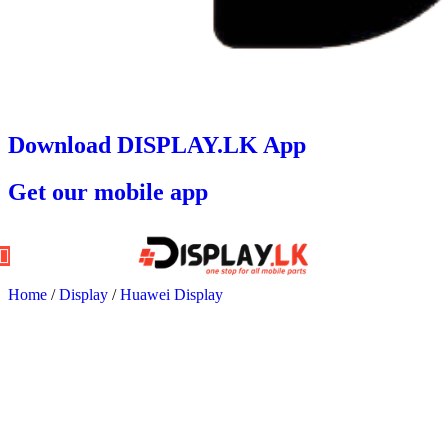
Download DISPLAY.LK App
Get our mobile app
Home
/
Display
/
Huawei Display