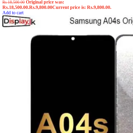
Original price was:
Rs.
18,500.00
Rs.18,500.00.
Rs.
9,800.00
Current price is: Rs.9,800.00.
Add to cart