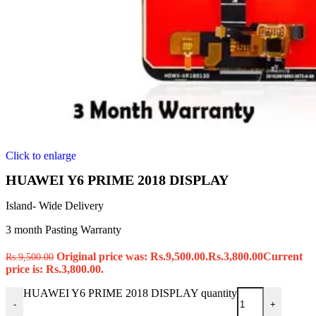
Click to enlarge
HUAWEI Y6 PRIME 2018 DISPLAY
Island- Wide Delivery
3 month Pasting Warranty
Original price was: Rs.9,500.00.
Rs.
3,800.00
Current
Rs.
9,500.00
price is: Rs.3,800.00.
HUAWEI Y6 PRIME 2018 DISPLAY quantity
-
+