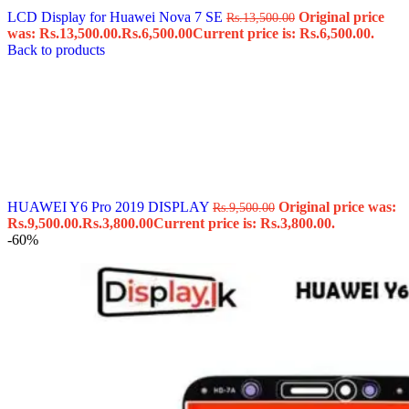
LCD Display for Huawei Nova 7 SE
Original price
Rs.
13,500.00
was: Rs.13,500.00.
Rs.
6,500.00
Current price is: Rs.6,500.00.
Back to products
HUAWEI Y6 Pro 2019 DISPLAY
Original price was:
Rs.
9,500.00
Rs.9,500.00.
Rs.
3,800.00
Current price is: Rs.3,800.00.
-60%