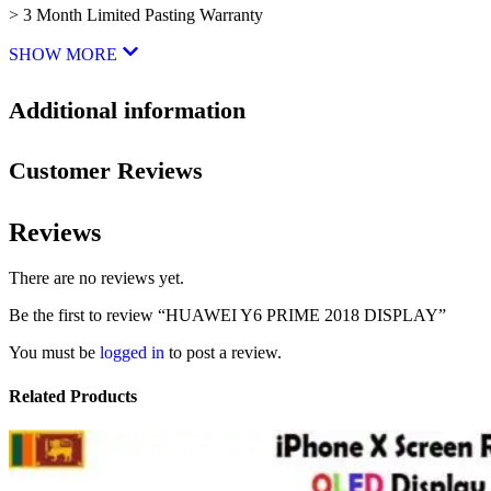
> 3 Month Limited Pasting Warranty
SHOW MORE
Additional information
Customer Reviews
Reviews
There are no reviews yet.
Be the first to review “HUAWEI Y6 PRIME 2018 DISPLAY”
You must be
logged in
to post a review.
Related Products