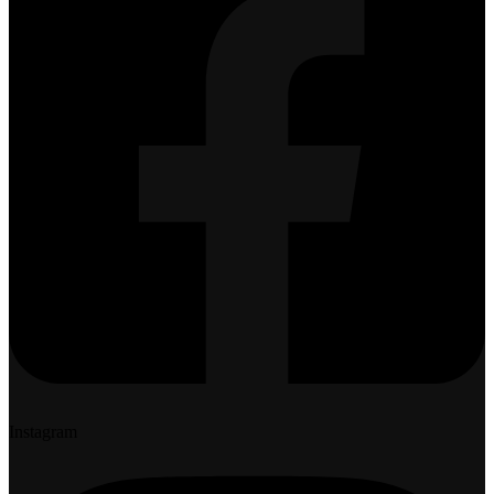
Instagram