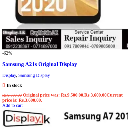
-62%
Samsung A21s Original Display
Display
,
Samsung Display
In stock
Original price was: Rs.9,500.00.
Rs.
3,600.00
Current
Rs.
9,500.00
price is: Rs.3,600.00.
Add to cart