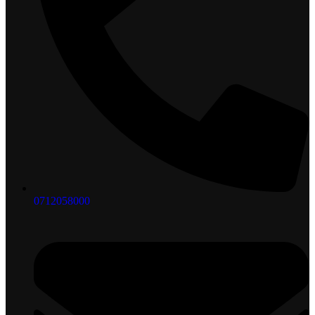
0712058000