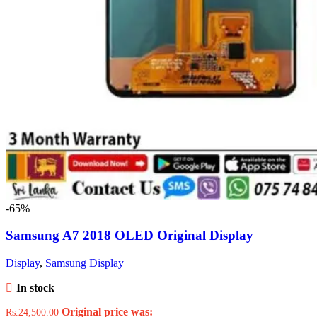
-65%
Samsung A7 2018 OLED Original Display
Display
,
Samsung Display
In stock
Original price was:
Rs.
24,500.00