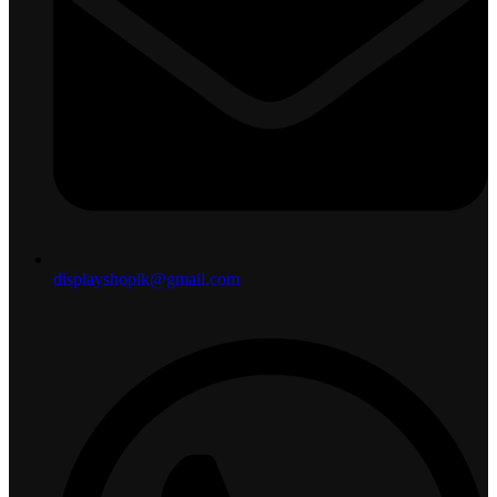
displayshoplk@gmail.com