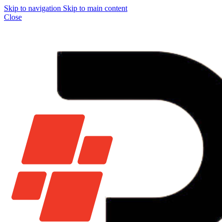
Skip to navigation
Skip to main content
Close