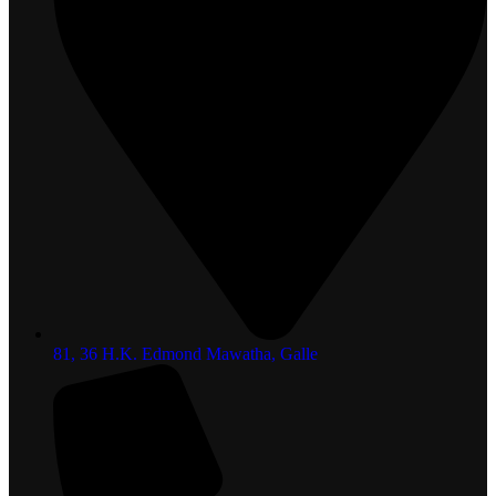
81, 36 H.K. Edmond Mawatha, Galle