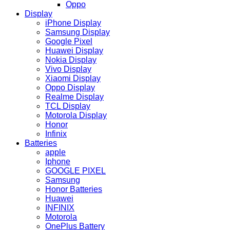
Oppo
Display
iPhone Display
Samsung Display
Google Pixel
Huawei Display
Nokia Display
Vivo Display
Xiaomi Display
Oppo Display
Realme Display
TCL Display
Motorola Display
Honor
Infinix
Batteries
apple
Iphone
GOOGLE PIXEL
Samsung
Honor Batteries
Huawei
INFINIX
Motorola
OnePlus Battery