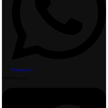
Whatsapp Us >
Facebook-square