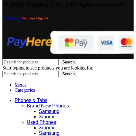
© 2026 Display.LK, All rights reserved.
Website by
Werzuo Digital
Search
Start typing to see products you are looking for.
Search
Menu
Categories
Phones & Tabs
Brand New Phones
Samsung
Xiaomi
Used Phones
Xiaomi
Samsung