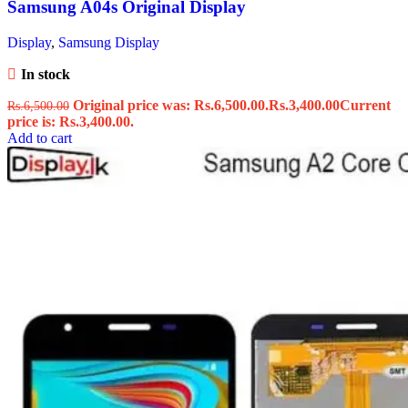
Samsung A04s Original Display
Display
,
Samsung Display
In stock
Original price was: Rs.6,500.00.
Rs.
3,400.00
Current
Rs.
6,500.00
price is: Rs.3,400.00.
Add to cart