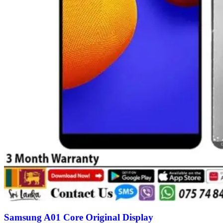
Samsung A01 Core Original Display