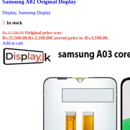
Samsung A02 Original Display
Display
,
Samsung Display
In stock
Original price was:
Rs.
11,500.00
Rs.11,500.00.
Rs.
3,100.00
Current price is: Rs.3,100.00.
Add to cart