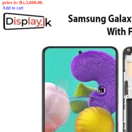
price is: Rs.3,600.00.
Add to cart