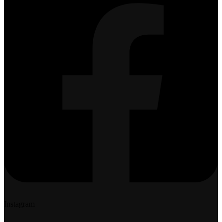
Instagram