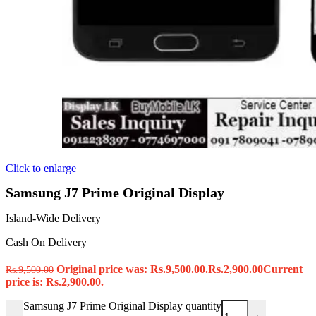
Click to enlarge
Samsung J7 Prime Original Display
Island-Wide Delivery
Cash On Delivery
Original price was: Rs.9,500.00.
Rs.
2,900.00
Current
Rs.
9,500.00
price is: Rs.2,900.00.
Samsung J7 Prime Original Display quantity