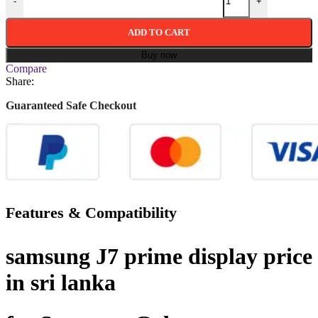
-
+
ADD TO CART
Buy now
Compare
Share:
Guaranteed Safe Checkout
Features & Compatibility
samsung J7 prime display price
in sri lanka