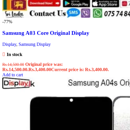
-77%
Samsung A03 Core Original Display
Display
,
Samsung Display
In stock
Original price was:
Rs.
14,500.00
Rs.14,500.00.
Rs.
3,400.00
Current price is: Rs.3,400.00.
Add to cart