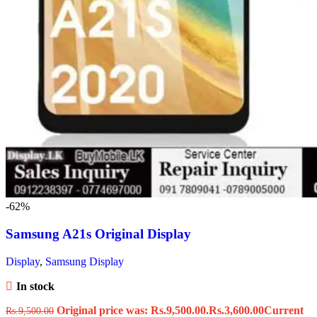
-62%
Samsung A21s Original Display
Display
,
Samsung Display
In stock
Original price was: Rs.9,500.00.
Rs.
3,600.00
Current
Rs.
9,500.00