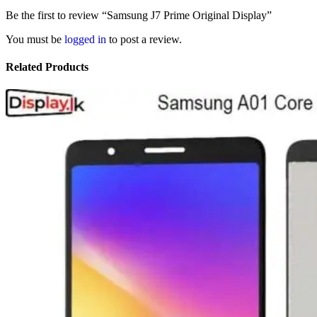
Be the first to review “Samsung J7 Prime Original Display”
You must be
logged in
to post a review.
Related Products