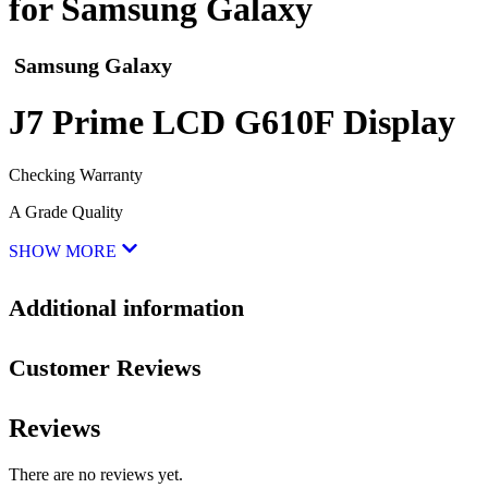
for Samsung Galaxy
Samsung Galaxy
J7 Prime LCD G610F Display
Checking Warranty
A Grade Quality
SHOW MORE
Additional information
Customer Reviews
Reviews
There are no reviews yet.