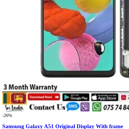
-26%
Samsung Galaxy A51 Original Display With frame