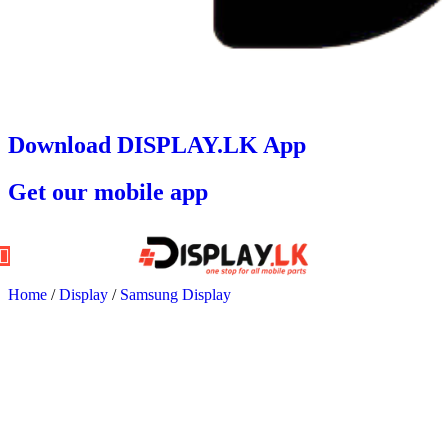
Download DISPLAY.LK App
Get our mobile app
Home
/
Display
/
Samsung Display