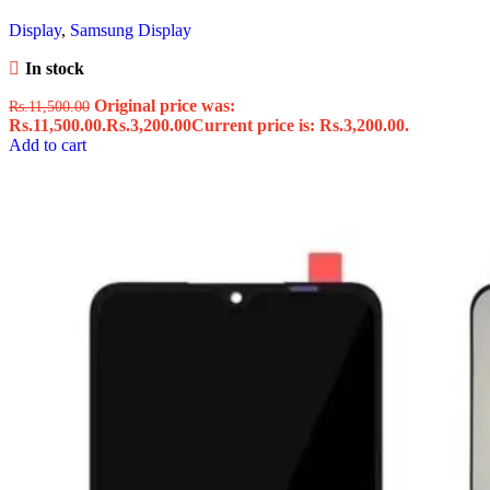
Display
,
Samsung Display
In stock
Original price was:
Rs.
11,500.00
Rs.11,500.00.
Rs.
3,200.00
Current price is: Rs.3,200.00.
Add to cart