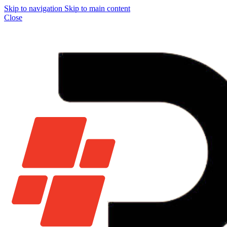
Skip to navigation
Skip to main content
Close