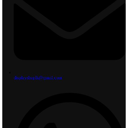
displayshoplk@gmail.com