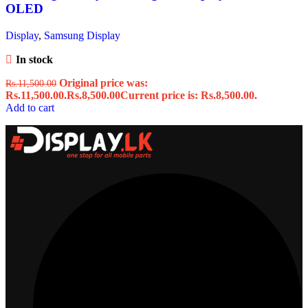
OLED
Display
,
Samsung Display
In stock
Original price was:
Rs.
11,500.00
Rs.11,500.00.
Rs.
8,500.00
Current price is: Rs.8,500.00.
Add to cart