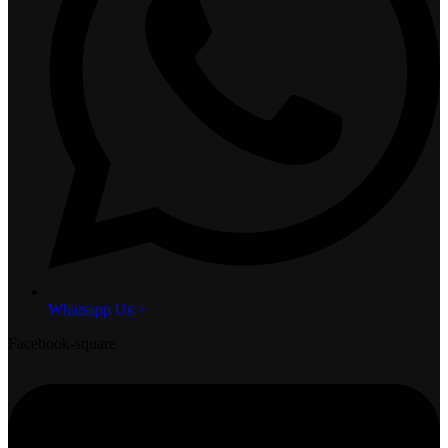
Whatsapp Us >
Facebook-square