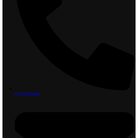
0712058000