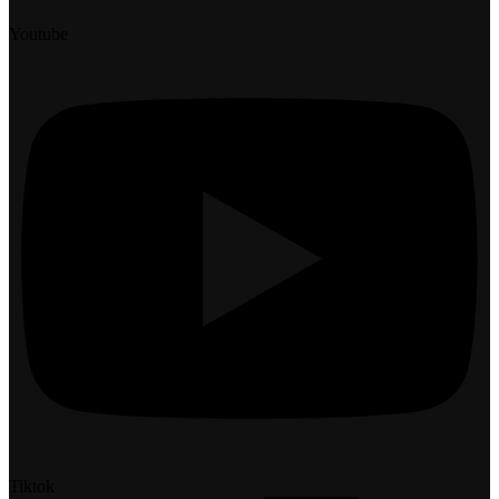
Youtube
Tiktok