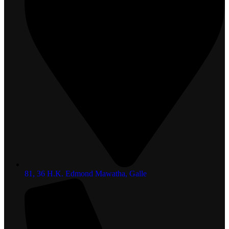
81, 36 H.K. Edmond Mawatha, Galle