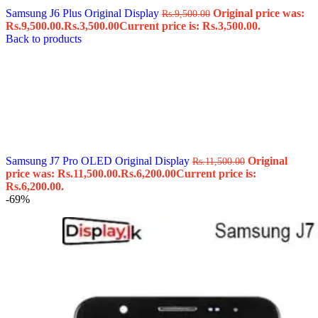
Samsung J6 Plus Original Display
Original price was:
Rs.
9,500.00
Rs.9,500.00.
Rs.
3,500.00
Current price is: Rs.3,500.00.
Back to products
Samsung J7 Pro OLED Original Display
Original
Rs.
11,500.00
price was: Rs.11,500.00.
Rs.
6,200.00
Current price is:
Rs.6,200.00.
-69%