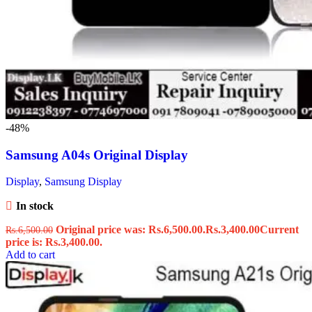
-48%
Samsung A04s Original Display
Display
,
Samsung Display
In stock
Original price was: Rs.6,500.00.
Rs.
3,400.00
Current
Rs.
6,500.00
price is: Rs.3,400.00.
Add to cart