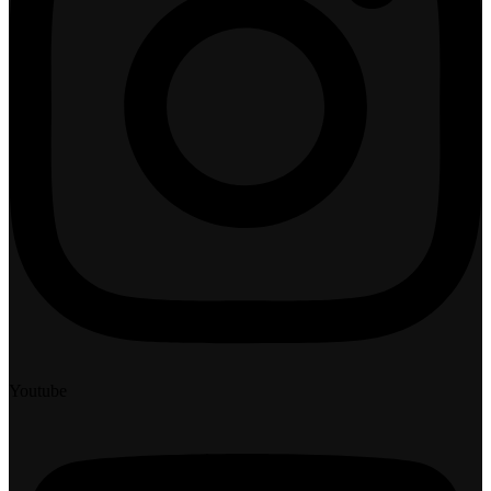
Youtube