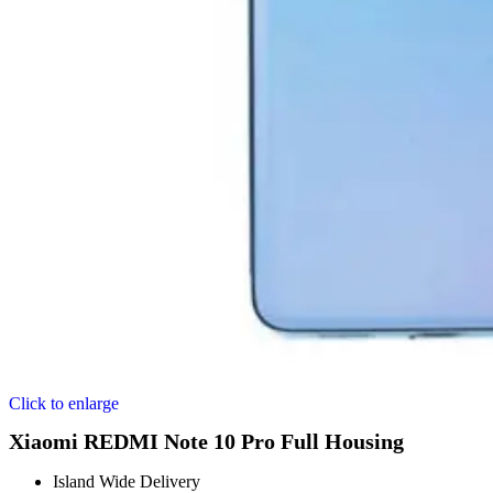
Click to enlarge
Xiaomi REDMI Note 10 Pro Full Housing
Island Wide Delivery