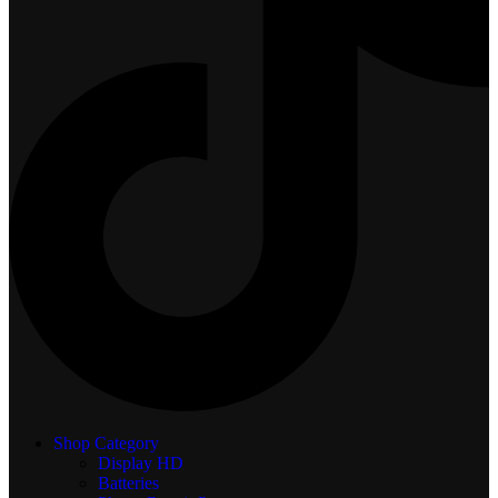
Shop Category
Display
HD
Batteries