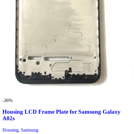
-36%
Housing LCD Frame Plate for Samsung Galaxy
A02s
Housing
,
Samsung