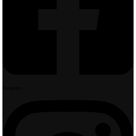
Instagram