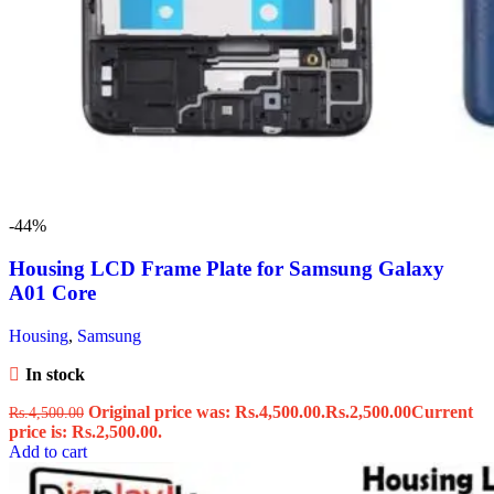
-44%
Housing LCD Frame Plate for Samsung Galaxy
A01 Core
Housing
,
Samsung
In stock
Original price was: Rs.4,500.00.
Rs.
2,500.00
Current
Rs.
4,500.00
price is: Rs.2,500.00.
Add to cart