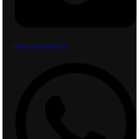
displayshoplk@gmail.com