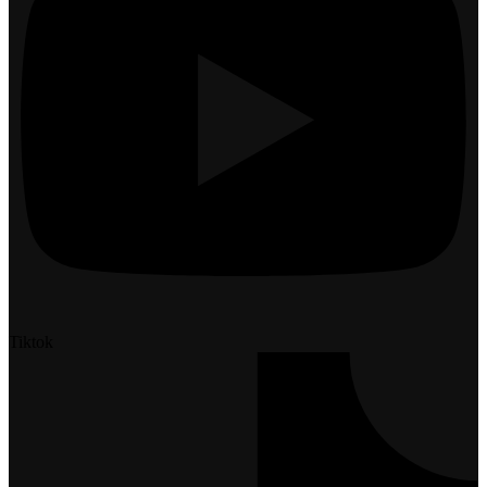
Tiktok