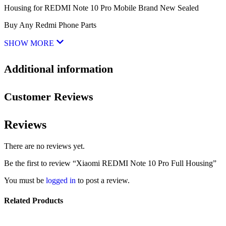
Housing for REDMI Note 10 Pro Mobile Brand New Sealed
Buy Any Redmi Phone Parts
SHOW MORE
Additional information
Customer Reviews
Reviews
There are no reviews yet.
Be the first to review “Xiaomi REDMI Note 10 Pro Full Housing”
You must be
logged in
to post a review.
Related Products