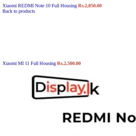
Xiaomi REDMI Note 10 Full Housing
Rs.
2,850.00
Back to products
Xiaomi MI 11 Full Housing
Rs.
2,500.00