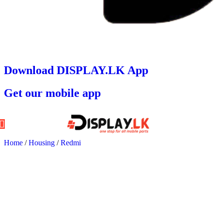
Download DISPLAY.LK App
Get our mobile app
Home
/
Housing
/
Redmi