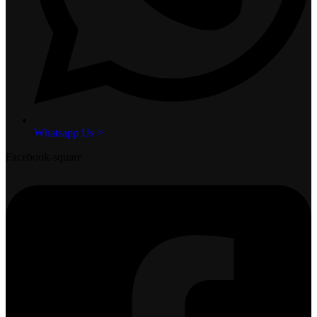
Whatsapp Us >
Facebook-square