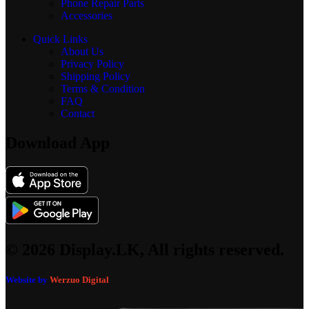
Phone Repair Parts
Accessories
Quick Links
About Us
Privacy Policy
Shipping Policy
Terms & Condition
FAQ
Contact
Download App
© 2026 Display.LK, All rights reserved.
Website by
Werzuo Digital