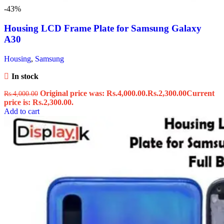
-43%
Housing LCD Frame Plate for Samsung Galaxy
A30
Housing
,
Samsung
In stock
Original price was: Rs.4,000.00.
Rs.
2,300.00
Current
Rs.
4,000.00
price is: Rs.2,300.00.
Add to cart