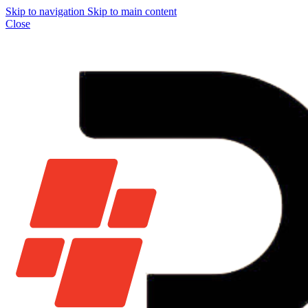
Skip to navigation
Skip to main content
Close