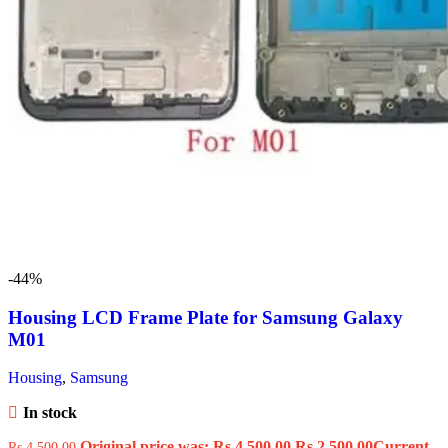
-44%
Housing LCD Frame Plate for Samsung Galaxy
M01
Housing
,
Samsung
In stock
Original price was: Rs.4,500.00.
Rs.
2,500.00
Current
Rs.
4,500.00