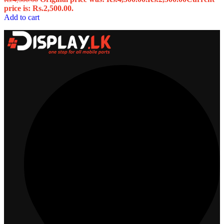
price is: Rs.2,500.00.
Add to cart