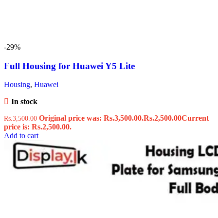
-29%
Full Housing for Huawei Y5 Lite
Housing
,
Huawei
In stock
Original price was: Rs.3,500.00.
Rs.
2,500.00
Current
Rs.
3,500.00
price is: Rs.2,500.00.
Add to cart