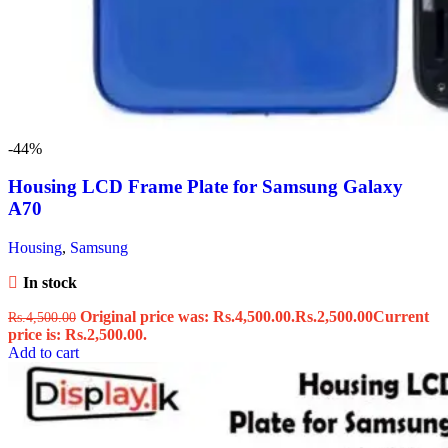
-44%
Housing LCD Frame Plate for Samsung Galaxy
A70
Housing
,
Samsung
In stock
Original price was: Rs.4,500.00.
Rs.
2,500.00
Current
Rs.
4,500.00
price is: Rs.2,500.00.
Add to cart