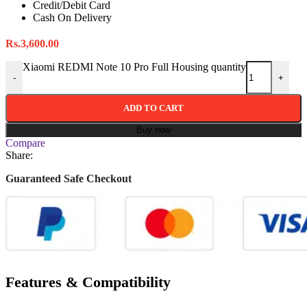
Credit/Debit Card
Cash On Delivery
Rs.
3,600.00
Xiaomi REDMI Note 10 Pro Full Housing quantity
-
+
ADD TO CART
Buy now
Compare
Share:
Guaranteed Safe Checkout
Features & Compatibility