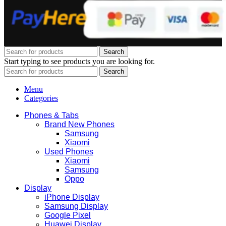
Search
Start typing to see products you are looking for.
Search
Menu
Categories
Phones & Tabs
Brand New Phones
Samsung
Xiaomi
Used Phones
Xiaomi
Samsung
Oppo
Display
iPhone Display
Samsung Display
Google Pixel
Huawei Display