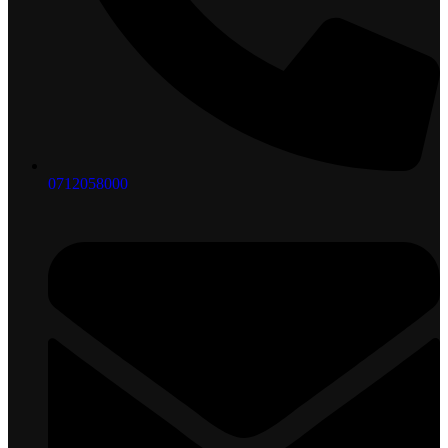
0712058000