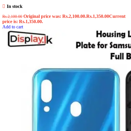
In stock
Original price was: Rs.2,100.00.
Rs.
1,350.00
Current
Rs.
2,100.00
price is: Rs.1,350.00.
Add to cart