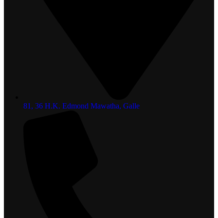
81, 36 H.K. Edmond Mawatha, Galle