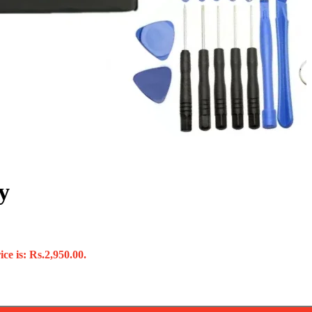
y
ce is: Rs.2,950.00.