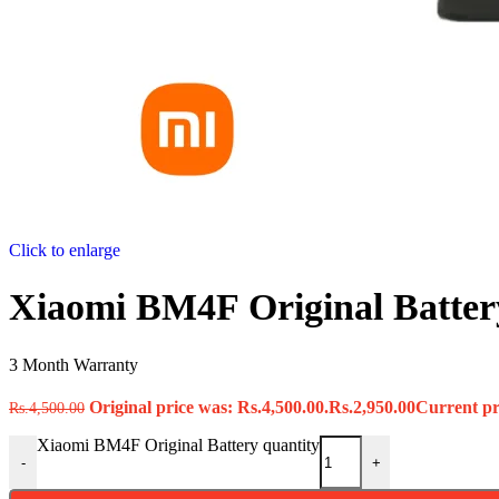
Click to enlarge
Xiaomi BM4F Original Batter
3 Month Warranty
Original price was: Rs.4,500.00.
Rs.
2,950.00
Current pri
Rs.
4,500.00
Xiaomi BM4F Original Battery quantity
-
+