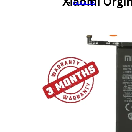
Contact Us