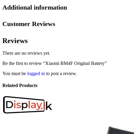
Additional information
Customer Reviews
Reviews
There are no reviews yet.
Be the first to review “Xiaomi BM4F Original Battery”
You must be
logged in
to post a review.
Related Products