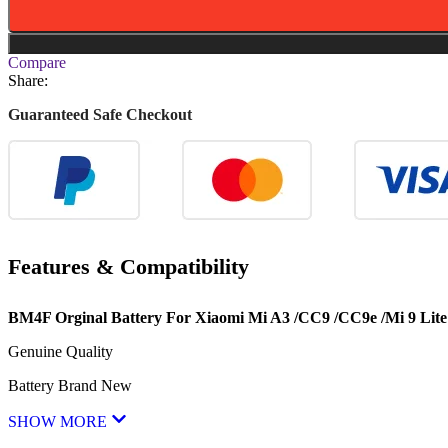
Compare
Share:
Guaranteed Safe Checkout
Features & Compatibility
BM4F Orginal Battery For Xiaomi Mi A3 /CC9 /CC9e /Mi 9 Lite
Genuine Quality
Battery Brand New
SHOW MORE