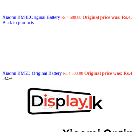
Data Cable
Gadget
HeadSet
Xiaomi BM4EOriginal Battery
Original price was: Rs.4,
Rs.
4,500.00
In-Ear Headphone
Back to products
Pen Drive
Phone Cover
Power Bank
Routers
Smart Watches
Stylus Pen
Tempered Glass
Wireless Earbuds
Other Links
Wholesale Deals
Xiaomi BM5D Original Battery
Original price was: Rs.4
Rs.
4,500.00
Phone Repair Parts
-34%
Camera
Charging Pin
IC
Mother Board Fla
Touch ID
Vibration motor
Machine
FPC Connector
Glues & Repairing
Parts & Tools