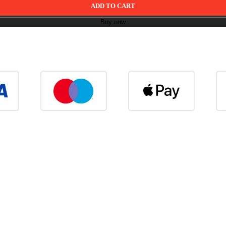
ADD TO CART
Buy now