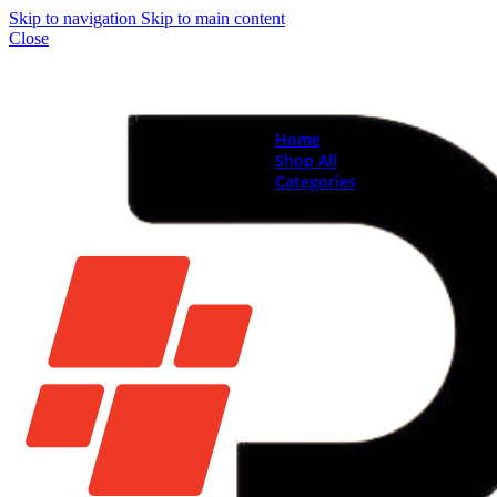
Skip to navigation
Skip to main content
Close
Home
Shop All
Categories
Brand New Phones & Ta
Samsung
Xiaomi
Nokia
Used Phones
Apple
Samsung
Xiaomi
Motorola
Oppo
Vivo
Batteries
Apple Batteries
Samsung Batteries
Google Pixel Batte