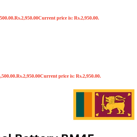
500.00.
Rs.
2,950.00
Current price is: Rs.2,950.00.
s
,500.00.
Rs.
2,950.00
Current price is: Rs.2,950.00.
x
 Tools