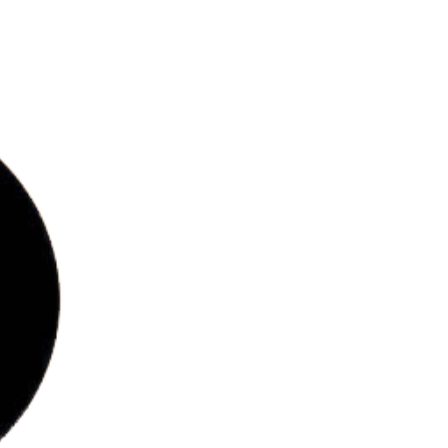
bs
ries