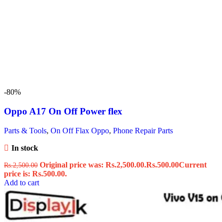
-80%
Oppo A17 On Off Power flex
Parts & Tools
,
On Off Flax Oppo
,
Phone Repair Parts
In stock
Original price was: Rs.2,500.00.
Rs.
500.00
Current
Rs.
2,500.00
price is: Rs.500.00.
Add to cart