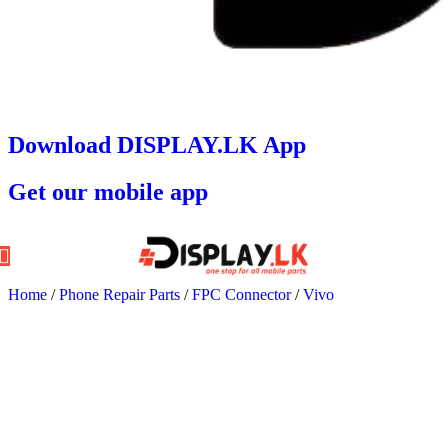
Download DISPLAY.LK App
Get our mobile app
Home
/
Phone Repair Parts
/
FPC Connector
/
Vivo