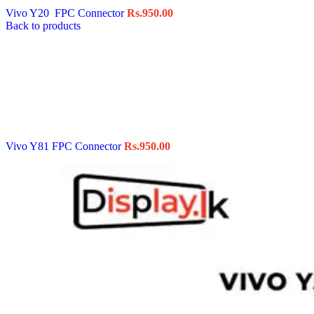
Vivo Y20 FPC Connector
Rs.
950.00
Back to products
Vivo Y81 FPC Connector
Rs.
950.00