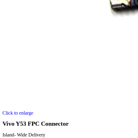
Click to enlarge
Vivo Y53 FPC Connector
Island- Wide Delivery