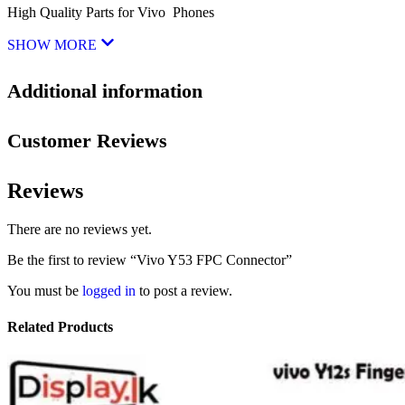
High Quality Parts for Vivo Phones
SHOW MORE
Additional information
Customer Reviews
Reviews
There are no reviews yet.
Be the first to review “Vivo Y53 FPC Connector”
You must be
logged in
to post a review.
Related Products