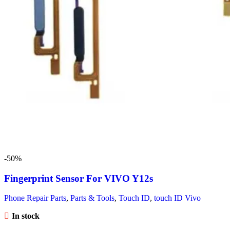
-50%
Fingerprint Sensor For VIVO Y12s
Phone Repair Parts
,
Parts & Tools
,
Touch ID
,
touch ID Vivo
In stock