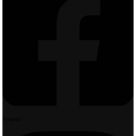
Instagram