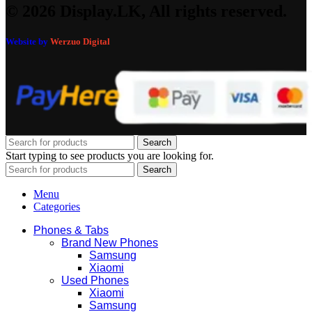
© 2026 Display.LK, All rights reserved.
Website by
Werzuo Digital
Search
Start typing to see products you are looking for.
Search
Menu
Categories
Phones & Tabs
Brand New Phones
Samsung
Xiaomi
Used Phones
Xiaomi
Samsung