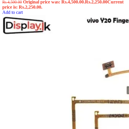
Original price was: Rs.4,500.00.
Rs.
2,250.00
Current
Rs.
4,500.00
price is: Rs.2,250.00.
Add to cart