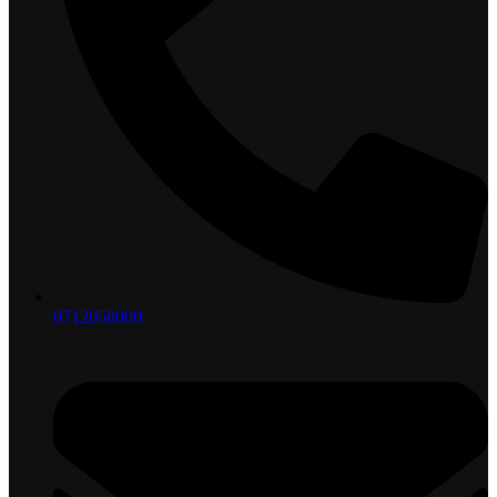
0712058000