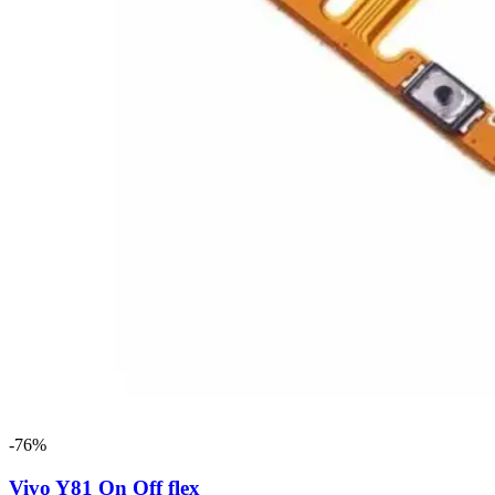
-76%
Vivo Y81 On Off flex