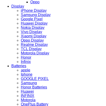
Oppo
Display
iPhone Display
Samsung Display
Google Pixel
Huawei Display
Nokia Display
Vivo Display
Xiaomi Display
Oppo Display
Realme Display
TCL Display
Motorola Display
Honor
Infinix
Batteries
apple
Iphone
GOOGLE PIXEL
Samsung
Honor Batteries
Huawei
INFINIX
Motorola
OnePlus Battery