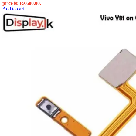
price is: Rs.600.00.
Add to cart