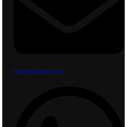
displayshoplk@gmail.com