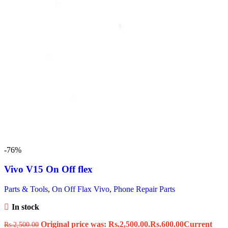
-76%
Vivo V15 On Off flex
Parts & Tools
,
On Off Flax Vivo
,
Phone Repair Parts
In stock
Original price was: Rs.2,500.00.
Rs.
600.00
Current
Rs.
2,500.00