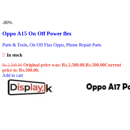
-80%
Oppo A15 On Off Power flex
Parts & Tools
,
On Off Flax Oppo
,
Phone Repair Parts
In stock
Original price was: Rs.2,500.00.
Rs.
500.00
Current
Rs.
2,500.00
price is: Rs.500.00.
Add to cart