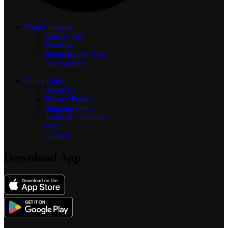
Shop Category
Display
HD
Batteries
Phone Repair Parts
Accessories
Quick Links
About Us
Privacy Policy
Shipping Policy
Terms & Condition
FAQ
Contact
Download App