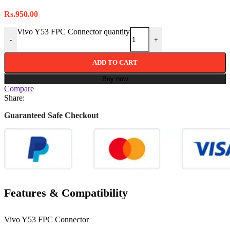
Rs.
950.00
Vivo Y53 FPC Connector quantity
-
+
ADD TO CART
Buy now
Compare
Share:
Guaranteed Safe Checkout
Features & Compatibility
Vivo Y53 FPC Connector