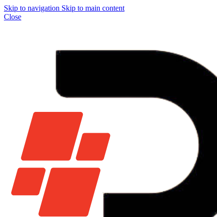
Skip to navigation
Skip to main content
Close