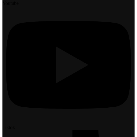
Youtube
Tiktok