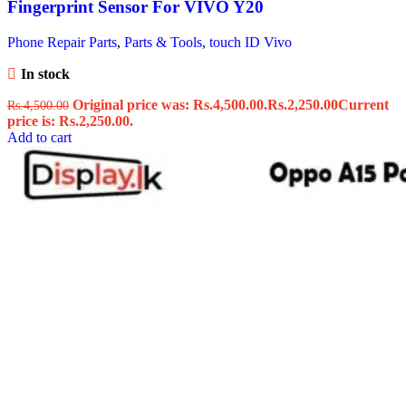
Fingerprint Sensor For VIVO Y20
Phone Repair Parts
,
Parts & Tools
,
touch ID Vivo
In stock
Original price was: Rs.4,500.00.
Rs.
2,250.00
Current
Rs.
4,500.00
price is: Rs.2,250.00.
Add to cart