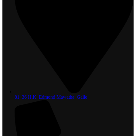
81, 36 H.K. Edmond Mawatha, Galle