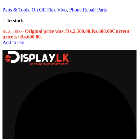
Parts & Tools
,
On Off Flax Vivo
,
Phone Repair Parts
In stock
Original price was: Rs.2,500.00.
Rs.
600.00
Current
Rs.
2,500.00
price is: Rs.600.00.
Add to cart