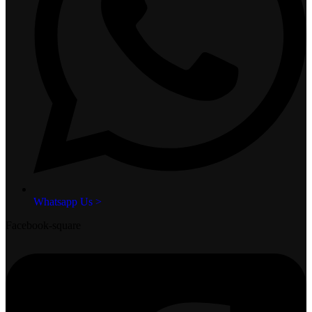
Whatsapp Us >
Facebook-square