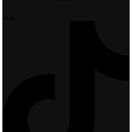
Tiktok