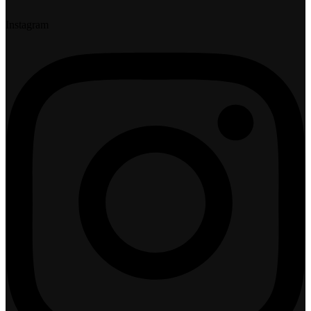
Instagram