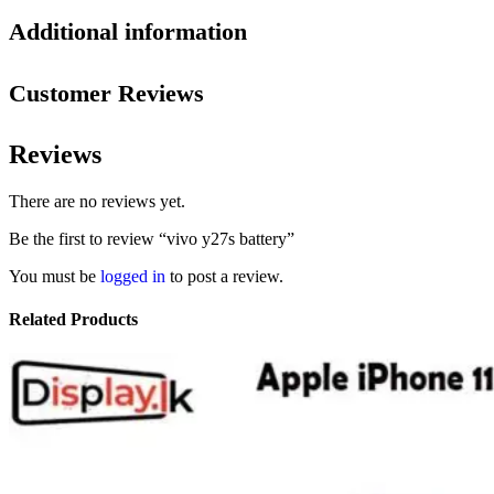
Additional information
Customer Reviews
Reviews
There are no reviews yet.
Be the first to review “vivo y27s battery”
You must be
logged in
to post a review.
Related Products