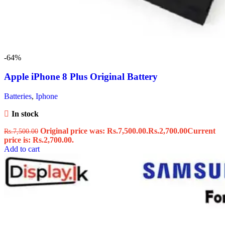
-64%
Apple iPhone 8 Plus Original Battery
Batteries
,
Iphone
In stock
Original price was: Rs.7,500.00.
Rs.
2,700.00
Current
Rs.
7,500.00
price is: Rs.2,700.00.
Add to cart