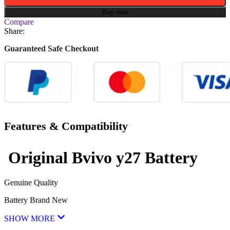
Buy now
Compare
Share:
Guaranteed Safe Checkout
Features & Compatibility
Original Bvivo
y27 Battery
Genuine Quality
Battery Brand New
SHOW MORE