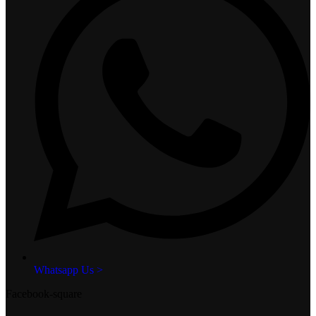
Whatsapp Us >
Facebook-square