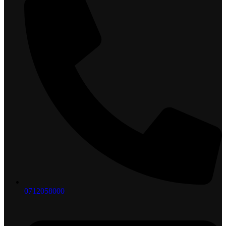
0712058000