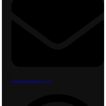
displayshoplk@gmail.com