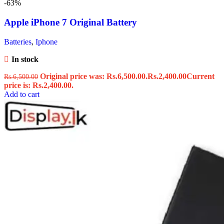
-63%
Apple iPhone 7 Original Battery
Batteries
,
Iphone
In stock
Original price was: Rs.6,500.00.
Rs.
2,400.00
Current
Rs.
6,500.00
price is: Rs.2,400.00.
Add to cart