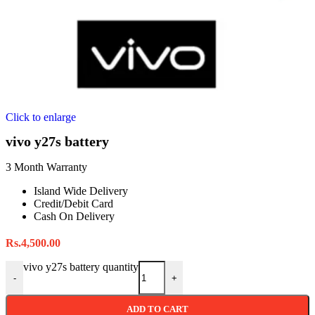
Click to enlarge
vivo y27s battery
3 Month Warranty
Island Wide Delivery
Credit/Debit Card
Cash On Delivery
Rs.
4,500.00
vivo y27s battery quantity
-
+
ADD TO CART