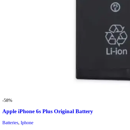
-58%
Apple iPhone 6s Plus Original Battery
Batteries
,
Iphone