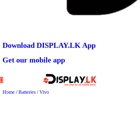
Download DISPLAY.LK App
Get our mobile app
Home
/
Batteries
/
Vivo