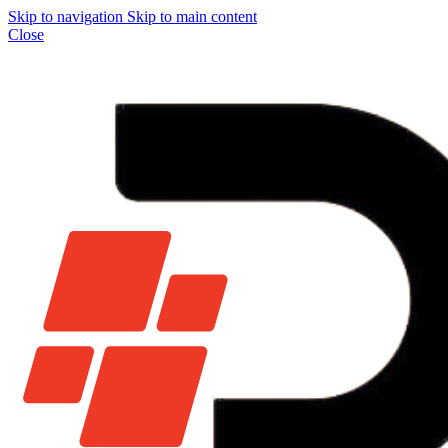
Skip to navigation
Skip to main content
Close