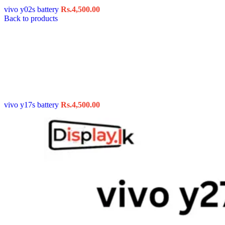
vivo y02s battery
Rs.
4,500.00
Back to products
vivo y17s battery
Rs.
4,500.00