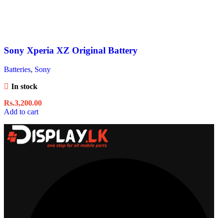
Sony Xperia XZ Original Battery
Batteries
,
Sony
In stock
Rs.
3,200.00
Add to cart