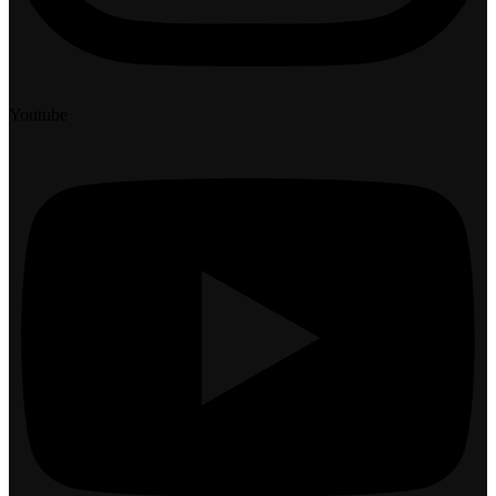
Youtube