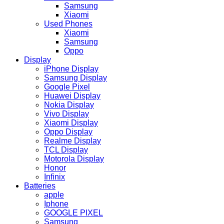
Samsung
Xiaomi
Used Phones
Xiaomi
Samsung
Oppo
Display
iPhone Display
Samsung Display
Google Pixel
Huawei Display
Nokia Display
Vivo Display
Xiaomi Display
Oppo Display
Realme Display
TCL Display
Motorola Display
Honor
Infinix
Batteries
apple
Iphone
GOOGLE PIXEL
Samsung