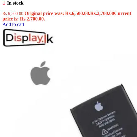
In stock
Original price was: Rs.6,500.00.
Rs.
2,700.00
Current
Rs.
6,500.00
price is: Rs.2,700.00.
Add to cart