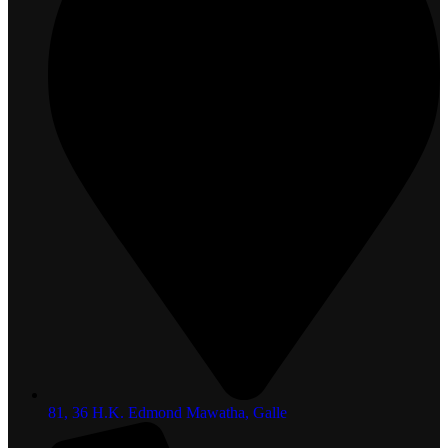
81, 36 H.K. Edmond Mawatha, Galle