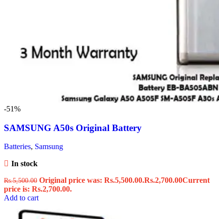
-51%
SAMSUNG A50s Original Battery
Batteries
,
Samsung
In stock
Original price was: Rs.5,500.00.
Rs.
2,700.00
Current
Rs.
5,500.00
price is: Rs.2,700.00.
Add to cart