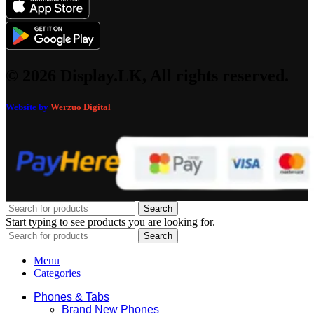
© 2026 Display.LK, All rights reserved.
Website by
Werzuo Digital
Search
Start typing to see products you are looking for.
Search
Menu
Categories
Phones & Tabs
Brand New Phones