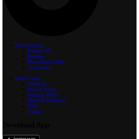
Shop Category
Display
HD
Batteries
Phone Repair Parts
Accessories
Quick Links
About Us
Privacy Policy
Shipping Policy
Terms & Condition
FAQ
Contact
Download App