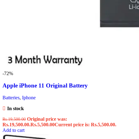
-72%
Apple iPhone 11 Original Battery
Batteries
,
Iphone
In stock
Original price was:
Rs.
19,500.00
Rs.19,500.00.
Rs.
5,500.00
Current price is: Rs.5,500.00.
Add to cart