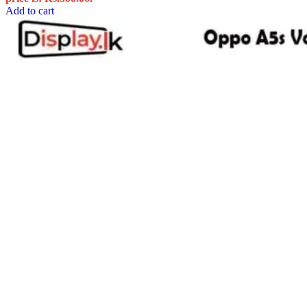
Add to cart