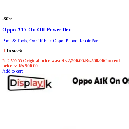
-80%
Oppo A17 On Off Power flex
Parts & Tools
,
On Off Flax Oppo
,
Phone Repair Parts
In stock
Original price was: Rs.2,500.00.
Rs.
500.00
Current
Rs.
2,500.00
price is: Rs.500.00.
Add to cart