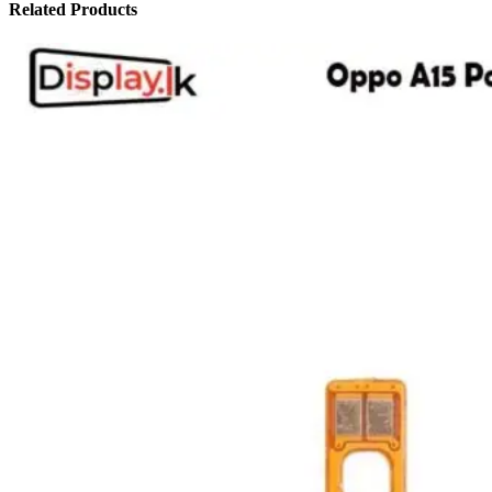
Related Products