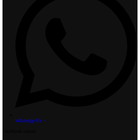
Whatsapp Us >
Facebook-square