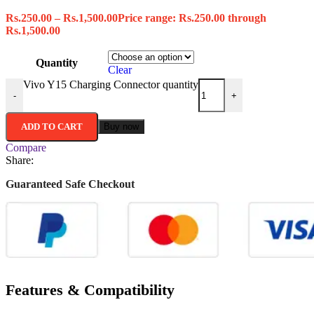
Rs.
250.00
–
Rs.
1,500.00
Price range: Rs.250.00 through
Rs.1,500.00
Quantity
Clear
Vivo Y15 Charging Connector quantity
-
+
ADD TO CART
Buy now
Compare
Share:
Guaranteed Safe Checkout
Features & Compatibility