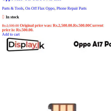
Parts & Tools
,
On Off Flax Oppo
,
Phone Repair Parts
In stock
Original price was: Rs.2,500.00.
Rs.
500.00
Current
Rs.
2,500.00
price is: Rs.500.00.
Add to cart