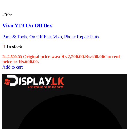
-76%
Vivo Y19 On Off flex
Parts & Tools
,
On Off Flax Vivo
,
Phone Repair Parts
In stock
Original price was: Rs.2,500.00.
Rs.
600.00
Current
Rs.
2,500.00
price is: Rs.600.00.
Add to cart