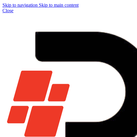
Skip to navigation
Skip to main content
Close