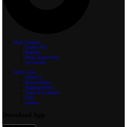
Shop Category
Display
HD
Batteries
Phone Repair Parts
Accessories
Quick Links
About Us
Privacy Policy
Shipping Policy
Terms & Condition
FAQ
Contact
Download App