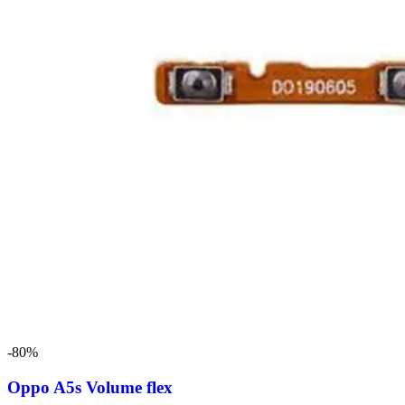
-80%
Oppo A5s Volume flex