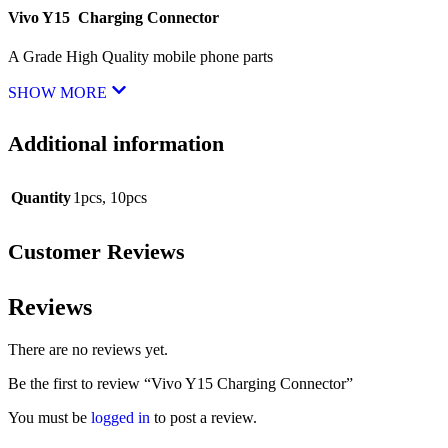
Vivo Y15 Charging Connector
A Grade High Quality mobile phone parts
SHOW MORE
Additional information
Quantity
1pcs
,
10pcs
Customer Reviews
Reviews
There are no reviews yet.
Be the first to review “Vivo Y15 Charging Connector”
You must be
logged in
to post a review.