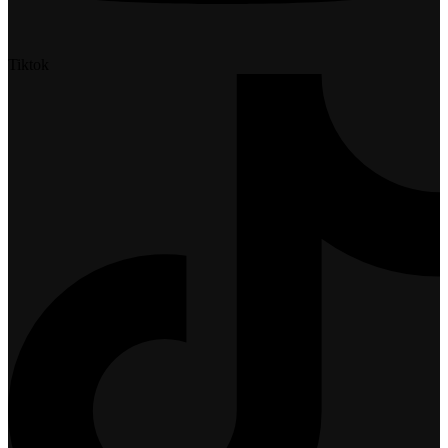
Tiktok