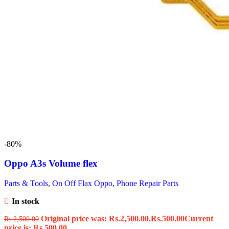
-80%
Oppo A3s Volume flex
Parts & Tools
,
On Off Flax Oppo
,
Phone Repair Parts
In stock
Original price was: Rs.2,500.00.
Rs.
500.00
Current
Rs.
2,500.00
price is: Rs.500.00.