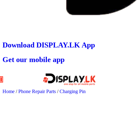
Download DISPLAY.LK App
Get our mobile app
Home
/
Phone Repair Parts
/
Charging Pin