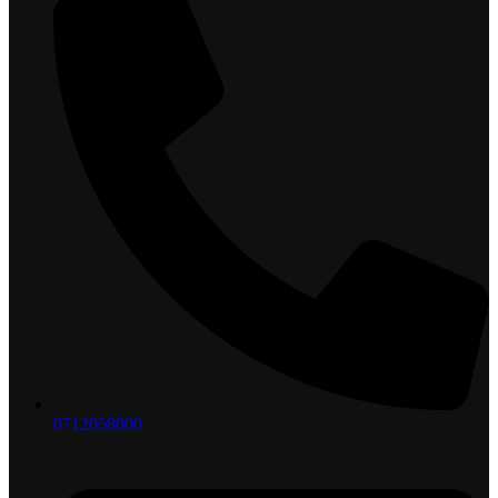
0712058000