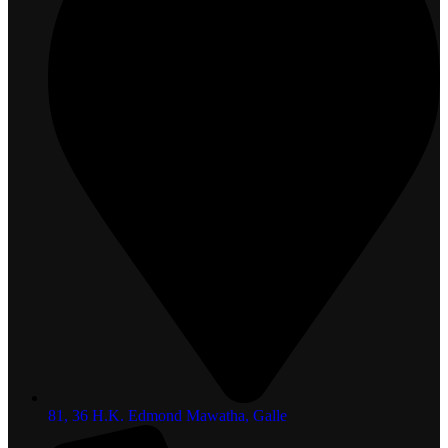
81, 36 H.K. Edmond Mawatha, Galle