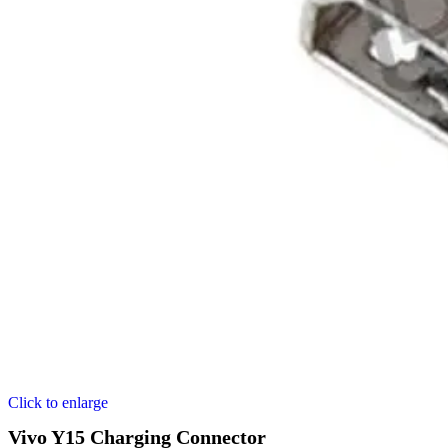
Click to enlarge
Vivo Y15 Charging Connector