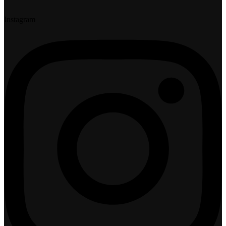
Instagram