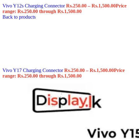
Vivo Y12s Charging Connector
Rs.
250.00
–
Rs.
1,500.00
Price
range: Rs.250.00 through Rs.1,500.00
Back to products
Vivo Y17 Charging Connector
Rs.
250.00
–
Rs.
1,500.00
Price
range: Rs.250.00 through Rs.1,500.00