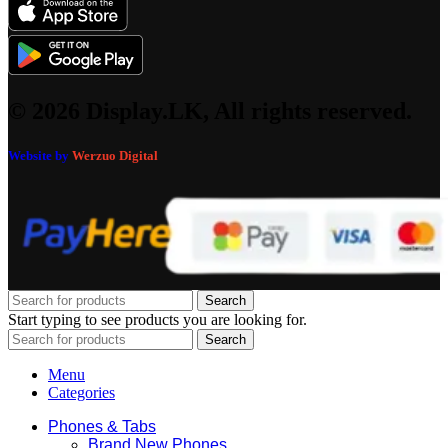
© 2026 Display.LK, All rights reserved.
Website by
Werzuo Digital
Search
Start typing to see products you are looking for.
Search
Menu
Categories
Phones & Tabs
Brand New Phones