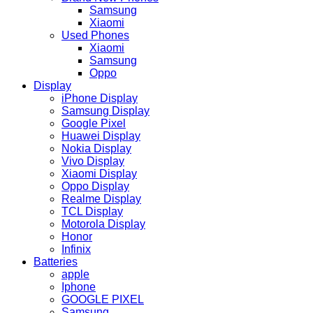
Samsung
Xiaomi
Used Phones
Xiaomi
Samsung
Oppo
Display
iPhone Display
Samsung Display
Google Pixel
Huawei Display
Nokia Display
Vivo Display
Xiaomi Display
Oppo Display
Realme Display
TCL Display
Motorola Display
Honor
Infinix
Batteries
apple
Iphone
GOOGLE PIXEL
Samsung