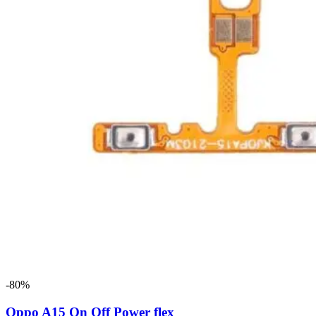
-80%
Oppo A15 On Off Power flex