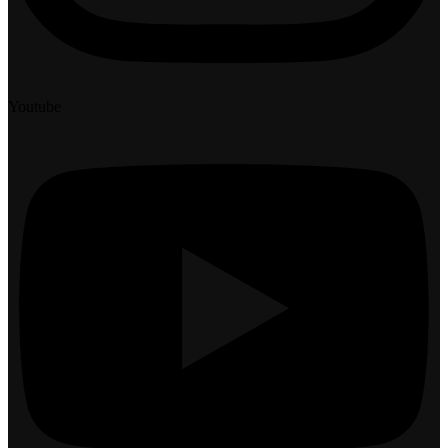
Youtube