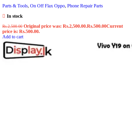
Parts & Tools
,
On Off Flax Oppo
,
Phone Repair Parts
In stock
Original price was: Rs.2,500.00.
Rs.
500.00
Current
Rs.
2,500.00
price is: Rs.500.00.
Add to cart