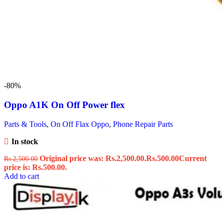
-80%
Oppo A1K On Off Power flex
Parts & Tools
,
On Off Flax Oppo
,
Phone Repair Parts
In stock
Original price was: Rs.2,500.00.
Rs.
500.00
Current
Rs.
2,500.00
price is: Rs.500.00.
Add to cart