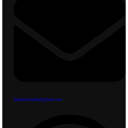
displayshoplk@gmail.com