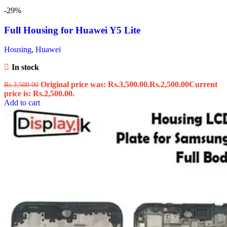
-29%
Full Housing for Huawei Y5 Lite
Housing
,
Huawei
In stock
Original price was: Rs.3,500.00.
Rs.
2,500.00
Current
Rs.
3,500.00
price is: Rs.2,500.00.
Add to cart