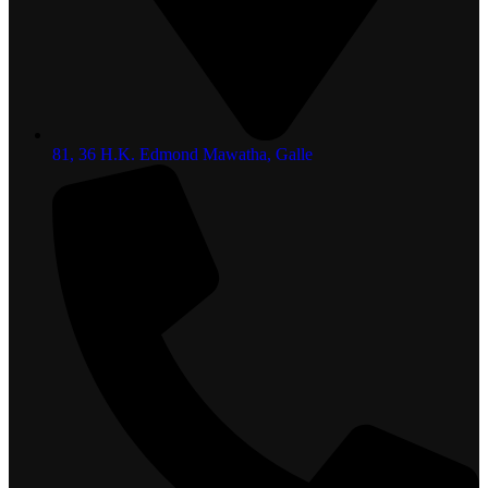
81, 36 H.K. Edmond Mawatha, Galle