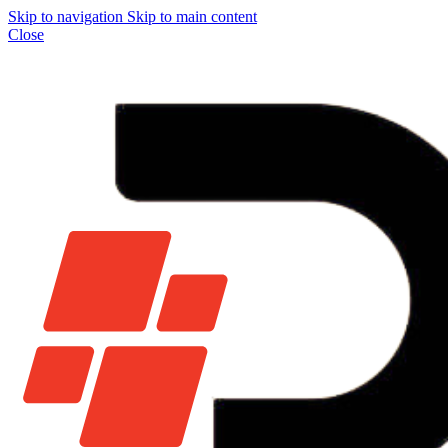
Skip to navigation
Skip to main content
Close