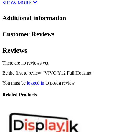
SHOW MORE
Additional information
Customer Reviews
Reviews
There are no reviews yet.
Be the first to review “VIVO Y12 Full Housing”
You must be
logged in
to post a review.
Related Products