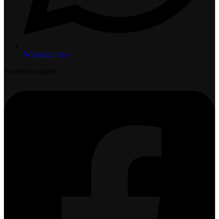
Whatsapp Us >
Facebook-square