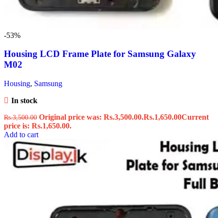
-53%
Housing LCD Frame Plate for Samsung Galaxy
M02
Housing
,
Samsung
In stock
Original price was: Rs.3,500.00.
Rs.
1,650.00
Current
Rs.
3,500.00
price is: Rs.1,650.00.
Add to cart