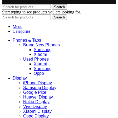
Search
Start typing to see products you are looking for.
Search
Menu
Categories
Phones & Tabs
Brand New Phones
Samsung
Xiaomi
Used Phones
Xiaomi
Samsung
Oppo
Display
iPhone Display
Samsung Display
Google Pixel
Huawei Display
Nokia Display
Vivo Display
Xiaomi Display
Oppo Display