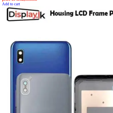
Add to cart