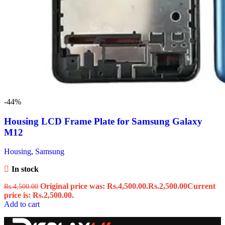
-44%
Housing LCD Frame Plate for Samsung Galaxy
M12
Housing
,
Samsung
In stock
Original price was: Rs.4,500.00.
Rs.
2,500.00
Current
Rs.
4,500.00
price is: Rs.2,500.00.
Add to cart