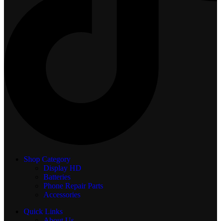
Shop Category
Display
HD
Batteries
Phone Repair Parts
Accessories
Quick Links
About Us