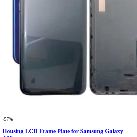
-57%
Housing LCD Frame Plate for Samsung Galaxy