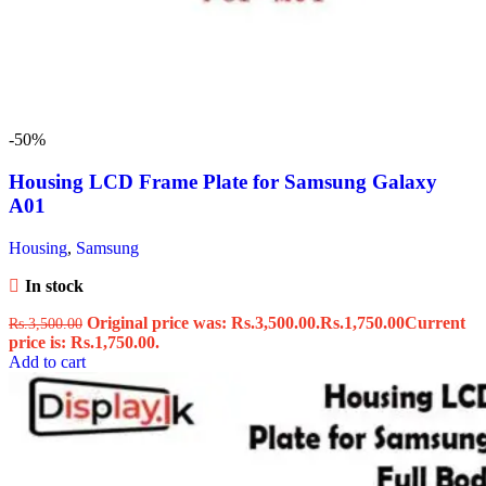
-50%
Housing LCD Frame Plate for Samsung Galaxy
A01
Housing
,
Samsung
In stock
Original price was: Rs.3,500.00.
Rs.
1,750.00
Current
Rs.
3,500.00
price is: Rs.1,750.00.
Add to cart