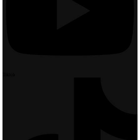
Tiktok