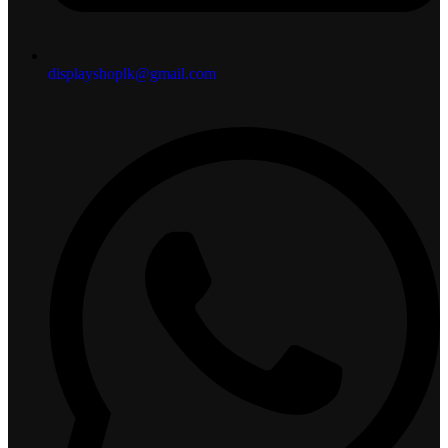
displayshoplk@gmail.com