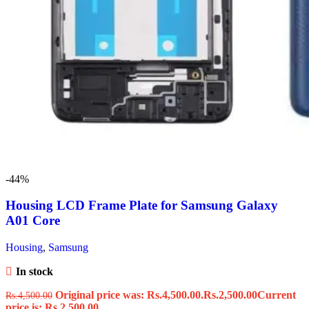
-44%
Housing LCD Frame Plate for Samsung Galaxy
A01 Core
Housing
,
Samsung
In stock
Original price was: Rs.4,500.00.
Rs.
2,500.00
Current
Rs.
4,500.00
price is: Rs.2,500.00.