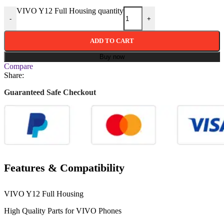
VIVO Y12 Full Housing quantity
-
+
ADD TO CART
Buy now
Compare
Share:
Guaranteed Safe Checkout
Features & Compatibility
VIVO Y12 Full Housing
High Quality Parts for
VIVO
Phones