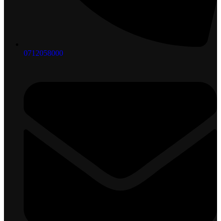
0712058000