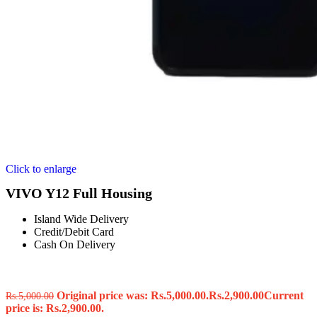
Click to enlarge
VIVO Y12 Full Housing
Island Wide Delivery
Credit/Debit Card
Cash On Delivery
Original price was: Rs.5,000.00.
Rs.
2,900.00
Current
Rs.
5,000.00
price is: Rs.2,900.00.