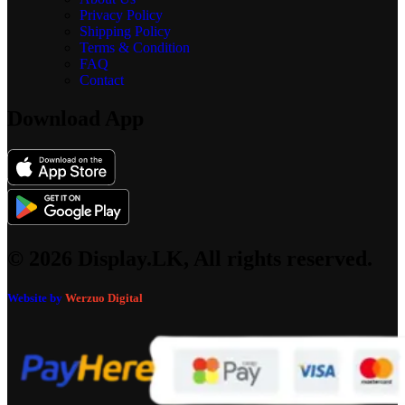
Privacy Policy
Shipping Policy
Terms & Condition
FAQ
Contact
Download App
© 2026 Display.LK, All rights reserved.
Website by
Werzuo Digital