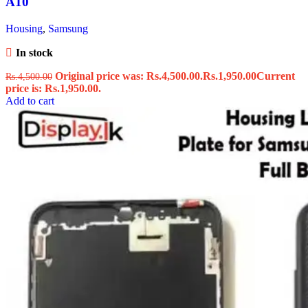
A10
Housing
,
Samsung
In stock
Original price was: Rs.4,500.00.
Rs.
1,950.00
Current
Rs.
4,500.00
price is: Rs.1,950.00.
Add to cart