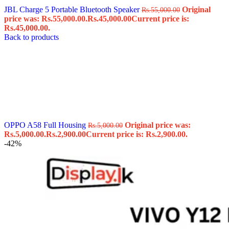
JBL Charge 5 Portable Bluetooth Speaker
Original
Rs.
55,000.00
price was: Rs.55,000.00.
Rs.
45,000.00
Current price is:
Rs.45,000.00.
Back to products
OPPO A58 Full Housing
Original price was:
Rs.
5,000.00
Rs.5,000.00.
Rs.
2,900.00
Current price is: Rs.2,900.00.
-42%