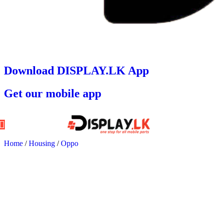
Download DISPLAY.LK App
Get our mobile app
Home
/
Housing
/
Oppo