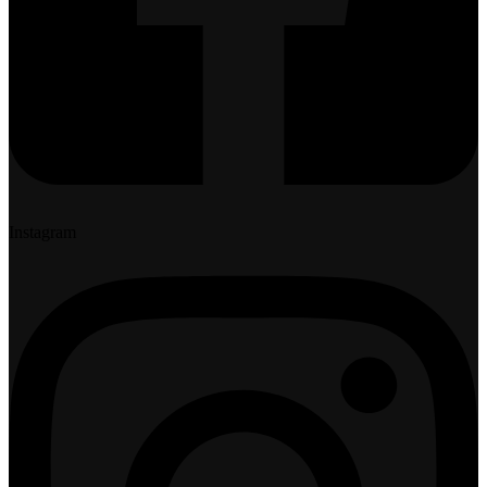
Instagram