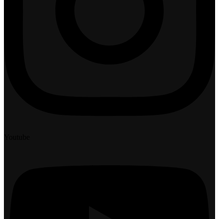
Youtube