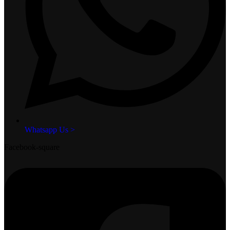
Whatsapp Us >
Facebook-square