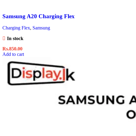
Samsung A20 Charging Flex
Charging Flex
,
Samsung
In stock
Rs.
850.00
Add to cart