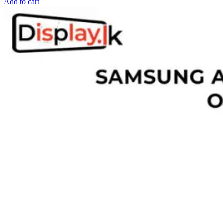
Add to cart