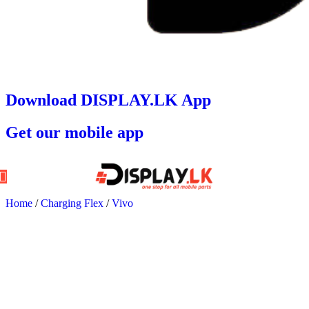
Download DISPLAY.LK App
Get our mobile app
Home
/
Charging Flex
/
Vivo