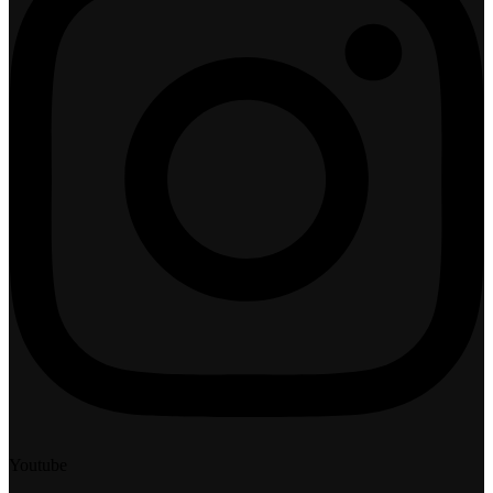
Youtube