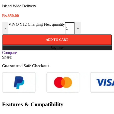
Island Wide Delivery
Rs.
850.00
VIVO Y12 Charging Flex quantity
-
+
ADD TO CART
Buy now
Compare
Share:
Guaranteed Safe Checkout
Features & Compatibility