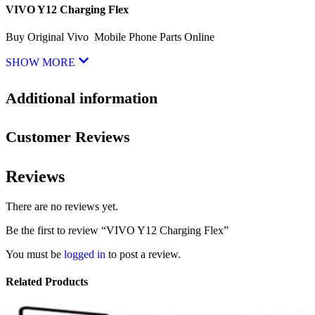
VIVO Y12 Charging Flex
Buy Original Vivo Mobile Phone Parts Online
SHOW MORE
Additional information
Customer Reviews
Reviews
There are no reviews yet.
Be the first to review “VIVO Y12 Charging Flex”
You must be
logged in
to post a review.
Related Products