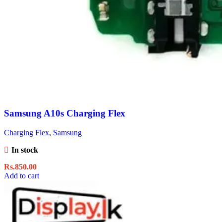
Samsung A10s Charging Flex
Charging Flex
,
Samsung
In stock
Rs.
850.00
Add to cart