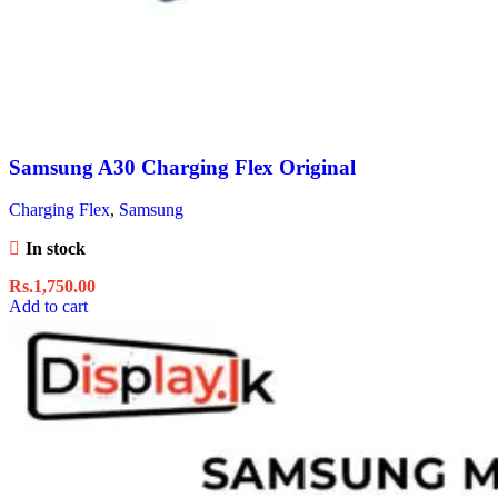
Samsung A30 Charging Flex Original
Charging Flex
,
Samsung
In stock
Rs.
1,750.00
Add to cart