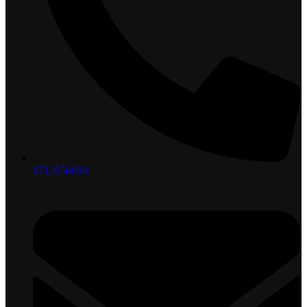
0712058000