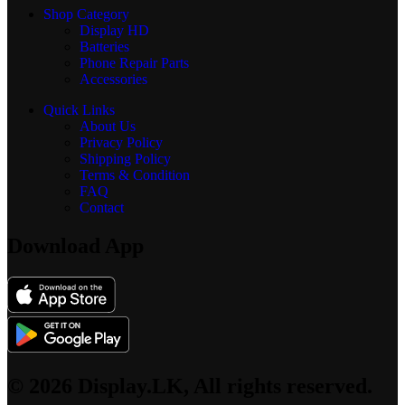
Shop Category
Display
HD
Batteries
Phone Repair Parts
Accessories
Quick Links
About Us
Privacy Policy
Shipping Policy
Terms & Condition
FAQ
Contact
Download App
© 2026 Display.LK, All rights reserved.