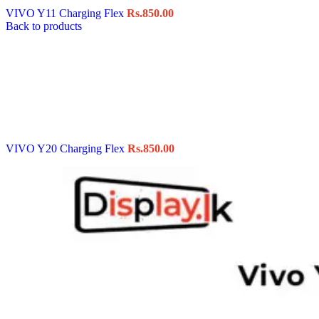
VIVO Y11 Charging Flex
Rs.
850.00
Back to products
VIVO Y20 Charging Flex
Rs.
850.00