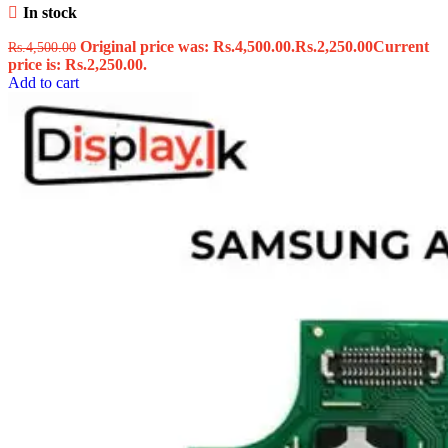
In stock
Original price was: Rs.4,500.00.
Rs.
2,250.00
Current
Rs.
4,500.00
price is: Rs.2,250.00.
Add to cart