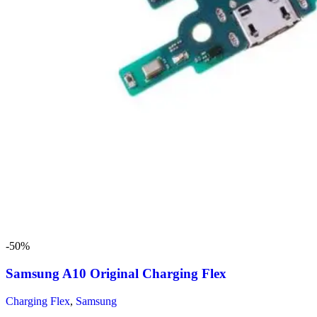
-50%
Samsung A10 Original Charging Flex
Charging Flex
,
Samsung