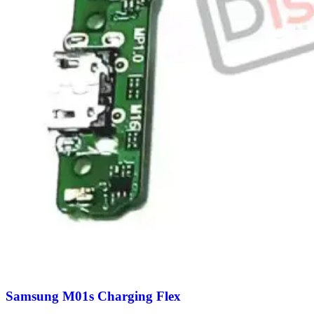
Samsung M01s Charging Flex