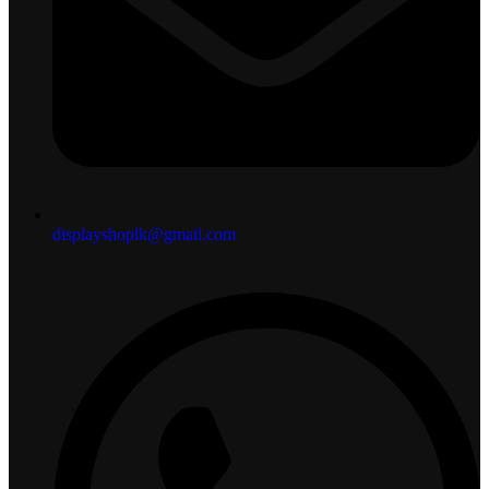
displayshoplk@gmail.com