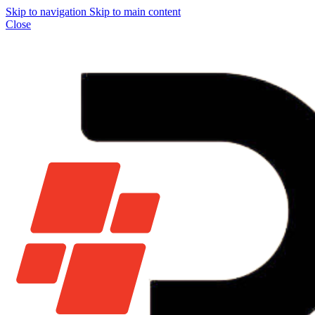
Skip to navigation
Skip to main content
Close