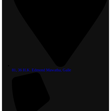
81, 36 H.K. Edmond Mawatha, Galle