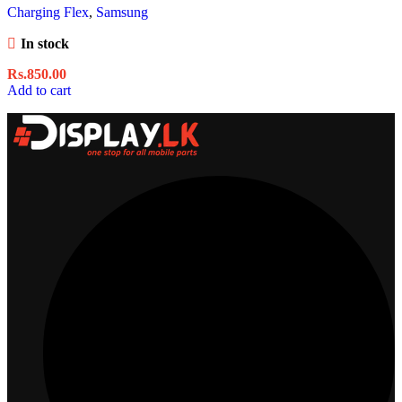
Charging Flex
,
Samsung
In stock
Rs.
850.00
Add to cart