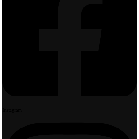
Instagram