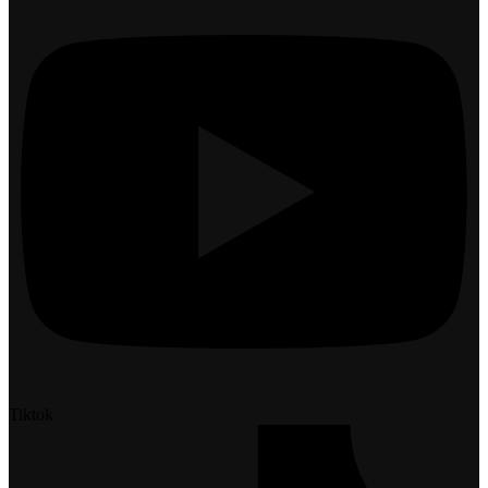
Tiktok