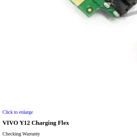
Click to enlarge
VIVO Y12 Charging Flex
Checking Warranty