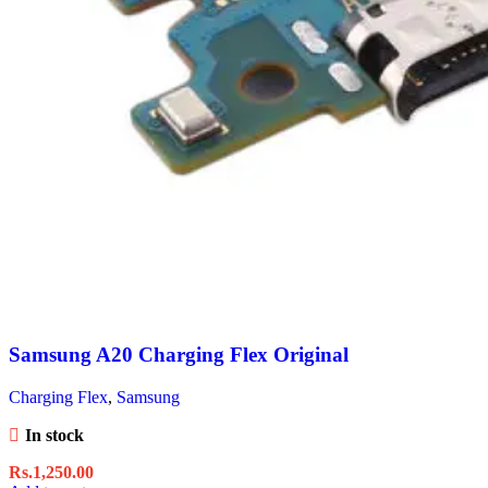
Samsung A20 Charging Flex Original
Charging Flex
,
Samsung
In stock
Rs.
1,250.00