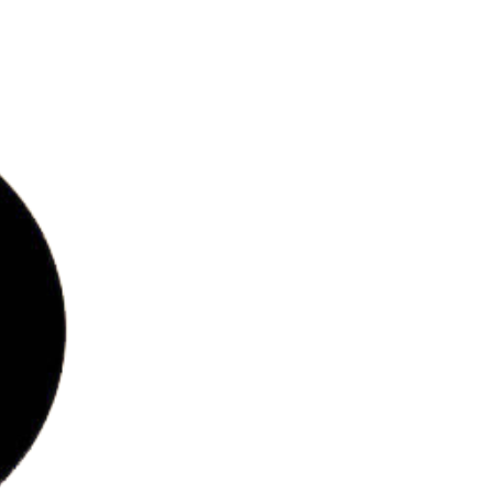
bs
ries