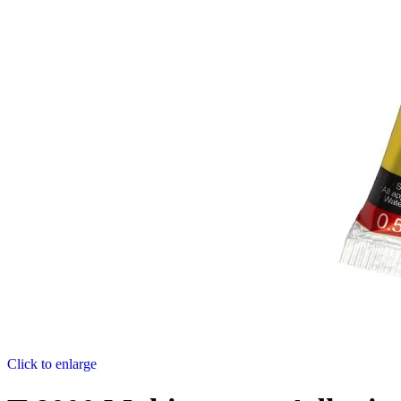
Click to enlarge