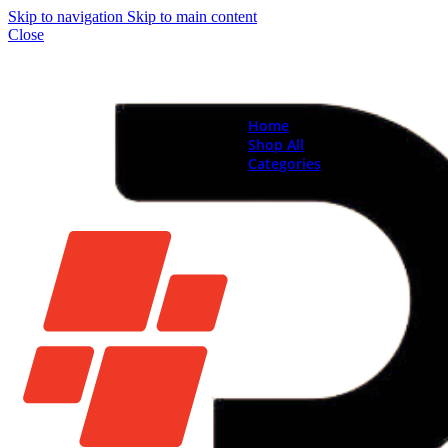
Skip to navigation
Skip to main content
Close
Home
Shop All
Categories
Brand New Phones & Ta
Samsung
Xiaomi
Nokia
Used Phones
Apple
Samsung
Xiaomi
Motorola
Oppo
Vivo
Batteries
Apple Batteries
Samsung Batteries
Google Pixel Batte