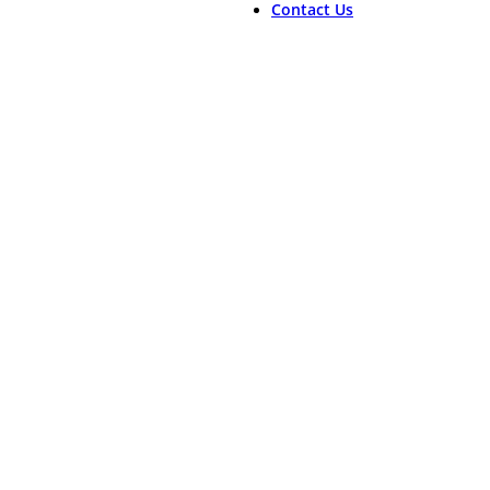
Contact Us