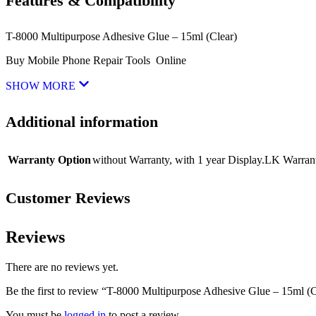
Features & Compatibility
T-8000 Multipurpose Adhesive Glue – 15ml (Clear)
Buy Mobile Phone Repair Tools Online
SHOW MORE
Additional information
Warranty Option
without Warranty
,
with 1 year Display.LK Warran
Customer Reviews
Reviews
There are no reviews yet.
Be the first to review “T-8000 Multipurpose Adhesive Glue – 15ml (C
You must be
logged in
to post a review.