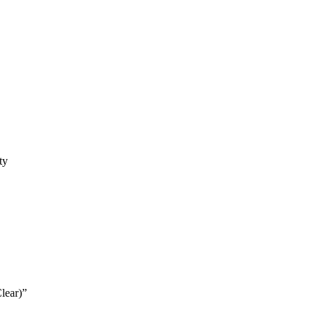
ty
lear)”