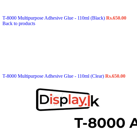
Data Cable
Gadget
HeadSet
T-8000 Multipurpose Adhesive Glue - 110ml (Black)
Rs.
650.00
In-Ear Headphone
Back to products
Pen Drive
Phone Cover
Power Bank
Routers
Smart Watches
Stylus Pen
Tempered Glass
Wireless Earbuds
Other Links
Wholesale Deals
T-8000 Multipurpose Adhesive Glue - 110ml (Clear)
Rs.
650.00
Phone Repair Parts
Camera
Charging Pin
IC
Mother Board Fla
Touch ID
Vibration motor
Machine
FPC Connector
Glues & Repairing
Parts & Tools