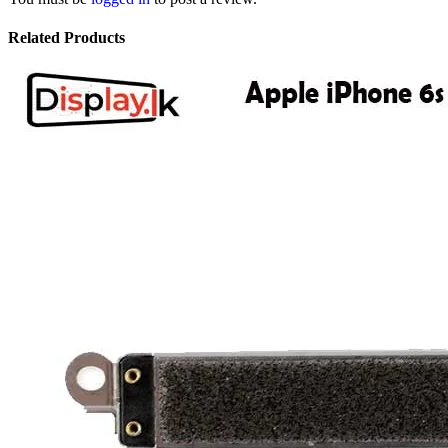
Related Products