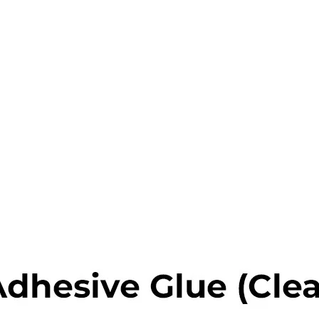
s
x
 Tools