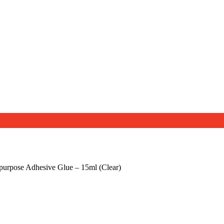
purpose Adhesive Glue – 15ml (Clear)