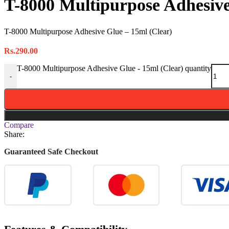
T-8000 Multipurpose Adhesive
T-8000 Multipurpose Adhesive Glue – 15ml (Clear)
Rs.
290.00
T-8000 Multipurpose Adhesive Glue - 15ml (Clear) quantity
-
Compare
Share:
Guaranteed Safe Checkout