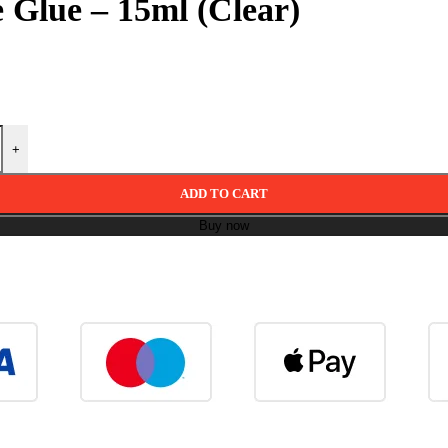
 Glue – 15ml (Clear)
+
ADD TO CART
Buy now