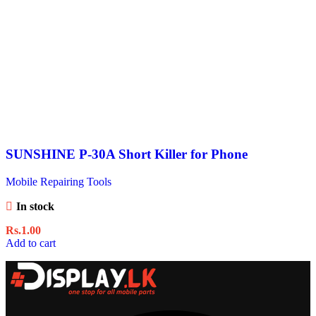
SUNSHINE P-30A Short Killer for Phone
Mobile Repairing Tools
In stock
Rs.
1.00
Add to cart