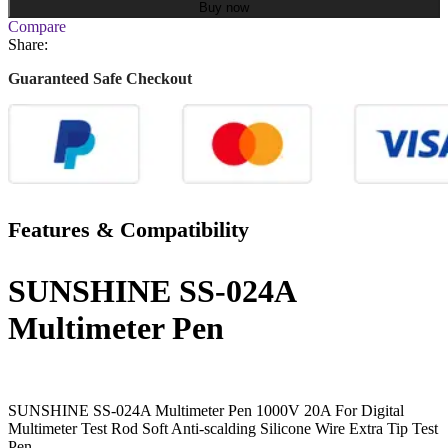
Buy now
Compare
Share:
Guaranteed Safe Checkout
Features & Compatibility
SUNSHINE SS-024A
Multimeter Pen
SUNSHINE SS-024A Multimeter Pen 1000V 20A For Digital
Multimeter Test Rod Soft Anti-scalding Silicone Wire Extra Tip Test
Pen