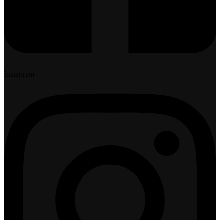
Instagram