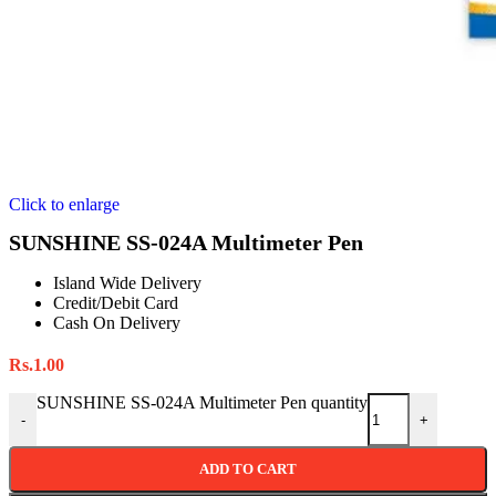
Click to enlarge
SUNSHINE SS-024A Multimeter Pen
Island Wide Delivery
Credit/Debit Card
Cash On Delivery
Rs.
1.00
SUNSHINE SS-024A Multimeter Pen quantity
-
+
ADD TO CART