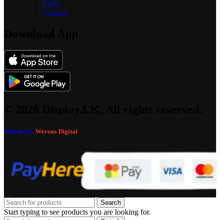
FAQ
Contact
Download App
© 2026 Display.LK, All rights reserved.
Website by
Werzuo Digital
Search
Start typing to see products you are looking for.