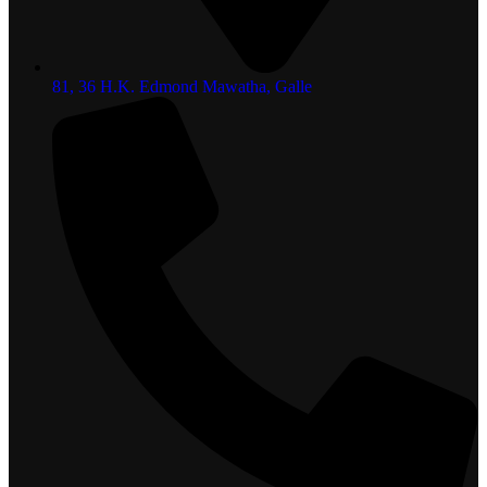
81, 36 H.K. Edmond Mawatha, Galle