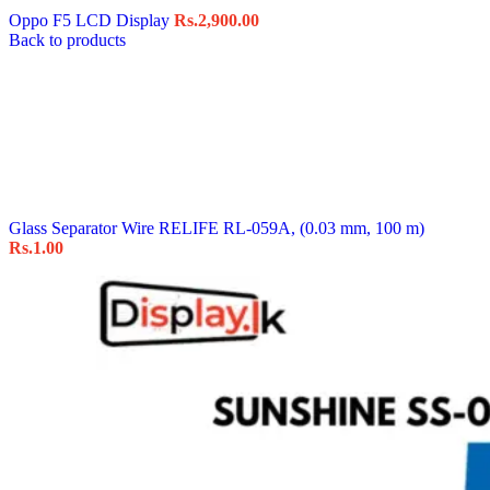
Oppo F5 LCD Display
Rs.
2,900.00
Back to products
Glass Separator Wire RELIFE RL-059A, (0.03 mm, 100 m)
Rs.
1.00