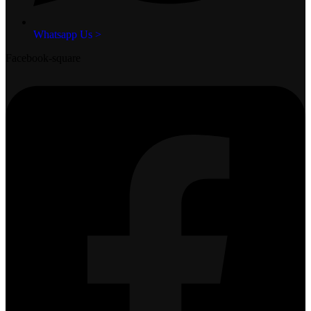
Whatsapp Us >
Facebook-square