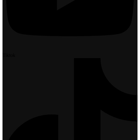
Tiktok