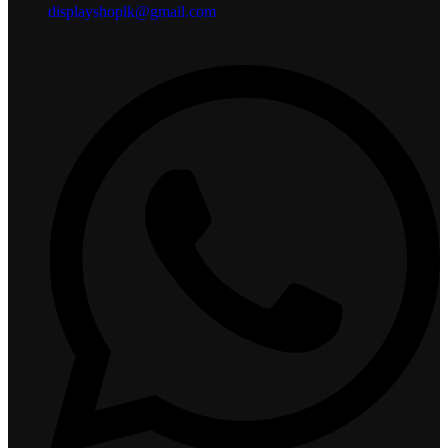
displayshoplk@gmail.com