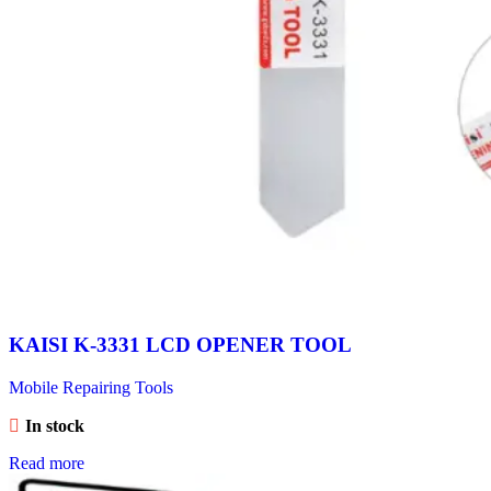
KAISI K-3331 LCD OPENER TOOL
Mobile Repairing Tools
In stock
Read more