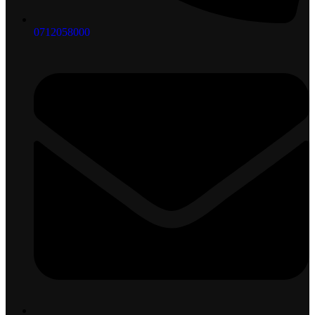
0712058000