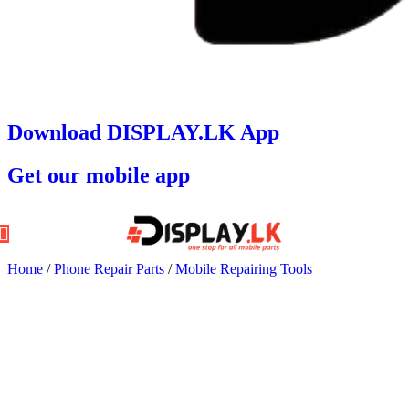
Download DISPLAY.LK App
Get our mobile app
Home
/
Phone Repair Parts
/
Mobile Repairing Tools