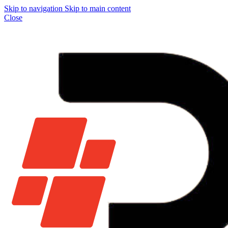
Skip to navigation
Skip to main content
Close