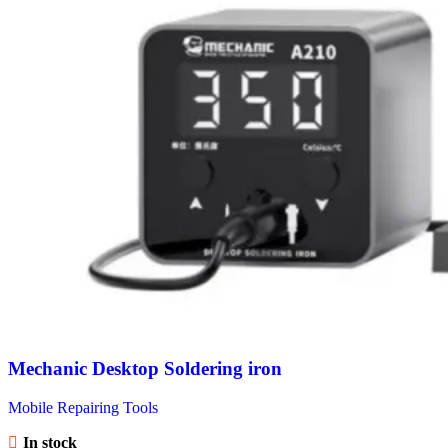
Mechanic Desktop Soldering iron
Mobile Repairing Tools
In stock