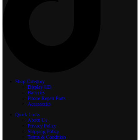
Shop Category
Display
HD
Batteries
Phone Repair Parts
Accessories
Quick Links
About Us
Privacy Policy
Shipping Policy
Terms & Condition