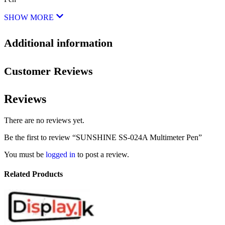
SHOW MORE
Additional information
Customer Reviews
Reviews
There are no reviews yet.
Be the first to review “SUNSHINE SS-024A Multimeter Pen”
You must be
logged in
to post a review.
Related Products