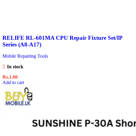
RELIFE RL-601MA CPU Repair Fixture Set/IP
Series (A8-A17)
Mobile Repairing Tools
In stock
Rs.
1.00
Add to cart