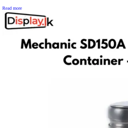
Read more