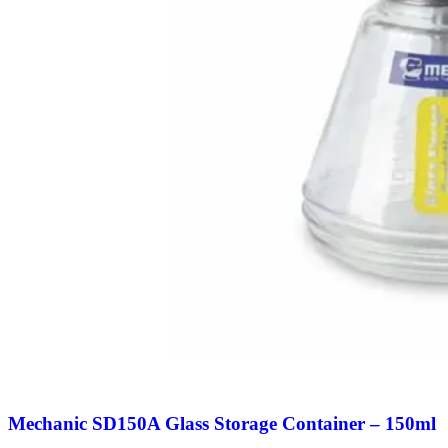
Mechanic SD150A Glass Storage Container – 150ml