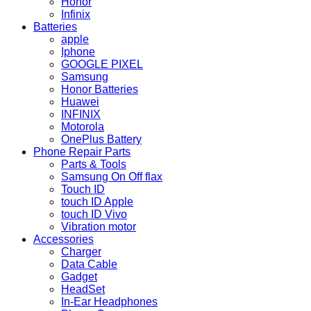
Honor
Infinix
Batteries
apple
Iphone
GOOGLE PIXEL
Samsung
Honor Batteries
Huawei
INFINIX
Motorola
OnePlus Battery
Phone Repair Parts
Parts & Tools
Samsung On Off flax
Touch ID
touch ID Apple
touch ID Vivo
Vibration motor
Accessories
Charger
Data Cable
Gadget
HeadSet
In-Ear Headphones