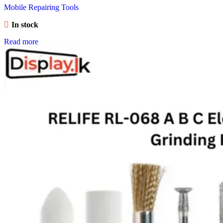
Mobile Repairing Tools
In stock
Read more