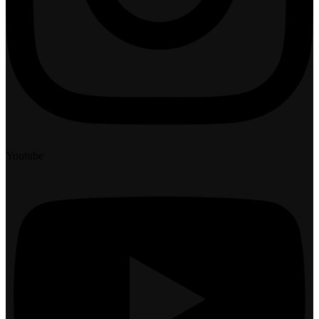
Youtube