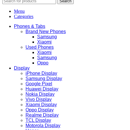
Search
Menu
Categories
Phones & Tabs
Brand New Phones
Samsung
Xiaomi
Used Phones
Xiaomi
Samsung
Oppo
Display
iPhone Display
Samsung Display
Google Pixel
Huawei Display
Nokia Display
Vivo Display
Xiaomi Display
Oppo Display
Realme Display
TCL Display
Motorola Display