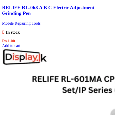
RELIFE RL-068 A B C Electric Adjustment
Grinding Pen
Mobile Repairing Tools
In stock
Rs.
1.00
Add to cart