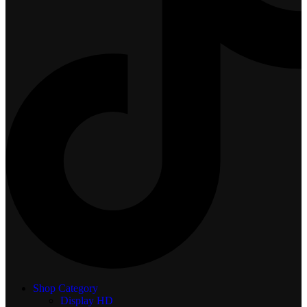
Shop Category
Display
HD