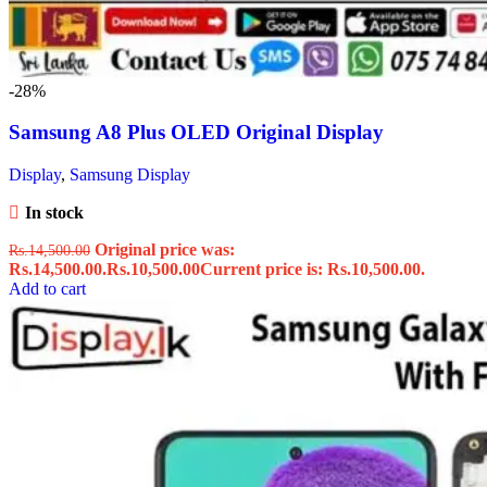
-28%
Samsung A8 Plus OLED Original Display
Display
,
Samsung Display
In stock
Original price was:
Rs.
14,500.00
Rs.14,500.00.
Rs.
10,500.00
Current price is: Rs.10,500.00.
Add to cart