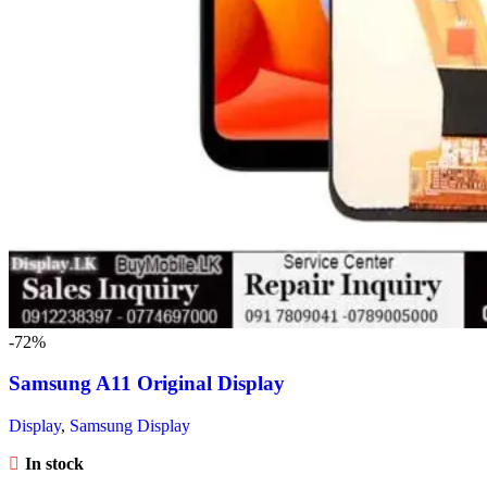
-72%
Samsung A11 Original Display
Display
,
Samsung Display
In stock