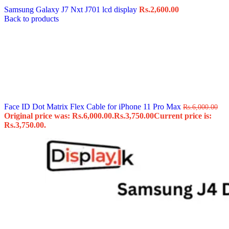
Samsung Galaxy J7 Nxt J701 lcd display
Rs.
2,600.00
Back to products
Face ID Dot Matrix Flex Cable for iPhone 11 Pro Max
Rs.
6,000.00
Original price was: Rs.6,000.00.
Rs.
3,750.00
Current price is:
Rs.3,750.00.