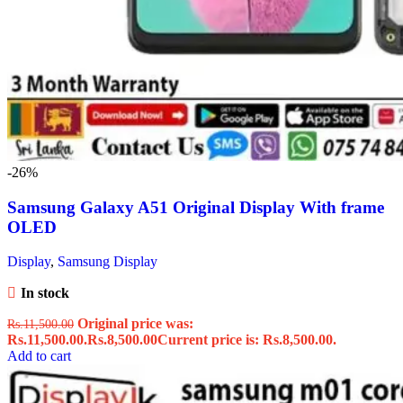
-26%
Samsung Galaxy A51 Original Display With frame
OLED
Display
,
Samsung Display
In stock
Original price was:
Rs.
11,500.00
Rs.11,500.00.
Rs.
8,500.00
Current price is: Rs.8,500.00.
Add to cart