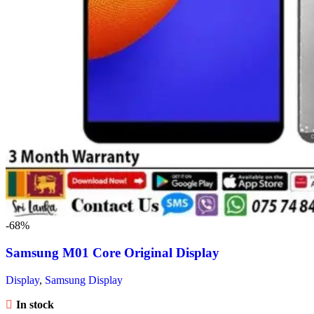
-68%
Samsung M01 Core Original Display
Display
,
Samsung Display
In stock