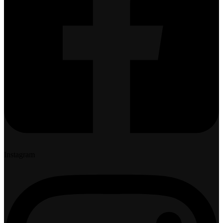
Instagram