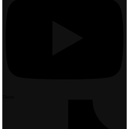
Tiktok