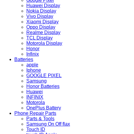
Google Pixel
Huawei Display
Nokia Display
Vivo Display
Xiaomi Display
Oppo Display
Realme Display
TCL Display
Motorola Display
Honor
Infinix
Batteries
apple
Iphone
GOOGLE PIXEL
Samsung
Honor Batteries
Huawei
INFINIX
Motorola
OnePlus Battery
Phone Repair Parts
Parts & Tools
Samsung On Off flax
Touch ID