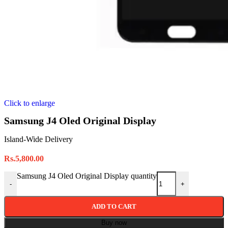
Click to enlarge
Samsung J4 Oled Original Display
Island-Wide Delivery
Rs.
5,800.00
Samsung J4 Oled Original Display quantity
-
+
ADD TO CART
Buy now