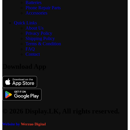
Batteries
Phone Repair Parts
Accessories
Quick Links
About Us
Privacy Policy
Shipping Policy
Terms & Condition
FAQ
Contact
Download App
© 2026 Display.LK, All rights reserved.
Website by
Werzuo Digital