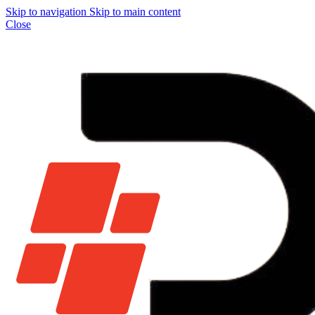
Skip to navigation
Skip to main content
Close