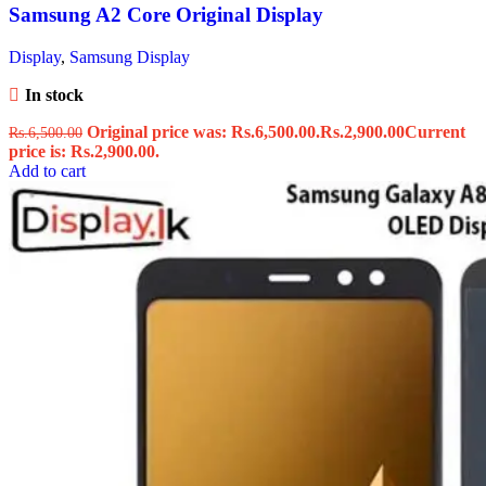
Samsung A2 Core Original Display
Display
,
Samsung Display
In stock
Original price was: Rs.6,500.00.
Rs.
2,900.00
Current
Rs.
6,500.00
price is: Rs.2,900.00.
Add to cart