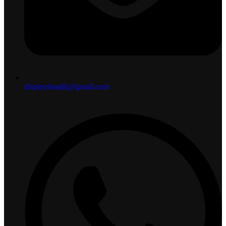
displayshoplk@gmail.com