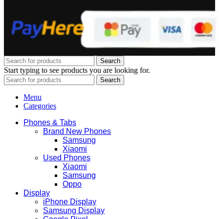
Search
Start typing to see products you are looking for.
Search
Menu
Categories
Phones & Tabs
Brand New Phones
Samsung
Xiaomi
Used Phones
Xiaomi
Samsung
Oppo
Display
iPhone Display
Samsung Display