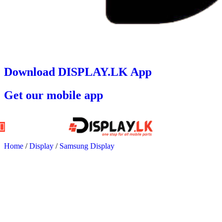
Download DISPLAY.LK App
Get our mobile app
Home
/
Display
/
Samsung Display