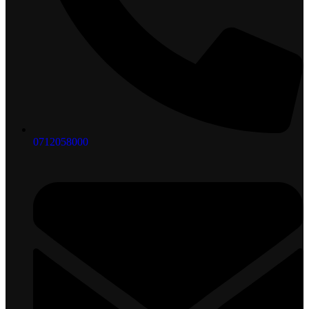
0712058000