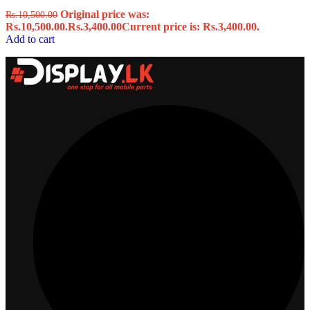
Original price was:
Rs.
10,500.00
Rs.10,500.00.
Rs.
3,400.00
Current price is: Rs.3,400.00.
Add to cart