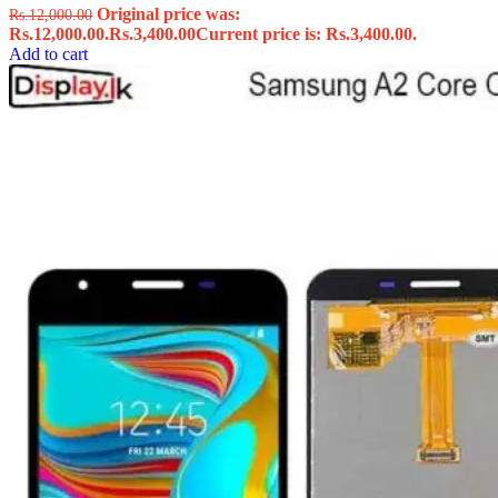
Original price was:
Rs.
12,000.00
Rs.12,000.00.
Rs.
3,400.00
Current price is: Rs.3,400.00.
Add to cart