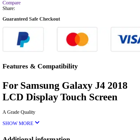
Compare
Share:
Guaranteed Safe Checkout
Features & Compatibility
For Samsung Galaxy J4 2018
LCD Display Touch Screen
A Grade Quality
SHOW MORE
Additional information