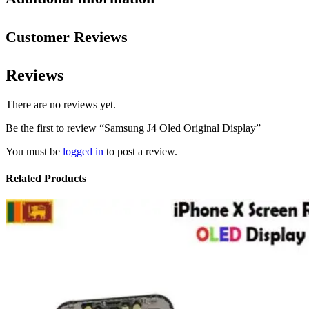
Customer Reviews
Reviews
There are no reviews yet.
Be the first to review “Samsung J4 Oled Original Display”
You must be
logged in
to post a review.
Related Products