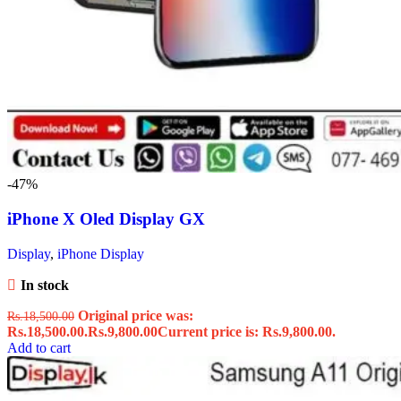
-47%
iPhone X Oled Display GX
Display
,
iPhone Display
In stock
Original price was:
Rs.
18,500.00
Rs.18,500.00.
Rs.
9,800.00
Current price is: Rs.9,800.00.
Add to cart