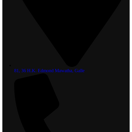
81, 36 H.K. Edmond Mawatha, Galle