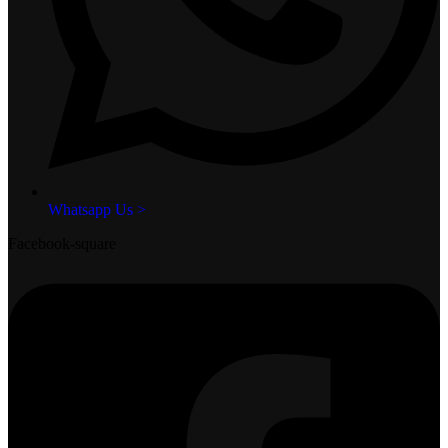
Whatsapp Us >
Facebook-square