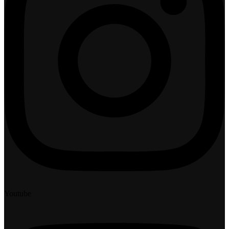
Youtube