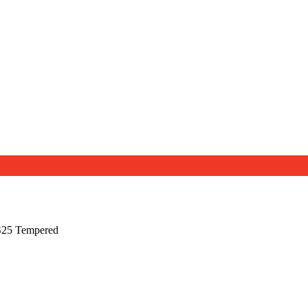
S25 Tempered