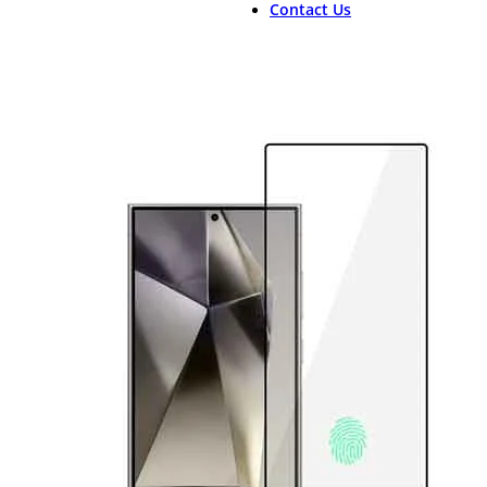
Contact Us