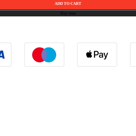
ADD TO CART
Buy now