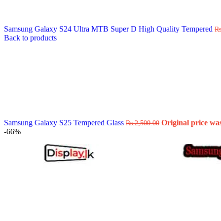
Data Cable
Gadget
HeadSet
Samsung Galaxy S24 Ultra MTB Super D High Quality Tempered
In-Ear Headphone
Rs
Back to products
Pen Drive
Phone Cover
Power Bank
Routers
Smart Watches
Stylus Pen
Tempered Glass
Wireless Earbuds
Other Links
Wholesale Deals
Samsung Galaxy S25 Tempered Glass
Original price was
Rs.
2,500.00
Phone Repair Parts
-66%
Camera
Charging Pin
IC
Mother Board Fla
Touch ID
Vibration motor
Machine
FPC Connector
Glues & Repairing
Parts & Tools