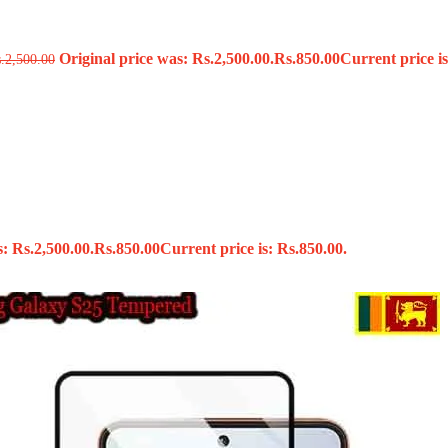
Original price was: Rs.2,500.00.
Rs.
850.00
Current price is
s
.
2,500.00
: Rs.2,500.00.
Rs.
850.00
Current price is: Rs.850.00.
x
 Tools