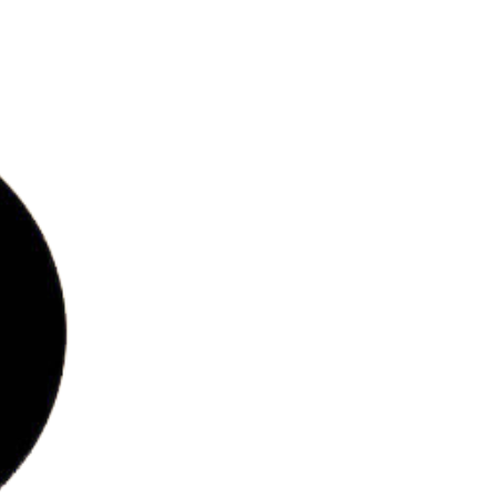
bs
ries