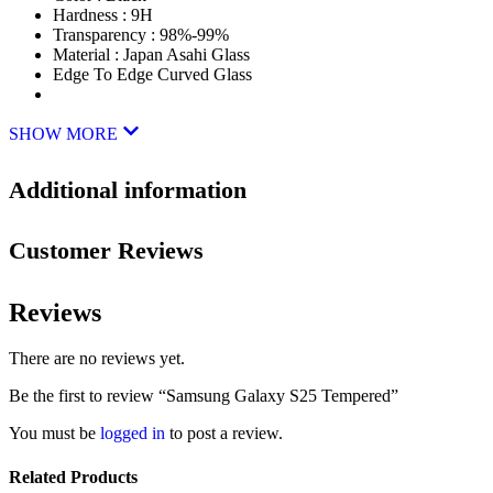
Hardness : 9H
Transparency : 98%-99%
Material : Japan Asahi Glass
Edge To Edge Curved Glass
SHOW MORE
Additional information
Customer Reviews
Reviews
There are no reviews yet.
Be the first to review “Samsung Galaxy S25 Tempered”
You must be
logged in
to post a review.
Related Products