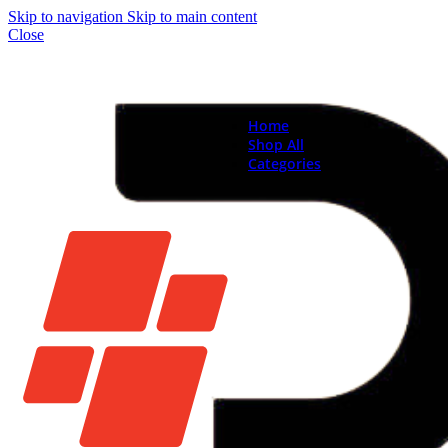
Skip to navigation
Skip to main content
Close
Home
Shop All
Categories
Brand New Phones & Ta
Samsung
Xiaomi
Nokia
Used Phones
Apple
Samsung
Xiaomi
Motorola
Oppo
Vivo
Batteries
Apple Batteries
Samsung Batteries
Google Pixel Batte