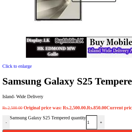
Click to enlarge
Samsung Galaxy S25 Temper
Island- Wide Delivery
Original price was: Rs.2,500.00.
Rs.
850.00
Current price
Rs.
2,500.00
Samsung Galaxy S25 Tempered quantity
-
+