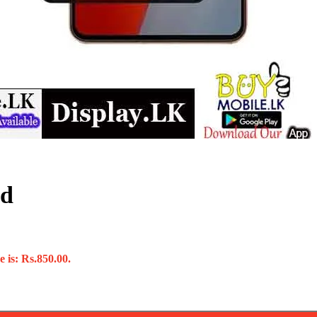
ed
 is: Rs.850.00.