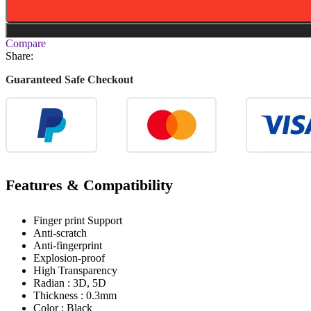
Compare
Share:
Guaranteed Safe Checkout
Features & Compatibility
Finger print Support
Anti-scratch
Anti-fingerprint
Explosion-proof
High Transparency
Radian : 3D, 5D
Thickness : 0.3mm
Color : Black