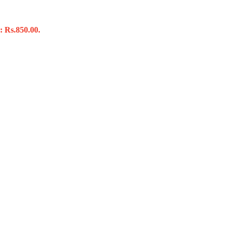
: Rs.850.00.