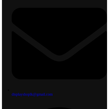
displayshoplk@gmail.com