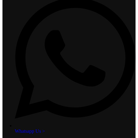
Whatsapp Us >