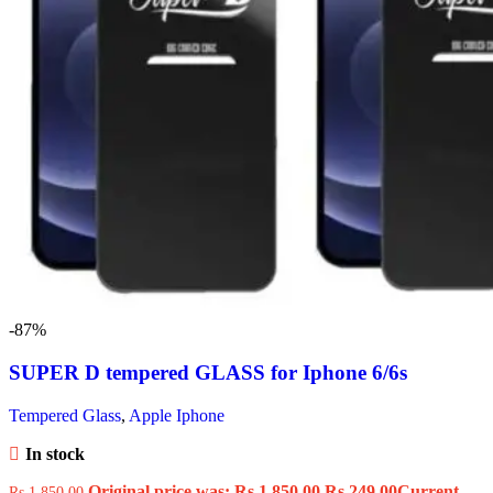
-87%
SUPER D tempered GLASS for Iphone 6/6s
Tempered Glass
,
Apple Iphone
In stock
Original price was: Rs.1,850.00.
Rs.
249.00
Current
Rs.
1,850.00