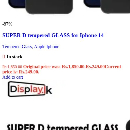
-87%
SUPER D tempered GLASS for Iphone 14
Tempered Glass
,
Apple Iphone
In stock
Original price was: Rs.1,850.00.
Rs.
249.00
Current
Rs.
1,850.00
price is: Rs.249.00.
Add to cart