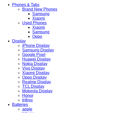
Phones & Tabs
Brand New Phones
Samsung
Xiaomi
Used Phones
Xiaomi
Samsung
Oppo
Display
iPhone Display
Samsung Display
Google Pixel
Huawei Display
Nokia Display
Vivo Display
Xiaomi Display
Oppo Display
Realme Display
TCL Display
Motorola Display
Honor
Infinix
Batteries
apple