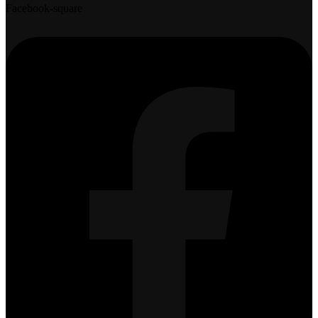
Facebook-square