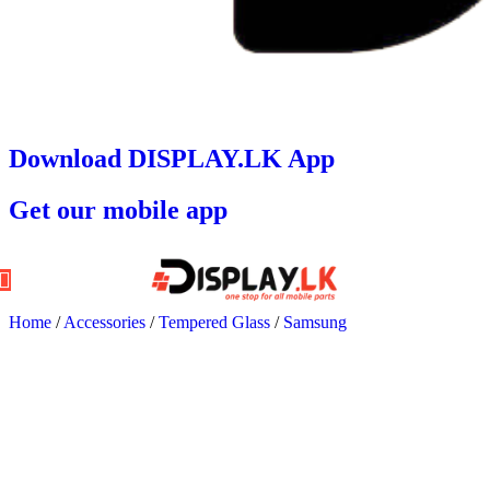
Download DISPLAY.LK App
Get our mobile app
Home
/
Accessories
/
Tempered Glass
/
Samsung