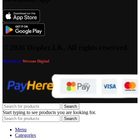
© 2026 Display.LK, All rights reserved.
Website by
Werzuo Digital
Search
Start typing to see products you are looking for.
Search
Menu
Categories