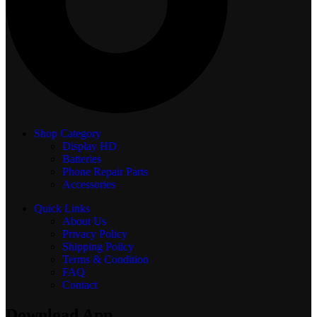
Shop Category
Display
HD
Batteries
Phone Repair Parts
Accessories
Quick Links
About Us
Privacy Policy
Shipping Policy
Terms & Condition
FAQ
Contact
Download App