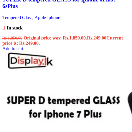
6sPlus
Tempered Glass
,
Apple Iphone
In stock
Original price was: Rs.1,850.00.
Rs.
249.00
Current
Rs.
1,850.00
price is: Rs.249.00.
Add to cart