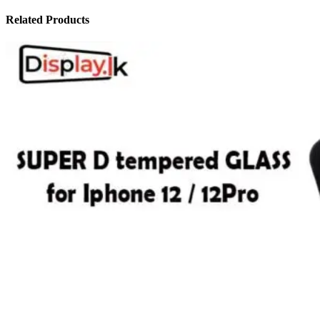
Related Products