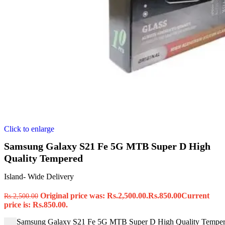
Click to enlarge
Samsung Galaxy S21 Fe 5G MTB Super D High
Quality Tempered
Island- Wide Delivery
Original price was: Rs.2,500.00.
Rs.
850.00
Current
Rs.
2,500.00
price is: Rs.850.00.
Samsung Galaxy S21 Fe 5G MTB Super D High Quality Tempere