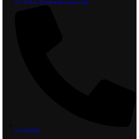
81, 36 H.K. Edmond Mawatha, Galle
0712058000