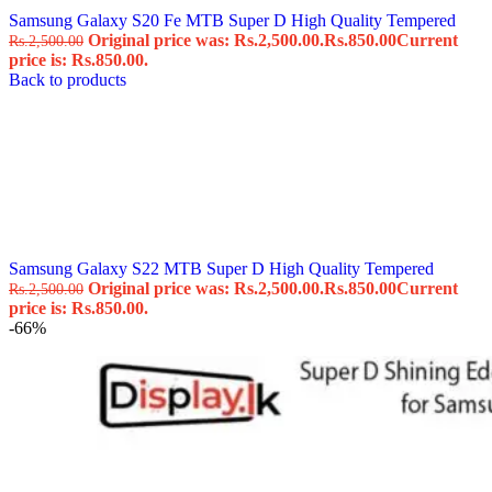
Samsung Galaxy S20 Fe MTB Super D High Quality Tempered
Original price was: Rs.2,500.00.
Rs.
850.00
Current
Rs.
2,500.00
price is: Rs.850.00.
Back to products
Samsung Galaxy S22 MTB Super D High Quality Tempered
Original price was: Rs.2,500.00.
Rs.
850.00
Current
Rs.
2,500.00
price is: Rs.850.00.
-66%