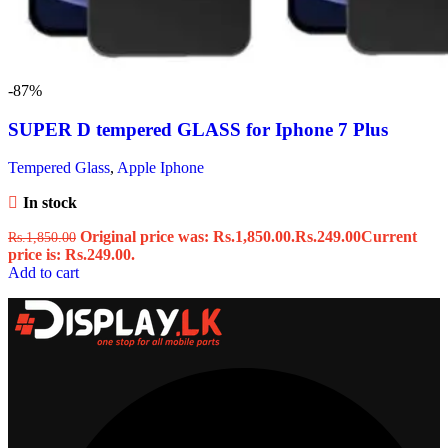
-87%
SUPER D tempered GLASS for Iphone 7 Plus
Tempered Glass
,
Apple Iphone
In stock
Original price was: Rs.1,850.00.
Rs.
249.00
Current
Rs.
1,850.00
price is: Rs.249.00.
Add to cart