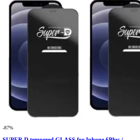
-87%
SUPER D tempered GLASS for Iphone 6Plus /