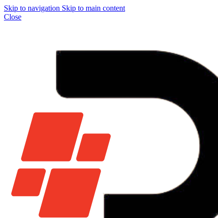
Skip to navigation
Skip to main content
Close