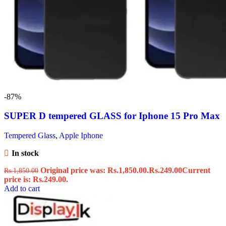
-87%
SUPER D tempered GLASS for Iphone 15 Pro Max
Tempered Glass
,
Apple Iphone
In stock
Original price was: Rs.1,850.00.
Rs.
249.00
Current
Rs.
1,850.00
price is: Rs.249.00.
Add to cart