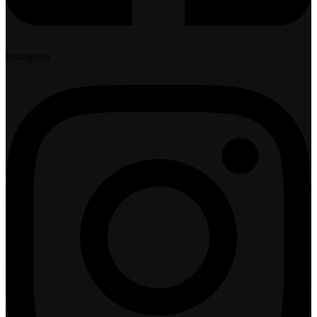
Instagram