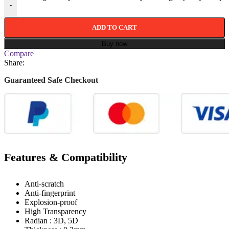
-
ADD TO CART
Buy now
Compare
Share:
Guaranteed Safe Checkout
Features & Compatibility
Anti-scratch
Anti-fingerprint
Explosion-proof
High Transparency
Radian : 3D, 5D