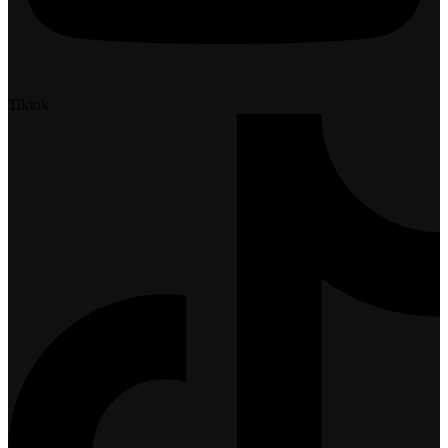
Tiktok