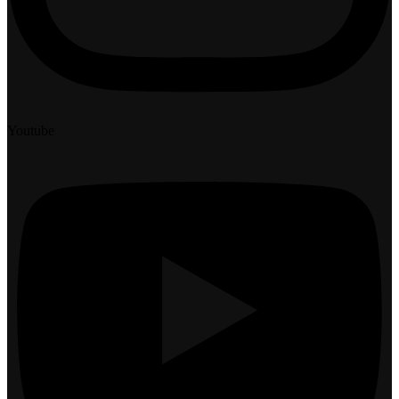
Youtube