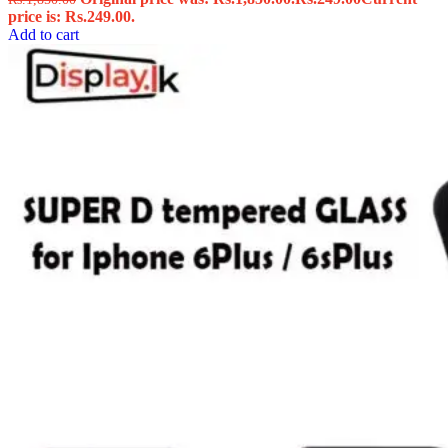
price is: Rs.249.00.
Add to cart