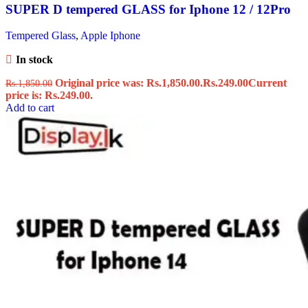
SUPER D tempered GLASS for Iphone 12 / 12Pro
Tempered Glass
,
Apple Iphone
In stock
Original price was: Rs.1,850.00.
Rs.
249.00
Current
Rs.
1,850.00
price is: Rs.249.00.
Add to cart