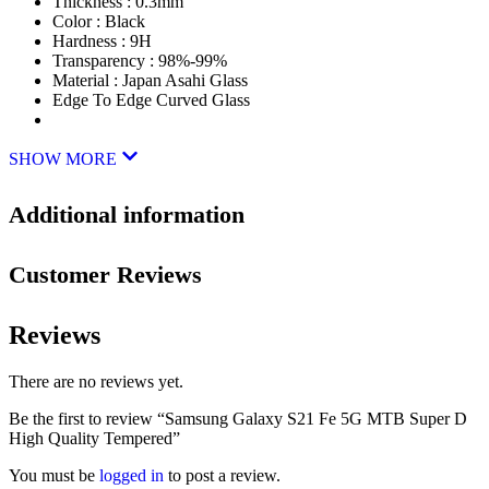
Thickness : 0.3mm
Color : Black
Hardness : 9H
Transparency : 98%-99%
Material : Japan Asahi Glass
Edge To Edge Curved Glass
SHOW MORE
Additional information
Customer Reviews
Reviews
There are no reviews yet.
Be the first to review “Samsung Galaxy S21 Fe 5G MTB Super D
High Quality Tempered”
You must be
logged in
to post a review.