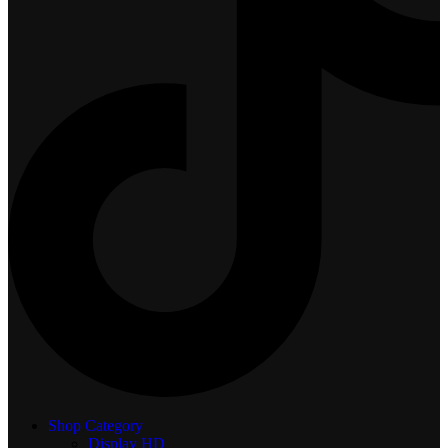
Shop Category
Display
HD