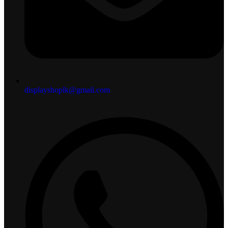
displayshoplk@gmail.com