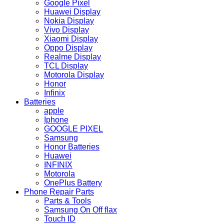
Google Pixel
Huawei Display
Nokia Display
Vivo Display
Xiaomi Display
Oppo Display
Realme Display
TCL Display
Motorola Display
Honor
Infinix
Batteries
apple
Iphone
GOOGLE PIXEL
Samsung
Honor Batteries
Huawei
INFINIX
Motorola
OnePlus Battery
Phone Repair Parts
Parts & Tools
Samsung On Off flax
Touch ID