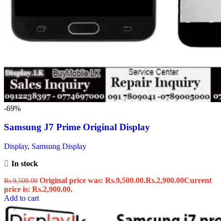
-69%
Samsung J7 Prime Original Display
Display
,
Samsung Display
In stock
Original price was: Rs.9,500.00.
Rs.
2,900.00
Current
Rs.
9,500.00
price is: Rs.2,900.00.
Add to cart