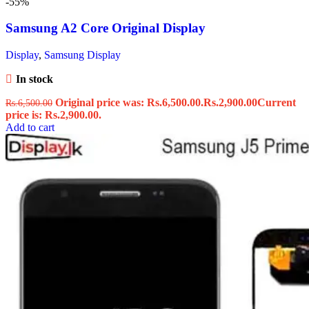
-55%
Samsung A2 Core Original Display
Display
,
Samsung Display
In stock
Original price was: Rs.6,500.00.
Rs.
2,900.00
Current
Rs.
6,500.00
price is: Rs.2,900.00.
Add to cart