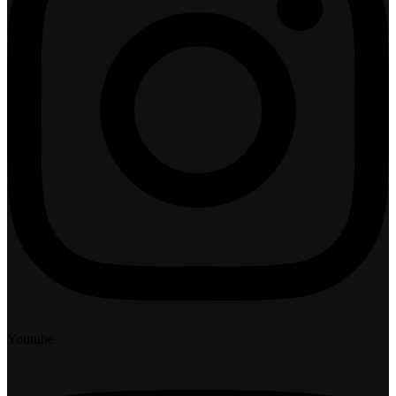
Youtube