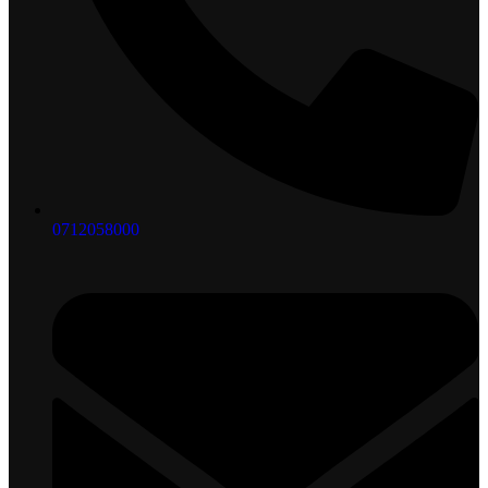
0712058000