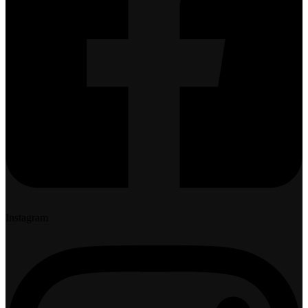
Instagram