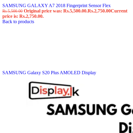
SAMSUNG GALAXY A7 2018 Fingerprint Sensor Flex
Original price was: Rs.5,500.00.
Rs.
2,750.00
Current
Rs.
5,500.00
price is: Rs.2,750.00.
Back to products
SAMSUNG Galaxy S20 Plus AMOLED Display