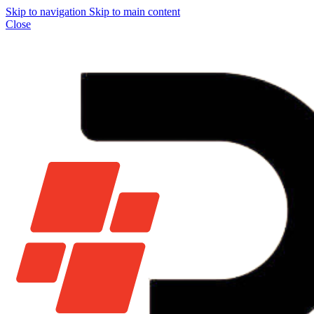
Skip to navigation
Skip to main content
Close