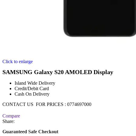
Click to enlarge
SAMSUNG Galaxy S20 AMOLED Display
Island Wide Delivery
Credit/Debit Card
Cash On Delivery
CONTACT US FOR PRICES : 0774697000
Compare
Share:
Guaranteed Safe Checkout