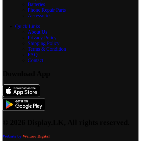
Batteries
Phone Repair Parts
Accessories
Quick Links
About Us
Privacy Policy
Shipping Policy
Terms & Condition
FAQ
Contact
Download App
© 2026 Display.LK, All rights reserved.
Website by
Werzuo Digital