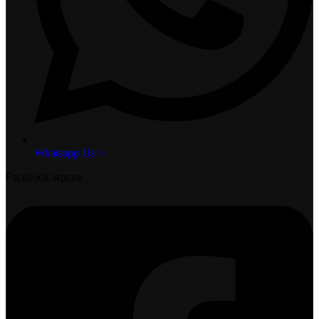
Whatsapp Us >
Facebook-square