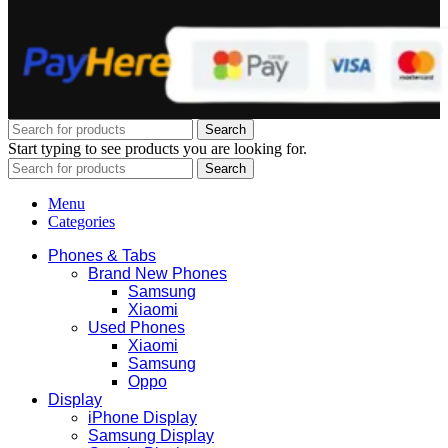
Search
Start typing to see products you are looking for.
Search
Menu
Categories
Phones & Tabs
Brand New Phones
Samsung
Xiaomi
Used Phones
Xiaomi
Samsung
Oppo
Display
iPhone Display
Samsung Display