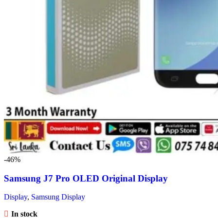
-46%
Samsung J7 Pro OLED Original Display
Display
,
Samsung Display
In stock