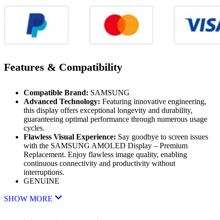
Features & Compatibility
Compatible Brand:
SAMSUNG
Advanced Technology:
Featuring innovative engineering,
this display offers exceptional longevity and durability,
guaranteeing optimal performance through numerous usage
cycles.
Flawless Visual Experience:
Say goodbye to screen issues
with the SAMSUNG AMOLED Display – Premium
Replacement. Enjoy flawless image quality, enabling
continuous connectivity and productivity without
interruptions.
GENUINE
SHOW MORE