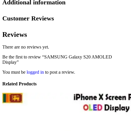
Additional information
Customer Reviews
Reviews
There are no reviews yet.
Be the first to review “SAMSUNG Galaxy S20 AMOLED
Display”
You must be
logged in
to post a review.
Related Products