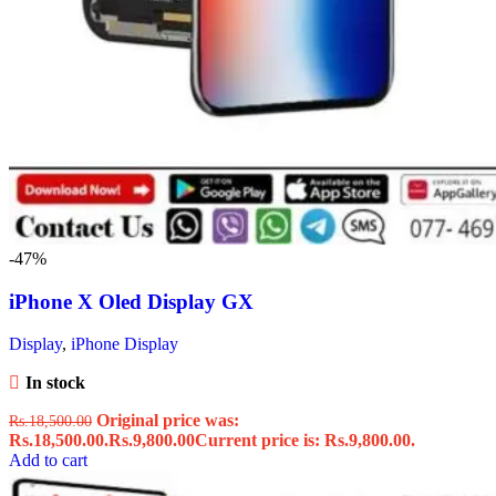
-47%
iPhone X Oled Display GX
Display
,
iPhone Display
In stock
Original price was:
Rs.
18,500.00
Rs.18,500.00.
Rs.
9,800.00
Current price is: Rs.9,800.00.
Add to cart