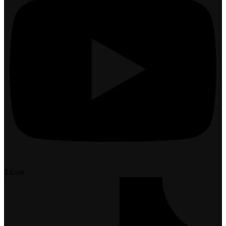
Tiktok