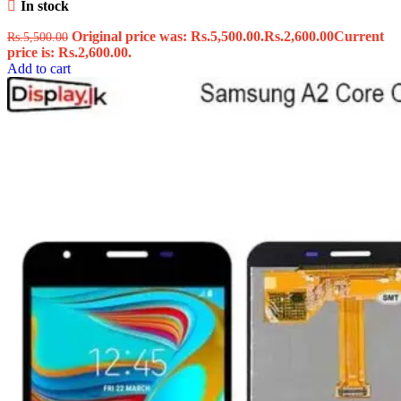
In stock
Original price was: Rs.5,500.00.
Rs.
2,600.00
Current
Rs.
5,500.00
price is: Rs.2,600.00.
Add to cart