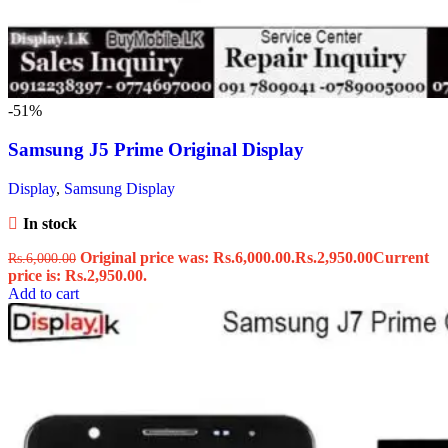
-51%
Samsung J5 Prime Original Display
Display
,
Samsung Display
In stock
Original price was: Rs.6,000.00.
Rs.
2,950.00
Current
Rs.
6,000.00
price is: Rs.2,950.00.
Add to cart