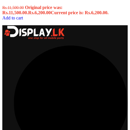
Original price was:
Rs.
11,500.00
Rs.11,500.00.
Rs.
6,200.00
Current price is: Rs.6,200.00.
Add to cart