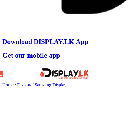
Download DISPLAY.LK App
Get our mobile app
Home
/
Display
/
Samsung Display