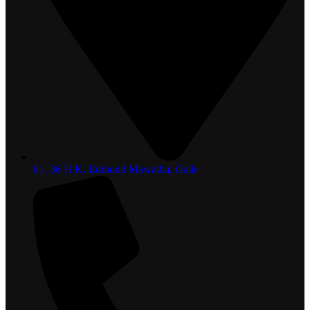
81, 36 H.K. Edmond Mawatha, Galle