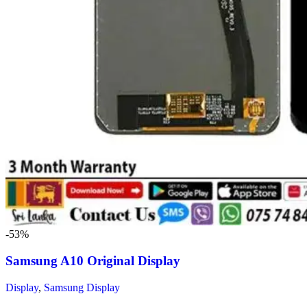
-53%
Samsung A10 Original Display
Display
,
Samsung Display