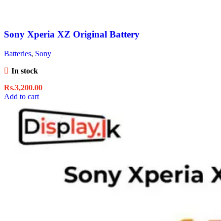
Sony Xperia XZ Original Battery
Batteries
,
Sony
In stock
Rs.
3,200.00
Add to cart