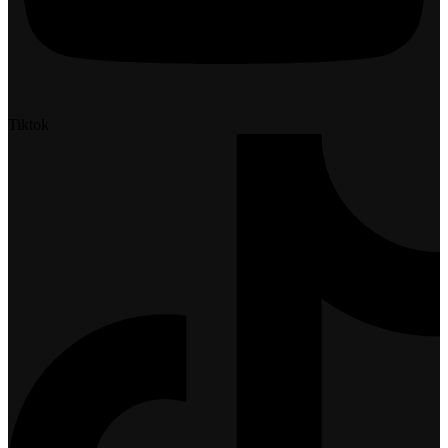
Tiktok