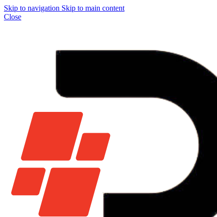
Skip to navigation
Skip to main content
Close