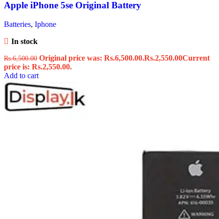
Apple iPhone 5se Original Battery
Batteries
,
Iphone
In stock
Original price was: Rs.6,500.00.
Rs.
2,550.00
Current
Rs.
6,500.00
price is: Rs.2,550.00.
Add to cart