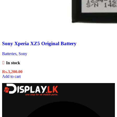
Sony Xperia XZ5 Original Battery
Batteries
,
Sony
In stock
Rs.
3,200.00
Add to cart