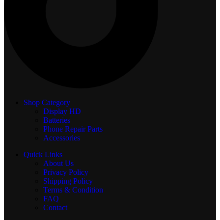
Shop Category
Display
HD
Batteries
Phone Repair Parts
Accessories
Quick Links
About Us
Privacy Policy
Shipping Policy
Terms & Condition
FAQ
Contact