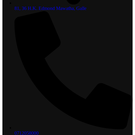
81, 36 H.K. Edmond Mawatha, Galle
0712058000