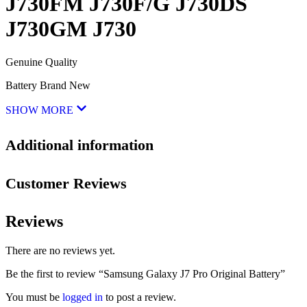
J730FM J730F/G J730DS
J730GM J730
Genuine Quality
Battery Brand New
SHOW MORE
Additional information
Customer Reviews
Reviews
There are no reviews yet.
Be the first to review “Samsung Galaxy J7 Pro Original Battery”
You must be
logged in
to post a review.