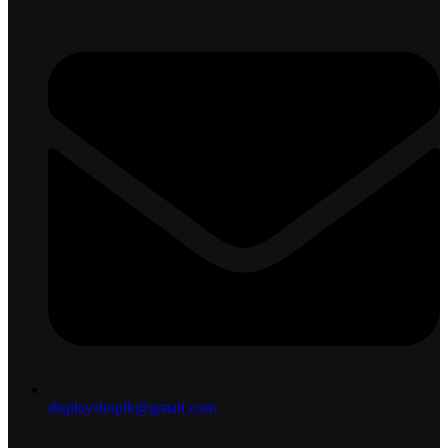
displayshoplk@gmail.com