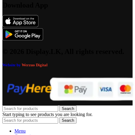
Download App
© 2026 Display.LK, All rights reserved.
Website by
Werzuo Digital
Search
Start typing to see products you are looking for.
Search
Menu