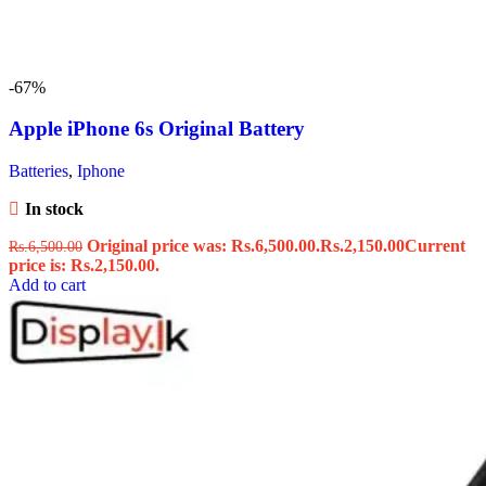
-67%
Apple iPhone 6s Original Battery
Batteries
,
Iphone
In stock
Original price was: Rs.6,500.00.
Rs.
2,150.00
Current
Rs.
6,500.00
price is: Rs.2,150.00.
Add to cart