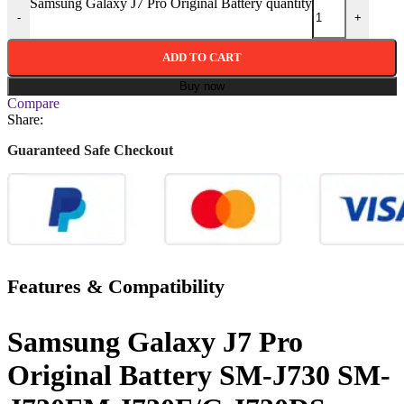
Samsung Galaxy J7 Pro Original Battery quantity
-
+
ADD TO CART
Buy now
Compare
Share:
Guaranteed Safe Checkout
Features & Compatibility
Samsung Galaxy J7 Pro
Original Battery SM-J730 SM-