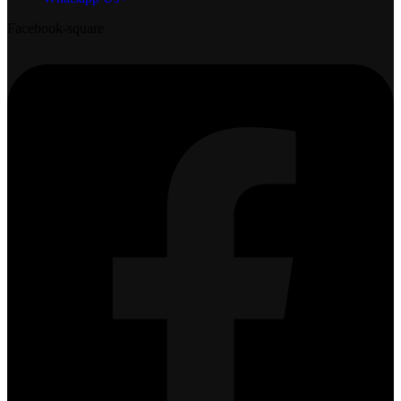
Facebook-square