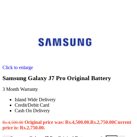
Click to enlarge
Samsung Galaxy J7 Pro Original Battery
3 Month Warranty
Island Wide Delivery
Credit/Debit Card
Cash On Delivery
Original price was: Rs.4,500.00.
Rs.
2,750.00
Current
Rs.
4,500.00
price is: Rs.2,750.00.