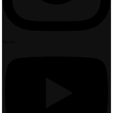
Youtube