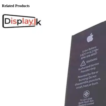
Related Products