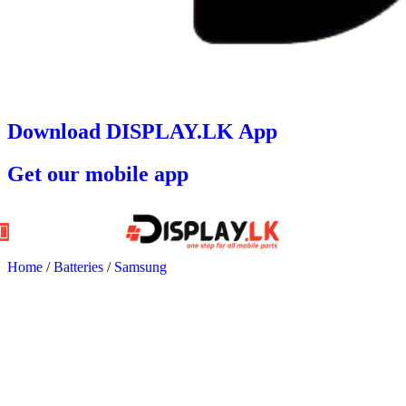
Download DISPLAY.LK App
Get our mobile app
Home
/
Batteries
/
Samsung