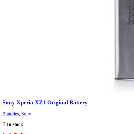
Sony Xperia XZ1 Original Battery
Batteries
,
Sony
In stock