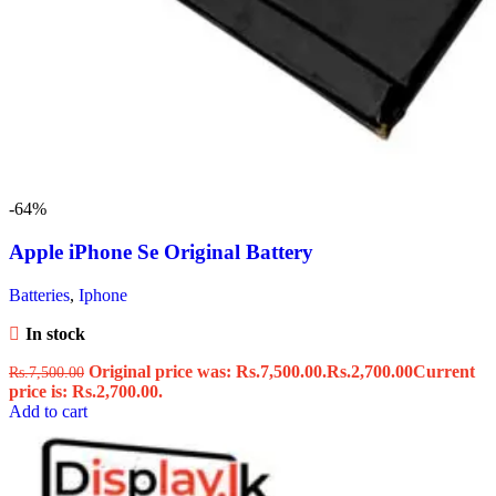
-64%
Apple iPhone Se Original Battery
Batteries
,
Iphone
In stock
Original price was: Rs.7,500.00.
Rs.
2,700.00
Current
Rs.
7,500.00
price is: Rs.2,700.00.
Add to cart