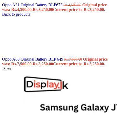
Oppo A31 Original Battery BLP673
Original price
Rs.
4,500.00
was: Rs.4,500.00.
Rs.
3,250.00
Current price is: Rs.3,250.00.
Back to products
Oppo A83 Original Battery BLP 649
Original price
Rs.
7,500.00
was: Rs.7,500.00.
Rs.
3,250.00
Current price is: Rs.3,250.00.
-39%