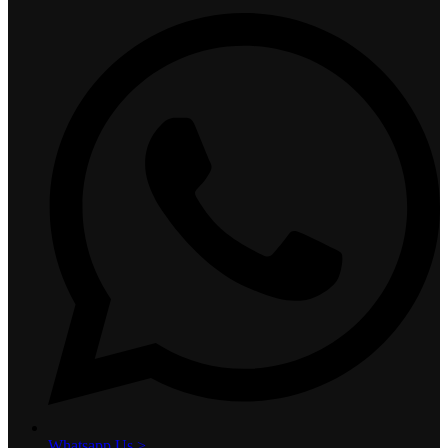
Whatsapp Us >