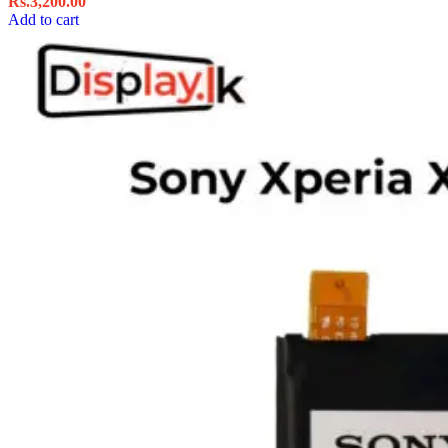
Rs.
3,200.00
Add to cart