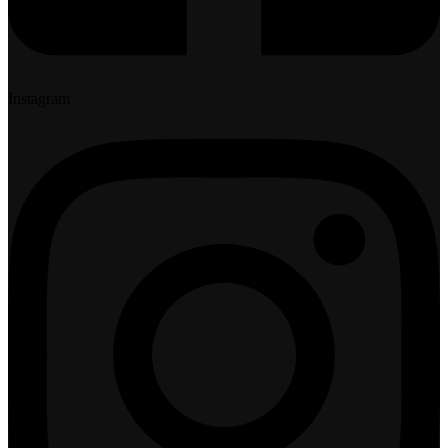
Instagram