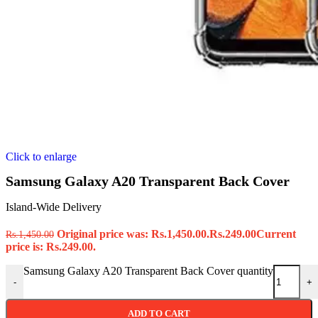
Click to enlarge
Samsung Galaxy A20 Transparent Back Cover
Island-Wide Delivery
Original price was: Rs.1,450.00.
Rs.
249.00
Current
Rs.
1,450.00
price is: Rs.249.00.
Samsung Galaxy A20 Transparent Back Cover quantity
-
+
ADD TO CART