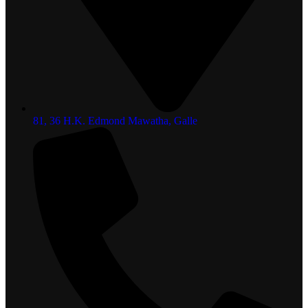
81, 36 H.K. Edmond Mawatha, Galle