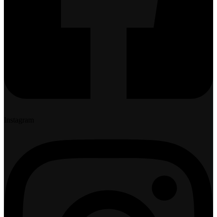
Instagram