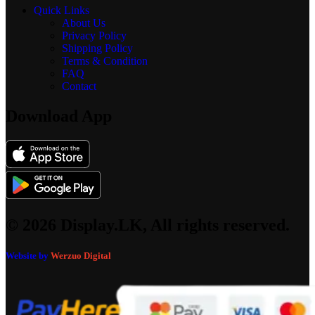
Quick Links
About Us
Privacy Policy
Shipping Policy
Terms & Condition
FAQ
Contact
Download App
© 2026 Display.LK, All rights reserved.
Website by
Werzuo Digital