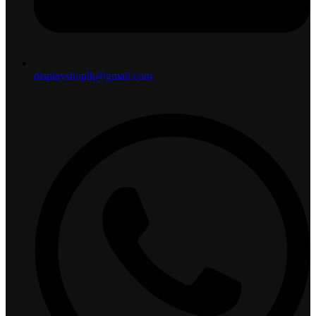
displayshoplk@gmail.com