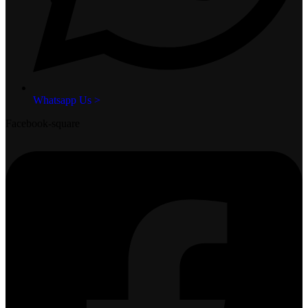
Whatsapp Us >
Facebook-square