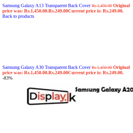
Samsung Galaxy A13 Transparent Back Cover
Original
Rs.
1,450.00
price was: Rs.1,450.00.
Rs.
249.00
Current price is: Rs.249.00.
Back to products
Samsung Galaxy A30 Transparent Back Cover
Original
Rs.
1,450.00
price was: Rs.1,450.00.
Rs.
249.00
Current price is: Rs.249.00.
-83%