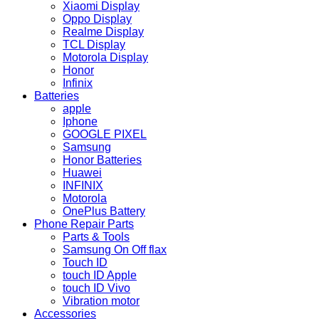
Xiaomi Display
Oppo Display
Realme Display
TCL Display
Motorola Display
Honor
Infinix
Batteries
apple
Iphone
GOOGLE PIXEL
Samsung
Honor Batteries
Huawei
INFINIX
Motorola
OnePlus Battery
Phone Repair Parts
Parts & Tools
Samsung On Off flax
Touch ID
touch ID Apple
touch ID Vivo
Vibration motor
Accessories