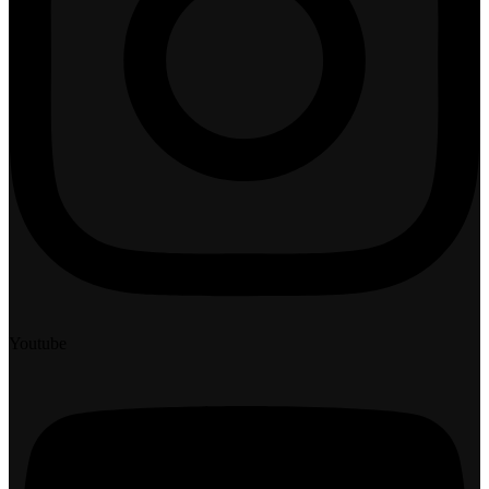
Youtube