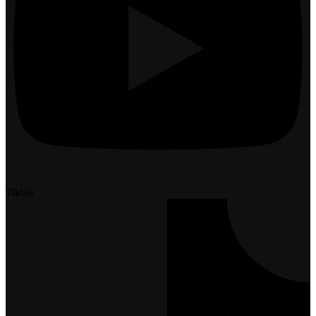
Tiktok