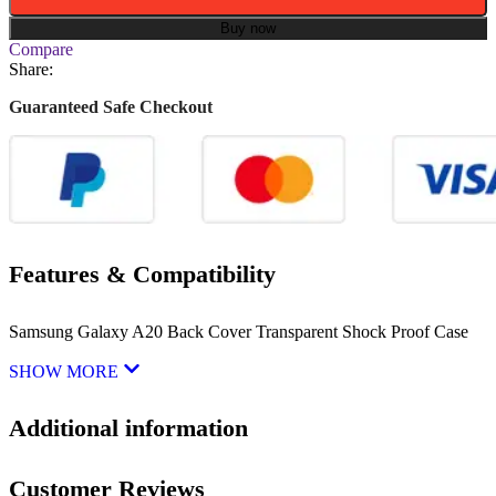
Buy now
Compare
Share:
Guaranteed Safe Checkout
Features & Compatibility
Samsung Galaxy A20 Back Cover Transparent Shock Proof Case
SHOW MORE
Additional information
Customer Reviews