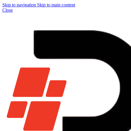
Skip to navigation
Skip to main content
Close