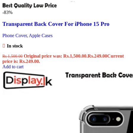
-83%
Transparent Back Cover For iPhone 15 Pro
Phone Cover
,
Apple Cases
In stock
Original price was: Rs.1,500.00.
Rs.
249.00
Current
Rs.
1,500.00
price is: Rs.249.00.
Add to cart