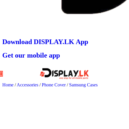
Download DISPLAY.LK App
Get our mobile app
Home
/
Accessories
/
Phone Cover
/
Samsung Cases