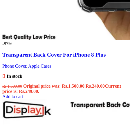
-83%
Transparent Back Cover For iPhone 8 Plus
Phone Cover
,
Apple Cases
In stock
Original price was: Rs.1,500.00.
Rs.
249.00
Current
Rs.
1,500.00
price is: Rs.249.00.
Add to cart