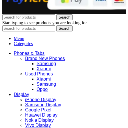
Search
Start typing to see products you are looking for.
Search
Menu
Categories
Phones & Tabs
Brand New Phones
Samsung
Xiaomi
Used Phones
Xiaomi
Samsung
Oppo
Display
iPhone Display
Samsung Display
Google Pixel
Huawei Display
Nokia Display
Vivo Display