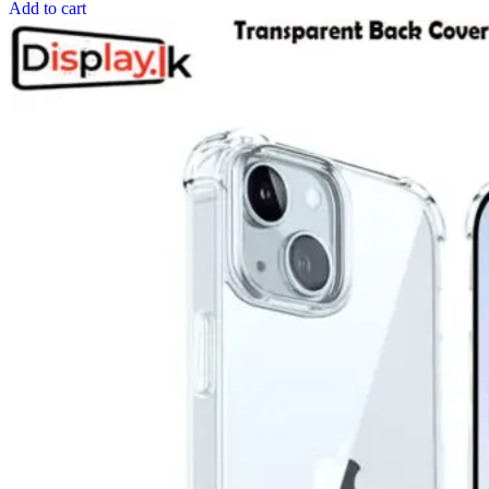
Add to cart