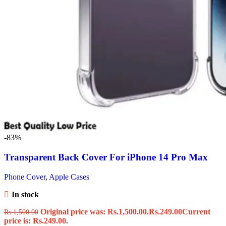
-83%
Transparent Back Cover For iPhone 14 Pro Max
Phone Cover
,
Apple Cases
In stock
Original price was: Rs.1,500.00.
Rs.
249.00
Current
Rs.
1,500.00
price is: Rs.249.00.