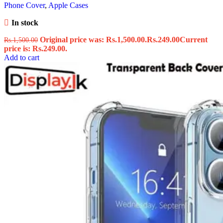
Phone Cover
,
Apple Cases
In stock
Original price was: Rs.1,500.00.
Rs.
249.00
Current
Rs.
1,500.00
price is: Rs.249.00.
Add to cart