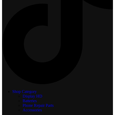
Shop Category
Display
HD
Batteries
Phone Repair Parts
Accessories