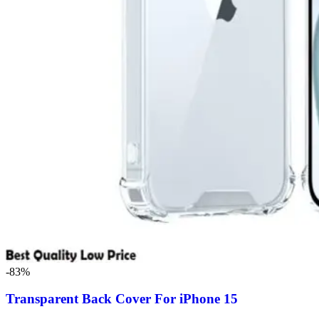
-83%
Transparent Back Cover For iPhone 15