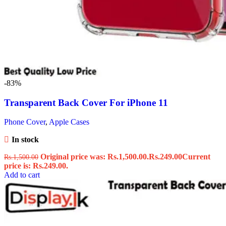
-83%
Transparent Back Cover For iPhone 11
Phone Cover
,
Apple Cases
In stock
Original price was: Rs.1,500.00.
Rs.
249.00
Current
Rs.
1,500.00
price is: Rs.249.00.
Add to cart