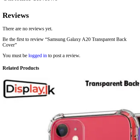
Reviews
There are no reviews yet.
Be the first to review “Samsung Galaxy A20 Transparent Back
Cover”
You must be
logged in
to post a review.
Related Products