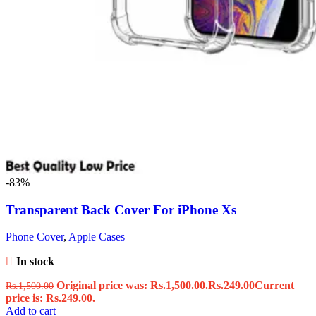
-83%
Transparent Back Cover For iPhone Xs
Phone Cover
,
Apple Cases
In stock
Original price was: Rs.1,500.00.
Rs.
249.00
Current
Rs.
1,500.00
price is: Rs.249.00.
Add to cart