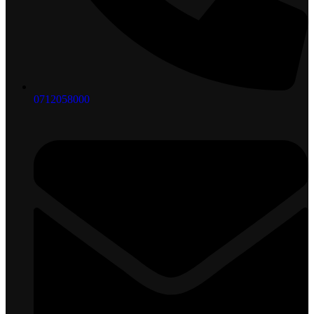
0712058000