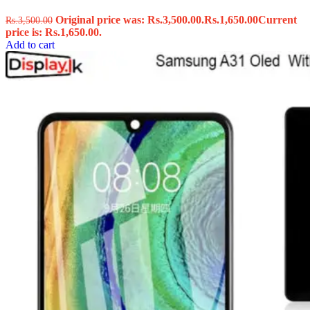
Original price was: Rs.3,500.00.
Rs.
1,650.00
Current
Rs.
3,500.00
price is: Rs.1,650.00.
Add to cart