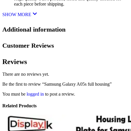
each piece before shipping.
SHOW MORE
Additional information
Customer Reviews
Reviews
There are no reviews yet.
Be the first to review “Samsung Galaxy A05s full housing”
You must be
logged in
to post a review.
Related Products