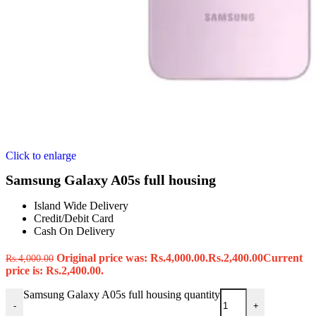
Click to enlarge
Samsung Galaxy A05s full housing
Island Wide Delivery
Credit/Debit Card
Cash On Delivery
Original price was: Rs.4,000.00.
Rs.
2,400.00
Current
Rs.
4,000.00
price is: Rs.2,400.00.
Samsung Galaxy A05s full housing quantity
-
+