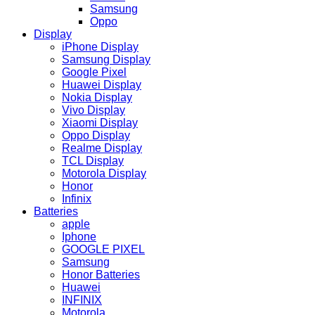
Samsung
Oppo
Display
iPhone Display
Samsung Display
Google Pixel
Huawei Display
Nokia Display
Vivo Display
Xiaomi Display
Oppo Display
Realme Display
TCL Display
Motorola Display
Honor
Infinix
Batteries
apple
Iphone
GOOGLE PIXEL
Samsung
Honor Batteries
Huawei
INFINIX
Motorola