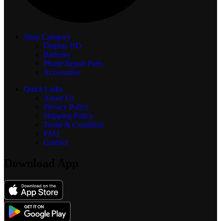
Shop Category
Display
HD
Batteries
Phone Repair Parts
Accessories
Quick Links
About Us
Privacy Policy
Shipping Policy
Terms & Condition
FAQ
Contact
Download App