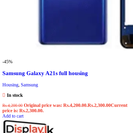
-45%
Samsung Galaxy A21s full housing
Housing
,
Samsung
In stock
Original price was: Rs.4,200.00.
Rs.
2,300.00
Current
Rs.
4,200.00
price is: Rs.2,300.00.
Add to cart