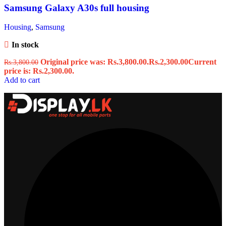
Samsung Galaxy A30s full housing
Housing
,
Samsung
In stock
Original price was: Rs.3,800.00.
Rs.
2,300.00
Current
Rs.
3,800.00
price is: Rs.2,300.00.
Add to cart