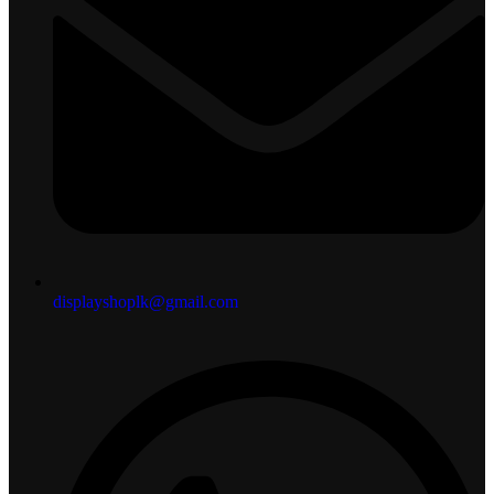
displayshoplk@gmail.com