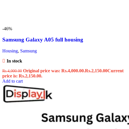
-46%
Samsung Galaxy A05 full housing
Housing
,
Samsung
In stock
Original price was: Rs.4,000.00.
Rs.
2,150.00
Current
Rs.
4,000.00
price is: Rs.2,150.00.
Add to cart