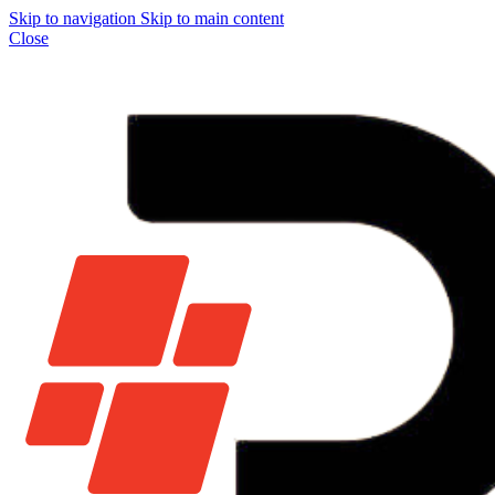
Skip to navigation
Skip to main content
Close