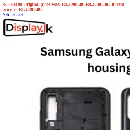
Original price was: Rs.3,900.00.
Rs.
2,300.00
Current
Rs.
3,900.00
price is: Rs.2,300.00.
Add to cart