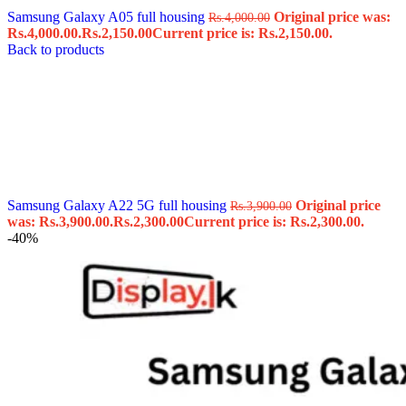
Samsung Galaxy A05 full housing
Original price was:
Rs.
4,000.00
Rs.4,000.00.
Rs.
2,150.00
Current price is: Rs.2,150.00.
Back to products
Samsung Galaxy A22 5G full housing
Original price
Rs.
3,900.00
was: Rs.3,900.00.
Rs.
2,300.00
Current price is: Rs.2,300.00.
-40%