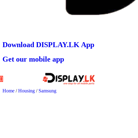
Download DISPLAY.LK App
Get our mobile app
Home
/
Housing
/
Samsung