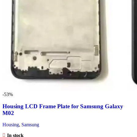
-53%
Housing LCD Frame Plate for Samsung Galaxy
M02
Housing
,
Samsung
In stock