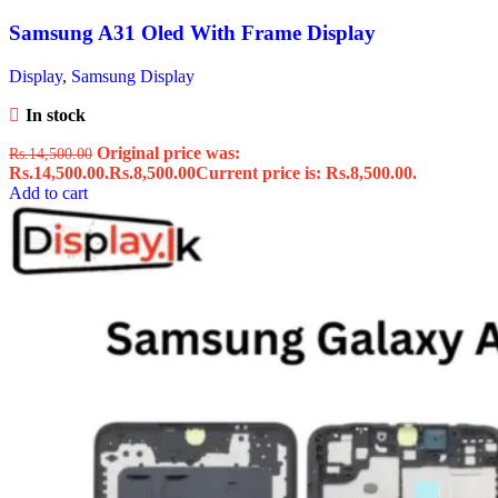
Samsung A31 Oled With Frame Display
Display
,
Samsung Display
In stock
Original price was:
Rs.
14,500.00
Rs.14,500.00.
Rs.
8,500.00
Current price is: Rs.8,500.00.
Add to cart