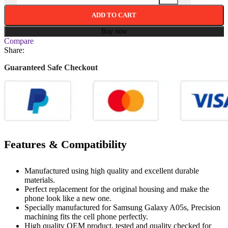
ADD TO CART
Buy now
Compare
Share:
Guaranteed Safe Checkout
Features & Compatibility
Manufactured using high quality and excellent durable
materials.
Perfect replacement for the original housing and make the
phone look like a new one.
Specially manufactured for Samsung Galaxy A05s, Precision
machining fits the cell phone perfectly.
High quality OEM product, tested and quality checked for