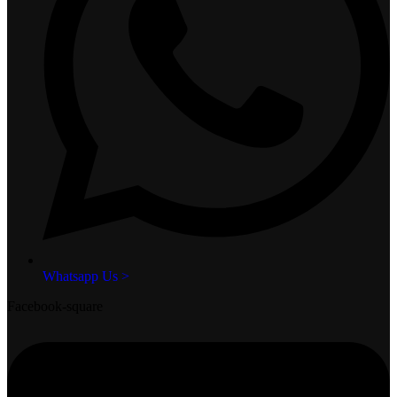
Whatsapp Us >
Facebook-square