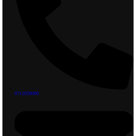
0712058000