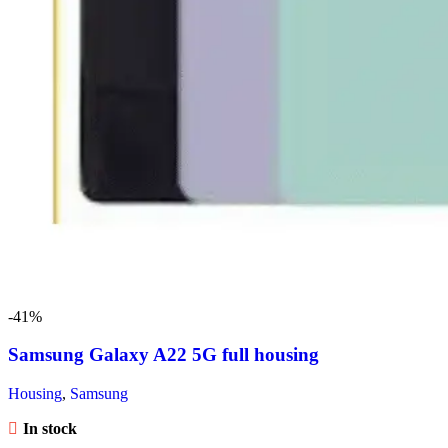
-41%
Samsung Galaxy A22 5G full housing
Housing
,
Samsung
In stock