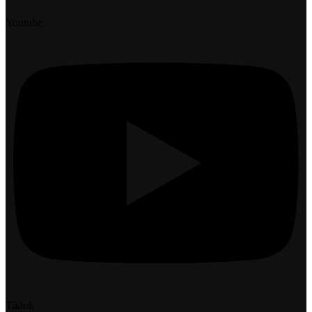
Youtube
Tiktok