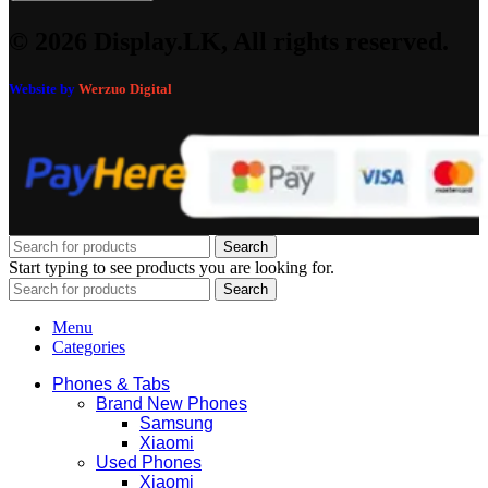
© 2026 Display.LK, All rights reserved.
Website by
Werzuo Digital
Search
Start typing to see products you are looking for.
Search
Menu
Categories
Phones & Tabs
Brand New Phones
Samsung
Xiaomi
Used Phones
Xiaomi