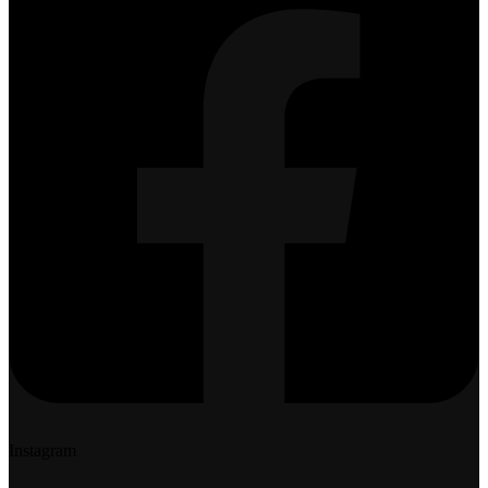
Instagram