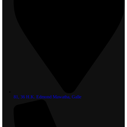
81, 36 H.K. Edmond Mawatha, Galle