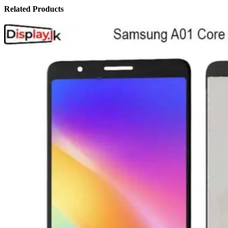
Related Products