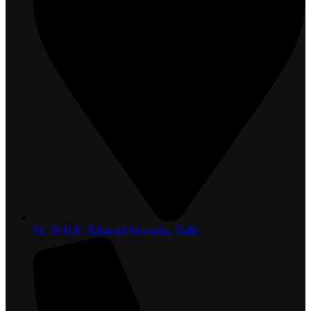
81, 36 H.K. Edmond Mawatha, Galle