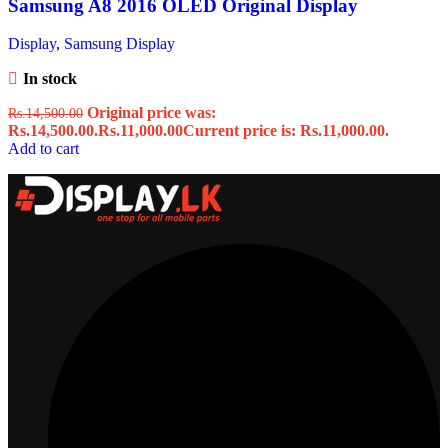
Samsung A8 2016 OLED Original Display
Display
,
Samsung Display
In stock
Original price was:
Rs.
14,500.00
Rs.14,500.00.
Rs.
11,000.00
Current price is: Rs.11,000.00.
Add to cart