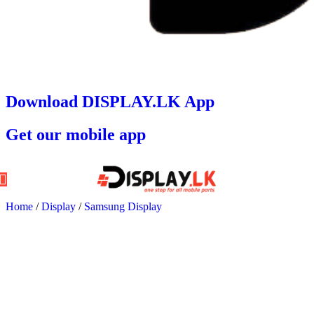
Download DISPLAY.LK App
Get our mobile app
Home
/
Display
/
Samsung Display