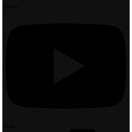
Youtube
Tiktok