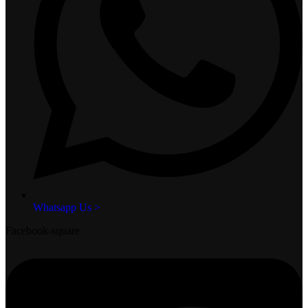
Whatsapp Us >
Facebook-square