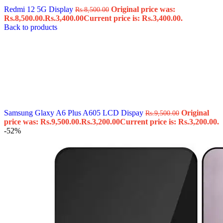
Redmi 12 5G Display
Original price was:
Rs.
8,500.00
Rs.8,500.00.
Rs.
3,400.00
Current price is: Rs.3,400.00.
Back to products
Samsung Glaxy A6 Plus A605 LCD Dispay
Original
Rs.
9,500.00
price was: Rs.9,500.00.
Rs.
3,200.00
Current price is: Rs.3,200.00.
-52%