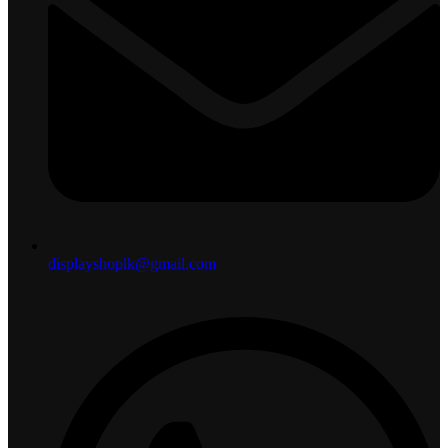
displayshoplk@gmail.com