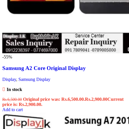
-55%
Samsung A2 Core Original Display
Display
,
Samsung Display
In stock
Original price was: Rs.6,500.00.
Rs.
2,900.00
Current
Rs.
6,500.00
price is: Rs.2,900.00.
Add to cart