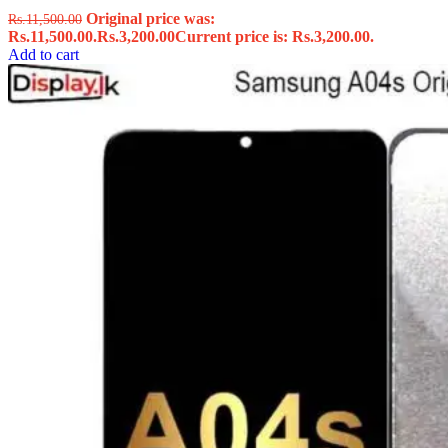
Original price was:
Rs.
11,500.00
Rs.11,500.00.
Rs.
3,200.00
Current price is: Rs.3,200.00.
Add to cart