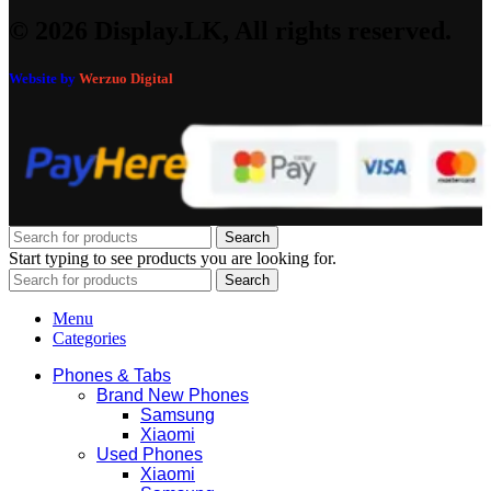
© 2026 Display.LK, All rights reserved.
Website by
Werzuo Digital
Search
Start typing to see products you are looking for.
Search
Menu
Categories
Phones & Tabs
Brand New Phones
Samsung
Xiaomi
Used Phones
Xiaomi