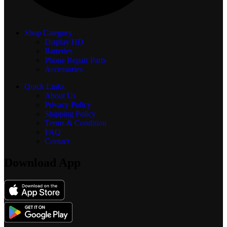
Shop Category
Display
HD
Batteries
Phone Repair Parts
Accessories
Quick Links
About Us
Privacy Policy
Shipping Policy
Terms & Condition
FAQ
Contact
Download App