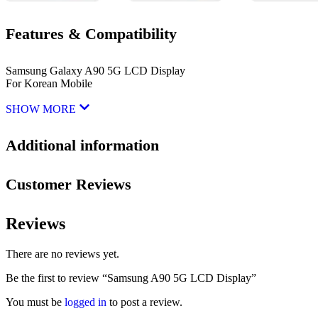
Features & Compatibility
Samsung Galaxy A90 5G LCD Display
For Korean Mobile
SHOW MORE
Additional information
Customer Reviews
Reviews
There are no reviews yet.
Be the first to review “Samsung A90 5G LCD Display”
You must be
logged in
to post a review.