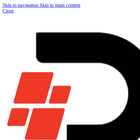
Skip to navigation
Skip to main content
Close