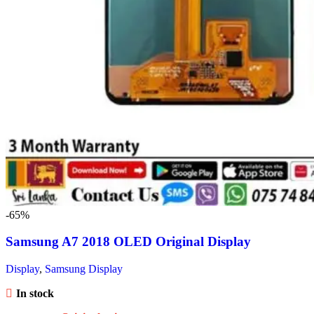
-65%
Samsung A7 2018 OLED Original Display
Display
,
Samsung Display
In stock