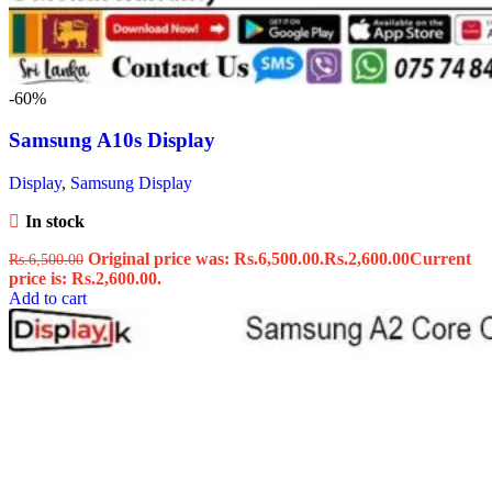
-60%
Samsung A10s Display
Display
,
Samsung Display
In stock
Original price was: Rs.6,500.00.
Rs.
2,600.00
Current
Rs.
6,500.00
price is: Rs.2,600.00.
Add to cart