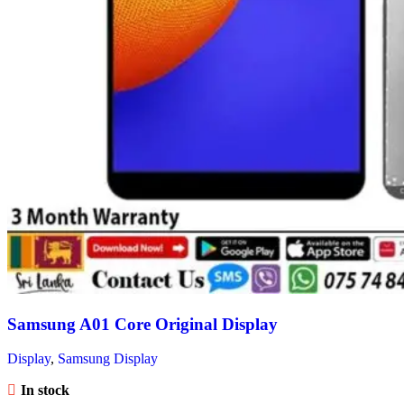
Samsung A01 Core Original Display
Display
,
Samsung Display
In stock