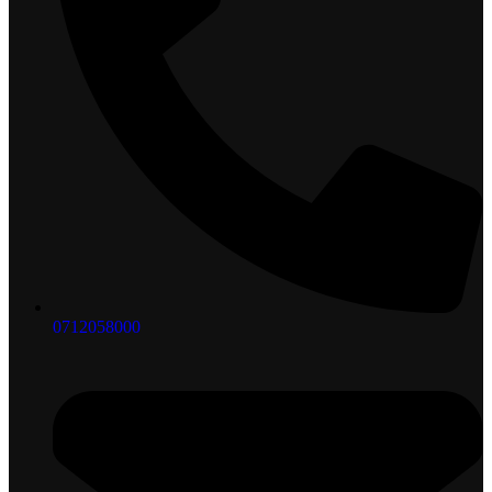
0712058000