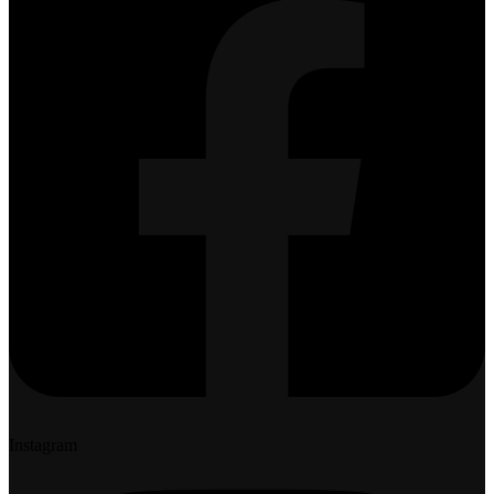
Instagram