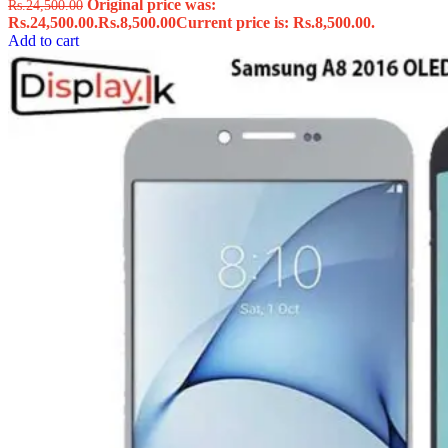
Original price was:
Rs.
24,500.00
Rs.24,500.00.
Rs.
8,500.00
Current price is: Rs.8,500.00.
Add to cart