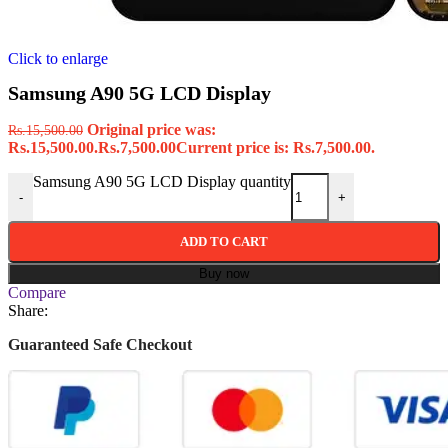
Click to enlarge
Samsung A90 5G LCD Display
Original price was:
Rs.
15,500.00
Rs.15,500.00.
Rs.
7,500.00
Current price is: Rs.7,500.00.
Samsung A90 5G LCD Display quantity
-
+
ADD TO CART
Buy now
Compare
Share:
Guaranteed Safe Checkout