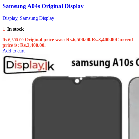
Samsung A04s Original Display
Display
,
Samsung Display
In stock
Original price was: Rs.6,500.00.
Rs.
3,400.00
Current
Rs.
6,500.00
price is: Rs.3,400.00.
Add to cart